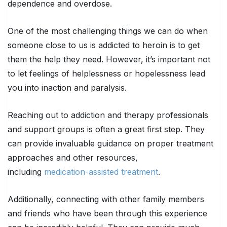
dependence and overdose.
One of the most challenging things we can do when
someone close to us is addicted to heroin is to get
them the help they need. However, it’s important not
to let feelings of helplessness or hopelessness lead
you into inaction and paralysis.
Reaching out to addiction and therapy professionals
and support groups is often a great first step. They
can provide invaluable guidance on proper treatment
approaches and other resources,
including
medication-assisted treatment
.
Additionally, connecting with other family members
and friends who have been through this experience