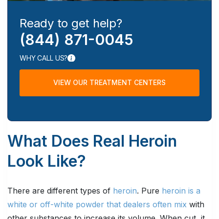
Ready to get help?
(844) 871-0045
WHY CALL US?
VIEW OUR TREATMENT CENTERS
What Does Real Heroin
Look Like?
There are different types of
heroin
. Pure
heroin is a
white or off-white powder that dealers often mix
with
other substances to increase its volume. When cut, it