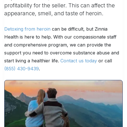
profitability for the seller. This can affect the
appearance, smell, and taste of heroin.
Detoxing from heroin
can be difficult, but Zinnia
Health is here to help. With our compassionate staff
and comprehensive program, we can provide the
support you need to overcome substance abuse and
start living a healthier life.
Contact us today
or call
(855) 430-9439
.