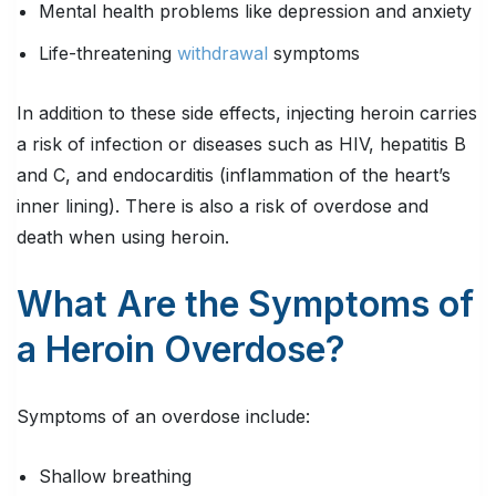
Mental health problems like depression and anxiety
Life-threatening
withdrawal
symptoms
In addition to these side effects, injecting heroin carries
a risk of infection or diseases such as HIV, hepatitis B
and C, and endocarditis (inflammation of the heart’s
inner lining). There is also a risk of overdose and
death when using heroin.
What Are the Symptoms of
a Heroin Overdose?
Symptoms of an overdose include:
Shallow breathing