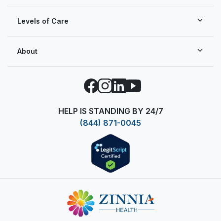
Levels of Care
About
Facebook
Instagram
LinkedIn
YouTube
HELP IS STANDING BY 24/7
(844) 871-0045