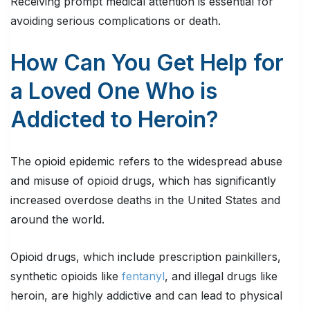
Receiving prompt medical attention is essential for
avoiding serious complications or death.
How Can You Get Help for
a Loved One Who is
Addicted to Heroin?
The opioid epidemic refers to the widespread abuse
and misuse of opioid drugs, which has significantly
increased overdose deaths in the United States and
around the world.
Opioid drugs, which include prescription painkillers,
synthetic opioids like
fentanyl
, and illegal drugs like
heroin, are highly addictive and can lead to physical