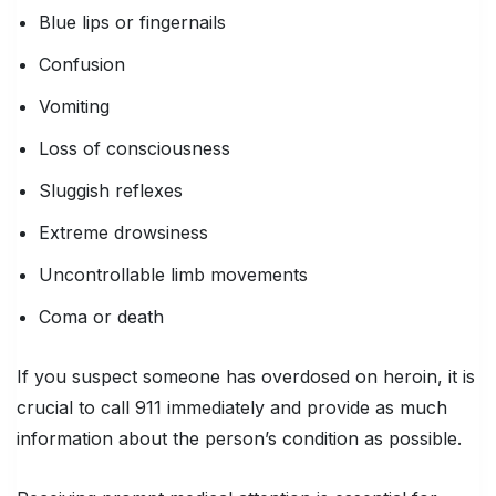
Blue lips or fingernails
Confusion
Vomiting
Loss of consciousness
Sluggish reflexes
Extreme drowsiness
Uncontrollable limb movements
Coma or death
If you suspect someone has overdosed on heroin, it is
crucial to call 911 immediately and provide as much
information about the person’s condition as possible.