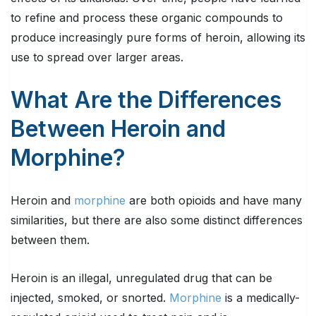
to refine and process these organic compounds to
produce increasingly pure forms of heroin, allowing its
use to spread over larger areas.
What Are the Differences
Between Heroin and
Morphine?
Heroin and
morphine
are both opioids and have many
similarities, but there are also some distinct differences
between them.
Heroin is an illegal, unregulated drug that can be
injected, smoked, or snorted.
Morphine
is a medically-