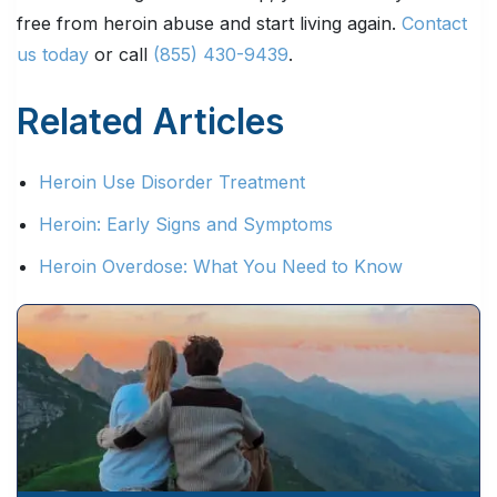
free from heroin abuse and start living again.
Contact
us today
or call
(855) 430-9439
.
Related Articles
Heroin Use Disorder Treatment
Heroin: Early Signs and Symptoms
Heroin Overdose: What You Need to Know