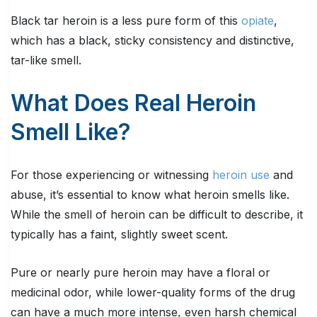
Black tar heroin is a less pure form of this
opiate
,
which has a black, sticky consistency and distinctive,
tar-like smell.
What Does Real Heroin
Smell Like?
For those experiencing or witnessing
heroin use
and
abuse, it’s essential to know what heroin smells like.
While the smell of heroin can be difficult to describe, it
typically has a faint, slightly sweet scent.
Pure or nearly pure heroin may have a floral or
medicinal odor, while lower-quality forms of the drug
can have a much more intense, even harsh chemical