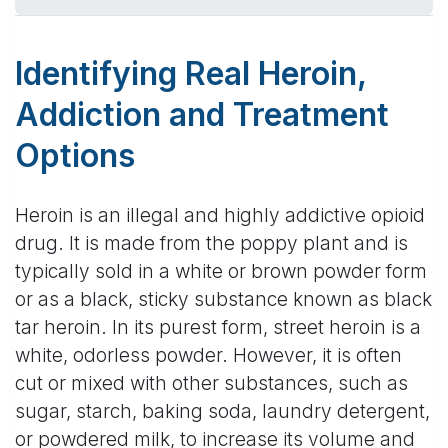
Identifying Real Heroin,
Addiction and Treatment
Options
Heroin is an illegal and highly addictive opioid
drug. It is made from the poppy plant and is
typically sold in a white or brown powder form
or as a black, sticky substance known as black
tar heroin. In its purest form, street heroin is a
white, odorless powder. However, it is often
cut or mixed with other substances, such as
sugar, starch, baking soda, laundry detergent,
or powdered milk, to increase its volume and