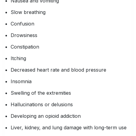
Nausea and vomiting
Slow breathing
Confusion
Drowsiness
Constipation
Itching
Decreased heart rate and blood pressure
Insomnia
Swelling of the extremities
Hallucinations or delusions
Developing an opioid addiction
Liver, kidney, and lung damage with long-term use