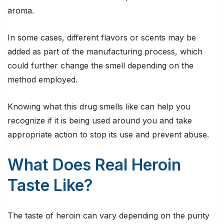
aroma.
In some cases, different flavors or scents may be
added as part of the manufacturing process, which
could further change the smell depending on the
method employed.
Knowing what this drug smells like can help you
recognize if it is being used around you and take
appropriate action to stop its use and prevent abuse.
What Does Real Heroin
Taste Like?
The taste of heroin can vary depending on the purity