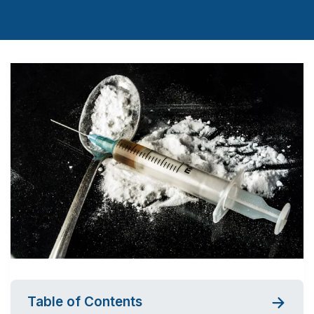
Table of Contents