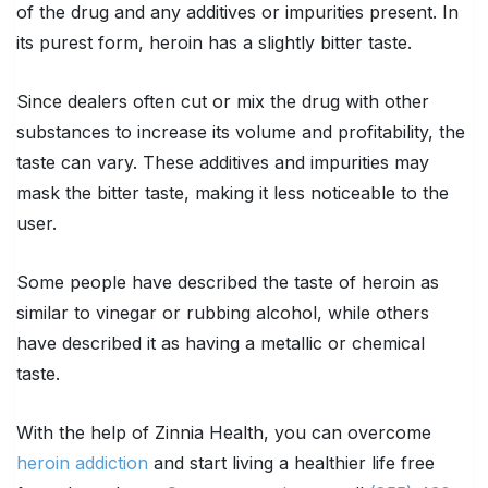
of the drug and any additives or impurities present. In
its purest form, heroin has a slightly bitter taste.
Since dealers often cut or mix the drug with other
substances to increase its volume and profitability, the
taste can vary. These additives and impurities may
mask the bitter taste, making it less noticeable to the
user.
Some people have described the taste of heroin as
similar to vinegar or rubbing alcohol, while others
have described it as having a metallic or chemical
taste.
With the help of Zinnia Health, you can overcome
heroin addiction
and start living a healthier life free