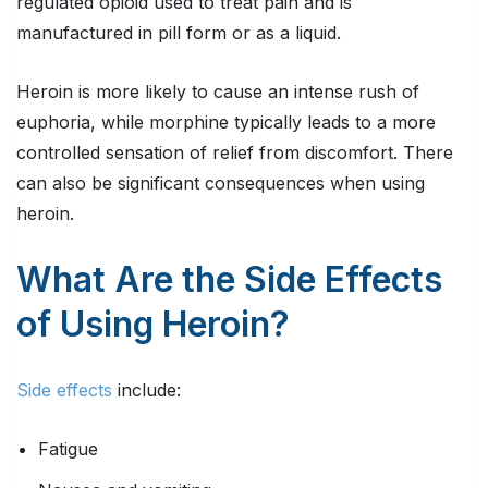
regulated opioid used to treat pain and is
manufactured in pill form or as a liquid.
Heroin is more likely to cause an intense rush of
euphoria, while morphine typically leads to a more
controlled sensation of relief from discomfort. There
can also be significant consequences when using
heroin.
What Are the Side Effects
of Using Heroin?
Side effects
include:
Fatigue