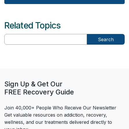
Related Topics
Search
Sign Up & Get Our
FREE Recovery Guide
Join 40,000+ People Who Receive Our Newsletter
Get valuable resources on addiction, recovery,
wellness, and our treatments delivered directly to