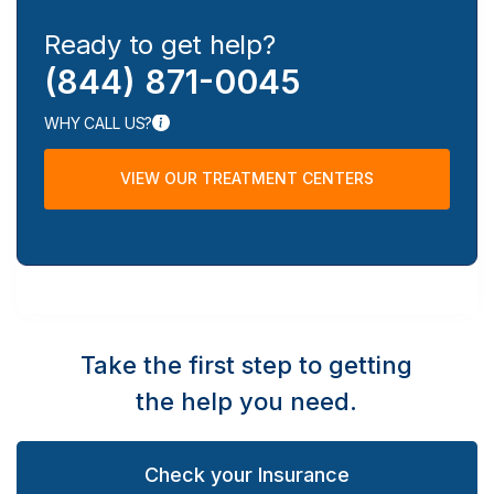
Ready to get help?
(844) 871-0045
WHY CALL US?
VIEW OUR TREATMENT CENTERS
Take the first step to getting
the help you need.
Check your Insurance