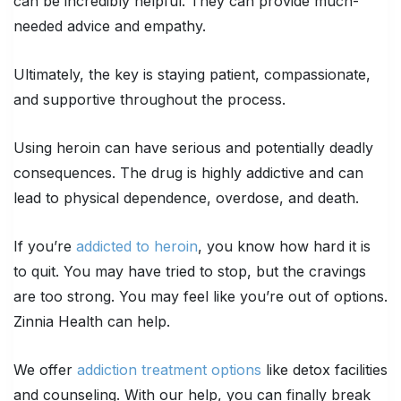
can be incredibly helpful. They can provide much-
needed advice and empathy.
Ultimately, the key is staying patient, compassionate,
and supportive throughout the process.
Using heroin can have serious and potentially deadly
consequences. The drug is highly addictive and can
lead to physical dependence, overdose, and death.
If you’re
addicted to heroin
, you know how hard it is
to quit. You may have tried to stop, but the cravings
are too strong. You may feel like you’re out of options.
Zinnia Health can help.
We offer
addiction treatment options
like detox facilities
and counseling. With our help, you can finally break