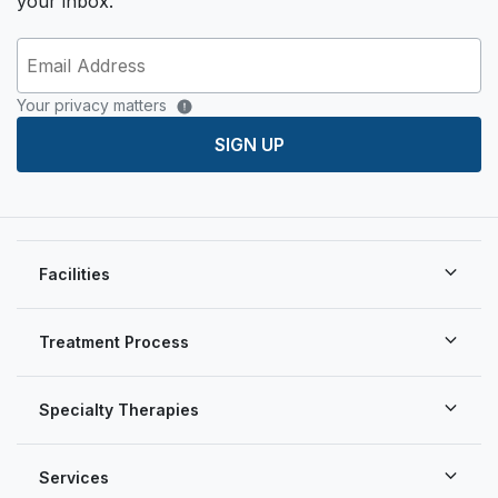
your inbox.
Your privacy matters
SIGN UP
Facilities
Treatment Process
Specialty Therapies
Services