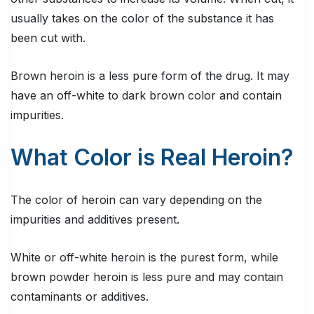
usually takes on the color of the substance it has
been cut with.
Brown heroin is a less pure form of the drug. It may
have an off-white to dark brown color and contain
impurities.
What Color is Real Heroin?
The color of heroin can vary depending on the
impurities and additives present.
White or off-white heroin is the purest form, while
brown powder heroin is less pure and may contain
contaminants or additives.