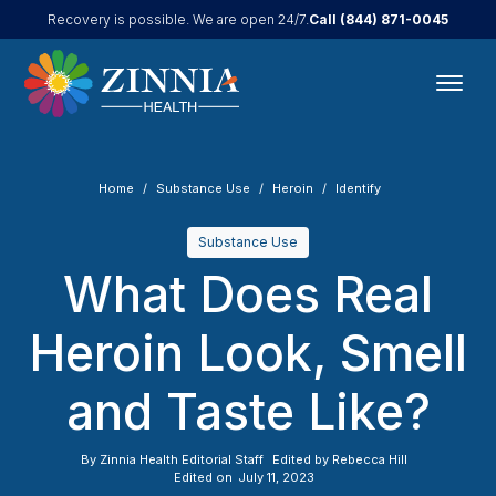
Call
(844) 871-0045
Recovery is possible. We are open 24/7.
Home
Substance Use
Heroin
Identify
Substance Use
What Does Real
Heroin Look, Smell
and Taste Like?
By
Zinnia Health Editorial Staff
Edited by
Rebecca Hill
Edited on
July 11, 2023