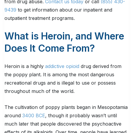
from drug abuse.
Contact us today
or call
(855) 430-
9439
to get information about our inpatient and
outpatient treatment programs.
What is Heroin, and Where
Does It Come From?
Heroin is a highly
addictive opioid
drug derived from
the poppy plant. It is among the most dangerous
recreational drugs and is illegal to use or possess
throughout much of the world.
The cultivation of poppy plants began in Mesopotamia
around
3400 BCE
, though it probably wasn’t until
much later that people discovered the psychoactive
effects of its alkaloids. Over time, people have learned