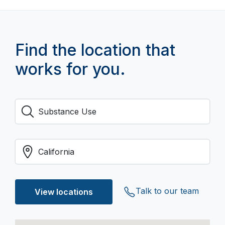
Find the location that
works for you.
Talk to our team
View locations