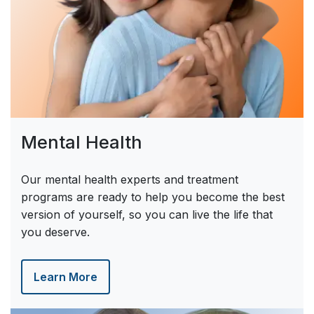
Mental Health
Our mental health experts and treatment
programs are ready to help you become the best
version of yourself, so you can live the life that
you deserve.
Learn More