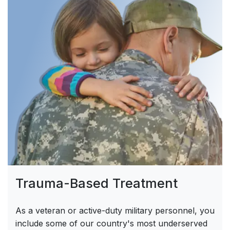
Trauma-Based Treatment
As a veteran or active-duty military personnel, you
include some of our country's most underserved