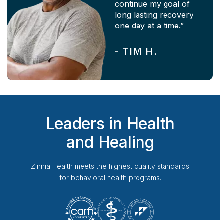
continue my goal of
long lasting recovery
one day at a time.”
-
TIM H.
Leaders in Health
and Healing
Zinnia Health
meets the highest quality standards
for behavioral health programs.