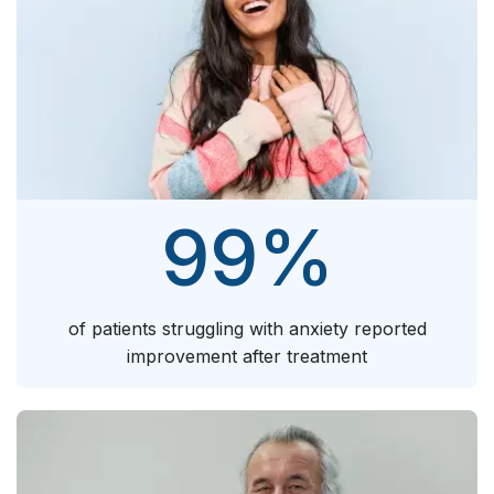
99
%
of patients struggling with anxiety reported
improvement after treatment