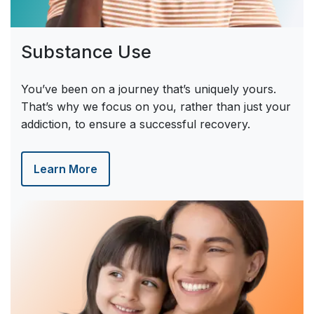
Substance Use
You’ve been on a journey that’s uniquely yours.
That’s why we focus on you, rather than just your
addiction, to ensure a successful recovery.
Learn More