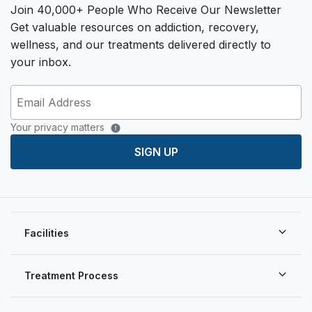
Join 40,000+ People Who Receive Our Newsletter
Get valuable resources on addiction, recovery,
wellness, and our treatments delivered directly to
your inbox.
Your privacy matters
SIGN UP
Facilities
Treatment Process