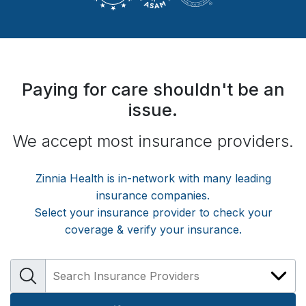
Paying for care shouldn't be an
issue.
We accept most insurance providers.
Zinnia Health
is in-network with many leading
insurance companies.
Select your insurance provider to check your
coverage & verify your insurance.