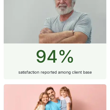
94
%
satisfaction reported among client base