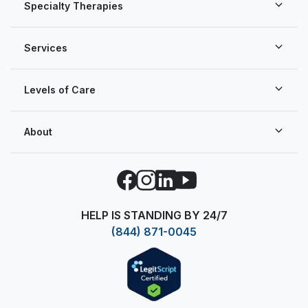
Specialty Therapies
Services
Levels of Care
About
Facebook
Instagram
LinkedIn
YouTube
HELP IS STANDING BY 24/7
(844) 871-0045