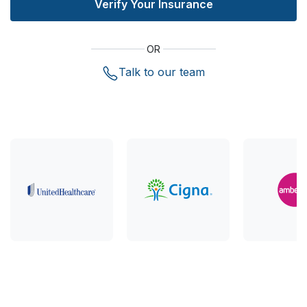
Verify Your Insurance
OR
Talk to our team