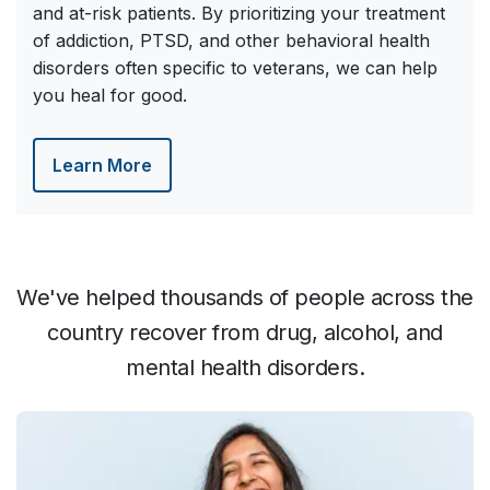
and at-risk patients. By prioritizing your treatment
of addiction, PTSD, and other behavioral health
disorders often specific to veterans, we can help
you heal for good.
Learn More
We've helped thousands of people across the
country recover from drug, alcohol, and
mental health disorders.