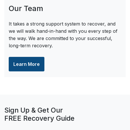
Our Team
It takes a strong support system to recover, and
we will walk hand-in-hand with you every step of
the way. We are committed to your successful,
long-term recovery.
Learn More
Sign Up & Get Our
FREE Recovery Guide