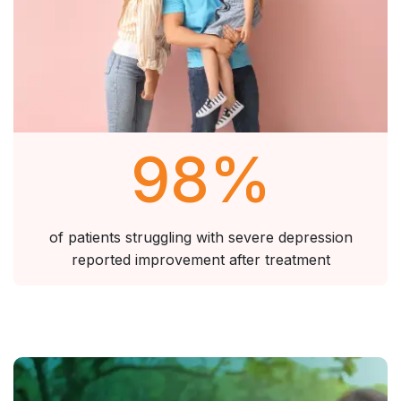
98
%
of patients struggling with severe depression
reported improvement after treatment