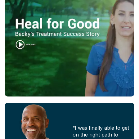
“I was finally able to get
on the right path to