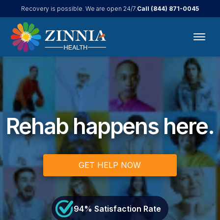
Call
(844) 871-0045
Recovery is possible. We are open 24/7.
Rehab happens here.
GET HELP NOW
94
% Satisfaction Rate