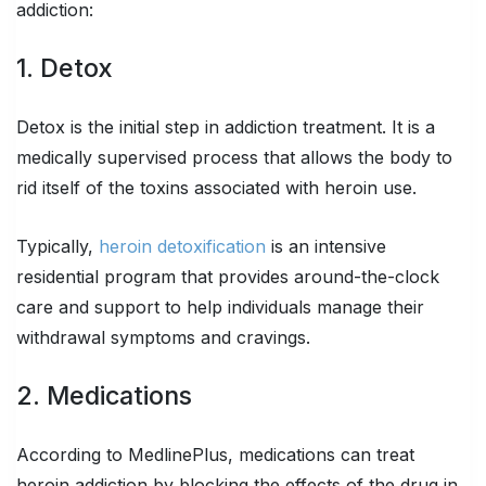
addiction:
1. Detox
Detox is the initial step in addiction treatment. It is a
medically supervised process that allows the body to
rid itself of the toxins associated with heroin use.
Typically,
heroin detoxification
is an intensive
residential program that provides around-the-clock
care and support to help individuals manage their
withdrawal symptoms and cravings.
2. Medications
According to MedlinePlus, medications can treat
heroin addiction by blocking the effects of the drug in