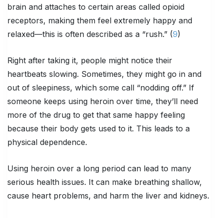
brain and attaches to certain areas called opioid
receptors, making them feel extremely happy and
relaxed—this is often described as a “rush.” (
9
)
Right after taking it, people might notice their
heartbeats slowing. Sometimes, they might go in and
out of sleepiness, which some call “nodding off.” If
someone keeps using heroin over time, they’ll need
more of the drug to get that same happy feeling
because their body gets used to it. This leads to a
physical dependence.
Using heroin over a long period can lead to many
serious health issues. It can make breathing shallow,
cause heart problems, and harm the liver and kidneys.