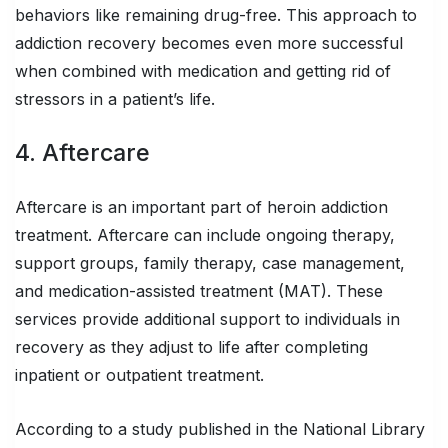
behaviors like remaining drug-free. This approach to
addiction recovery becomes even more successful
when combined with medication and getting rid of
stressors in a patient’s life.
4. Aftercare
Aftercare is an important part of heroin addiction
treatment. Aftercare can include ongoing therapy,
support groups, family therapy, case management,
and medication-assisted treatment (MAT). These
services provide additional support to individuals in
recovery as they adjust to life after completing
inpatient or outpatient treatment.
According to a study published in the National Library