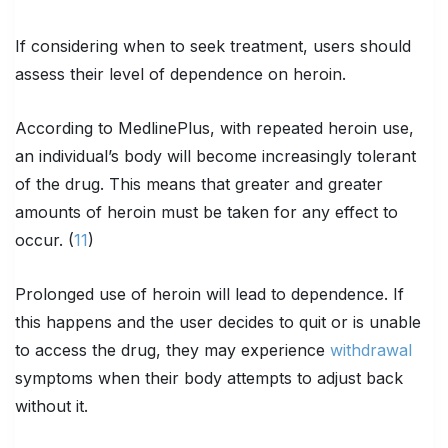
If considering when to seek treatment, users should
assess their level of dependence on heroin.
According to MedlinePlus, with repeated heroin use,
an individual’s body will become increasingly tolerant
of the drug. This means that greater and greater
amounts of heroin must be taken for any effect to
occur. (
11
)
Prolonged use of heroin will lead to dependence. If
this happens and the user decides to quit or is unable
to access the drug, they may experience
withdrawal
symptoms when their body attempts to adjust back
without it.