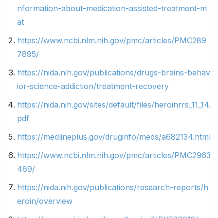
nformation-about-medication-assisted-treatment-m
at
https://www.ncbi.nlm.nih.gov/pmc/articles/PMC289
7895/
https://nida.nih.gov/publications/drugs-brains-behav
ior-science-addiction/treatment-recovery
https://nida.nih.gov/sites/default/files/heroinrrs_11_14.
pdf
https://medlineplus.gov/druginfo/meds/a682134.html
https://www.ncbi.nlm.nih.gov/pmc/articles/PMC2963
469/
https://nida.nih.gov/publications/research-reports/h
eroin/overview