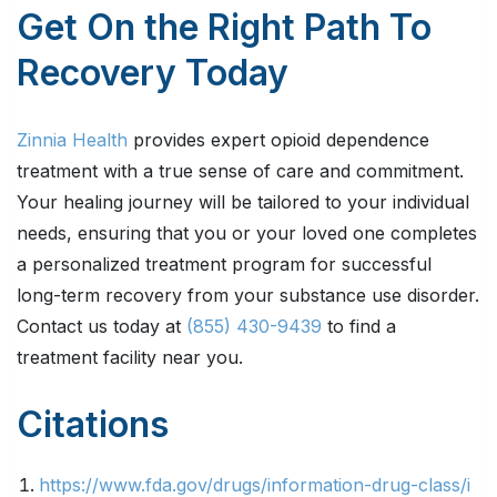
Get On the Right Path To
Recovery Today
Zinnia Health
provides expert opioid dependence
treatment with a true sense of care and commitment.
Your healing journey will be tailored to your individual
needs, ensuring that you or your loved one completes
a personalized treatment program for successful
long-term recovery from your substance use disorder.
Contact us today at
(855) 430-9439
to find a
treatment facility near you.
Citations
https://www.fda.gov/drugs/information-drug-class/i