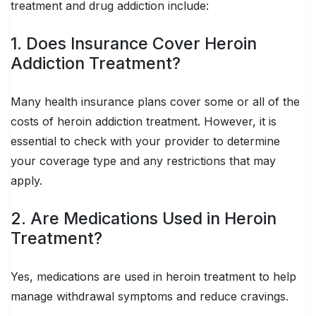
treatment and drug addiction include:
1. Does Insurance Cover Heroin
Addiction Treatment?
Many health insurance plans cover some or all of the
costs of heroin addiction treatment. However, it is
essential to check with your provider to determine
your coverage type and any restrictions that may
apply.
2. Are Medications Used in Heroin
Treatment?
Yes, medications are used in heroin treatment to help
manage withdrawal symptoms and reduce cravings.