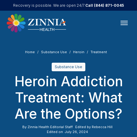
Call
(844) 871-0045
Recovery is possible. We are open 24/7.
Home
Substance Use
Heroin
Treatment
Substance Use
Heroin Addiction
Treatment: What
Are the Options?
By
Zinnia Health Editorial Staff
Edited by
Rebecca Hill
Edited on
July 26, 2024