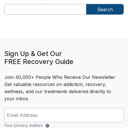
Search
Sign Up & Get Our
FREE Recovery Guide
Join 40,000+ People Who Receive Our Newsletter
Get valuable resources on addiction, recovery,
wellness, and our treatments delivered directly to
your inbox.
Your privacy matters