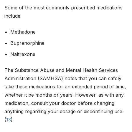
Some of the most commonly prescribed medications
include:
Methadone
Buprenorphine
Naltrexone
The Substance Abuse and Mental Health Services
Administration (SAMHSA) notes that you can safely
take these medications for an extended period of time,
whether it be months or years. However, as with any
medication, consult your doctor before changing
anything regarding your dosage or discontinuing use.
(
13
)