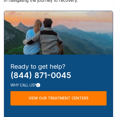
in navigating the journey to recovery.
Ready to get help?
(844) 871-0045
WHY CALL US?
VIEW OUR TREATMENT CENTERS