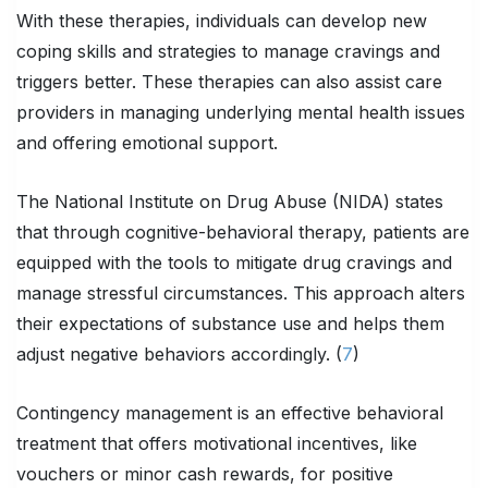
With these therapies, individuals can develop new
coping skills and strategies to manage cravings and
triggers better. These therapies can also assist care
providers in managing underlying mental health issues
and offering emotional support.
The National Institute on Drug Abuse (NIDA) states
that through cognitive-behavioral therapy, patients are
equipped with the tools to mitigate drug cravings and
manage stressful circumstances. This approach alters
their expectations of substance use and helps them
adjust negative behaviors accordingly. (
7
)
Contingency management is an effective behavioral
treatment that offers motivational incentives, like
vouchers or minor cash rewards, for positive