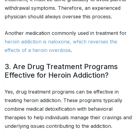
withdrawal symptoms. Therefore, an experienced
physician should always oversee this process.
Another medication commonly used in treatment for
heroin addiction is naloxone, which reverses the
effects of a heroin overdose
.
3. Are Drug Treatment Programs
Effective for Heroin Addiction?
Yes, drug treatment programs can be effective in
treating heroin addiction. These programs typically
combine medical detoxification with behavioral
therapies to help individuals manage their cravings and
underlying issues contributing to the addiction.