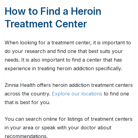
How to Find a Heroin
Treatment Center
When looking for a treatment center, it is important to
do your research and find one that best suits your
needs. It is also important to find a center that has
experience in treating heroin addiction specifically.
Zinnia Health offers heroin addiction treatment centers
across the country.
Explore our locations
to find one
that is best for you.
You can search online for listings of treatment centers
in your area or speak with your doctor about
recommendations.