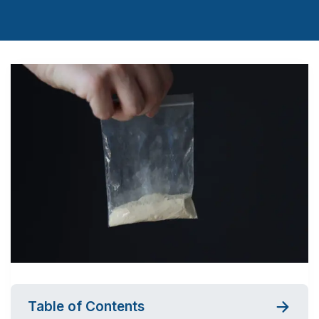
Table of Contents