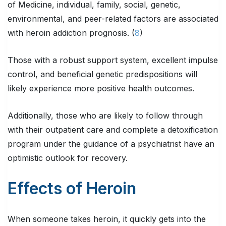
of Medicine, individual, family, social, genetic,
environmental, and peer-related factors are associated
with heroin addiction prognosis. (
8
)
Those with a robust support system, excellent impulse
control, and beneficial genetic predispositions will
likely experience more positive health outcomes.
Additionally, those who are likely to follow through
with their outpatient care and complete a detoxification
program under the guidance of a psychiatrist have an
optimistic outlook for recovery.
Effects of Heroin
When someone takes heroin, it quickly gets into the