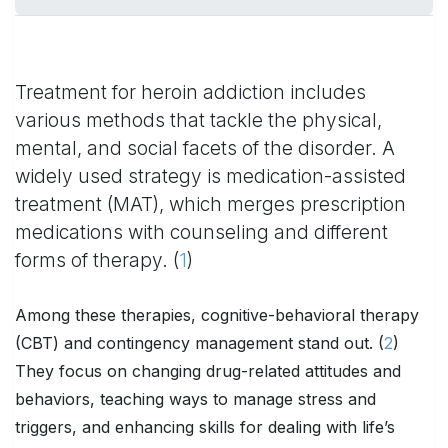
Treatment for heroin addiction includes
various methods that tackle the physical,
mental, and social facets of the disorder. A
widely used strategy is medication-assisted
treatment (MAT), which merges prescription
medications with counseling and different
forms of therapy. (
1
)
Among these therapies, cognitive-behavioral therapy
(CBT) and contingency management stand out. (
2
)
They focus on changing drug-related attitudes and
behaviors, teaching ways to manage stress and
triggers, and enhancing skills for dealing with life’s