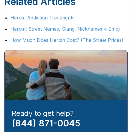
Related Articles
Heroin Addiction Treatments
Heroin: Street Names, Slang, Nicknames + Emoji
How Much Does Heroin Cost? (The Street Prices)
Ready to get help?
(844) 871-0045