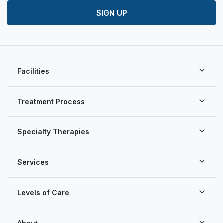
SIGN UP
Facilities
Treatment Process
Specialty Therapies
Services
Levels of Care
About