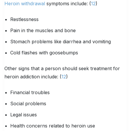
Heroin withdrawal
symptoms include: (
12
)
Restlessness
Pain in the muscles and bone
Stomach problems like diarrhea and vomiting
Cold flashes with goosebumps
Other signs that a person should seek treatment for
heroin addiction include: (
12
)
Financial troubles
Social problems
Legal issues
Health concerns related to heroin use