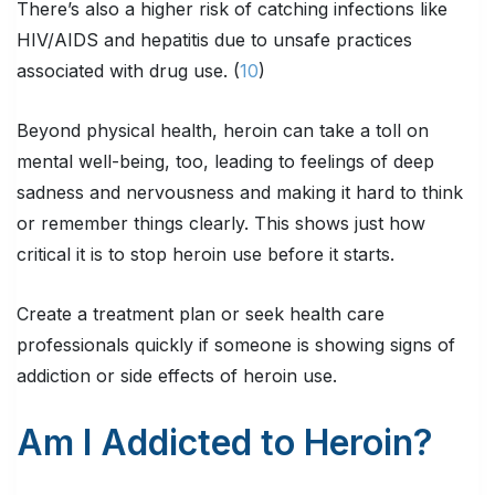
There’s also a higher risk of catching infections like
HIV/AIDS and hepatitis due to unsafe practices
associated with drug use. (
10
)
Beyond physical health, heroin can take a toll on
mental well-being, too, leading to feelings of deep
sadness and nervousness and making it hard to think
or remember things clearly. This shows just how
critical it is to stop heroin use before it starts.
Create a treatment plan or seek health care
professionals quickly if someone is showing signs of
addiction or side effects of heroin use.
Am I Addicted to Heroin?