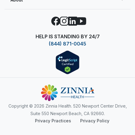
Facebook
Instagram
LinkedIn
YouTube
HELP IS STANDING BY 24/7
(844) 871-0045
Copyright
© 2026 Zinnia Health. 520 Newport Center Drive,
Suite 550 Newport Beach, CA 92660.
Privacy Practices
Privacy Policy