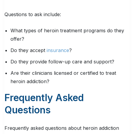
Questions to ask include:
What types of heroin treatment programs do they
offer?
Do they accept
insurance
?
Do they provide follow-up care and support?
Are their clinicians licensed or certified to treat
heroin addiction?
Frequently Asked
Questions
Frequently asked questions about heroin addiction