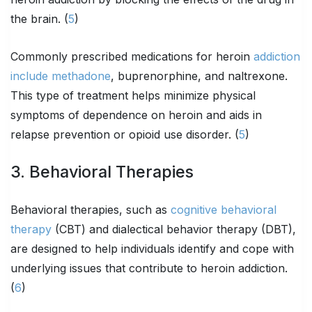
the brain. (
5
)
Commonly prescribed medications for heroin
addiction
include methadone
, buprenorphine, and naltrexone.
This type of treatment helps minimize physical
symptoms of dependence on heroin and aids in
relapse prevention or opioid use disorder. (
5
)
3. Behavioral Therapies
Behavioral therapies, such as
cognitive behavioral
therapy
(CBT) and dialectical behavior therapy (DBT),
are designed to help individuals identify and cope with
underlying issues that contribute to heroin addiction.
(
6
)