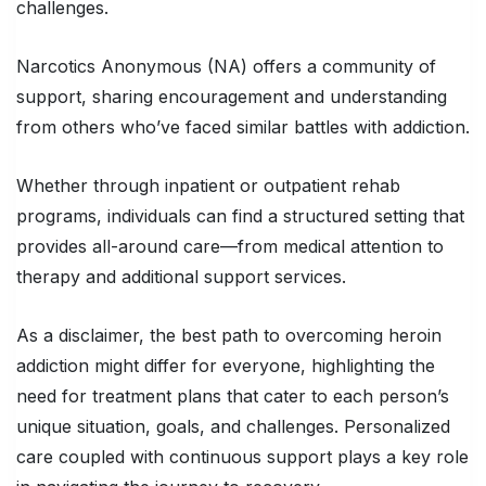
challenges.
Narcotics Anonymous (NA) offers a community of
support, sharing encouragement and understanding
from others who’ve faced similar battles with addiction.
Whether through inpatient or outpatient rehab
programs, individuals can find a structured setting that
provides all-around care—from medical attention to
therapy and additional support services.
As a disclaimer, the best path to overcoming heroin
addiction might differ for everyone, highlighting the
need for treatment plans that cater to each person’s
unique situation, goals, and challenges. Personalized
care coupled with continuous support plays a key role