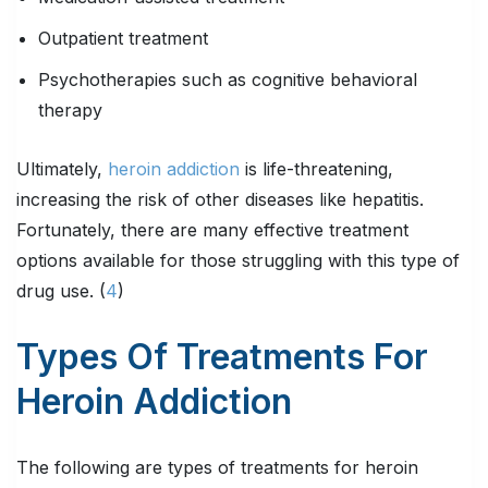
Outpatient treatment
Psychotherapies such as cognitive behavioral
therapy
Ultimately,
heroin addiction
is life-threatening,
increasing the risk of other diseases like hepatitis.
Fortunately, there are many effective treatment
options available for those struggling with this type of
drug use. (
4
)
Types Of Treatments For
Heroin Addiction
The following are types of treatments for heroin