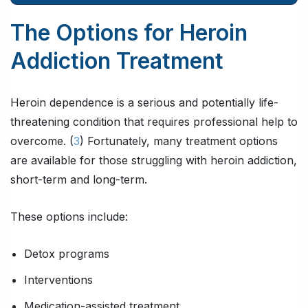
The Options for Heroin
Addiction Treatment
Heroin dependence is a serious and potentially life-
threatening condition that requires professional help to
overcome. (
3
) Fortunately, many treatment options
are available for those struggling with heroin addiction,
short-term and long-term.
These options include:
Detox programs
Interventions
Medication-assisted treatment