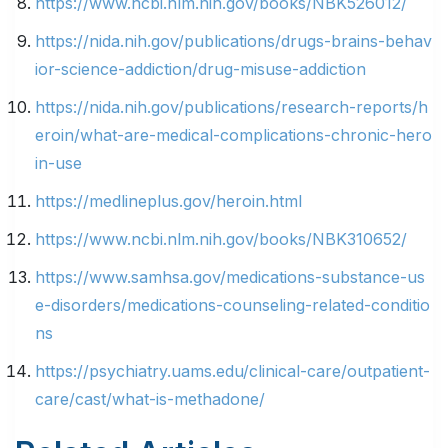
https://www.ncbi.nlm.nih.gov/books/NBK526012/
https://nida.nih.gov/publications/drugs-brains-behav
ior-science-addiction/drug-misuse-addiction
https://nida.nih.gov/publications/research-reports/h
eroin/what-are-medical-complications-chronic-hero
in-use
https://medlineplus.gov/heroin.html
https://www.ncbi.nlm.nih.gov/books/NBK310652/
https://www.samhsa.gov/medications-substance-us
e-disorders/medications-counseling-related-conditio
ns
https://psychiatry.uams.edu/clinical-care/outpatient-
care/cast/what-is-methadone/