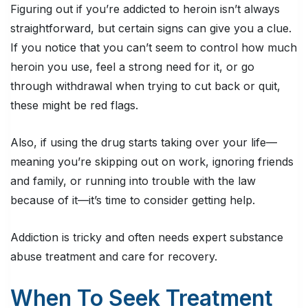
Figuring out if you’re addicted to heroin isn’t always
straightforward, but certain signs can give you a clue.
If you notice that you can’t seem to control how much
heroin you use, feel a strong need for it, or go
through withdrawal when trying to cut back or quit,
these might be red flags.
Also, if using the drug starts taking over your life—
meaning you’re skipping out on work, ignoring friends
and family, or running into trouble with the law
because of it—it’s time to consider getting help.
Addiction is tricky and often needs expert substance
abuse treatment and care for recovery.
When To Seek Treatment