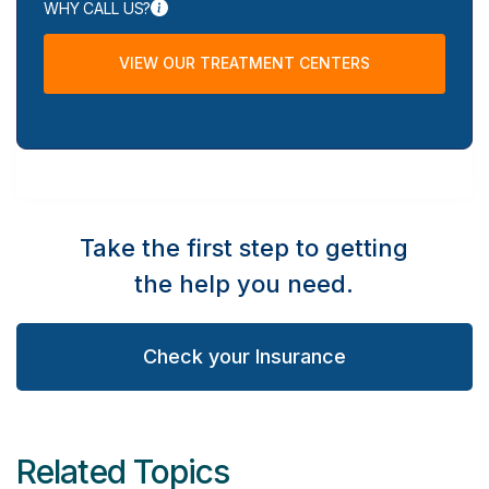
WHY CALL US?
VIEW OUR TREATMENT CENTERS
Take the first step to getting
the help you need.
Check your Insurance
Related Topics