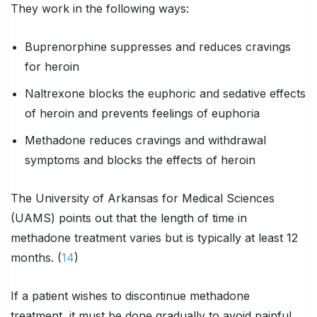
They work in the following ways:
Buprenorphine suppresses and reduces cravings
for heroin
Naltrexone blocks the euphoric and sedative effects
of heroin and prevents feelings of euphoria
Methadone reduces cravings and withdrawal
symptoms and blocks the effects of heroin
The University of Arkansas for Medical Sciences
(UAMS) points out that the length of time in
methadone treatment varies but is typically at least 12
months. (
14
)
If a patient wishes to discontinue methadone
treatment, it must be done gradually to avoid painful