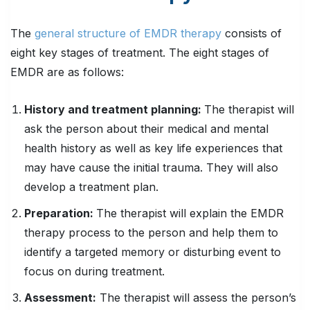
The
general structure of EMDR therapy
consists of
eight key stages of treatment. The eight stages of
EMDR are as follows:
History and treatment planning:
The therapist will
ask the person about their medical and mental
health history as well as key life experiences that
may have cause the initial trauma. They will also
develop a treatment plan.
Preparation:
The therapist will explain the EMDR
therapy process to the person and help them to
identify a targeted memory or disturbing event to
focus on during treatment.
Assessment:
The therapist will assess the person’s