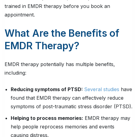
trained in EMDR therapy before you book an
appointment.
What Are the Benefits of
EMDR Therapy?
EMDR therapy potentially has multiple benefits,
including:
Reducing symptoms of PTSD:
Several studies
have
found that EMDR therapy can effectively reduce
symptoms of post-traumatic stress disorder (PTSD).
Helping to process memories:
EMDR therapy may
help people reprocess memories and events
causing distress.