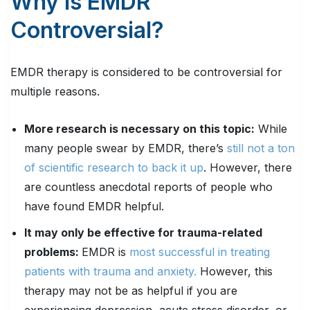
Why Is EMDR
Controversial?
EMDR therapy is considered to be controversial for
multiple reasons.
More research is necessary on this topic:
While
many people swear by EMDR, there’s
still not a ton
of scientific research to back it up
. However, there
are countless anecdotal reports of people who
have found EMDR helpful.
It may only be effective for trauma-related
problems:
EMDR is
most successful in treating
patients with trauma and anxiety.
However, this
therapy may not be as helpful if you are