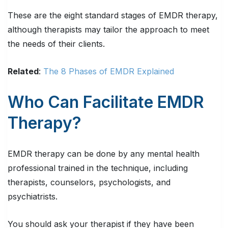
These are the eight standard stages of EMDR therapy,
although therapists may tailor the approach to meet
the needs of their clients.
Related
:
The 8 Phases of EMDR Explained
Who Can Facilitate EMDR
Therapy?
EMDR therapy can be done by any mental health
professional trained in the technique, including
therapists, counselors, psychologists, and
psychiatrists.
You should ask your therapist if they have been