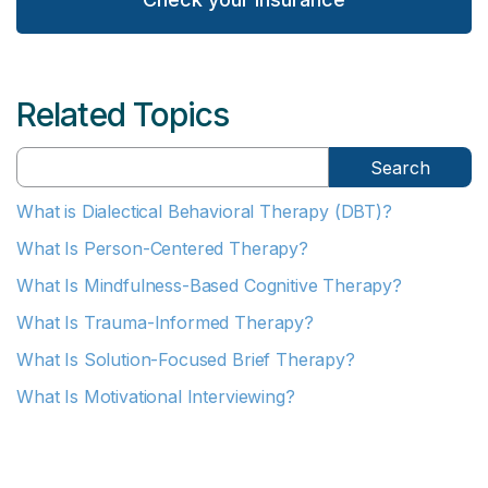
Related Topics
Search
What is Dialectical Behavioral Therapy (DBT)?
What Is Person-Centered Therapy?
What Is Mindfulness-Based Cognitive Therapy?
What Is Trauma-Informed Therapy?
What Is Solution-Focused Brief Therapy?
What Is Motivational Interviewing?