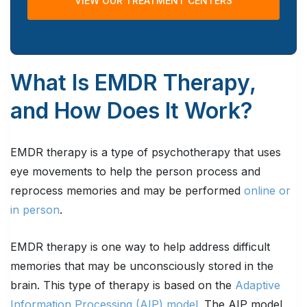
VIEW OUR TREATMENT CENTERS
What Is EMDR Therapy,
and How Does It Work?
EMDR therapy is a type of psychotherapy that uses
eye movements to help the person process and
reprocess memories and may be performed
online or
in person
.
EMDR therapy is one way to help address difficult
memories that may be unconsciously stored in the
brain. This type of therapy is based on the
Adaptive
Information Processing (AIP) model.
The AIP model