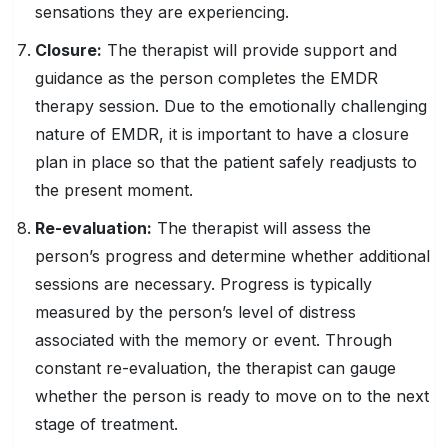
sensations they are experiencing.
Closure:
The therapist will provide support and
guidance as the person completes the EMDR
therapy session. Due to the emotionally challenging
nature of EMDR, it is important to have a closure
plan in place so that the patient safely readjusts to
the present moment.
Re-evaluation:
The therapist will assess the
person’s progress and determine whether additional
sessions are necessary. Progress is typically
measured by the person’s level of distress
associated with the memory or event. Through
constant re-evaluation, the therapist can gauge
whether the person is ready to move on to the next
stage of treatment.