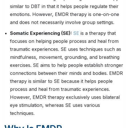
similar to DBT in that it helps people regulate their
emotions. However, EMDR therapy is one-on-one
and does not necessarily involve group settings.
Somatic Experiencing (SE):
SE
is a therapy that
focuses on helping people process and heal from
traumatic experiences. SE uses techniques such as
mindfulness, movement, grounding, and breathing
exercises. SE aims to help people establish stronger
connections between their minds and bodies. EMDR
therapy is similar to SE because it helps people
process and heal from traumatic experiences.
However, EMDR therapy exclusively uses bilateral
eye stimulation, whereas SE uses various
techniques.