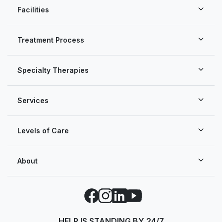
Facilities
Treatment Process
Specialty Therapies
Services
Levels of Care
About
Facebook
Instagram
LinkedIn
YouTube
HELP IS STANDING BY 24/7