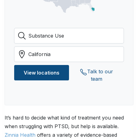
Talk to our
View locations
team
It’s hard to decide what kind of treatment you need
when struggling with PTSD, but help is available.
Zinnia Health
offers a variety of evidence-based