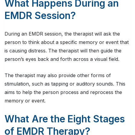
What Happens During an
EMDR Session?
During an EMDR session, the therapist will ask the
person to think about a specific memory or event that
is causing distress. The therapist will then guide the
person’s eyes back and forth across a visual field.
The therapist may also provide other forms of
stimulation, such as tapping or auditory sounds. This
aims to help the person process and reprocess the
memory or event.
What Are the Eight Stages
of EMDR Therapy?