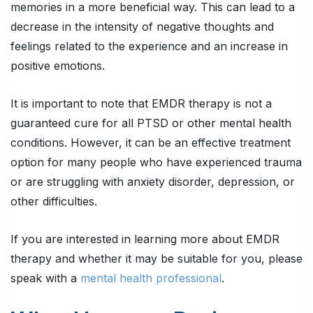
memories in a more beneficial way. This can lead to a
decrease in the intensity of negative thoughts and
feelings related to the experience and an increase in
positive emotions.
It is important to note that EMDR therapy is not a
guaranteed cure for all PTSD or other mental health
conditions. However, it can be an effective treatment
option for many people who have experienced trauma
or are struggling with anxiety disorder, depression, or
other difficulties.
If you are interested in learning more about EMDR
therapy and whether it may be suitable for you, please
speak with a
mental health professional
.