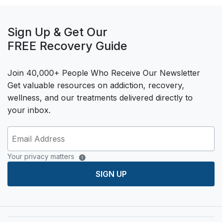
Sign Up & Get Our
FREE Recovery Guide
Join 40,000+ People Who Receive Our Newsletter
Get valuable resources on addiction, recovery,
wellness, and our treatments delivered directly to
your inbox.
Your privacy matters
SIGN UP