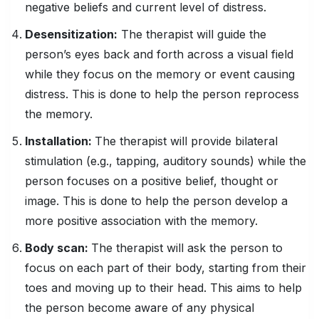
negative beliefs and current level of distress.
Desensitization:
The therapist will guide the
person’s eyes back and forth across a visual field
while they focus on the memory or event causing
distress. This is done to help the person reprocess
the memory.
Installation:
The therapist will provide bilateral
stimulation (e.g., tapping, auditory sounds) while the
person focuses on a positive belief, thought or
image. This is done to help the person develop a
more positive association with the memory.
Body scan:
The therapist will ask the person to
focus on each part of their body, starting from their
toes and moving up to their head. This aims to help
the person become aware of any physical