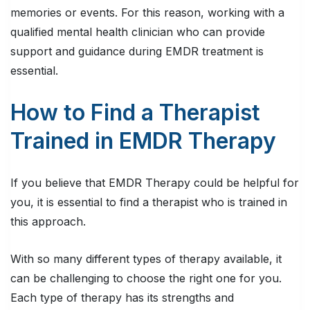
memories or events. For this reason, working with a
qualified mental health clinician who can provide
support and guidance during EMDR treatment is
essential.
How to Find a Therapist
Trained in EMDR Therapy
If you believe that EMDR Therapy could be helpful for
you, it is essential to find a therapist who is trained in
this approach.
With so many different types of therapy available, it
can be challenging to choose the right one for you.
Each type of therapy has its strengths and