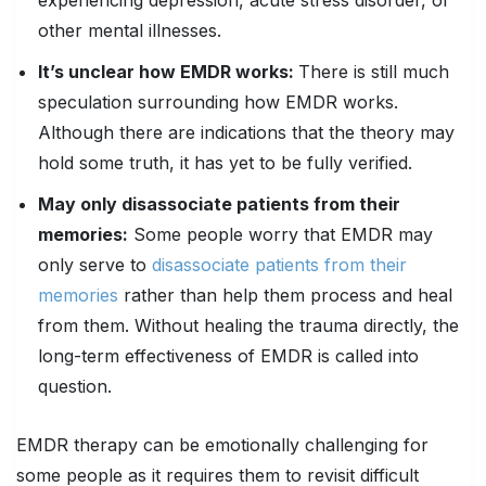
experiencing depression, acute stress disorder, or
other mental illnesses.
It’s unclear how EMDR works:
There is still much
speculation surrounding how EMDR works.
Although there are indications that the theory may
hold some truth, it has yet to be fully verified.
May only disassociate patients from their
memories:
Some people worry that EMDR may
only serve to
disassociate patients from their
memories
rather than help them process and heal
from them. Without healing the trauma directly, the
long-term effectiveness of EMDR is called into
question.
EMDR therapy can be emotionally challenging for
some people as it requires them to revisit difficult