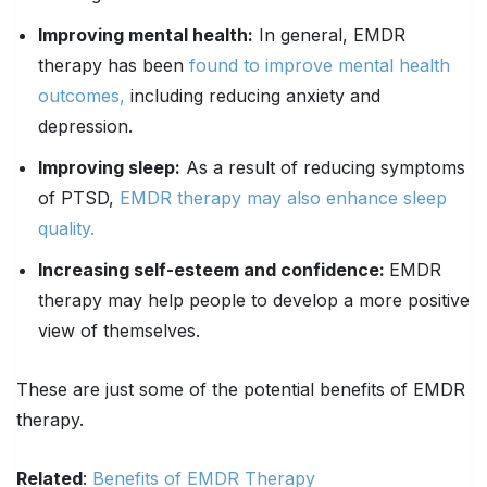
Improving mental health:
In general, EMDR
therapy has been
found to improve mental health
outcomes,
including reducing anxiety and
depression.
Improving sleep:
As a result of reducing symptoms
of PTSD,
EMDR therapy may also enhance sleep
quality.
Increasing self-esteem and confidence:
EMDR
therapy may help people to develop a more positive
view of themselves.
These are just some of the potential benefits of EMDR
therapy.
Related
:
Benefits of EMDR Therapy