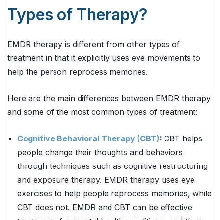
Types of Therapy?
EMDR therapy is different from other types of
treatment in that it explicitly uses eye movements to
help the person reprocess memories.
Here are the main differences between EMDR therapy
and some of the most common types of treatment:
Cognitive Behavioral Therapy (CBT)
:
CBT helps
people change their thoughts and behaviors
through techniques such as cognitive restructuring
and exposure therapy. EMDR therapy uses eye
exercises to help people reprocess memories, while
CBT does not. EMDR and CBT can be effective