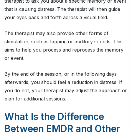
therapist to ask you about a specific memory or event
that is causing distress. The therapist will then guide
your eyes back and forth across a visual field.
The therapist may also provide other forms of
stimulation, such as tapping or auditory sounds. This
aims to help you process and reprocess the memory
or event.
By the end of the session, or in the following days
afterwards, you should feel a reduction in distress. If
you do not, your therapist may adjust the approach or
plan for additional sessions.
What Is the Difference
Between EMDR and Other