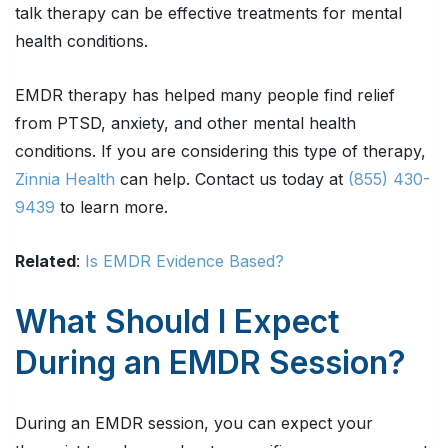
talk therapy can be effective treatments for mental
health conditions.
EMDR therapy has helped many people find relief
from PTSD, anxiety, and other mental health
conditions. If you are considering this type of therapy,
Zinnia Health
can help. Contact us today at
(855) 430-
9439
to learn more.
Related
:
Is EMDR Evidence Based?
What Should I Expect
During an EMDR Session?
During an EMDR session, you can expect your