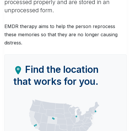
processed properly and are stored in an
unprocessed form.
EMDR therapy aims to help the person reprocess
these memories so that they are no longer causing
distress.
Find the location
that works for you.