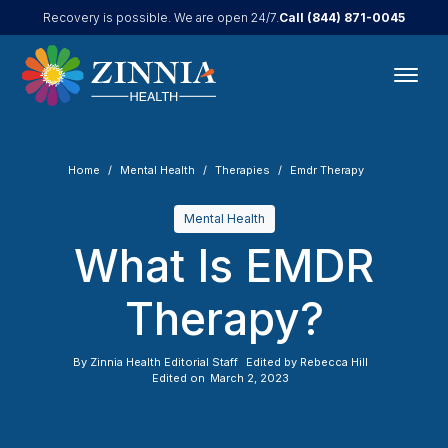
Call
(844) 871-0045
Recovery is possible. We are open 24/7.
Home
Mental Health
Therapies
Emdr Therapy
Mental Health
What Is EMDR
Therapy?
By
Zinnia Health Editorial Staff
Edited by
Rebecca Hill
Edited on
March 2, 2023