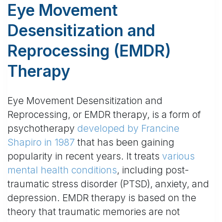
Eye Movement
Desensitization and
Reprocessing (EMDR)
Therapy
Eye Movement Desensitization and
Reprocessing, or EMDR therapy, is a form of
psychotherapy
developed by Francine
Shapiro in 1987
that has been gaining
popularity in recent years. It treats
various
mental health conditions
, including post-
traumatic stress disorder (PTSD), anxiety, and
depression. EMDR therapy is based on the
theory that traumatic memories are not