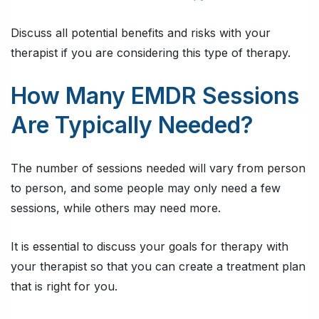
Discuss all potential benefits and risks with your
therapist if you are considering this type of therapy.
How Many EMDR Sessions
Are Typically Needed?
The number of sessions needed will vary from person
to person, and some people may only need a few
sessions, while others may need more.
It is essential to discuss your goals for therapy with
your therapist so that you can create a treatment plan
that is right for you.