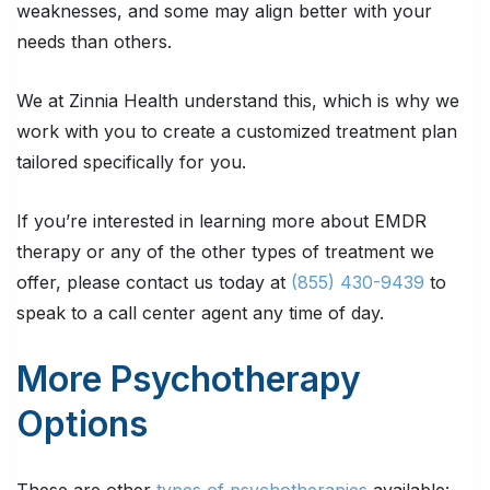
weaknesses, and some may align better with your
needs than others.
We at Zinnia Health understand this, which is why we
work with you to create a customized treatment plan
tailored specifically for you.
If you’re interested in learning more about EMDR
therapy or any of the other types of treatment we
offer, please contact us today at
(855) 430-9439
to
speak to a call center agent any time of day.
More Psychotherapy
Options