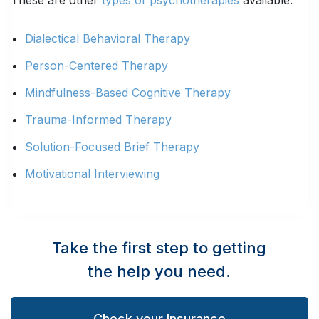
These are other
types of psychotherapies
available:
Dialectical Behavioral Therapy
Person-Centered Therapy
Mindfulness-Based Cognitive Therapy
Trauma-Informed Therapy
Solution-Focused Brief Therapy
Motivational Interviewing
Take the first step to getting
the help you need.
Check your Insurance