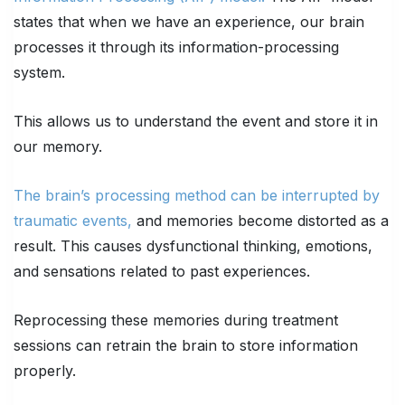
states that when we have an experience, our brain
processes it through its information-processing
system.
This allows us to understand the event and store it in
our memory.
The brain’s processing method can be interrupted by
traumatic events,
and memories become distorted as a
result. This causes dysfunctional thinking, emotions,
and sensations related to past experiences.
Reprocessing these memories during treatment
sessions can retrain the brain to store information
properly.