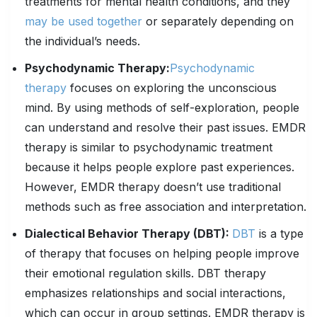
treatments for mental health conditions, and they
may be used together
or separately depending on
the individual’s needs.
Psychodynamic Therapy:
Psychodynamic
therapy
focuses on exploring the unconscious
mind. By using methods of self-exploration, people
can understand and resolve their past issues. EMDR
therapy is similar to psychodynamic treatment
because it helps people explore past experiences.
However, EMDR therapy doesn’t use traditional
methods such as free association and interpretation.
Dialectical Behavior Therapy (DBT):
DBT
is a type
of therapy that focuses on helping people improve
their emotional regulation skills. DBT therapy
emphasizes relationships and social interactions,
which can occur in group settings. EMDR therapy is