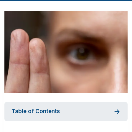
Table of Contents