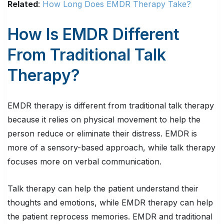
Related
:
How Long Does EMDR Therapy Take?
How Is EMDR Different
From Traditional Talk
Therapy?
EMDR therapy is different from traditional talk therapy
because it relies on physical movement to help the
person reduce or eliminate their distress. EMDR is
more of a sensory-based approach, while talk therapy
focuses more on verbal communication.
Talk therapy can help the patient understand their
thoughts and emotions, while EMDR therapy can help
the patient reprocess memories. EMDR and traditional