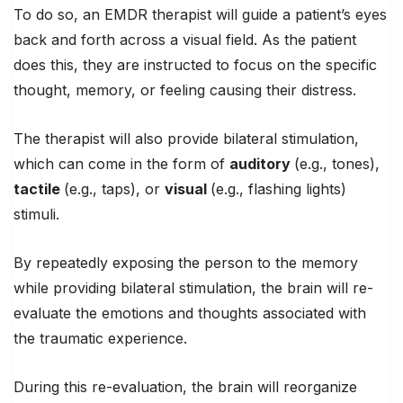
To do so, an EMDR therapist will guide a patient’s eyes
back and forth across a visual field. As the patient
does this, they are instructed to focus on the specific
thought, memory, or feeling causing their distress.
The therapist will also provide bilateral stimulation,
which can come in the form of
auditory
(e.g., tones),
tactile
(e.g., taps), or
visual
(e.g., flashing lights)
stimuli.
By repeatedly exposing the person to the memory
while providing bilateral stimulation, the brain will re-
evaluate the emotions and thoughts associated with
the traumatic experience.
During this re-evaluation, the brain will reorganize