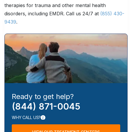
therapies for trauma and other mental health
disorders, including EMDR. Call us 24/7 at
(855) 430-
9439
.
Ready to get help?
(844) 871-0045
WHY CALL US?