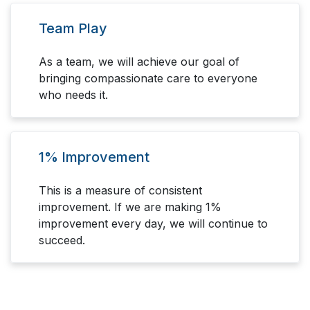
Team Play
As a team, we will achieve our goal of
bringing compassionate care to everyone
who needs it.
1% Improvement
This is a measure of consistent
improvement. If we are making 1%
improvement every day, we will continue to
succeed.