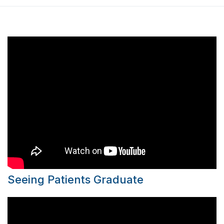
Seeing Patients Graduate