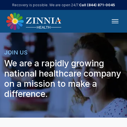
Call
(844) 871-0045
Recovery is possible. We are open 24/7.
JOIN US
We are a rapidly growing
national healthcare company
on a mission to make a
difference.