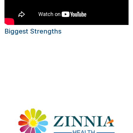
Biggest Strengths