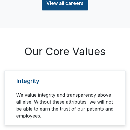
View all careers
Our Core Values
Integrity
We value integrity and transparency above
all else. Without these attributes, we will not
be able to earn the trust of our patients and
employees.