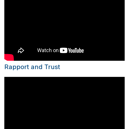
Rapport and Trust