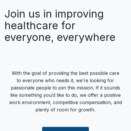
Join us in improving
healthcare for
everyone, everywhere
With the goal of providing the best possible care
to everyone who needs it, we’re looking for
passionate people to join this mission. If it sounds
like something you’d like to do, we offer a positive
work environment, competitive compensation, and
plenty of room for growth.