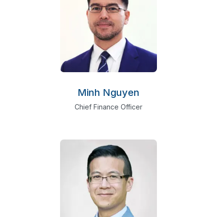
Minh Nguyen
Chief Finance Officer