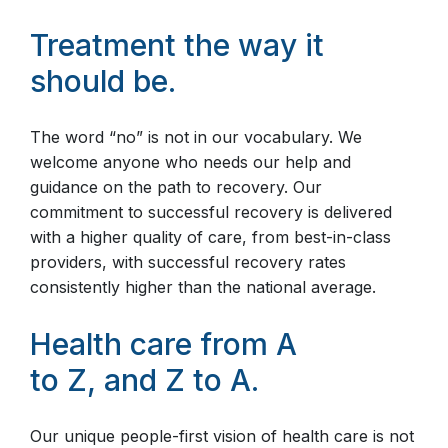
Treatment the way it
should be.
The word “no” is not in our vocabulary. We
welcome anyone who needs our help and
guidance on the path to recovery. Our
commitment to successful recovery is delivered
with a higher quality of care, from best-in-class
providers, with successful recovery rates
consistently higher than the national average.
Health care from A
to Z, and Z to A.
Our unique people-first vision of health care is not