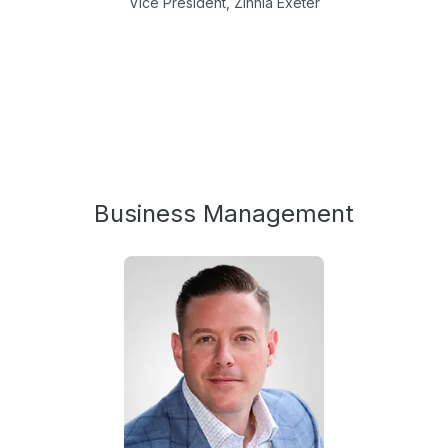
Vice President, Zinnia Exeter
Business Management