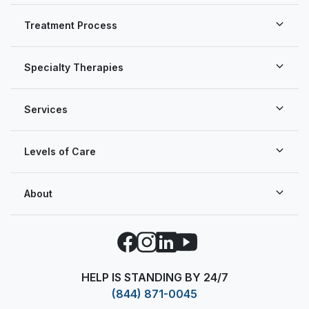
Treatment Process
Specialty Therapies
Services
Levels of Care
About
Facebook
Instagram
LinkedIn
YouTube
HELP IS STANDING BY 24/7
(844) 871-0045