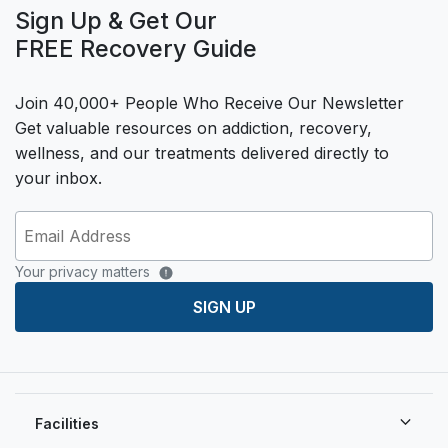
Sign Up & Get Our
FREE Recovery Guide
Join 40,000+ People Who Receive Our Newsletter
Get valuable resources on addiction, recovery,
wellness, and our treatments delivered directly to
your inbox.
Your privacy matters
SIGN UP
Facilities