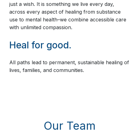
just a wish. It is something we live every day,
across every aspect of healing from substance
use to mental health–we combine accessible care
with unlimited compassion.
Heal for good.
All paths lead to permanent, sustainable healing of
lives, families, and communities.
Our Team