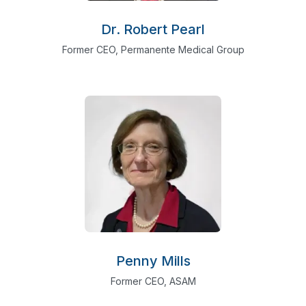
Dr. Robert Pearl
Former CEO, Permanente Medical Group
Penny Mills
Former CEO, ASAM