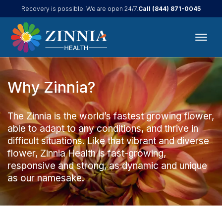
Call
(844) 871-0045
Recovery is possible. We are open 24/7.
Why Zinnia?
The Zinnia is the world’s fastest growing flower,
able to adapt to any conditions, and thrive in
difficult situations. Like that vibrant and diverse
flower, Zinnia Health is fast-growing,
responsive and strong, as dynamic and unique
as our namesake.