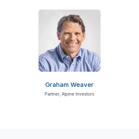
Graham Weaver
Partner, Alpine Investors