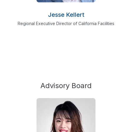
Jesse Kellert
Regional Executive Director of California Facilities
Advisory Board