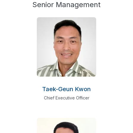
Senior Management
Taek-Geun Kwon
Chief Executive Officer