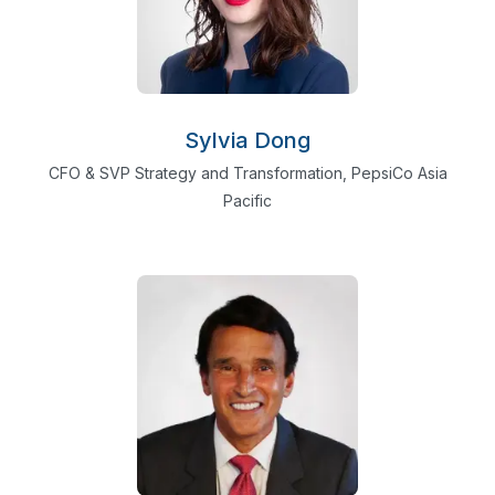
Sylvia Dong
CFO & SVP Strategy and Transformation, PepsiCo Asia
Pacific