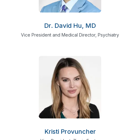
Dr. David Hu, MD
Vice President and Medical Director, Psychiatry
Kristi Provuncher