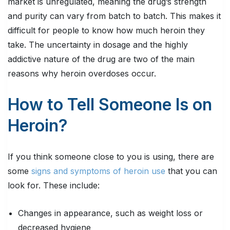
market is unregulated, meaning the drug’s strength
and purity can vary from batch to batch. This makes it
difficult for people to know how much heroin they
take. The uncertainty in dosage and the highly
addictive nature of the drug are two of the main
reasons why heroin overdoses occur.
How to Tell Someone Is on
Heroin?
If you think someone close to you is using, there are
some
signs and symptoms of heroin use
that you can
look for. These include:
Changes in appearance, such as weight loss or
decreased hygiene