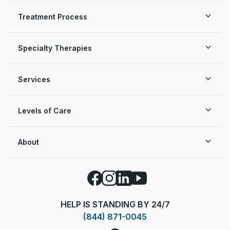
Treatment Process
Specialty Therapies
Services
Levels of Care
About
Facebook
Instagram
LinkedIn
YouTube
HELP IS STANDING BY 24/7
(844) 871-0045