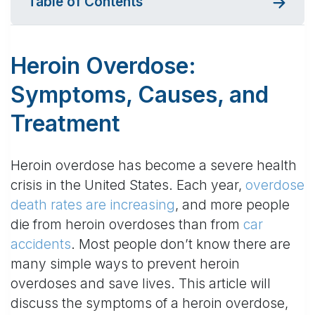
Table of Contents
Heroin Overdose:
Symptoms, Causes, and
Treatment
Heroin overdose has become a severe health
crisis in the United States. Each year,
overdose
death rates are increasing
, and more people
die from heroin overdoses than from
car
accidents
. Most people don’t know there are
many simple ways to prevent heroin
overdoses and save lives. This article will
discuss the symptoms of a heroin overdose,