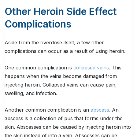
Other Heroin Side Effect
Complications
Aside from the overdose itself, a few other
complications can occur as a result of using heroin.
One common complication is
collapsed veins
. This
happens when the veins become damaged from
injecting heroin. Collapsed veins can cause pain,
swelling, and infection.
Another common complication is an
abscess
. An
abscess is a collection of pus that forms under the
skin. Abscesses can be caused by injecting heroin into
the skin instead of into a vein. Abscesses can be