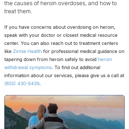
the causes of heroin overdoses, and how to
treat them.
If you have concerns about overdosing on heroin,
speak with your doctor or closest medical resource
center. You can also reach out to treatment centers
like
Zinnia Health
for professional medical guidance on
tapering down from heroin safely to avoid
heroin
withdrawal symptoms
. To find out additional
information about our services, please give us a call at
(855) 430-9439
.