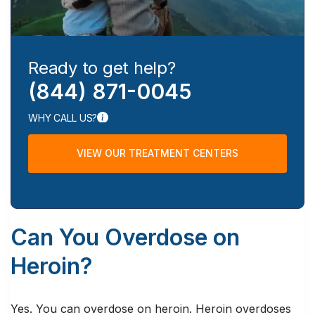
Ready to get help?
(844) 871-0045
WHY CALL US?
VIEW OUR TREATMENT CENTERS
Can You Overdose on
Heroin?
Yes. You can overdose on heroin. Heroin overdoses