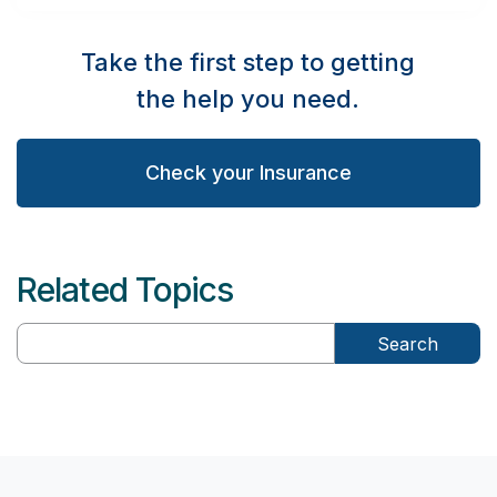
Take the first step to getting
the help you need.
Check your Insurance
Related Topics
Search