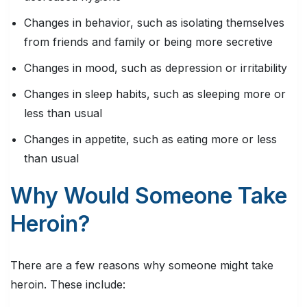
Changes in behavior, such as isolating themselves
from friends and family or being more secretive
Changes in mood, such as depression or irritability
Changes in sleep habits, such as sleeping more or
less than usual
Changes in appetite, such as eating more or less
than usual
Why Would Someone Take
Heroin?
There are a few reasons why someone might take
heroin. These include: