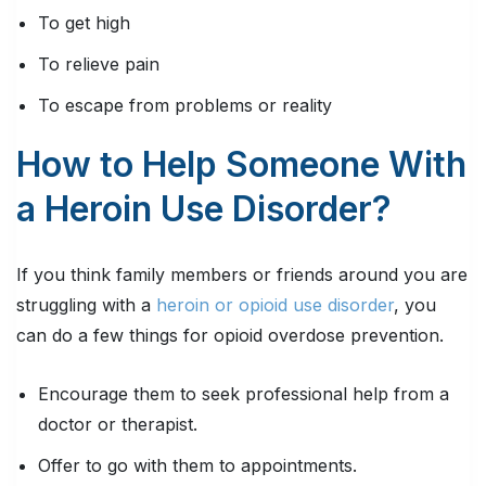
To get high
To relieve pain
To escape from problems or reality
How to Help Someone With
a Heroin Use Disorder?
If you think family members or friends around you are
struggling with a
heroin or opioid use disorder
, you
can do a few things for opioid overdose prevention.
Encourage them to seek professional help from a
doctor or therapist.
Offer to go with them to appointments.