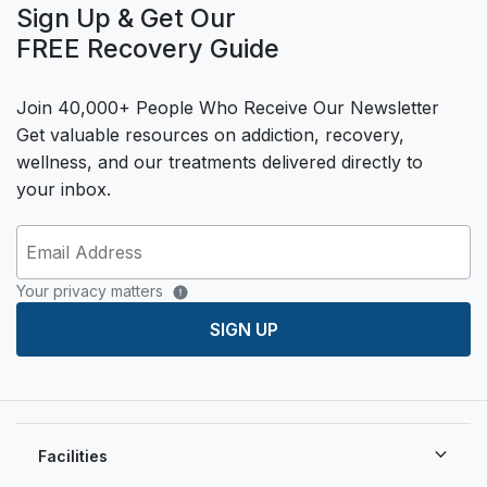
Sign Up & Get Our
FREE Recovery Guide
Join 40,000+ People Who Receive Our Newsletter
Get valuable resources on addiction, recovery,
wellness, and our treatments delivered directly to
your inbox.
Your privacy matters
SIGN UP
Facilities