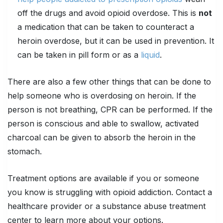
off the drugs and avoid opioid overdose. This is
not
a medication that can be taken to counteract a
heroin overdose, but it can be used in prevention. It
can be taken in pill form or as a
liquid
.
There are also a few other things that can be done to
help someone who is overdosing on heroin. If the
person is not breathing, CPR can be performed. If the
person is conscious and able to swallow, activated
charcoal can be given to absorb the heroin in the
stomach.
Treatment options are available if you or someone
you know is struggling with opioid addiction. Contact a
healthcare provider or a substance abuse treatment
center to learn more about your options.