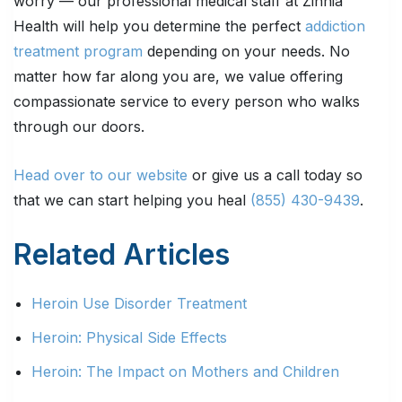
worry — our professional medical staff at Zinnia
Health will help you determine the perfect
addiction
treatment program
depending on your needs. No
matter how far along you are, we value offering
compassionate service to every person who walks
through our doors.
Head over to our website
or give us a call today so
that we can start helping you heal
(855) 430-9439
.
Related Articles
Heroin Use Disorder Treatment
Heroin: Physical Side Effects
Heroin: The Impact on Mothers and Children