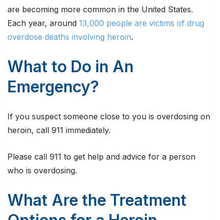
are becoming more common in the United States.
Each year, around
13,000 people are victims of drug
overdose deaths involving heroin
.
What to Do in An
Emergency?
If you suspect someone close to you is overdosing on
heroin, call 911 immediately.
Please call 911 to get help and advice for a person
who is overdosing.
What Are the Treatment