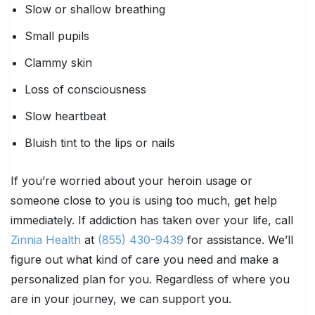
Slow or shallow breathing
Small pupils
Clammy skin
Loss of consciousness
Slow heartbeat
Bluish tint to the lips or nails
If you’re worried about your heroin usage or
someone close to you is using too much, get help
immediately. If addiction has taken over your life, call
Zinnia Health
at
(855) 430-9439
for assistance. We’ll
figure out what kind of care you need and make a
personalized plan for you. Regardless of where you
are in your journey, we can support you.