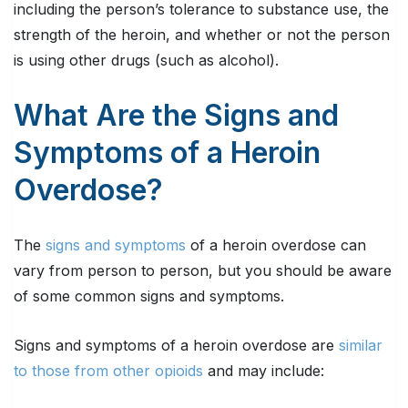
including the person’s tolerance to substance use, the
strength of the heroin, and whether or not the person
is using other drugs (such as alcohol).
What Are the Signs and
Symptoms of a Heroin
Overdose?
The
signs and symptoms
of a heroin overdose can
vary from person to person, but you should be aware
of some common signs and symptoms.
Signs and symptoms of a heroin overdose are
similar
to those from other opioids
and may include: