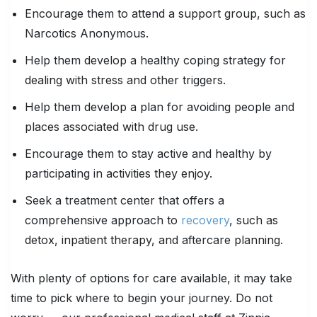
Encourage them to attend a support group, such as
Narcotics Anonymous.
Help them develop a healthy coping strategy for
dealing with stress and other triggers.
Help them develop a plan for avoiding people and
places associated with drug use.
Encourage them to stay active and healthy by
participating in activities they enjoy.
Seek a treatment center that offers a
comprehensive approach to
recovery
, such as
detox, inpatient therapy, and aftercare planning.
With plenty of options for care available, it may take
time to pick where to begin your journey. Do not