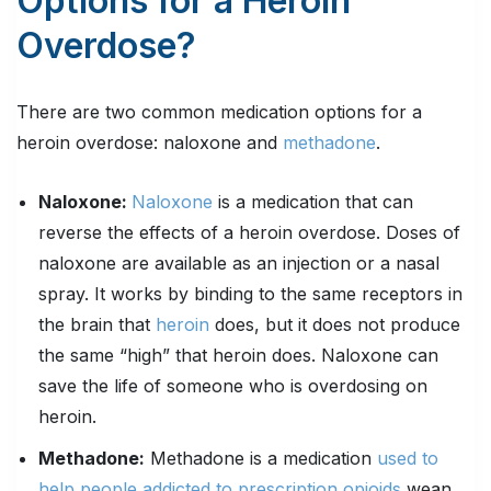
Options for a Heroin
Overdose?
There are two common medication options for a
heroin overdose: naloxone and
methadone
.
Naloxone:
Naloxone
is a medication that can
reverse the effects of a heroin overdose. Doses of
naloxone are available as an injection or a nasal
spray. It works by binding to the same receptors in
the brain that
heroin
does, but it does not produce
the same “high” that heroin does. Naloxone can
save the life of someone who is overdosing on
heroin.
Methadone:
Methadone is a medication
used to
help people addicted to prescription opioids
wean