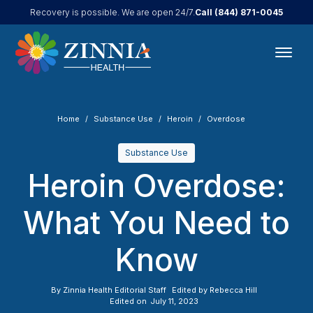
Call
(844) 871-0045
Recovery is possible. We are open 24/7.
Home
Substance Use
Heroin
Overdose
Substance Use
Heroin Overdose:
What You Need to
Know
By
Zinnia Health Editorial Staff
Edited by
Rebecca Hill
Edited on
July 11, 2023