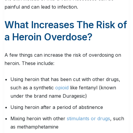
painful and can lead to infection.
What Increases The Risk of
a Heroin Overdose?
A few things can increase the risk of overdosing on
heroin. These include:
Using heroin that has been cut with other drugs,
such as a synthetic
opioid
like fentanyl (known
under the brand name Duragesic)
Using heroin after a period of abstinence
Mixing heroin with other
stimulants or drugs
, such
as methamphetamine