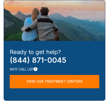
Ready to get help?
(844) 871-0045
WHY CALL US?
VIEW OUR TREATMENT CENTERS