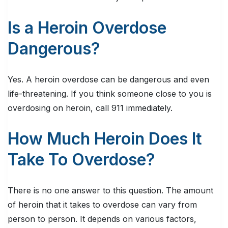
Is a Heroin Overdose
Dangerous?
Yes. A heroin overdose can be dangerous and even
life-threatening. If you think someone close to you is
overdosing on heroin, call 911 immediately.
How Much Heroin Does It
Take To Overdose?
There is no one answer to this question. The amount
of heroin that it takes to overdose can vary from
person to person. It depends on various factors,