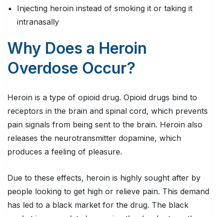
Injecting heroin instead of smoking it or taking it
intranasally
Why Does a Heroin
Overdose Occur?
Heroin is a type of opioid drug. Opioid drugs bind to
receptors in the brain and spinal cord, which prevents
pain signals from being sent to the brain. Heroin also
releases the neurotransmitter dopamine, which
produces a feeling of pleasure.
Due to these effects, heroin is highly sought after by
people looking to get high or relieve pain. This demand
has led to a black market for the drug. The black