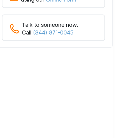
Talk to someone now.
Call
(844) 871-0045