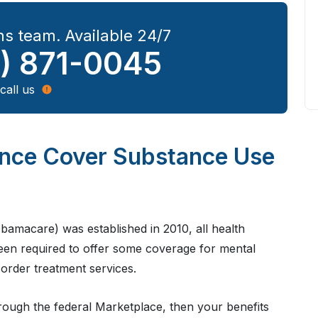
s team. Available 24/7
) 871-0045
call us
ance Cover Substance Use
bamacare) was established in 2010, all health
been required to offer some coverage for mental
sorder treatment services.
rough the federal Marketplace, then your benefits