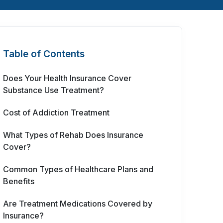
Table of Contents
Does Your Health Insurance Cover
Substance Use Treatment?
Cost of Addiction Treatment
What Types of Rehab Does Insurance
Cover?
Common Types of Healthcare Plans and
Benefits
Are Treatment Medications Covered by
Insurance?