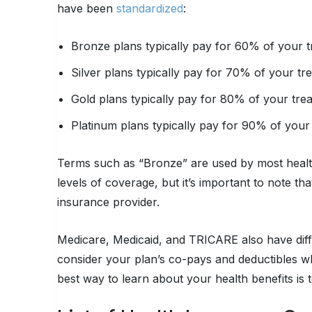
have been
standardized
:
Bronze plans typically pay for 60% of your t
Silver plans typically pay for 70% of your tr
Gold plans typically pay for 80% of your tre
Platinum plans typically pay for 90% of your
Terms such as “Bronze” are used by most healt
levels of coverage, but it’s important to note t
insurance provider.
Medicare, Medicaid, and TRICARE also have dif
consider your plan’s co-pays and deductibles w
best way to learn about your health benefits is t