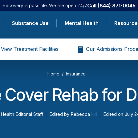
Call
(844) 871-0045
Recovery is possible. We are open 24/7.
Substance Use
Mental Health
Resource
View Treatment Facilities
Our Admissions Proce
Home
Insurance
 Cover Rehab for D
 Health Editorial Staff
Edited by
Rebecca Hill
Edited on
July 2