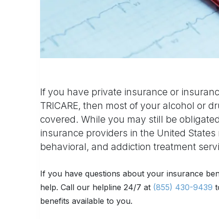
If you have private insurance or insuran
TRICARE, then most of your alcohol or dr
covered. While you may still be obligated
insurance providers in the United States 
behavioral, and addiction treatment serv
If you have questions about your insurance ben
help. Call our helpline 24/7 at
(855) 430-9439
t
benefits available to you.