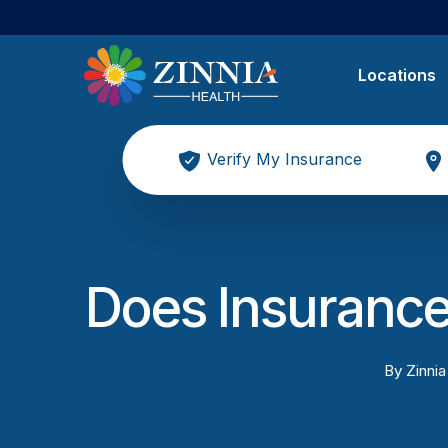
Locations
Verify My Insurance
Does Insurance
By
Zinnia