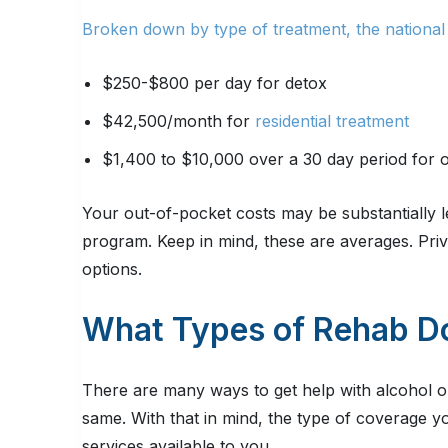
Broken down by type of treatment, the national
$250-$800 per day for detox
$42,500/month for
residential treatment
$1,400 to $10,000 over a 30 day period for o
Your out-of-pocket costs may be substantially le
program. Keep in mind, these are averages. Priva
options.
What Types of Rehab D
There are many ways to get help with alcohol o
same. With that in mind, the type of coverage 
services available to you.