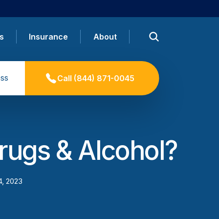
s
Insurance
About
ss
Call
(844) 871-0045
rugs & Alcohol?
4, 2023