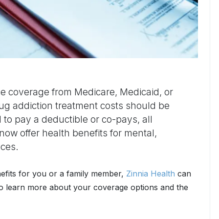
ce coverage from Medicare, Medicaid, or
ug addiction treatment costs should be
 to pay a deductible or co-pays, all
now offer health benefits for mental,
ices.
efits for you or a family member,
Zinnia Health
can
o learn more about your coverage options and the