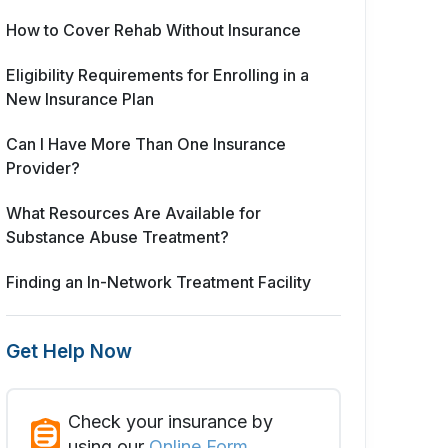
How to Cover Rehab Without Insurance
Eligibility Requirements for Enrolling in a
New Insurance Plan
Can I Have More Than One Insurance
Provider?
What Resources Are Available for
Substance Abuse Treatment?
Finding an In-Network Treatment Facility
Get Help Now
Check your insurance by
using our
Online Form