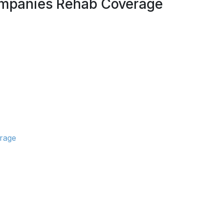
Companies Rehab Coverage
erage