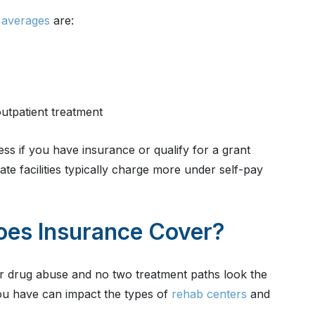
 averages
are:
utpatient treatment
ss if you have insurance or qualify for a grant
te facilities typically charge more under self-pay
oes Insurance Cover?
r drug abuse and no two treatment paths look the
you have can impact the types of
rehab centers
and