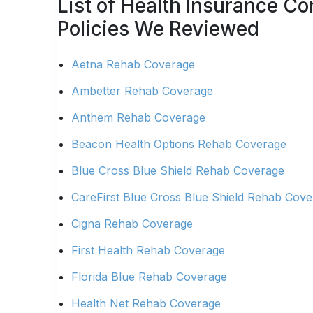
List of Health Insurance 
Policies We Reviewed
Aetna Rehab Coverage
Ambetter Rehab Coverage
Anthem Rehab Coverage
Beacon Health Options Rehab Coverage
Blue Cross Blue Shield Rehab Coverage
CareFirst Blue Cross Blue Shield Rehab Cov
Cigna Rehab Coverage
First Health Rehab Coverage
Florida Blue Rehab Coverage
Health Net Rehab Coverage