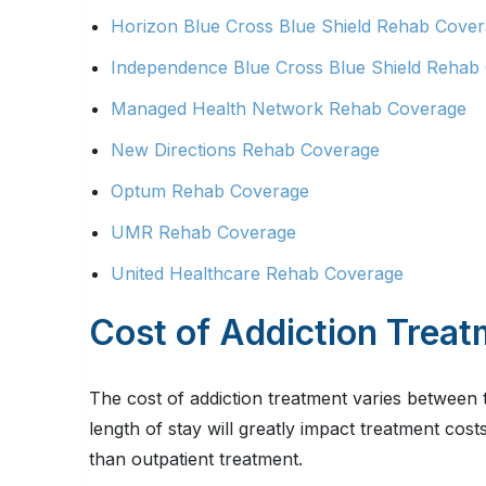
Horizon Blue Cross Blue Shield Rehab Cove
Independence Blue Cross Blue Shield Rehab
Managed Health Network Rehab Coverage
New Directions Rehab Coverage
Optum Rehab Coverage
UMR Rehab Coverage
United Healthcare Rehab Coverage
Cost of Addiction Trea
The cost of addiction treatment varies between 
length of stay will greatly impact treatment cost
than outpatient treatment.