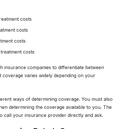
reatment costs
eatment costs
atment costs
 treatment costs
h insurance companies to differentiate between
hat coverage varies widely depending on your
ferent ways of determining coverage. You must also
hen determining the coverage available to you. The
o call your insurance provider directly and ask.