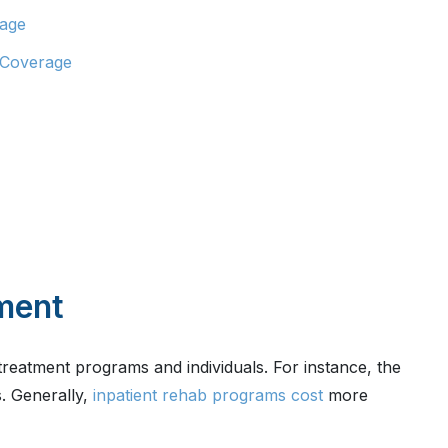
rage
 Coverage
tment
treatment programs and individuals. For instance, the
s. Generally,
inpatient rehab programs cost
more