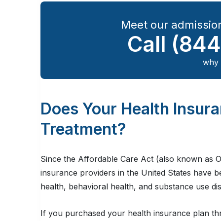
Meet our admission
Call
(844
why 
Does Your Health Insur
Treatment?
Since the Affordable Care Act (also known as O
insurance providers in the United States have 
health, behavioral health, and substance use di
If you purchased your health insurance plan th