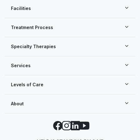
Facilities
Treatment Process
Specialty Therapies
Services
Levels of Care
About
Facebook
Instagram
LinkedIn
YouTube