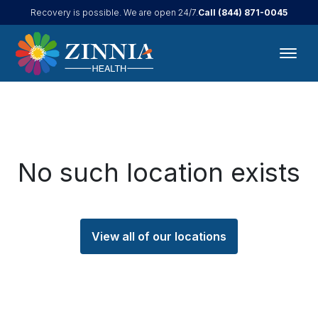
Call
(844) 871-0045
Recovery is possible. We are open 24/7.
No such location exists
View all of our locations