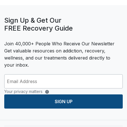
Sign Up & Get Our
FREE Recovery Guide
Join 40,000+ People Who Receive Our Newsletter
Get valuable resources on addiction, recovery,
wellness, and our treatments delivered directly to
your inbox.
Your privacy matters
SIGN UP