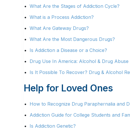
What Are the Stages of Addiction Cycle?
What is a Process Addiction?
What Are Gateway Drugs?
What Are the Most Dangerous Drugs?
Is Addiction a Disease or a Choice?
Drug Use In America: Alcohol & Drug Abuse S
Is It Possible To Recover? Drug & Alcohol Re
Help for Loved Ones
How to Recognize Drug Paraphernalia and Dr
Addiction Guide for College Students and Fam
Is Addiction Genetic?