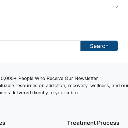
Search
40,000+ People Who Receive Our Newsletter
aluable resources on addiction, recovery, wellness, and ou
ents delivered directly to your inbox.
es
Treatment Process