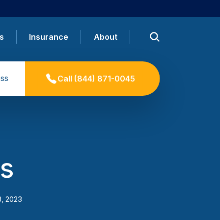
s
Insurance
About
ss
Call
(844) 871-0045
s
3, 2023