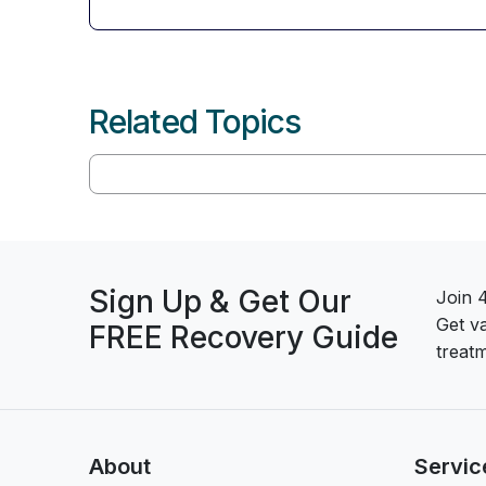
Related Topics
Sign Up & Get Our
Join 
Get v
FREE Recovery Guide
treatm
About
Servic