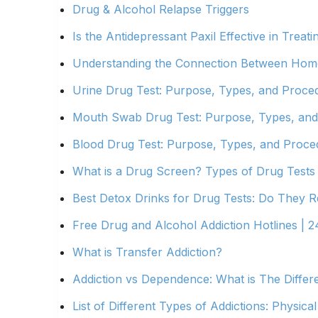
Drug & Alcohol Relapse Triggers
Is the Antidepressant Paxil Effective in Treati
Understanding the Connection Between Home
Urine Drug Test: Purpose, Types, and Proce
Mouth Swab Drug Test: Purpose, Types, an
Blood Drug Test: Purpose, Types, and Proce
What is a Drug Screen? Types of Drug Tests
Best Detox Drinks for Drug Tests: Do They R
Free Drug and Alcohol Addiction Hotlines | 2
What is Transfer Addiction?
Addiction vs Dependence: What is The Differ
List of Different Types of Addictions: Physical