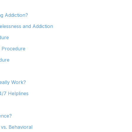
ng Addiction?
lessness and Addiction
dure
d Procedure
dure
eally Work?
4/7 Helplines
ence?
 vs. Behavioral