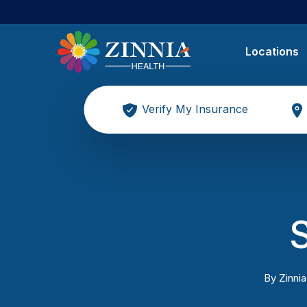
Locations
Verify My Insurance
By
Zinnia