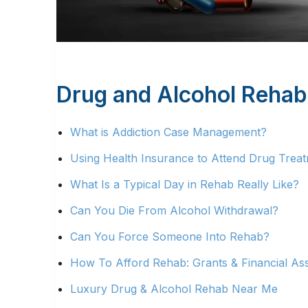
Drug and Alcohol Rehab
What is Addiction Case Management?
Using Health Insurance to Attend Drug Treatm
What Is a Typical Day in Rehab Really Like?
Can You Die From Alcohol Withdrawal?
Can You Force Someone Into Rehab?
How To Afford Rehab: Grants & Financial Ass
Luxury Drug & Alcohol Rehab Near Me