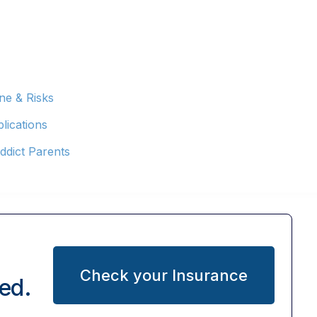
ne & Risks
lications
ddict Parents
Check your Insurance
ed.