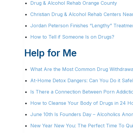
Drug & Alcohol Rehab Orange County
Christian Drug & Alcohol Rehab Centers Nea
Jordan Peterson Finishes “Lengthy” Treatmen
How to Tell if Someone Is on Drugs?
Help for Me
What Are the Most Common Drug Withdraw
At-Home Detox Dangers: Can You Do it Safe
Is There a Connection Between Porn Addict
How to Cleanse Your Body of Drugs in 24 H
June 10th Is Founders Day – Alcoholics A
New Year New You: The Perfect Time To Qui