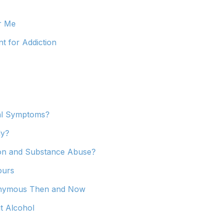
r Me
t for Addiction
al Symptoms?
ly?
ion and Substance Abuse?
ours
nonymous Then and Now
t Alcohol