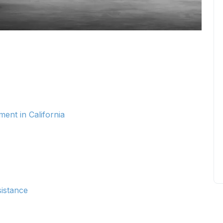
ent in California
istance