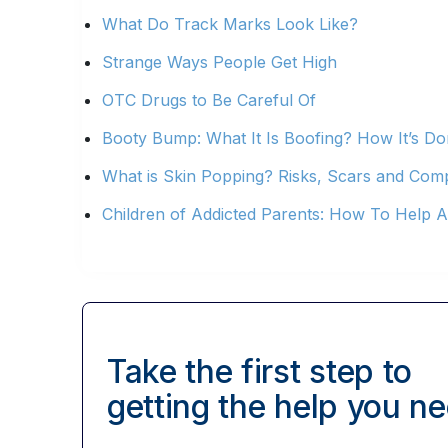
What Do Track Marks Look Like?
Strange Ways People Get High
OTC Drugs to Be Careful Of
Booty Bump: What It Is Boofing? How It’s Do
What is Skin Popping? Risks, Scars and Comp
Children of Addicted Parents: How To Help A
Take the first step to
getting
the help you ne