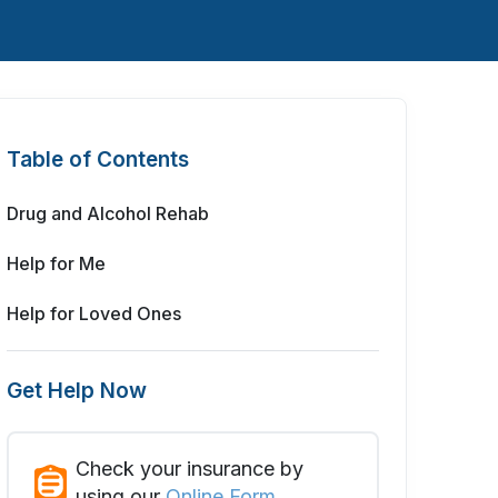
Table of Contents
Drug and Alcohol Rehab
Help for Me
Help for Loved Ones
Get Help Now
Check your insurance by
using our
Online Form