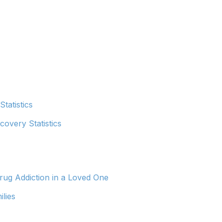
tatistics
covery Statistics
ug Addiction in a Loved One
ilies