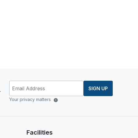
SIGN UP
r
Your privacy matters
Facilities