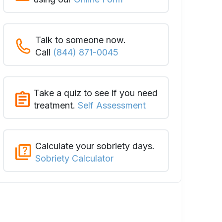
Talk to someone now.
Call
(844) 871-0045
Take a quiz to see if you need
treatment.
Self Assessment
Calculate your sobriety days.
Sobriety Calculator