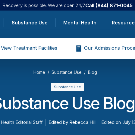
Call
(844) 871-0045
Recovery is possible. We are open 24/7.
Substance Use
Mental Health
Resource
View Treatment Facilities
Our Admissions Proce
Home
Substance Use
Blog
Substance Use
Substance Use Blog
 Health Editorial Staff
Edited by
Rebecca Hill
Edited on
July 1