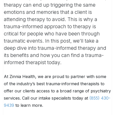
therapy can end up triggering the same
emotions and memories that a client is
attending therapy to avoid. This is why a
trauma-informed approach to therapy is
critical for people who have been through
traumatic events. In this post, we’ll take a
deep dive into trauma-informed therapy and
its benefits and how you can find a trauma-
informed therapist today.
At Zinnia Health, we are proud to partner with some
of the industry’s best trauma-informed therapists to
offer our clients access to a broad range of psychiatry
services. Call our intake specialists today at
(855) 430-
9439
to learn more.