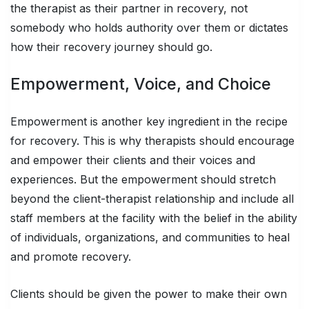
the therapist as their partner in recovery, not
somebody who holds authority over them or dictates
how their recovery journey should go.
Empowerment, Voice, and Choice
Empowerment is another key ingredient in the recipe
for recovery. This is why therapists should encourage
and empower their clients and their voices and
experiences. But the empowerment should stretch
beyond the client-therapist relationship and include all
staff members at the facility with the belief in the ability
of individuals, organizations, and communities to heal
and promote recovery.
Clients should be given the power to make their own