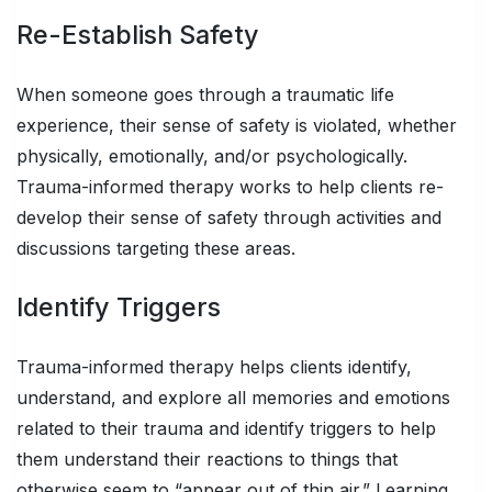
Re-Establish Safety
When someone goes through a traumatic life
experience, their sense of safety is violated, whether
physically, emotionally, and/or psychologically.
Trauma-informed therapy works to help clients re-
develop their sense of safety through activities and
discussions targeting these areas.
Identify Triggers
Trauma-informed therapy helps clients identify,
understand, and explore all memories and emotions
related to their trauma and identify triggers to help
them understand their reactions to things that
otherwise seem to “appear out of thin air.” Learning