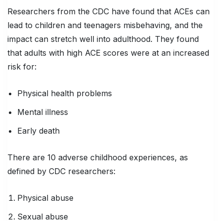
Researchers from the CDC have found that ACEs can
lead to children and teenagers misbehaving, and the
impact can stretch well into adulthood. They found
that adults with high ACE scores were at an increased
risk for:
Physical health problems
Mental illness
Early death
There are 10 adverse childhood experiences, as
defined by CDC researchers:
Physical abuse
Sexual abuse