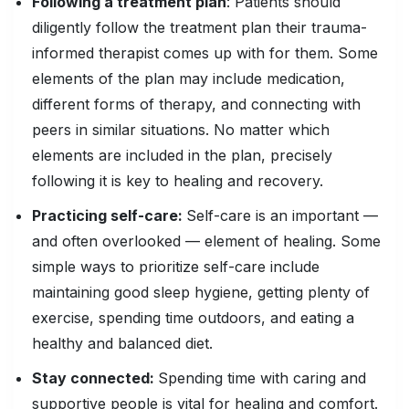
Following a treatment plan
: Patients should
diligently follow the treatment plan their trauma-
informed therapist comes up with for them. Some
elements of the plan may include medication,
different forms of therapy, and connecting with
peers in similar situations. No matter which
elements are included in the plan, precisely
following it is key to healing and recovery.
Practicing self-care:
Self-care is an important —
and often overlooked — element of healing. Some
simple ways to prioritize self-care include
maintaining good sleep hygiene, getting plenty of
exercise, spending time outdoors, and eating a
healthy and balanced diet.
Stay connected:
Spending time with caring and
supportive people is vital for healing and comfort.