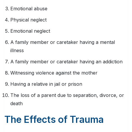
Emotional abuse
Physical neglect
Emotional neglect
A family member or caretaker having a mental
illness
A family member or caretaker having an addiction
Witnessing violence against the mother
Having a relative in jail or prison
The loss of a parent due to separation, divorce, or
death
The Effects of Trauma