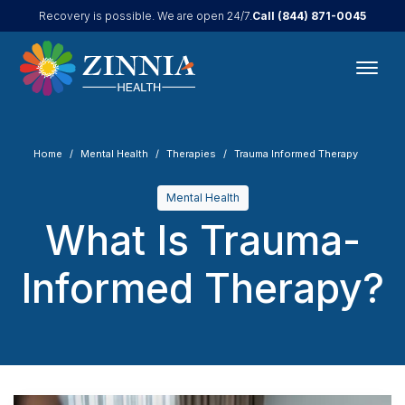
Call
(844) 871-0045
Recovery is possible. We are open 24/7.
Home
Mental Health
Therapies
Trauma Informed Therapy
Mental Health
What Is Trauma-
Informed Therapy?