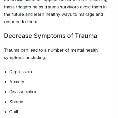
these triggers helps trauma survivors avoid them in
the future and learn healthy ways to manage and
respond to them.
Decrease Symptoms of Trauma
Trauma can lead to a number of mental health
symptoms, including:
Depression
Anxiety
Disassociation
Shame
Guilt