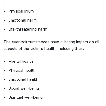
Physical injury
Emotional harm
Life-threatening harm
The event/circumstances have a lasting impact on all
aspects of the victim’s health, including their:
Mental health
Physical health
Emotional health
Social well-being
Spiritual well-being