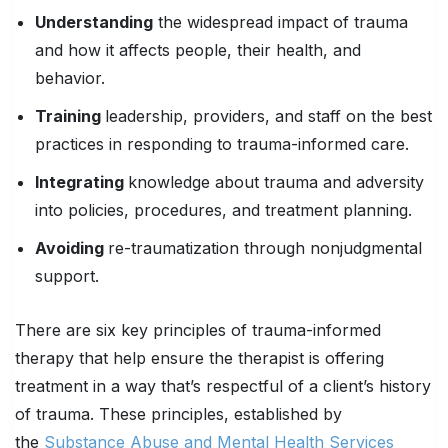
Understanding
the widespread impact of trauma
and how it affects people, their health, and
behavior.
Training
leadership, providers, and staff on the best
practices in responding to trauma-informed care.
Integrating
knowledge about trauma and adversity
into policies, procedures, and treatment planning.
Avoiding
re-traumatization through nonjudgmental
support.
There are six key principles of trauma-informed
therapy that help ensure the therapist is offering
treatment in a way that’s respectful of a client’s history
of trauma. These principles, established by
the
Substance Abuse and Mental Health Services