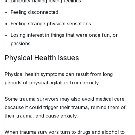
Difficulty having loving feelings
Feeling disconnected
Feeling strange physical sensations
Losing interest in things that were once fun, or
passions
Physical Health Issues
Physical health symptoms can result from long
periods of physical agitation from anxiety.
Some trauma survivors may also avoid medical care
because it could trigger their trauma, remind them of
their trauma, and cause anxiety.
When trauma survivors turn to drugs and alcohol to