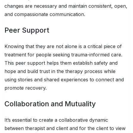
changes are necessary and maintain consistent, open,
and compassionate communication.
Peer Support
Knowing that they are not alone is a critical piece of
treatment for people seeking trauma-informed care.
This peer support helps them establish safety and
hope and build trust in the therapy process while
using stories and shared experiences to connect and
promote recovery.
Collaboration and Mutuality
It’s essential to create a collaborative dynamic
between therapist and client and for the client to view