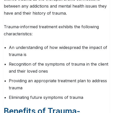
between any addictions and mental health issues they
have and their history of trauma.
Trauma-informed treatment exhibits the following
characteristics:
An understanding of how widespread the impact of
trauma is
Recognition of the symptoms of trauma in the client
and their loved ones
Providing an appropriate treatment plan to address
trauma
Eliminating future symptoms of trauma
Benefits of Trauma-