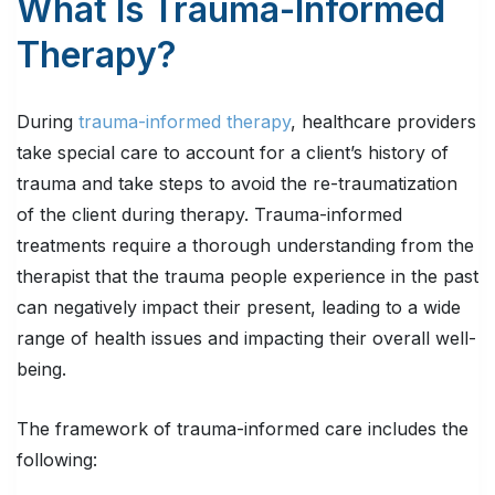
What Is Trauma-Informed
Therapy?
During
trauma-informed therapy
, healthcare providers
take special care to account for a client’s history of
trauma and take steps to avoid the re-traumatization
of the client during therapy. Trauma-informed
treatments require a thorough understanding from the
therapist that the trauma people experience in the past
can negatively impact their present, leading to a wide
range of health issues and impacting their overall well-
being.
The framework of trauma-informed care includes the
following: