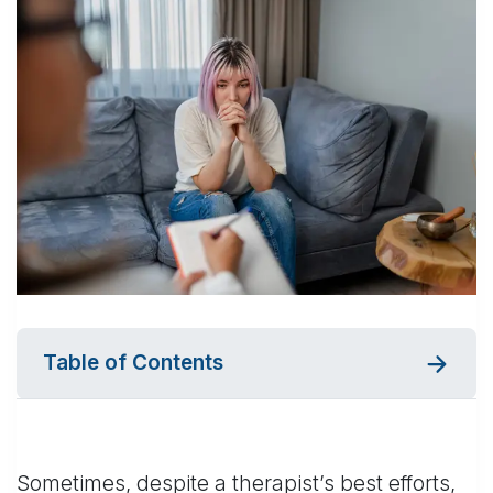
Table of Contents
Sometimes, despite a therapist’s best efforts,