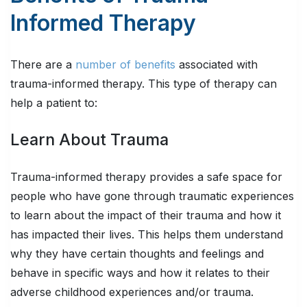
Informed Therapy
There are a
number of benefits
associated with
trauma-informed therapy. This type of therapy can
help a patient to:
Learn About Trauma
Trauma-informed therapy provides a safe space for
people who have gone through traumatic experiences
to learn about the impact of their trauma and how it
has impacted their lives. This helps them understand
why they have certain thoughts and feelings and
behave in specific ways and how it relates to their
adverse childhood experiences and/or trauma.