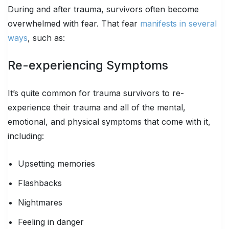
During and after trauma, survivors often become
overwhelmed with fear. That fear
manifests in several
ways
, such as:
Re-experiencing Symptoms
It’s quite common for trauma survivors to re-
experience their trauma and all of the mental,
emotional, and physical symptoms that come with it,
including:
Upsetting memories
Flashbacks
Nightmares
Feeling in danger