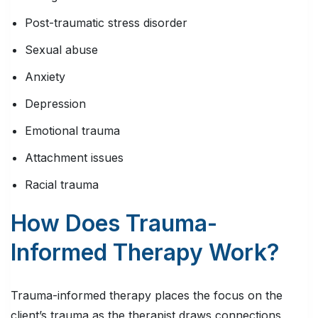
Post-traumatic stress disorder
Sexual abuse
Anxiety
Depression
Emotional trauma
Attachment issues
Racial trauma
How Does Trauma-
Informed Therapy Work?
Trauma-informed therapy places the focus on the
client’s trauma as the therapist draws connections