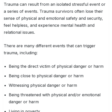
Trauma can result from an isolated stressful event or
a series of events. Trauma survivors often lose their
sense of physical and emotional safety and security,
feel helpless, and experience mental health and
relational issues.
There are many different events that can trigger
trauma, including:
Being the direct victim of physical danger or harm
Being close to physical danger or harm
Witnessing physical danger or harm
Being threatened with physical and/or emotional
danger or harm
Living in poverty