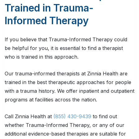
Trained in Trauma-
Informed Therapy
If you believe that Trauma-Informed Therapy could
be helpful for you, it is essential to find a therapist
who is trained in this approach.
Our trauma-informed therapists at Zinnia Health are
trained in the best therapeutic approaches for people
with a trauma history. We offer inpatient and outpatient
programs at facilities across the nation.
Call Zinnia Health at
(855) 430-9439
to find out
whether Trauma-Informed Therapy, or any of our
additional evidence-based therapies are suitable for