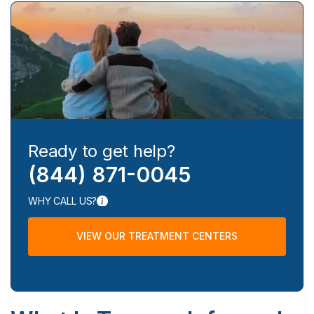
Ready to get help?
(844) 871-0045
WHY CALL US?
VIEW OUR TREATMENT CENTERS