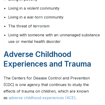
Living in a violent community
Living in a war-torn community
The threat of terrorism
Living with someone with an unmanaged substance
use or mental health disorder
Adverse Childhood
Experiences and Trauma
The Centers for Disease Control and Prevention
(CDC) is one agency that continues to study the
effects of trauma on children, which are known
as
adverse childhood experiences (ACE)
.