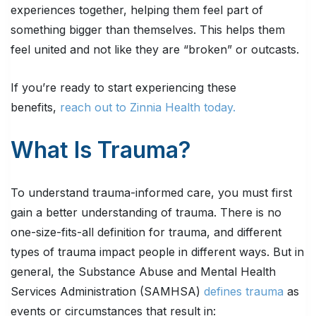
experiences together, helping them feel part of
something bigger than themselves. This helps them
feel united and not like they are “broken” or outcasts.
If you’re ready to start experiencing these
benefits,
reach out to Zinnia Health today.
What Is Trauma?
To understand trauma-informed care, you must first
gain a better understanding of trauma. There is no
one-size-fits-all definition for trauma, and different
types of trauma impact people in different ways. But in
general, the Substance Abuse and Mental Health
Services Administration (SAMHSA)
defines trauma
as
events or circumstances that result in: