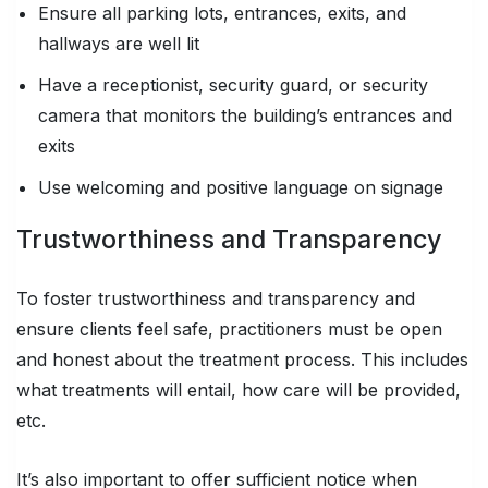
Ensure all parking lots, entrances, exits, and
hallways are well lit
Have a receptionist, security guard, or security
camera that monitors the building’s entrances and
exits
Use welcoming and positive language on signage
Trustworthiness and Transparency
To foster trustworthiness and transparency and
ensure clients feel safe, practitioners must be open
and honest about the treatment process. This includes
what treatments will entail, how care will be provided,
etc.
It’s also important to offer sufficient notice when