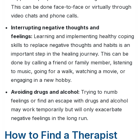
This can be done face-to-face or virtually through
video chats and phone calls.
Interrupting negative thoughts and
feelings:
Learning and implementing healthy coping
skills to replace negative thoughts and habits is an
important step in the healing journey. This can be
done by calling a friend or family member, listening
to music, going for a walk, watching a movie, or
engaging in a new hobby.
Avoiding drugs and alcohol:
Trying to numb
feelings or find an escape with drugs and alcohol
may work temporarily but will only exacerbate
negative feelings in the long run.
How to Find a Therapist