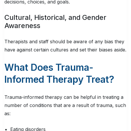
decisions, choices, and goals.
Cultural, Historical, and Gender
Awareness
Therapists and staff should be aware of any bias they
have against certain cultures and set their biases aside.
What Does Trauma-
Informed Therapy Treat?
Trauma-informed therapy can be helpful in treating a
number of conditions that are a result of trauma, such
as:
Eating disorders