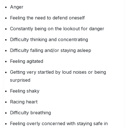
Anger
Feeling the need to defend oneself
Constantly being on the lookout for danger
Difficulty thinking and concentrating
Difficulty falling and/or staying asleep
Feeling agitated
Getting very startled by loud noises or being
surprised
Feeling shaky
Racing heart
Difficulty breathing
Feeling overly concerned with staying safe in