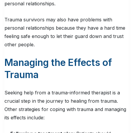
personal relationships.
Trauma survivors may also have problems with
personal relationships because they have a hard time
feeling safe enough to let their guard down and trust
other people.
Managing the Effects of
Trauma
Seeking help from a trauma-informed therapist is a
crucial step in the journey to healing from trauma.
Other strategies for coping with trauma and managing
its effects include: