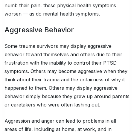
numb their pain, these physical health symptoms
worsen — as do mental health symptoms.
Aggressive Behavior
Some trauma survivors may display aggressive
behavior toward themselves and others due to their
frustration with the inability to control their PTSD
symptoms. Others may become aggressive when they
think about their trauma and the unfairness of why it
happened to them. Others may display aggressive
behavior simply because they grew up around parents
or caretakers who were often lashing out.
Aggression and anger can lead to problems in all
areas of life, including at home, at work, and in