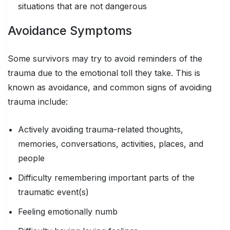
situations that are not dangerous
Avoidance Symptoms
Some survivors may try to avoid reminders of the
trauma due to the emotional toll they take. This is
known as avoidance, and common signs of avoiding
trauma include:
Actively avoiding trauma-related thoughts,
memories, conversations, activities, places, and
people
Difficulty remembering important parts of the
traumatic event(s)
Feeling emotionally numb