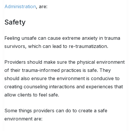
Administration
, are:
Safety
Feeling unsafe can cause extreme anxiety in trauma
survivors, which can lead to re-traumatization.
Providers should make sure the physical environment
of their trauma-informed practices is safe. They
should also ensure the environment is conducive to
creating counseling interactions and experiences that
allow clients to feel safe.
Some things providers can do to create a safe
environment are: