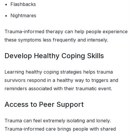
Flashbacks
Nightmares
Trauma-informed therapy can help people experience
these symptoms less frequently and intensely.
Develop Healthy Coping Skills
Learning healthy coping strategies helps trauma
survivors respond in a healthy way to triggers and
reminders associated with their traumatic event.
Access to Peer Support
Trauma can feel extremely isolating and lonely.
Trauma-informed care brings people with shared