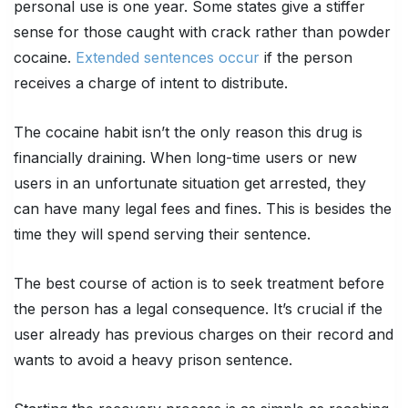
personal use is
one year
. Some states give a stiffer
sense for those caught with crack rather than powder
cocaine.
Extended sentences occur
if the person
receives a charge of intent to distribute.
The cocaine habit isn’t the only reason this drug is
financially draining. When long-time users or new
users in an unfortunate situation get arrested, they
can have many legal fees and fines. This is besides the
time they will spend serving their sentence.
The best course of action is to seek treatment before
the person has a legal consequence. It’s crucial if the
user already has previous charges on their record and
wants to avoid a heavy prison sentence.