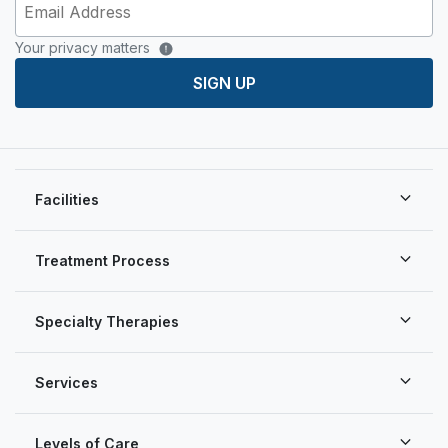
Your privacy matters
SIGN UP
Facilities
Treatment Process
Specialty Therapies
Services
Levels of Care