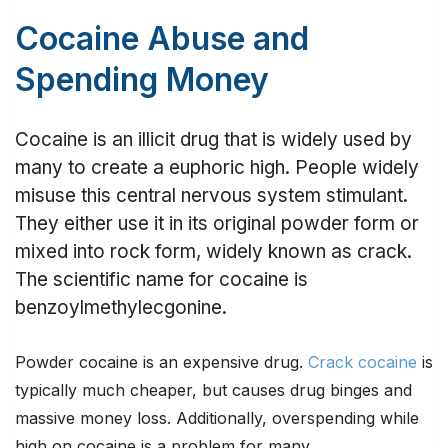
Cocaine Abuse and
Spending Money
Cocaine is an illicit drug that is widely used by
many to create a euphoric high. People widely
misuse this central nervous system stimulant.
They either use it in its original powder form or
mixed into rock form, widely known as crack.
The scientific name for cocaine is
benzoylmethylecgonine.
Powder cocaine is an expensive drug.
Crack cocaine
is
typically much cheaper, but causes drug binges and
massive money loss. Additionally, overspending while
high on cocaine is a problem for many.