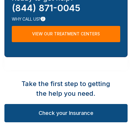
(844) 871-0045
WHY CALL US?
VIEW OUR TREATMENT CENTERS
Take the first step to getting
the help you need.
Check your Insurance