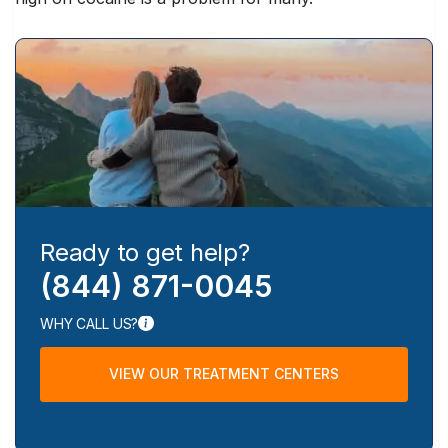
Ready to get help?
(844) 871-0045
WHY CALL US?
VIEW OUR TREATMENT CENTERS