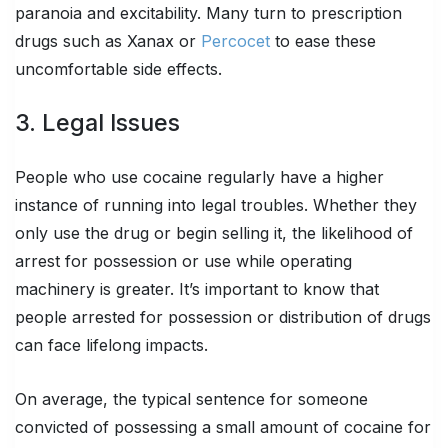
paranoia and excitability. Many turn to prescription
drugs such as Xanax or
Percocet
to ease these
uncomfortable side effects.
3. Legal Issues
People who use cocaine regularly have a higher
instance of running into legal troubles. Whether they
only use the drug or begin selling it, the likelihood of
arrest for possession or use while operating
machinery is greater. It’s important to know that
people arrested for possession or distribution of drugs
can face lifelong impacts.
On average, the typical sentence for someone
convicted of possessing a small amount of cocaine for