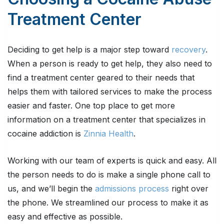
Treatment Center
Deciding to get help is a major step toward
recovery
.
When a person is ready to get help, they also need to
find a treatment center geared to their needs that
helps them with tailored services to make the process
easier and faster. One top place to get more
information on a treatment center that specializes in
cocaine addiction is
Zinnia Health
.
Working with our team of experts is quick and easy. All
the person needs to do is make a single phone call to
us, and we’ll begin the
admissions process
right over
the phone. We streamlined our process to make it as
easy and effective as possible.