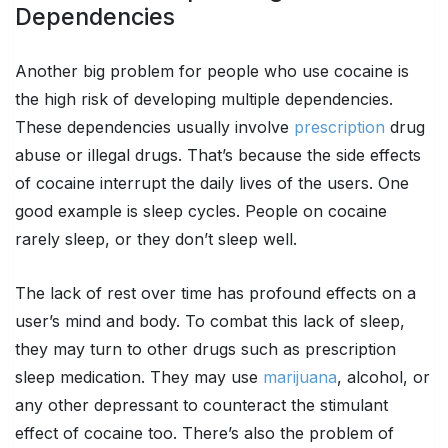
Dependencies
Another big problem for people who use cocaine is
the high risk of developing multiple dependencies.
These dependencies usually involve
prescription
drug
abuse or illegal drugs. That’s because the side effects
of cocaine interrupt the daily lives of the users. One
good example is sleep cycles. People on cocaine
rarely sleep, or they don’t sleep well.
The lack of rest over time has profound effects on a
user’s mind and body. To combat this lack of sleep,
they may turn to other drugs such as prescription
sleep medication. They may use
marijuana
, alcohol, or
any other depressant to counteract the stimulant
effect of cocaine too. There’s also the problem of