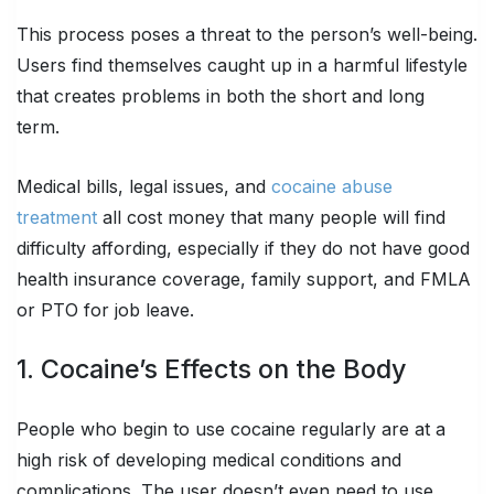
This process poses a threat to the person’s well-being.
Users find themselves caught up in a harmful lifestyle
that creates problems in both the short and long
term.
Medical bills, legal issues, and
cocaine abuse
treatment
all cost money that many people will find
difficulty affording, especially if they do not have good
health insurance coverage, family support, and FMLA
or PTO for job leave.
1. Cocaine’s Effects on the Body
People who begin to use cocaine regularly are at a
high risk of developing medical conditions and
complications. The user doesn’t even need to use