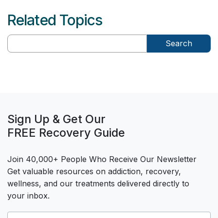
Related Topics
Search
Sign Up & Get Our
FREE Recovery Guide
Join 40,000+ People Who Receive Our Newsletter
Get valuable resources on addiction, recovery,
wellness, and our treatments delivered directly to
your inbox.