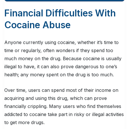
Financial Difficulties With
Cocaine Abuse
Anyone currently using cocaine, whether it’s time to
time or regularly, often wonders if they spend too
much money on the drug. Because cocaine is usually
illegal to have, it can also prove dangerous to one’s
health; any money spent on the drug is too much.
Over time, users can spend most of their income on
acquiring and using this drug, which can prove
financially crippling. Many users who find themselves
addicted to cocaine take part in risky or illegal activities
to get more drugs.