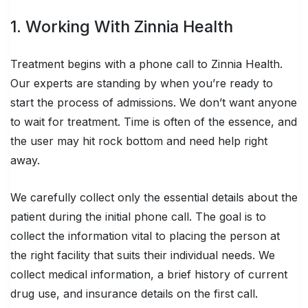
1. Working With Zinnia Health
Treatment begins with a phone call to Zinnia Health.
Our experts are standing by when you’re ready to
start the process of admissions. We don’t want anyone
to wait for treatment. Time is often of the essence, and
the user may hit rock bottom and need help right
away.
We carefully collect only the essential details about the
patient during the initial phone call. The goal is to
collect the information vital to placing the person at
the right facility
that suits their individual needs
. We
collect medical information, a brief history of current
drug use, and insurance details on the first call.