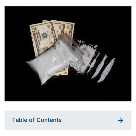
Table of Contents