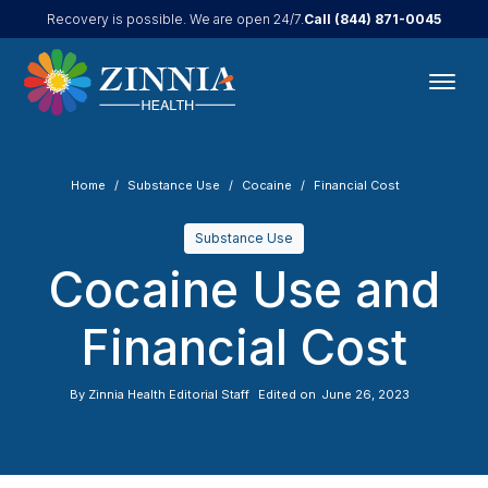
Call
(844) 871-0045
Recovery is possible. We are open 24/7.
Home
Substance Use
Cocaine
Financial Cost
Substance Use
Cocaine Use and
Financial Cost
By
Zinnia Health Editorial Staff
Edited on
June 26, 2023