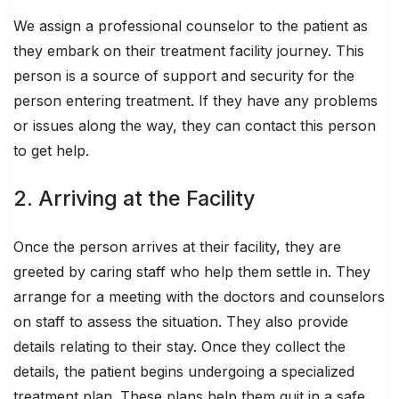
We assign a professional counselor to the patient as
they embark on their treatment facility journey. This
person is a source of support and security for the
person entering treatment. If they have any problems
or issues along the way, they can contact this person
to get help.
2. Arriving at the Facility
Once the person arrives at their facility, they are
greeted by caring staff who help them settle in. They
arrange for a meeting with the doctors and counselors
on staff to assess the situation. They also provide
details relating to their stay. Once they collect the
details, the patient begins undergoing a specialized
treatment plan. These plans help them quit in a safe