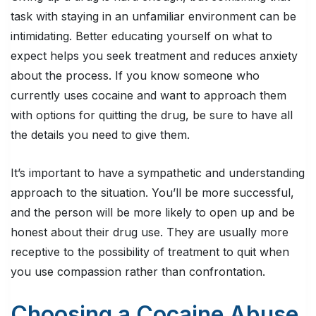
task with staying in an unfamiliar environment can be
intimidating. Better educating yourself on what to
expect helps you seek treatment and reduces anxiety
about the process. If you know someone who
currently uses cocaine and want to approach them
with options for quitting the drug, be sure to have all
the details you need to give them.
It’s important to have a sympathetic and understanding
approach to the situation. You’ll be more successful,
and the person will be more likely to open up and be
honest about their drug use. They are usually more
receptive to the possibility of treatment to quit when
you use compassion rather than confrontation.
Choosing a Cocaine Abuse