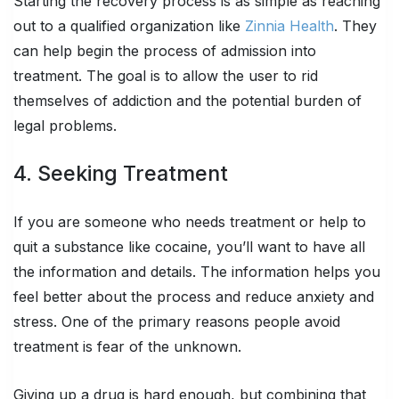
Starting the recovery process is as simple as reaching
out to a qualified organization like
Zinnia Health
. They
can help begin the process of admission into
treatment. The goal is to allow the user to rid
themselves of addiction and the potential burden of
legal problems.
4. Seeking Treatment
If you are someone who needs treatment or help to
quit a substance like cocaine, you’ll want to have all
the information and details. The information helps you
feel better about the process and reduce anxiety and
stress. One of the primary reasons people avoid
treatment is fear of the unknown.
Giving up a drug is hard enough, but combining that