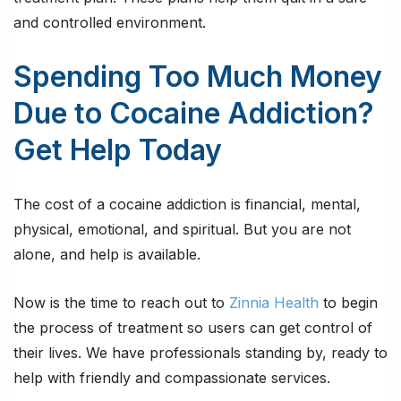
and controlled environment.
Spending Too Much Money
Due to Cocaine Addiction?
Get Help Today
The cost of a cocaine addiction is financial, mental,
physical, emotional, and spiritual. But you are not
alone, and help is available.
Now is the time to reach out to
Zinnia Health
to begin
the process of treatment so users can get control of
their lives. We have professionals standing by, ready to
help with friendly and compassionate services.