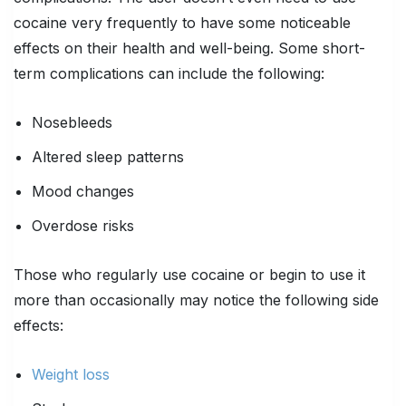
cocaine very frequently to have some noticeable
effects on their health and well-being. Some short-
term complications can include the following:
Nosebleeds
Altered sleep patterns
Mood changes
Overdose risks
Those who regularly use cocaine or begin to use it
more than occasionally may notice the following side
effects:
Weight loss