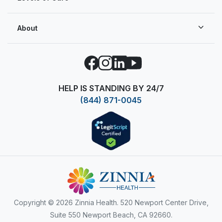
About
Facebook
Instagram
LinkedIn
YouTube
HELP IS STANDING BY 24/7
(844) 871-0045
Copyright
© 2026 Zinnia Health. 520 Newport Center Drive,
Suite 550 Newport Beach, CA 92660.