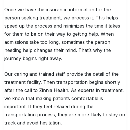
Once we have the insurance information for the
person seeking treatment, we process it. This helps
speed up the process and minimizes the time it takes
for them to be on their way to getting help. When
admissions take too long, sometimes the person
needing help changes their mind. That’s why the
journey begins right away.
Our caring and trained staff provide the detail of the
treatment facility. Then transportation begins shortly
after the call to Zinnia Health. As experts in treatment,
we know that making patients comfortable is
important. If they feel relaxed during the
transportation process, they are more likely to stay on
track and avoid hesitation.