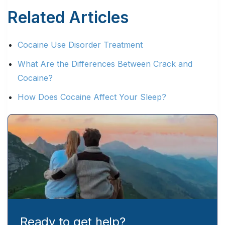
Related Articles
Cocaine Use Disorder Treatment
What Are the Differences Between Crack and
Cocaine?
How Does Cocaine Affect Your Sleep?
Ready to get help?