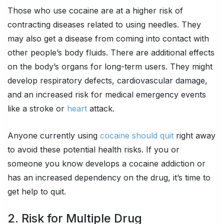
Those who use cocaine are at a higher risk of
contracting diseases related to using needles. They
may also get a disease from coming into contact with
other people’s body fluids. There are additional effects
on the body’s organs for long-term users. They might
develop respiratory defects, cardiovascular damage,
and an increased risk for medical emergency events
like a stroke or
heart
attack.
Anyone currently using
cocaine should quit
right away
to avoid these potential health risks. If you or
someone you know develops a cocaine addiction or
has an increased dependency on the drug, it’s time to
get help to quit.
2. Risk for Multiple Drug