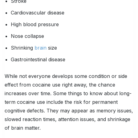
Stroke
Cardiovascular disease
High blood pressure
Nose collapse
Shrinking
brain
size
Gastrointestinal disease
While not everyone develops some condition or side
effect from cocaine use right away, the chance
increases over time. Some things to know about long-
term cocaine use include the risk for permanent
cognitive defects. They may appear as memory issues,
slowed reaction times, attention issues, and shrinkage
of brain matter.