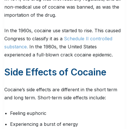
non-medical use of cocaine was banned, as was the
importation of the drug.
In the 1960s, cocaine use started to rise. This caused
Congress to classify it as a
Schedule II controlled
substance.
In the 1980s, the United States
experienced a full-blown crack cocaine epidemic.
Side Effects of Cocaine
Cocaine’s side effects are different in the short term
and long term. Short-term side effects include:
Feeling euphoric
Experiencing a burst of energy