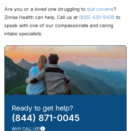
Are you or a loved one struggling to
quit cocaine
?
Zinnia Health can help. Call us at
(855) 430-9439
to
speak with one of our compassionate and caring
intake specialists.
Ready to get help?
(844) 871-0045
WHY CALL US?