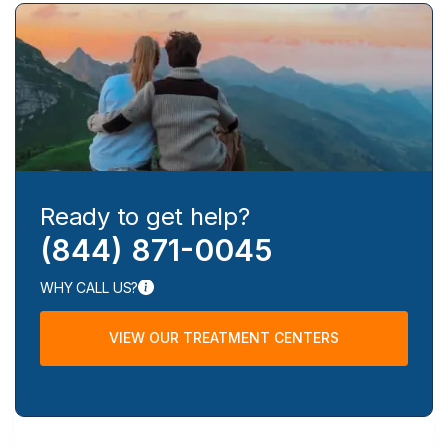
Ready to get help?
(844) 871-0045
WHY CALL US?
VIEW OUR TREATMENT CENTERS