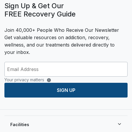
Sign Up & Get Our
FREE Recovery Guide
Join 40,000+ People Who Receive Our Newsletter
Get valuable resources on addiction, recovery,
wellness, and our treatments delivered directly to
your inbox.
Your privacy matters
SIGN UP
Facilities