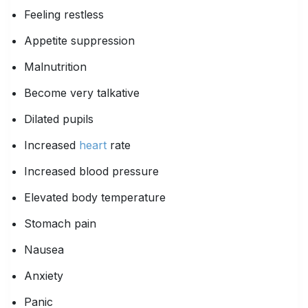
Feeling restless
Appetite suppression
Malnutrition
Become very talkative
Dilated pupils
Increased
heart
rate
Increased blood pressure
Elevated body temperature
Stomach pain
Nausea
Anxiety
Panic