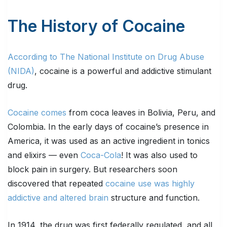
The History of Cocaine
According to The National Institute on Drug Abuse
(NIDA)
, cocaine is a powerful and addictive stimulant
drug.
Cocaine comes
from coca leaves in Bolivia, Peru, and
Colombia. In the early days of cocaine’s presence in
America, it was used as an active ingredient in tonics
and elixirs — even
Coca-Cola
! It was also used to
block pain in surgery. But researchers soon
discovered that repeated
cocaine use was highly
addictive and altered brain
structure and function.
In 1914, the drug was first federally regulated, and all