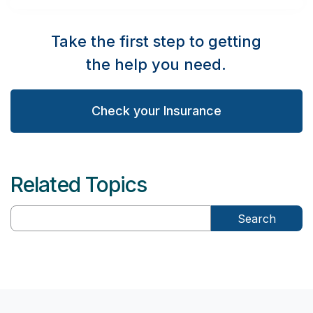
Take the first step to getting
the help you need.
Check your Insurance
Related Topics
Search