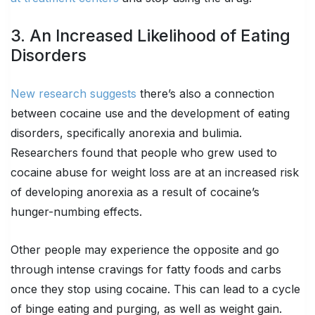
3. An Increased Likelihood of Eating
Disorders
New research suggests
there’s also a connection
between cocaine use and the development of eating
disorders, specifically anorexia and bulimia.
Researchers found that people who grew used to
cocaine abuse for weight loss are at an increased risk
of developing anorexia as a result of cocaine’s
hunger-numbing effects.
Other people may experience the opposite and go
through intense cravings for fatty foods and carbs
once they stop using cocaine. This can lead to a cycle
of binge eating and purging, as well as weight gain.