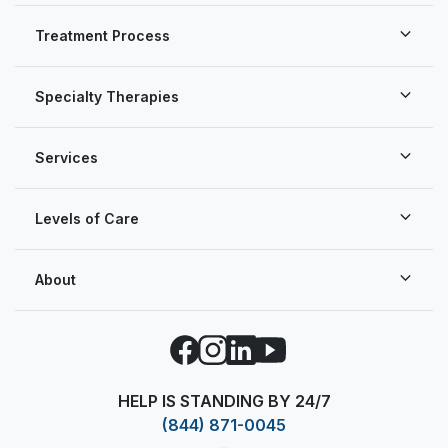
Treatment Process
Specialty Therapies
Services
Levels of Care
About
Facebook
Instagram
LinkedIn
YouTube
HELP IS STANDING BY 24/7
(844) 871-0045