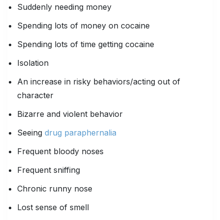
Suddenly needing money
Spending lots of money on cocaine
Spending lots of time getting cocaine
Isolation
An increase in risky behaviors/acting out of
character
Bizarre and violent behavior
Seeing
drug paraphernalia
Frequent bloody noses
Frequent sniffing
Chronic runny nose
Lost sense of smell