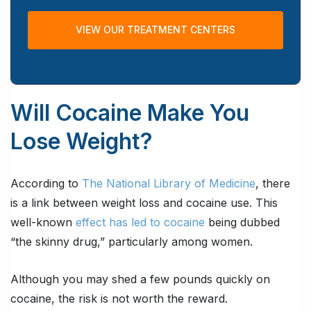
VIEW OUR TREATMENT CENTERS
Will Cocaine Make You
Lose Weight?
According to
The National Library of Medicine
, there
is a link between weight loss and cocaine use. This
well-known
effect has led to cocaine
being dubbed
“the skinny drug,” particularly among women.
Although you may shed a few pounds quickly on
cocaine, the risk is not worth the reward.