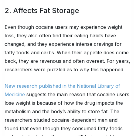
2. Affects Fat Storage
Even though cocaine users may experience weight
loss, they also often find their eating habits have
changed, and they experience intense cravings for
fatty foods and carbs. When their appetite does come
back, they are ravenous and often overeat. For years,
researchers were puzzled as to why this happened.
New research published in the National Library of
Medicine
suggests the main reason that cocaine users
lose weight is because of how the drug impacts the
metabolism and the body’s ability to store fat. The
researchers studied cocaine-dependent men and
found that even though they consumed fatty foods