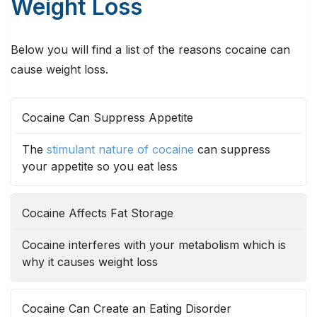
Weight Loss
Below you will find a list of the reasons cocaine can
cause weight loss.
REASON
DESCRIPTION
Cocaine Can Suppress Appetite
The
stimulant nature of cocaine
can suppress
your appetite so you eat less
Cocaine Affects Fat Storage
Cocaine interferes with your metabolism which is
why it causes weight loss
Cocaine Can Create an Eating Disorder