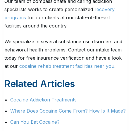
Our team of compassionate and caring addiction
specialists works to create personalized
recovery
programs
for our clients at our state-of-the-art
facilities around the country.
We specialize in several substance use disorders and
behavioral health problems. Contact our intake team
today for free insurance verification and have a look
at our
cocaine rehab treatment facilities near you
.
Related Articles
Cocaine Addiction Treatments
Where Does Cocaine Come From? How Is It Made?
Can You Eat Cocaine?