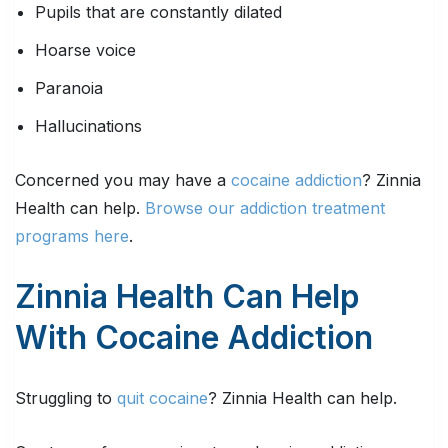
Pupils that are constantly dilated
Hoarse voice
Paranoia
Hallucinations
Concerned you may have a
cocaine addiction
? Zinnia
Health can help.
Browse our addiction treatment
programs here
.
Zinnia Health Can Help
With Cocaine Addiction
Struggling to
quit cocaine
? Zinnia Health can help.