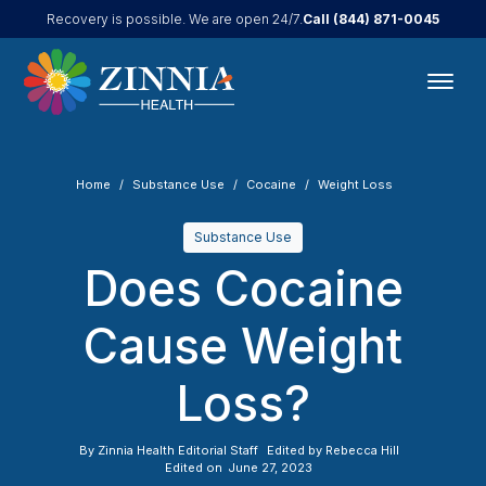
Call
(844) 871-0045
Recovery is possible. We are open 24/7.
Home
Substance Use
Cocaine
Weight Loss
Substance Use
Does Cocaine
Cause Weight
Loss?
By
Zinnia Health Editorial Staff
Edited by
Rebecca Hill
Edited on
June 27, 2023