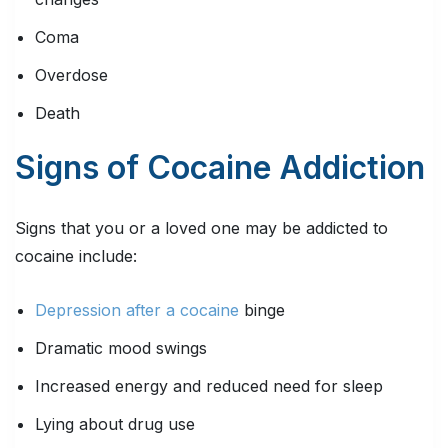
Coma
Overdose
Death
Signs of Cocaine Addiction
Signs that you or a loved one may be addicted to
cocaine include:
Depression after a cocaine
binge
Dramatic mood swings
Increased energy and reduced need for sleep
Lying about drug use