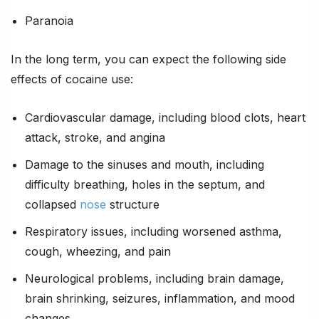
Paranoia
In the long term, you can expect the following side
effects of cocaine use:
Cardiovascular damage, including blood clots, heart
attack, stroke, and angina
Damage to the sinuses and mouth, including
difficulty breathing, holes in the septum, and
collapsed
nose
structure
Respiratory issues, including worsened asthma,
cough, wheezing, and pain
Neurological problems, including brain damage,
brain shrinking, seizures, inflammation, and mood
changes