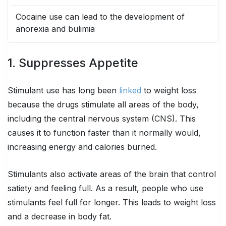
Cocaine use can lead to the development of
anorexia and bulimia
1. Suppresses Appetite
Stimulant use has long been
linked
to weight loss
because the drugs stimulate all areas of the body,
including the central nervous system (CNS). This
causes it to function faster than it normally would,
increasing energy and calories burned.
Stimulants also activate areas of the brain that control
satiety and feeling full. As a result, people who use
stimulants feel full for longer. This leads to weight loss
and a decrease in body fat.