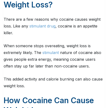
Weight Loss?
There are a few reasons why cocaine causes weight
loss. Like any
stimulant drug
, cocaine is an appetite
killer.
When someone stops overeating, weight loss is
extremely likely. The
stimulant
nature of cocaine also
gives people extra energy, meaning cocaine users
often stay up far later than non-cocaine users.
This added activity and calorie burning can also cause
weight loss.
How Cocaine Can Cause