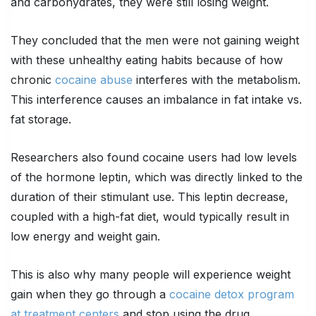
and carbohydrates, they were still losing weight.
They concluded that the men were not gaining weight
with these unhealthy eating habits because of how
chronic
cocaine abuse
interferes with the metabolism.
This interference causes an imbalance in fat intake vs.
fat storage.
Researchers also found cocaine users had low levels
of the hormone leptin, which was directly linked to the
duration of their stimulant use. This leptin decrease,
coupled with a high-fat diet, would typically result in
low energy and weight gain.
This is also why many people will experience weight
gain when they go through a
cocaine detox program
at treatment centers
and stop using the drug.