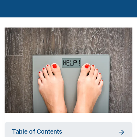
Table of Contents