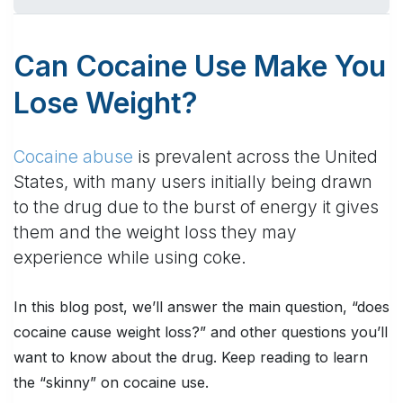
Can Cocaine Use Make You
Lose Weight?
Cocaine abuse
is prevalent across the United
States, with many users initially being drawn
to the drug due to the burst of energy it gives
them and the weight loss they may
experience while using coke.
In this blog post, we’ll answer the main question, “does
cocaine cause weight loss?” and other questions you’ll
want to know about the drug. Keep reading to learn
the “skinny” on cocaine use.