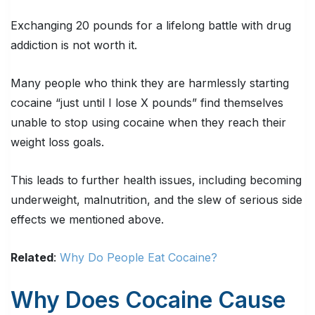
Exchanging 20 pounds for a lifelong battle with drug
addiction is not worth it.
Many people who think they are harmlessly starting
cocaine “just until I lose X pounds” find themselves
unable to stop using cocaine when they reach their
weight loss goals.
This leads to further health issues, including becoming
underweight, malnutrition, and the slew of serious side
effects we mentioned above.
Related
:
Why Do People Eat Cocaine?
Why Does Cocaine Cause