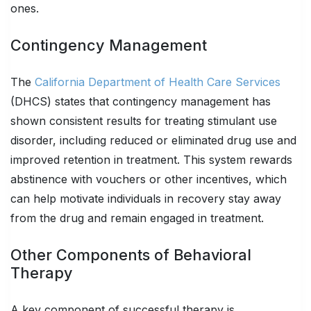
ones.
Contingency Management
The
California Department of Health Care Services
(DHCS) states that contingency management has
shown consistent results for treating stimulant use
disorder, including reduced or eliminated drug use and
improved retention in treatment. This system rewards
abstinence with vouchers or other incentives, which
can help motivate individuals in recovery stay away
from the drug and remain engaged in treatment.
Other Components of Behavioral
Therapy
A key component of successful therapy is