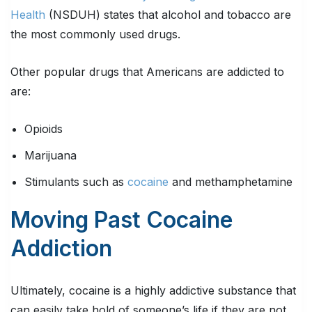
Health
(NSDUH) states that alcohol and tobacco are
the most commonly used drugs.
Other popular drugs that Americans are addicted to
are:
Opioids
Marijuana
Stimulants such as
cocaine
and methamphetamine
Moving Past Cocaine
Addiction
Ultimately, cocaine is a highly addictive substance that
can easily take hold of someone’s life if they are not