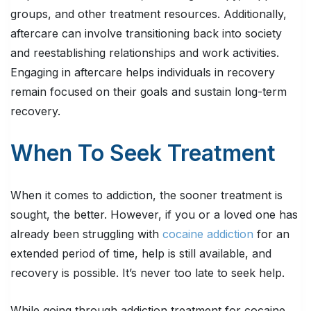
groups, and other treatment resources. Additionally,
aftercare can involve transitioning back into society
and reestablishing relationships and work activities.
Engaging in aftercare helps individuals in recovery
remain focused on their goals and sustain long-term
recovery.
When To Seek Treatment
When it comes to addiction, the sooner treatment is
sought, the better. However, if you or a loved one has
already been struggling with
cocaine addiction
for an
extended period of time, help is still available, and
recovery is possible. It’s never too late to seek help.
While going through addiction treatment for cocaine