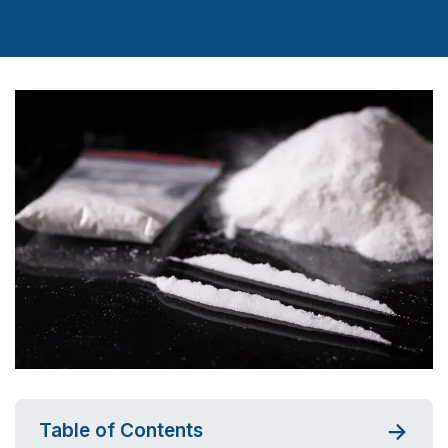
Table of Contents