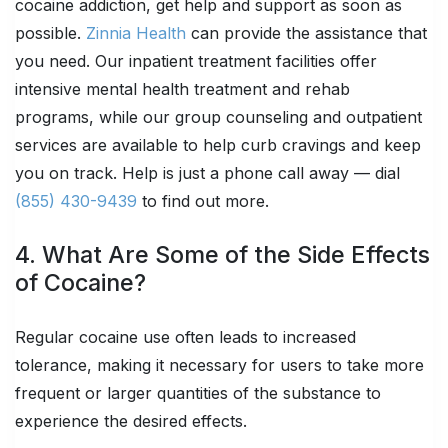
cocaine addiction, get help and support as soon as
possible.
Zinnia Health
can provide the assistance that
you need. Our inpatient treatment facilities offer
intensive mental health treatment and rehab
programs, while our group counseling and outpatient
services are available to help curb cravings and keep
you on track. Help is just a phone call away — dial
(855) 430-9439
to find out more.
4. What Are Some of the Side Effects
of Cocaine?
Regular cocaine use often leads to increased
tolerance, making it necessary for users to take more
frequent or larger quantities of the substance to
experience the desired effects.