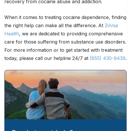
recovery from cocaine abuse and addiction.
When it comes to treating cocaine dependence, finding
the right help can make all the difference. At
Zinnia
Health
, we are dedicated to providing comprehensive
care for those suffering from substance use disorders.
For more information or to get started with treatment
today, please call our helpline 24/7 at
(855) 430-9439
.