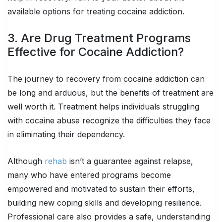
available options for treating cocaine addiction.
3. Are Drug Treatment Programs
Effective for Cocaine Addiction?
The journey to recovery from cocaine addiction can
be long and arduous, but the benefits of treatment are
well worth it. Treatment helps individuals struggling
with cocaine abuse recognize the difficulties they face
in eliminating their dependency.
Although
rehab
isn’t a guarantee against relapse,
many who have entered programs become
empowered and motivated to sustain their efforts,
building new coping skills and developing resilience.
Professional care also provides a safe, understanding