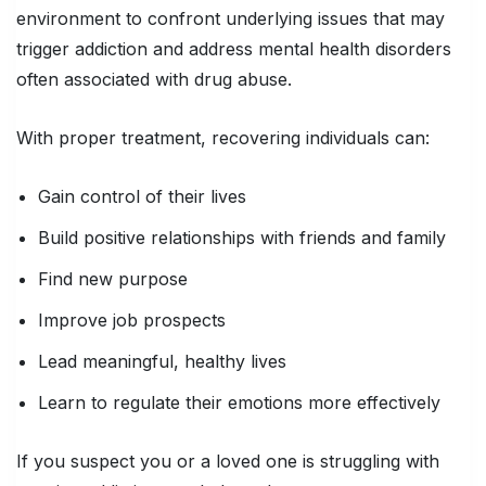
environment to confront underlying issues that may
trigger addiction and address mental health disorders
often associated with drug abuse.
With proper treatment, recovering individuals can:
Gain control of their lives
Build positive relationships with friends and family
Find new purpose
Improve job prospects
Lead meaningful, healthy lives
Learn to regulate their emotions more effectively
If you suspect you or a loved one is struggling with