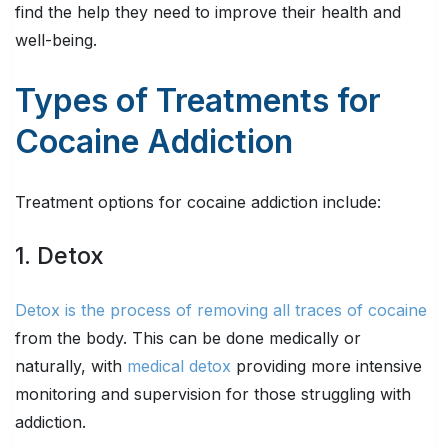
find the help they need to improve their health and
well-being.
Types of Treatments for
Cocaine Addiction
Treatment options for cocaine addiction include:
1. Detox
Detox is the process of removing all traces of cocaine
from the body. This can be done medically or
naturally, with
medical detox
providing more intensive
monitoring and supervision for those struggling with
addiction.