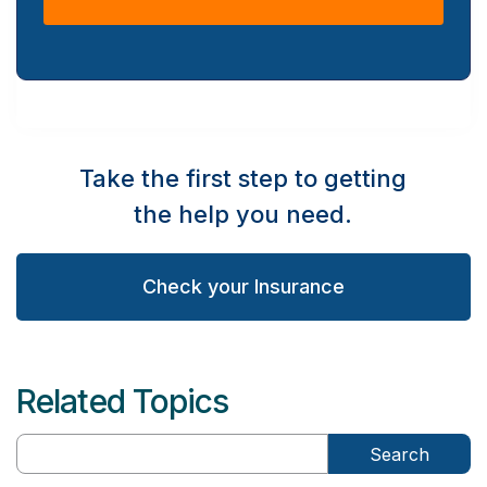
Take the first step to getting
the help you need.
Check your Insurance
Related Topics
Search