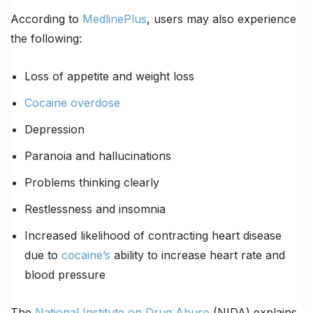
According to
MedlinePlus
, users may also experience
the following:
Loss of appetite and weight loss
Cocaine overdose
Depression
Paranoia and hallucinations
Problems thinking clearly
Restlessness and insomnia
Increased likelihood of contracting heart disease
due to
cocaine’s
ability to increase heart rate and
blood pressure
The
National Institute on Drug Abuse
(NIDA) explains