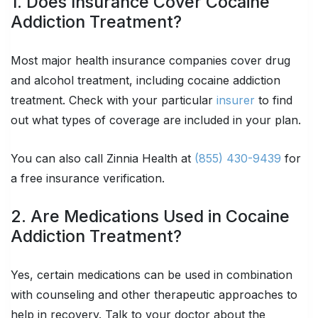
1. Does Insurance Cover Cocaine
Addiction Treatment?
Most major health insurance companies cover drug
and alcohol treatment, including cocaine addiction
treatment. Check with your particular
insurer
to find
out what types of coverage are included in your plan.
You can also call Zinnia Health at
(855) 430-9439
for
a free insurance verification.
2. Are Medications Used in Cocaine
Addiction Treatment?
Yes, certain medications can be used in combination
with counseling and other therapeutic approaches to
help in recovery. Talk to your doctor about the