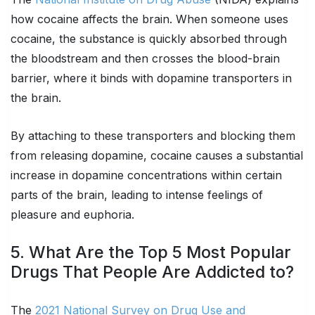
how cocaine affects the brain. When someone uses
cocaine, the substance is quickly absorbed through
the bloodstream and then crosses the blood-brain
barrier, where it binds with dopamine transporters in
the brain.
By attaching to these transporters and blocking them
from releasing dopamine, cocaine causes a substantial
increase in dopamine concentrations within certain
parts of the brain, leading to intense feelings of
pleasure and euphoria.
5. What Are the Top 5 Most Popular
Drugs That People Are Addicted to?
The
2021 National Survey on Drug Use and