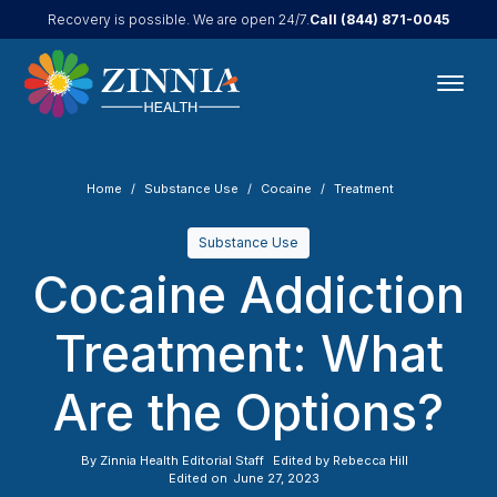
Call
(844) 871-0045
Recovery is possible. We are open 24/7.
Home
Substance Use
Cocaine
Treatment
Substance Use
Cocaine Addiction
Treatment: What
Are the Options?
By
Zinnia Health Editorial Staff
Edited by
Rebecca Hill
Edited on
June 27, 2023