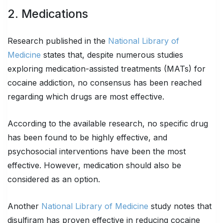
2. Medications
Research published in the
National Library of
Medicine
states that, despite numerous studies
exploring medication-assisted treatments (MATs) for
cocaine addiction, no consensus has been reached
regarding which drugs are most effective.
According to the available research, no specific drug
has been found to be highly effective, and
psychosocial interventions have been the most
effective. However, medication should also be
considered as an option.
Another
National Library of Medicine
study notes that
disulfiram has proven effective in reducing cocaine