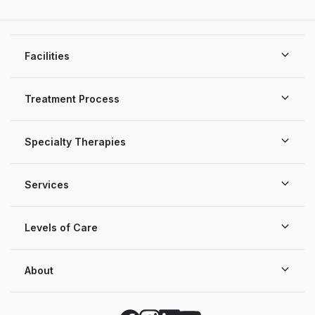
Facilities
Treatment Process
Specialty Therapies
Services
Levels of Care
About