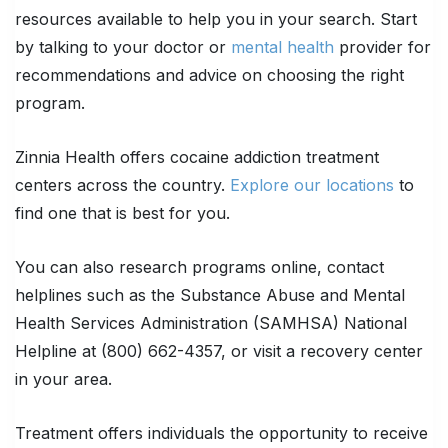
resources available to help you in your search. Start
by talking to your doctor or
mental health
provider for
recommendations and advice on choosing the right
program.
Zinnia Health offers cocaine addiction treatment
centers across the country.
Explore our locations
to
find one that is best for you.
You can also research programs online, contact
helplines such as the Substance Abuse and Mental
Health Services Administration (SAMHSA) National
Helpline at (800) 662-4357, or visit a recovery center
in your area.
Treatment offers individuals the opportunity to receive