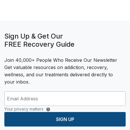
Sign Up & Get Our
FREE Recovery Guide
Join 40,000+ People Who Receive Our Newsletter
Get valuable resources on addiction, recovery,
wellness, and our treatments delivered directly to
your inbox.
Your privacy matters
SIGN UP