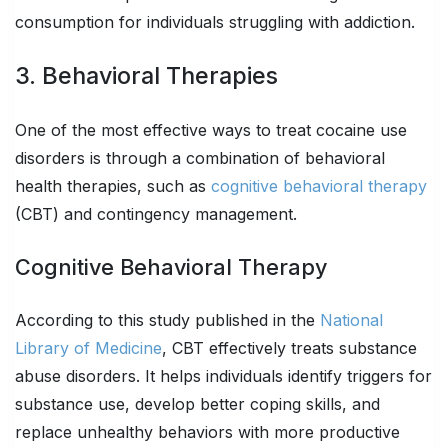
consumption for individuals struggling with addiction.
3. Behavioral Therapies
One of the most effective ways to treat cocaine use
disorders is through a combination of behavioral
health therapies, such as
cognitive behavioral therapy
(CBT) and contingency management.
Cognitive Behavioral Therapy
According to this study published in the
National
Library of Medicine
, CBT effectively treats substance
abuse disorders. It helps individuals identify triggers for
substance use, develop better coping skills, and
replace unhealthy behaviors with more productive