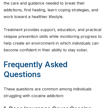
the care and guidance needed to break their
addictions, find healing, learn coping strategies, and
work toward a healthier lifestyle.
Treatment provides support, education, and practical
relapse prevention skills while monitoring progress to
help create an environment in which individuals can
become confident in their ability to stay sober.
Frequently Asked
Questions
These questions are common among individuals
struggling with cocaine addiction: