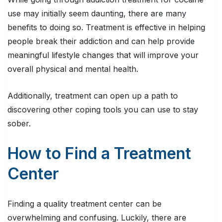
use may initially seem daunting, there are many
benefits to doing so. Treatment is effective in helping
people break their addiction and can help provide
meaningful lifestyle changes that will improve your
overall physical and mental health.
Additionally, treatment can open up a path to
discovering other coping tools you can use to stay
sober.
How to Find a Treatment
Center
Finding a quality treatment center can be
overwhelming and confusing. Luckily, there are