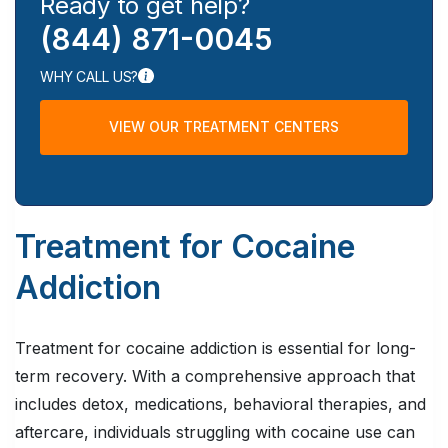
Ready to get help?
(844) 871-0045
WHY CALL US?
VIEW OUR TREATMENT CENTERS
Treatment for Cocaine
Addiction
Treatment for cocaine addiction is essential for long-
term recovery. With a comprehensive approach that
includes detox, medications, behavioral therapies, and
aftercare, individuals struggling with cocaine use can