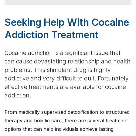
Seeking Help With Cocaine
Addiction Treatment
Cocaine addiction is a significant issue that
can cause devastating relationship and health
problems. This stimulant drug is highly
addictive and very difficult to quit. Fortunately,
effective treatments are available for cocaine
addiction.
From medically supervised detoxification to structured
therapy and holistic care, there are several treatment
options that can help individuals achieve lasting