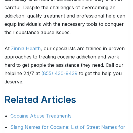
careful. Despite the challenges of overcoming an
addiction, quality treatment and professional help can
equip individuals with the necessary tools to conquer
their substance abuse issues.
At
Zinnia Health
, our specialists are trained in proven
approaches to treating cocaine addiction and work
hard to get people the assistance they need. Call our
helpline 24/7 at
(855) 430-9439
to get the help you
deserve.
Related Articles
Cocaine Abuse Treatments
Slang Names for Cocaine: List of Street Names for