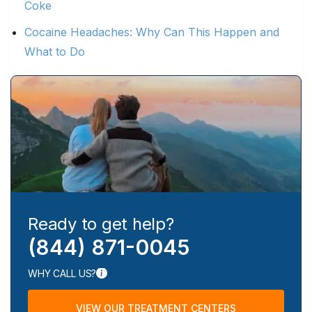
Coke
Cocaine Headaches: Why Can This Happen and
What to Do
Ready to get help?
(844) 871-0045
WHY CALL US?
VIEW OUR TREATMENT CENTERS