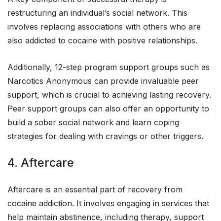
restructuring an individual’s social network. This
involves replacing associations with others who are
also addicted to cocaine with positive relationships.
Additionally, 12-step program support groups such as
Narcotics Anonymous can provide invaluable peer
support, which is crucial to achieving lasting recovery.
Peer support groups can also offer an opportunity to
build a sober social network and learn coping
strategies for dealing with cravings or other triggers.
4. Aftercare
Aftercare is an essential part of recovery from
cocaine addiction. It involves engaging in services that
help maintain abstinence, including therapy, support