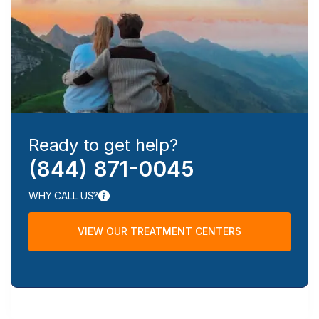
Ready to get help?
(844) 871-0045
WHY CALL US?
VIEW OUR TREATMENT CENTERS