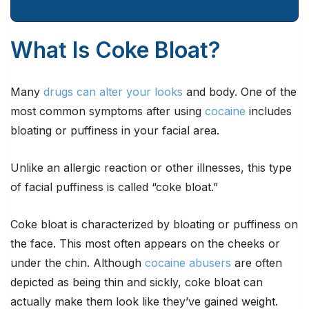
What Is Coke Bloat?
Many
drugs can alter your looks
and body. One of the
most common symptoms after using
cocaine
includes
bloating or puffiness in your facial area.
Unlike an allergic reaction or other illnesses, this type
of facial puffiness is called “coke bloat.”
Coke bloat is characterized by bloating or puffiness on
the face. This most often appears on the cheeks or
under the chin. Although
cocaine abusers
are often
depicted as being thin and sickly, coke bloat can
actually make them look like they’ve gained weight.