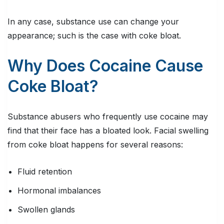
In any case, substance use can change your
appearance; such is the case with coke bloat.
Why Does Cocaine Cause
Coke Bloat?
Substance abusers who frequently use cocaine may
find that their face has a bloated look. Facial swelling
from coke bloat happens for several reasons:
Fluid retention
Hormonal imbalances
Swollen glands