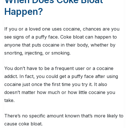
Happen?
If you or a loved one uses cocaine, chances are you
see signs of a puffy face. Coke bloat can happen to
anyone that puts cocaine in their body, whether by
snorting, injecting, or smoking.
You don’t have to be a frequent user or a cocaine
addict. In fact, you could get a puffy face after using
cocaine just once the first time you try it. It also
doesn’t matter how much or how little cocaine you
take.
There’s no specific amount known that’s more likely to
cause coke bloat.