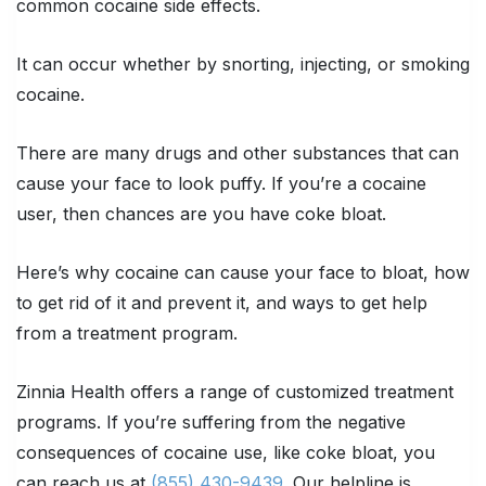
common cocaine side effects.
It can occur whether by snorting, injecting, or smoking
cocaine.
There are many drugs and other substances that can
cause your face to look puffy. If you’re a cocaine
user, then chances are you have coke bloat.
Here’s why cocaine can cause your face to bloat, how
to get rid of it and prevent it, and ways to get help
from a treatment program.
Zinnia Health offers a range of customized treatment
programs. If you’re suffering from the negative
consequences of cocaine use, like coke bloat, you
can reach us at
(855) 430-9439
. Our helpline is