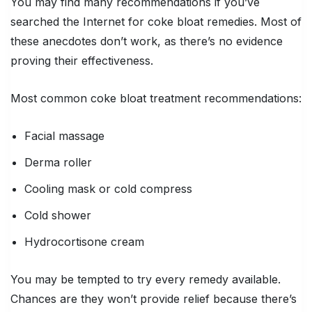
You may find many recommendations if you’ve
searched the Internet for coke bloat remedies. Most of
these anecdotes don’t work, as there’s no evidence
proving their effectiveness.
Most common coke bloat treatment recommendations:
Facial massage
Derma roller
Cooling mask or cold compress
Cold shower
Hydrocortisone cream
You may be tempted to try every remedy available.
Chances are they won’t provide relief because there’s