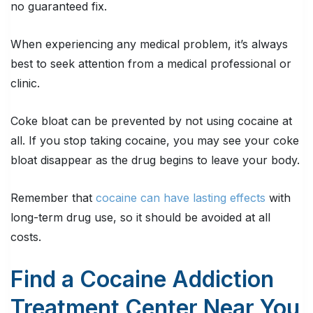
no guaranteed fix.
When experiencing any medical problem, it’s always
best to seek attention from a medical professional or
clinic.
Coke bloat can be prevented by not using cocaine at
all. If you stop taking cocaine, you may see your coke
bloat disappear as the drug begins to leave your body.
Remember that
cocaine can have lasting effects
with
long-term drug use, so it should be avoided at all
costs.
Find a Cocaine Addiction
Treatment Center Near You