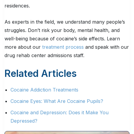
residences.
As experts in the field, we understand many people’s
struggles. Don’t risk your body, mental health, and
well-being because of cocaine’s side effects. Learn
more about our
treatment process
and speak with our
drug rehab center admissions staff.
Related Articles
Cocaine Addiction Treatments
Cocaine Eyes: What Are Cocaine Pupils?
Cocaine and Depression: Does it Make You
Depressed?