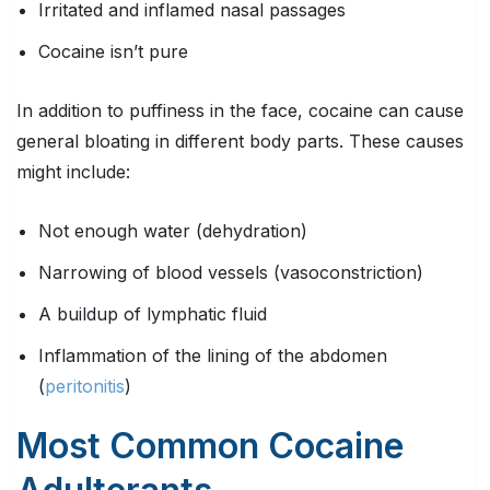
Irritated and inflamed nasal passages
Cocaine isn’t pure
In addition to puffiness in the face, cocaine can cause
general bloating in different body parts. These causes
might include:
Not enough water (dehydration)
Narrowing of blood vessels (vasoconstriction)
A buildup of lymphatic fluid
Inflammation of the lining of the abdomen
(
peritonitis
)
Most Common Cocaine