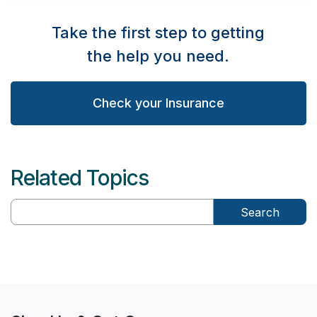
Take the first step to getting
the help you need.
Check your Insurance
Related Topics
Search