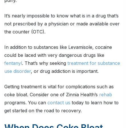
puffy.
It’s nearly impossible to know what is in a drug that’s
not prescribed by a physician or made available over
the counter (OTC).
In addition to substances like Levamisole, cocaine
could be laced with very dangerous drugs like
fentanyl
. That’s why seeking
treatment for substance
use disorder
, or drug addiction is important.
Getting treatment is vital for complications such as
coke bloat. Consider one of Zinnia Health’s
rehab
programs. You can
contact us
today to learn how to
get started on the road to recovery.
When Does Coke Bloat