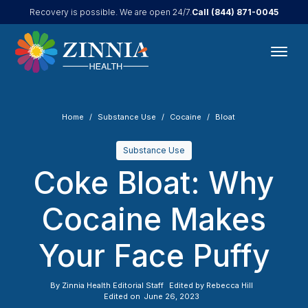
Call
(844) 871-0045
Recovery is possible. We are open 24/7.
Home
Substance Use
Cocaine
Bloat
Substance Use
Coke Bloat: Why
Cocaine Makes
Your Face Puffy
By
Zinnia Health Editorial Staff
Edited by
Rebecca Hill
Edited on
June 26, 2023