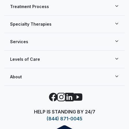
Treatment Process
Specialty Therapies
Services
Levels of Care
About
Facebook
Instagram
LinkedIn
YouTube
HELP IS STANDING BY 24/7
(844) 871-0045