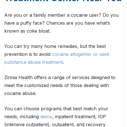
Are you or a family member a cocaine user? Do you
have a puffy face? Chances are you have what’s
known as coke bloat.
You can try many home remedies, but the best
prevention is to avoid
cocaine altogether or seek
substance abuse treatment
.
Zinnia Health offers a range of services designed to
meet the customized needs of those dealing with
cocaine abuse.
You can choose programs that best match your
needs, including
detox
, inpatient treatment, IOP
(intensive outpatient), outpatient, and recovery