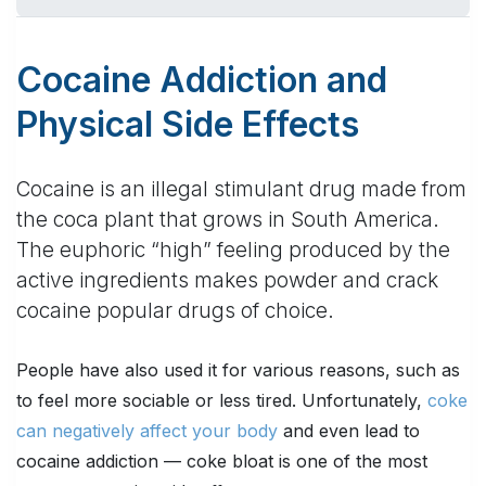
Cocaine Addiction and
Physical Side Effects
Cocaine is an illegal stimulant drug made from
the coca plant that grows in South America.
The euphoric “high” feeling produced by the
active ingredients makes powder and crack
cocaine popular drugs of choice.
People have also used it for various reasons, such as
to feel more sociable or less tired. Unfortunately,
coke
can negatively affect your body
and even lead to
cocaine addiction — coke bloat is one of the most