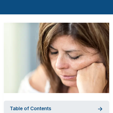
Table of Contents