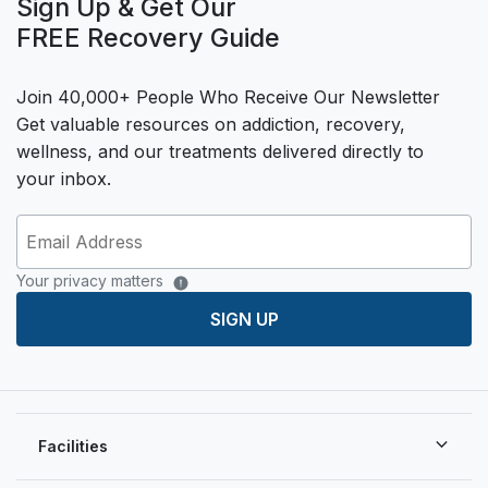
Sign Up & Get Our
FREE Recovery Guide
Join 40,000+ People Who Receive Our Newsletter
Get valuable resources on addiction, recovery,
wellness, and our treatments delivered directly to
your inbox.
Your privacy matters
SIGN UP
Facilities