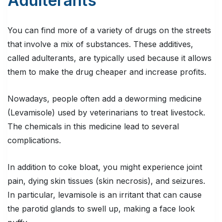
Adulterants
You can find more of a variety of drugs on the streets
that involve a mix of substances. These additives,
called adulterants, are typically used because it allows
them to make the drug cheaper and increase profits.
Nowadays, people often add a deworming medicine
(Levamisole) used by veterinarians to treat livestock.
The chemicals in this medicine lead to several
complications.
In addition to coke bloat, you might experience joint
pain, dying skin tissues (skin necrosis), and seizures.
In particular, levamisole is an irritant that can cause
the parotid glands to swell up, making a face look