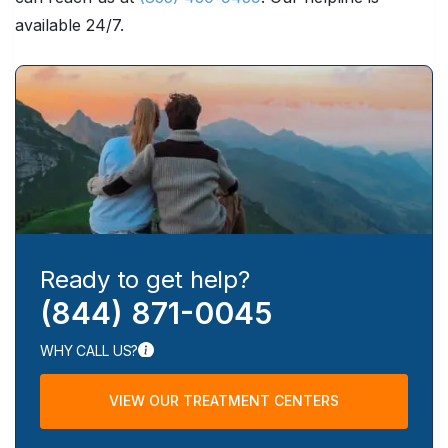
available 24/7.
Ready to get help?
(844) 871-0045
WHY CALL US?
VIEW OUR TREATMENT CENTERS