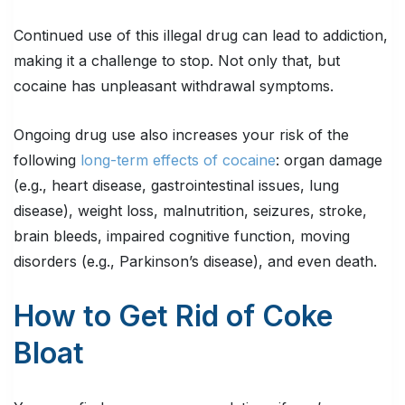
Continued use of this illegal drug can lead to addiction,
making it a challenge to stop. Not only that, but
cocaine has unpleasant withdrawal symptoms.
Ongoing drug use also increases your risk of the
following
long-term effects of cocaine
: organ damage
(e.g., heart disease, gastrointestinal issues, lung
disease), weight loss, malnutrition, seizures, stroke,
brain bleeds, impaired cognitive function, moving
disorders (e.g., Parkinson’s disease), and even death.
How to Get Rid of Coke
Bloat