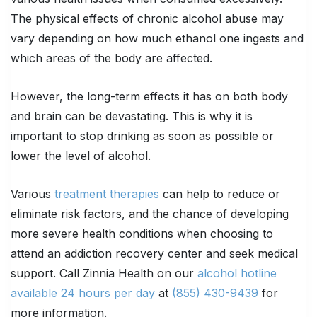
The physical effects of chronic alcohol abuse may
vary depending on how much ethanol one ingests and
which areas of the body are affected.
However, the long-term effects it has on both body
and brain can be devastating. This is why it is
important to stop drinking as soon as possible or
lower the level of alcohol.
Various
treatment therapies
can help to reduce or
eliminate risk factors, and the chance of developing
more severe health conditions when choosing to
attend an addiction recovery center and seek medical
support. Call Zinnia Health on our
alcohol hotline
available 24 hours per day
at
(855) 430-9439
for
more information.