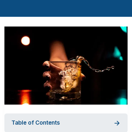
Table of Contents