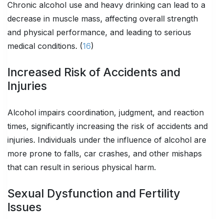
Chronic alcohol use and heavy drinking can lead to a
decrease in muscle mass, affecting overall strength
and physical performance, and leading to serious
medical conditions. (
16
)
Increased Risk of Accidents and
Injuries
Alcohol impairs coordination, judgment, and reaction
times, significantly increasing the risk of accidents and
injuries. Individuals under the influence of alcohol are
more prone to falls, car crashes, and other mishaps
that can result in serious physical harm.
Sexual Dysfunction and Fertility
Issues