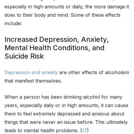
especially in high amounts or daily, the more damage it
does to their body and mind. Some of these effects
include:
Increased Depression, Anxiety,
Mental Health Conditions, and
Suicide Risk
Depression and anxiety
are other effects of alcoholism
that manifest themselves.
When a person has been drinking alcohol for many
years, especially daily or in high amounts, it can cause
them to feel extremely depressed and anxious about
things that were never an issue before. This ultimately
leads to mental health problems. (
17
)