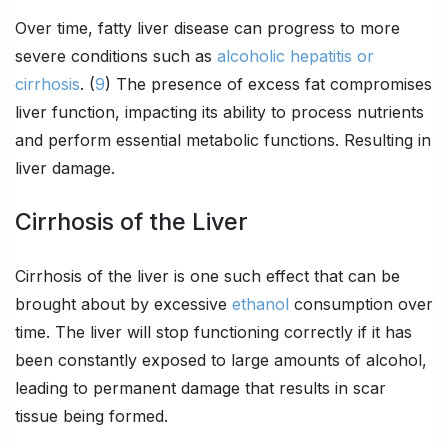
Over time, fatty liver disease can progress to more
severe conditions such as
alcoholic hepatitis or
cirrhosis
. (
9
) The presence of excess fat compromises
liver function, impacting its ability to process nutrients
and perform essential metabolic functions. Resulting in
liver damage.
Cirrhosis of the Liver
Cirrhosis of the liver is one such effect that can be
brought about by excessive
ethanol
consumption over
time. The liver will stop functioning correctly if it has
been constantly exposed to large amounts of alcohol,
leading to permanent damage that results in scar
tissue being formed.