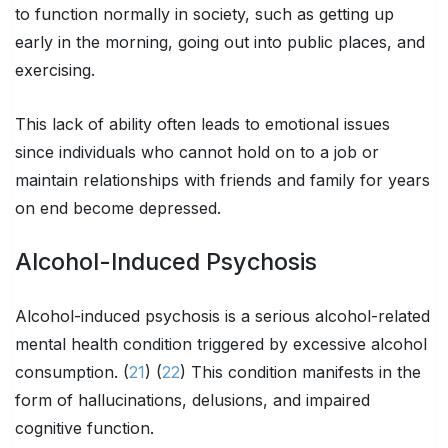
to function normally in society, such as getting up
early in the morning, going out into public places, and
exercising.
This lack of ability often leads to emotional issues
since individuals who cannot hold on to a job or
maintain relationships with friends and family for years
on end become depressed.
Alcohol-Induced Psychosis
Alcohol-induced psychosis is a serious alcohol-related
mental health condition triggered by excessive alcohol
consumption. (
21
) (
22
) This condition manifests in the
form of hallucinations, delusions, and impaired
cognitive function.