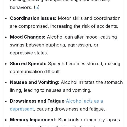
behaviors. (
5
)
Coordination Issues:
Motor skills and coordination
are compromised, increasing the risk of accidents.
Mood Changes:
Alcohol can alter mood, causing
swings between euphoria, aggression, or
depressive states.
Slurred Speech:
Speech becomes slurred, making
communication difficult.
Nausea and Vomiting:
Alcohol irritates the stomach
lining, leading to nausea and vomiting.
Drowsiness and Fatigue:
Alcohol acts as a
depressant
, causing drowsiness and fatigue.
Memory
Impairment
:
Blackouts or memory lapses