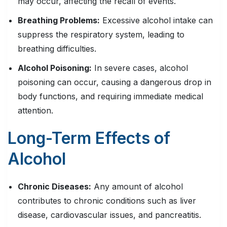
may occur, affecting the recall of events.
Breathing Problems:
Excessive alcohol intake can
suppress the respiratory system, leading to
breathing difficulties.
Alcohol Poisoning
:
In severe cases, alcohol
poisoning can occur, causing a dangerous drop in
body functions, and requiring immediate medical
attention.
Long-Term Effects of
Alcohol
Chronic Diseases:
Any amount of alcohol
contributes to chronic conditions such as liver
disease, cardiovascular issues, and pancreatitis.