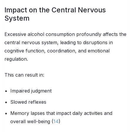
Impact on the Central Nervous
System
Excessive alcohol consumption profoundly affects the
central nervous system, leading to disruptions in
cognitive function, coordination, and emotional
regulation.
This can result in:
Impaired judgment
Slowed reflexes
Memory lapses that impact daily activities and
overall well-being (
14
)