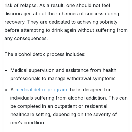
risk of relapse. As a result, one should not feel
discouraged about their chances of success during
recovery. They are dedicated to achieving sobriety
before attempting to drink again without suffering from
any consequences.
The alcohol detox process includes:
Medical supervision and assistance from health
professionals to manage withdrawal symptoms
A
medical detox program
that is designed for
individuals suffering from alcohol addiction. This can
be completed in an outpatient or residential
healthcare setting, depending on the severity of
one’s condition.