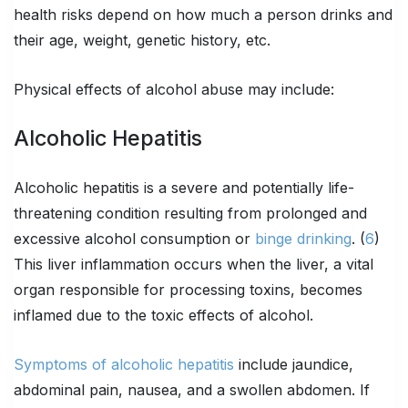
health risks depend on how much a person drinks and
their age, weight, genetic history, etc.
Physical effects of alcohol abuse may include:
Alcoholic Hepatitis
Alcoholic hepatitis is a severe and potentially life-
threatening condition resulting from prolonged and
excessive alcohol consumption or
binge drinking
. (
6
)
This liver inflammation occurs when the liver, a vital
organ responsible for processing toxins, becomes
inflamed due to the toxic effects of alcohol.
Symptoms of alcoholic hepatitis
include jaundice,
abdominal pain, nausea, and a swollen abdomen. If