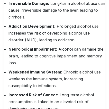
Irreversible Damage:
Long-term alcohol abuse can
cause irreversible damage to the liver, leading to
cirrhosis.
Addiction Development:
Prolonged alcohol use
increases the risk of developing alcohol use
disorder (AUD), leading to addiction.
Neurological
Impairment
:
Alcohol can damage the
brain, leading to cognitive impairment and memory
loss.
Weakened
Immune System
:
Chronic alcohol use
weakens the immune system, increasing
susceptibility to infections.
Increased Risk
of Cancer:
Long-term alcohol
consumption is linked to an elevated risk of
developing various cancers.