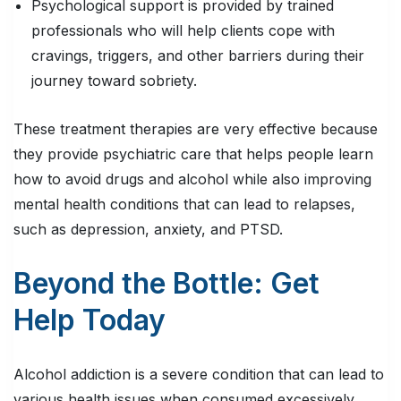
Psychological support is provided by trained
professionals who will help clients cope with
cravings, triggers, and other barriers during their
journey toward sobriety.
These treatment therapies are very effective because
they provide psychiatric care that helps people learn
how to avoid drugs and alcohol while also improving
mental health conditions that can lead to relapses,
such as depression, anxiety, and PTSD.
Beyond the Bottle: Get
Help Today
Alcohol addiction is a severe condition that can lead to
various health issues when consumed excessively.