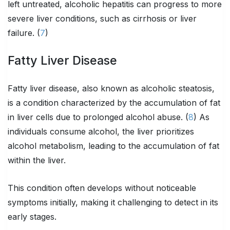
left untreated, alcoholic hepatitis can progress to more
severe liver conditions, such as cirrhosis or liver
failure. (
7
)
Fatty Liver Disease
Fatty liver disease, also known as alcoholic steatosis,
is a condition characterized by the accumulation of fat
in liver cells due to prolonged alcohol abuse. (
8
) As
individuals consume alcohol, the liver prioritizes
alcohol metabolism, leading to the accumulation of fat
within the liver.
This condition often develops without noticeable
symptoms initially, making it challenging to detect in its
early stages.