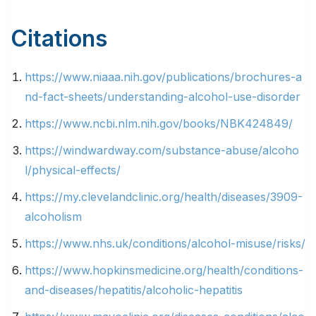
Citations
https://www.niaaa.nih.gov/publications/brochures-a
nd-fact-sheets/understanding-alcohol-use-disorder
https://www.ncbi.nlm.nih.gov/books/NBK424849/
https://windwardway.com/substance-abuse/alcoho
l/physical-effects/
https://my.clevelandclinic.org/health/diseases/3909-
alcoholism
https://www.nhs.uk/conditions/alcohol-misuse/risks/
https://www.hopkinsmedicine.org/health/conditions-
and-diseases/hepatitis/alcoholic-hepatitis