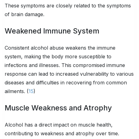
These symptoms are closely related to the symptoms
of brain damage.
Weakened Immune System
Consistent alcohol abuse weakens the immune
system, making the body more susceptible to
infections and illnesses. This compromised immune
response can lead to increased vulnerability to various
diseases and difficulties in recovering from common
ailments. (
15
)
Muscle Weakness and Atrophy
Alcohol has a direct impact on muscle health,
contributing to weakness and atrophy over time.