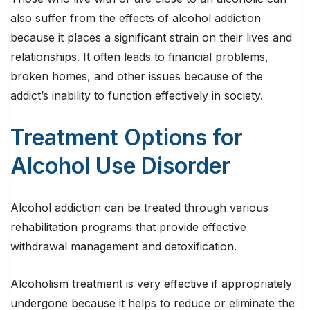
also suffer from the effects of alcohol addiction
because it places a significant strain on their lives and
relationships. It often leads to financial problems,
broken homes, and other issues because of the
addict’s inability to function effectively in society.
Treatment Options for
Alcohol Use Disorder
Alcohol addiction can be treated through various
rehabilitation programs that provide effective
withdrawal management and detoxification.
Alcoholism treatment is very effective if appropriately
undergone because it helps to reduce or eliminate the