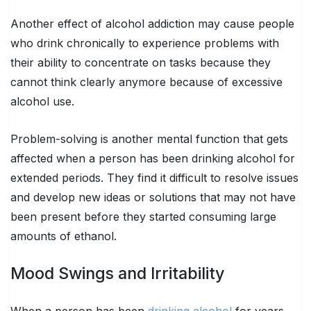
Another effect of alcohol addiction may cause people
who drink chronically to experience problems with
their ability to concentrate on tasks because they
cannot think clearly anymore because of excessive
alcohol use.
Problem-solving is another mental function that gets
affected when a person has been drinking alcohol for
extended periods. They find it difficult to resolve issues
and develop new ideas or solutions that may not have
been present before they started consuming large
amounts of ethanol.
Mood Swings and Irritability
When a person has been
drinking alcohol
for years