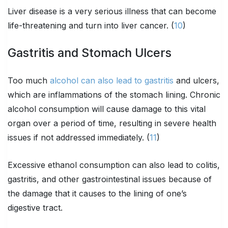
Liver disease is a very serious illness that can become
life-threatening and turn into liver cancer. (
10
)
Gastritis and Stomach Ulcers
Too much
alcohol can also lead to gastritis
and ulcers,
which are inflammations of the stomach lining. Chronic
alcohol consumption will cause damage to this vital
organ over a period of time, resulting in severe health
issues if not addressed immediately. (
11
)
Excessive ethanol consumption can also lead to colitis,
gastritis, and other gastrointestinal issues because of
the damage that it causes to the lining of one’s
digestive tract.