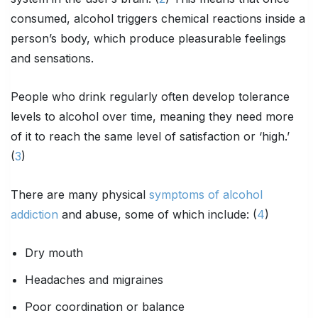
consumed, alcohol triggers chemical reactions inside a
person’s body, which produce pleasurable feelings
and sensations.
People who drink regularly often develop tolerance
levels to alcohol over time, meaning they need more
of it to reach the same level of satisfaction or ‘high.’
(
3
)
There are many physical
symptoms of alcohol
addiction
and abuse, some of which include: (
4
)
Dry mouth
Headaches and migraines
Poor coordination or balance