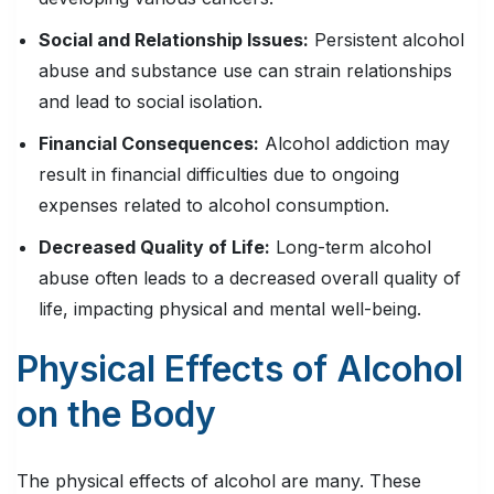
Social and Relationship Issues:
Persistent alcohol
abuse and substance use can strain relationships
and lead to social isolation.
Financial Consequences:
Alcohol addiction may
result in financial difficulties due to ongoing
expenses related to alcohol consumption.
Decreased Quality of Life:
Long-term alcohol
abuse often leads to a decreased overall quality of
life, impacting physical and mental well-being.
Physical Effects of Alcohol
on the Body
The physical effects of alcohol are many. These