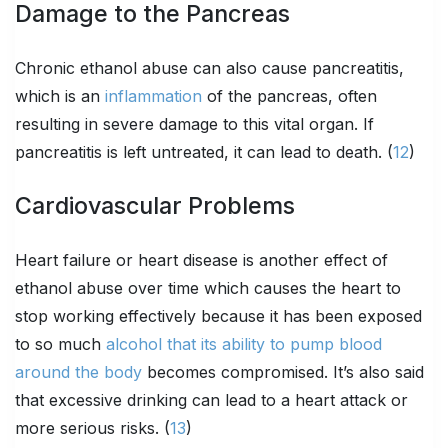
Damage to the Pancreas
Chronic ethanol abuse can also cause pancreatitis,
which is an
inflammation
of the pancreas, often
resulting in severe damage to this vital organ. If
pancreatitis is left untreated, it can lead to death. (
12
)
Cardiovascular Problems
Heart failure or heart disease is another effect of
ethanol abuse over time which causes the heart to
stop working effectively because it has been exposed
to so much
alcohol that its ability to pump blood
around the body
becomes compromised. It’s also said
that excessive drinking can lead to a heart attack or
more serious risks. (
13
)