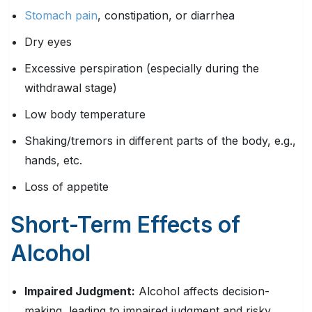
Stomach pain
, constipation, or diarrhea
Dry eyes
Excessive perspiration (especially during the
withdrawal stage)
Low body temperature
Shaking/tremors in different parts of the body, e.g.,
hands, etc.
Loss of appetite
Short-Term Effects of
Alcohol
Impaired Judgment:
Alcohol affects decision-
making, leading to impaired judgment and risky