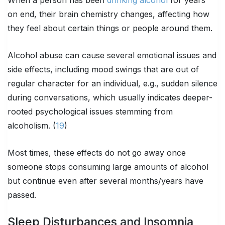
on end, their brain chemistry changes, affecting how
they feel about certain things or people around them.
Alcohol abuse can cause several emotional issues and
side effects, including mood swings that are out of
regular character for an individual, e.g., sudden silence
during conversations, which usually indicates deeper-
rooted psychological issues stemming from
alcoholism. (
19
)
Most times, these effects do not go away once
someone stops consuming large amounts of alcohol
but continue even after several months/years have
passed.
Sleep Disturbances and Insomnia