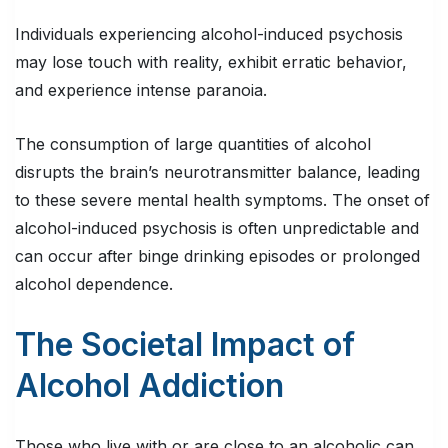
Individuals experiencing alcohol-induced psychosis
may lose touch with reality, exhibit erratic behavior,
and experience intense paranoia.
The consumption of large quantities of alcohol
disrupts the brain’s neurotransmitter balance, leading
to these severe mental health symptoms. The onset of
alcohol-induced psychosis is often unpredictable and
can occur after binge drinking episodes or prolonged
alcohol dependence.
The Societal Impact of
Alcohol Addiction
Those who live with or are close to an alcoholic can