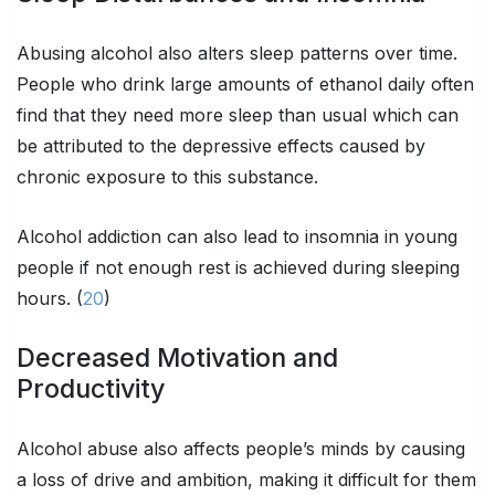
Abusing alcohol also alters sleep patterns over time.
People who drink large amounts of ethanol daily often
find that they need more sleep than usual which can
be attributed to the depressive effects caused by
chronic exposure to this substance.
Alcohol addiction can also lead to insomnia in young
people if not enough rest is achieved during sleeping
hours. (
20
)
Decreased Motivation and
Productivity
Alcohol abuse also affects people’s minds by causing
a loss of drive and ambition, making it difficult for them