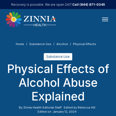
Call
(844) 871-0045
Recovery is possible. We are open 24/7.
Home
Substance Use
Alcohol
Physical Effects
Substance Use
Physical Effects of
Alcohol Abuse
Explained
By
Zinnia Health Editorial Staff
Edited by
Rebecca Hill
Edited on
January 12, 2024