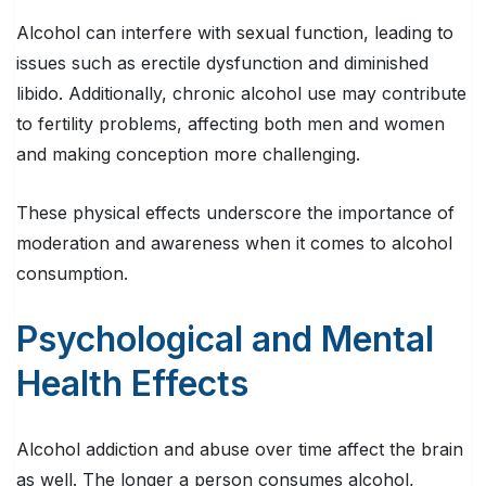
Alcohol can interfere with sexual function, leading to
issues such as erectile dysfunction and diminished
libido. Additionally, chronic alcohol use may contribute
to fertility problems, affecting both men and women
and making conception more challenging.
These physical effects underscore the importance of
moderation and awareness when it comes to alcohol
consumption.
Psychological and Mental
Health Effects
Alcohol addiction and abuse over time affect the brain
as well. The longer a person consumes alcohol,