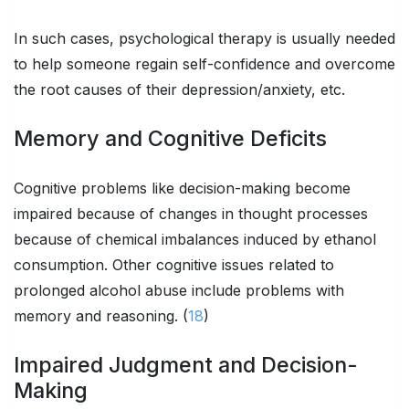
In such cases, psychological therapy is usually needed
to help someone regain self-confidence and overcome
the root causes of their depression/anxiety, etc.
Memory and Cognitive Deficits
Cognitive problems like decision-making become
impaired because of changes in thought processes
because of chemical imbalances induced by ethanol
consumption. Other cognitive issues related to
prolonged alcohol abuse include problems with
memory and reasoning. (
18
)
Impaired Judgment and Decision-
Making