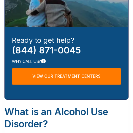
Ready to get help?
(844) 871-0045
WHY CALL US?
VIEW OUR TREATMENT CENTERS
What is an Alcohol Use
Disorder?