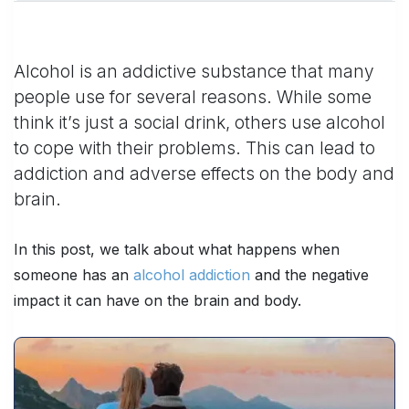
Alcohol is an addictive substance that many
people use for several reasons. While some
think it’s just a social drink, others use alcohol
to cope with their problems. This can lead to
addiction and adverse effects on the body and
brain.
In this post, we talk about what happens when
someone has an
alcohol addiction
and the negative
impact it can have on the brain and body.