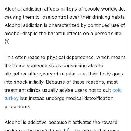
Alcohol addiction affects millions of people worldwide,
causing them to lose control over their drinking habits.
Alcohol addiction is characterized by continued use of
alcohol despite the harmful effects on a person’s life.
(
1
)
This often leads to physical dependence, which means
that once someone stops consuming alcohol
altogether after years of regular use, their body goes
into shock initially. Because of these reasons, most
treatment clinics usually advise users not to quit
cold
turkey
but instead undergo medical detoxification
procedures.
Alcohol is addictive because it activates the reward
system in the user’s brain. (
2
) This means that once