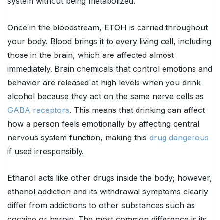
system without being metabolized.
Once in the bloodstream, ETOH is carried throughout
your body. Blood brings it to every living cell, including
those in the brain, which are affected almost
immediately. Brain chemicals that control emotions and
behavior are released at high levels when you drink
alcohol because they act on the same nerve cells as
GABA receptors
. This means that drinking can affect
how a person feels emotionally by affecting central
nervous system function, making this
drug dangerous
if used irresponsibly.
Ethanol acts like other drugs inside the body; however,
ethanol addiction and its withdrawal symptoms clearly
differ from addictions to other substances such as
cocaine or heroin. The most common difference is its