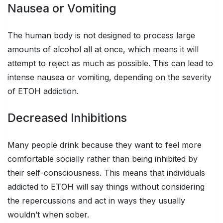
Nausea or Vomiting
The human body is not designed to process large
amounts of alcohol all at once, which means it will
attempt to reject as much as possible. This can lead to
intense nausea or vomiting, depending on the severity
of ETOH addiction.
Decreased Inhibitions
Many people drink because they want to feel more
comfortable socially rather than being inhibited by
their self-consciousness. This means that individuals
addicted to ETOH will say things without considering
the repercussions and act in ways they usually
wouldn’t when sober.