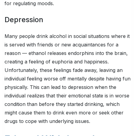
for regulating moods.
Depression
Many people drink alcohol in social situations where it
is served with friends or new acquaintances for a
reason — ethanol releases endorphins into the brain,
creating a feeling of euphoria and happiness.
Unfortunately, these feelings fade away, leaving an
individual feeling worse off mentally despite having fun
physically. This can lead to depression when the
individual realizes that their emotional state is in worse
condition than before they started drinking, which
might cause them to drink even more or seek other
drugs to cope with underlying issues.