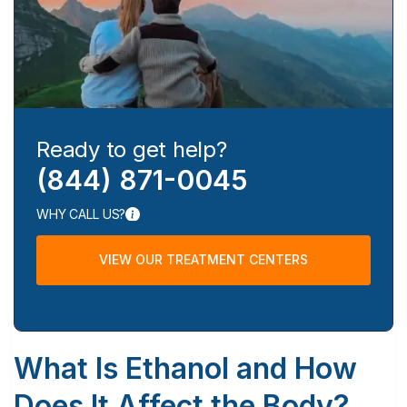
Ready to get help?
(844) 871-0045
WHY CALL US?
VIEW OUR TREATMENT CENTERS
What Is Ethanol and How
Does It Affect the Body?