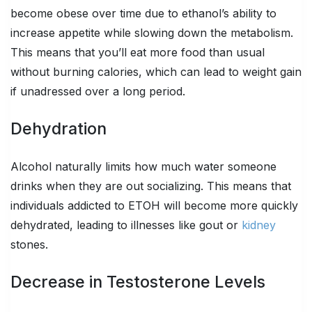
become obese over time due to ethanol’s ability to
increase appetite while slowing down the metabolism.
This means that you’ll eat more food than usual
without burning calories, which can lead to weight gain
if unadressed over a long period.
Dehydration
Alcohol naturally limits how much water someone
drinks when they are out socializing. This means that
individuals addicted to ETOH will become more quickly
dehydrated, leading to illnesses like gout or
kidney
stones.
Decrease in Testosterone Levels