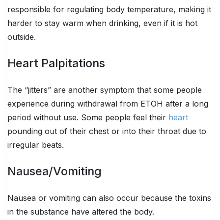
responsible for regulating body temperature, making it
harder to stay warm when drinking, even if it is hot
outside.
Heart Palpitations
The “jitters” are another symptom that some people
experience during withdrawal from ETOH after a long
period without use. Some people feel their
heart
pounding out of their chest or into their throat due to
irregular beats.
Nausea/Vomiting
Nausea or vomiting can also occur because the toxins
in the substance have altered the body.