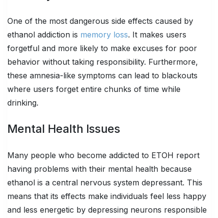
One of the most dangerous side effects caused by
ethanol addiction is
memory loss
. It makes users
forgetful and more likely to make excuses for poor
behavior without taking responsibility. Furthermore,
these amnesia-like symptoms can lead to blackouts
where users forget entire chunks of time while
drinking.
Mental Health Issues
Many people who become addicted to ETOH report
having problems with their mental health because
ethanol is a central nervous system depressant. This
means that its effects make individuals feel less happy
and less energetic by depressing neurons responsible