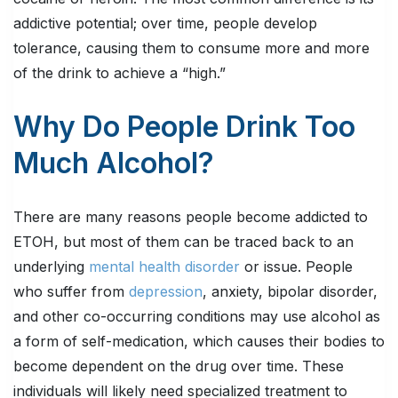
addictive potential; over time, people develop
tolerance, causing them to consume more and more
of the drink to achieve a “high.”
Why Do People Drink Too
Much Alcohol?
There are many reasons people become addicted to
ETOH, but most of them can be traced back to an
underlying
mental health disorder
or issue. People
who suffer from
depression
, anxiety, bipolar disorder,
and other co-occurring conditions may use alcohol as
a form of self-medication, which causes their bodies to
become dependent on the drug over time. These
individuals will likely need specialized treatment to