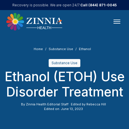
Call
(844) 871-0045
Recovery is possible. We are open 24/7.
Home
Substance Use
Ethanol
Substance Use
Ethanol (ETOH) Use
Disorder Treatment
By
Zinnia Health Editorial Staff
Edited by
Rebecca Hill
Edited on
June 13, 2023