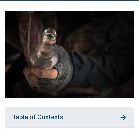
Table of Contents