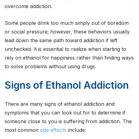
overcome addiction.
Some people drink too much simply out of boredom
or social pressure; however, these behaviors usually
lead down the same path toward addiction if left
unchecked. It is essential to realize when starting to
rely on ethanol for happiness rather than finding ways
to solve problems without using drugs.
Signs of Ethanol Addiction
There are many signs of ethanol addiction and
symptoms that you can look out for to determine if
someone close to you is suffering from addiction. The
most common
side effects
include: