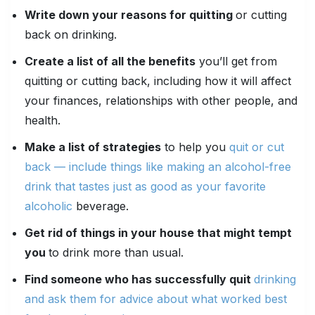
Write down your reasons for quitting
or cutting
back on drinking.
Create a list of all the benefits
you’ll get from
quitting or cutting back, including how it will affect
your finances, relationships with other people, and
health.
Make a list of strategies
to help you
quit or cut
back — include things like making an alcohol-free
drink that tastes just as good as your favorite
alcoholic
beverage.
Get rid of things in your house that might tempt
you
to drink more than usual.
Find someone who has successfully quit
drinking
and ask them for advice about what worked best