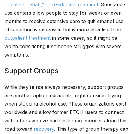
“inpatient rehab,” or residential treatment
. Substance
use centers allow people to stay for weeks or even
months to receive extensive care to quit ethanol use.
This method is expensive but is more effective than
outpatient treatment
in some cases, so it might be
worth considering if someone struggles with severe
symptoms.
Support Groups
While they’re not always necessary, support groups
are another option individuals might consider trying
when stopping alcohol use. These organizations exist
worldwide and allow former ETOH users to connect
with others who’ve had similar experiences along their
road toward
recovery
. This type of group therapy can