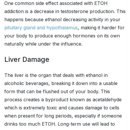
One common side effect associated with ETOH
addiction is a decrease in testosterone production. This
happens because ethanol decreasing activity in your
pituitary gland and hypothalamus
, making it harder for
your body to produce enough hormones on its own
naturally while under the influence.
Liver Damage
The liver is the organ that deals with ethanol in
alcoholic beverages, breaking it down into a usable
form that can be flushed out of your body. This
process creates a byproduct known as acetaldehyde
which is extremely toxic and causes damage to cells
when present for long periods, especially if someone
drinks too much ETOH. Long-term use will lead to