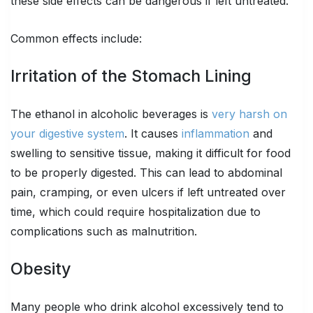
these side effects can be dangerous if left untreated.
Common effects include:
Irritation of the Stomach Lining
The ethanol in alcoholic beverages is
very harsh on
your digestive system
. It causes
inflammation
and
swelling to sensitive tissue, making it difficult for food
to be properly digested. This can lead to abdominal
pain, cramping, or even ulcers if left untreated over
time, which could require hospitalization due to
complications such as malnutrition.
Obesity
Many people who drink alcohol excessively tend to