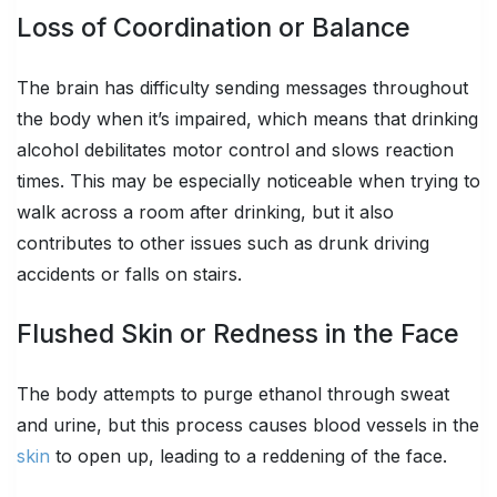
Loss of Coordination or Balance
The brain has difficulty sending messages throughout
the body when it’s impaired, which means that drinking
alcohol debilitates motor control and slows reaction
times. This may be especially noticeable when trying to
walk across a room after drinking, but it also
contributes to other issues such as drunk driving
accidents or falls on stairs.
Flushed Skin or Redness in the Face
The body attempts to purge ethanol through sweat
and urine, but this process causes blood vessels in the
skin
to open up, leading to a reddening of the face.