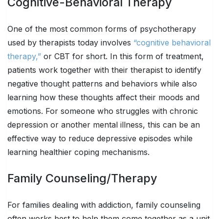
Cognitive-Behavioral Therapy
One of the most common forms of psychotherapy
used by therapists today involves
“cognitive behavioral
therapy,”
or CBT for short. In this form of treatment,
patients work together with their therapist to identify
negative thought patterns and behaviors while also
learning how these thoughts affect their moods and
emotions. For someone who struggles with chronic
depression or another mental illness, this can be an
effective way to reduce depressive episodes while
learning healthier coping mechanisms.
Family Counseling/Therapy
For families dealing with addiction, family counseling
often works best to help them come together as a unit