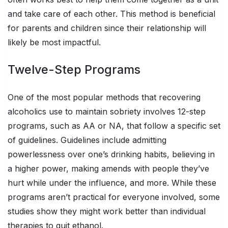
and take care of each other. This method is beneficial
for parents and children since their relationship will
likely be most impactful.
Twelve-Step Programs
One of the most popular methods that recovering
alcoholics use to maintain sobriety involves 12-step
programs, such as AA or NA, that follow a specific set
of guidelines. Guidelines include admitting
powerlessness over one’s drinking habits, believing in
a higher power, making amends with people they’ve
hurt while under the influence, and more. While these
programs aren’t practical for everyone involved, some
studies show they might work better than individual
therapies to quit ethanol.