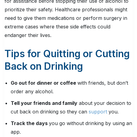
for assistance before stopping their use of alcohol to
prioritize their safety. Healthcare professionals might
need to give them medications or perform surgery in
extreme cases where these side effects could
endanger their lives.
Tips for Quitting or Cutting
Back on Drinking
Go out for dinner or coffee
with friends, but don’t
order any alcohol.
Tell your friends and family
about your decision to
cut back on drinking so they can
support
you.
Track the days
you go without drinking by using an
app.