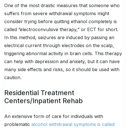
One of the most drastic measures that someone who
suffers from severe withdrawal symptoms might
consider trying before quitting ethanol completely is
called “electroconvulsive therapy,” or ECT for short.
In this method, seizures are induced by passing an
electrical current through electrodes on the scalp,
triggering abnormal activity in brain cells. This therapy
can help with depression and anxiety, but it can have
many side effects and risks, so it should be used with
caution.
Residential Treatment
Centers/Inpatient Rehab
An extensive form of care for individuals with
problematic
alcohol withdrawal symptoms is called