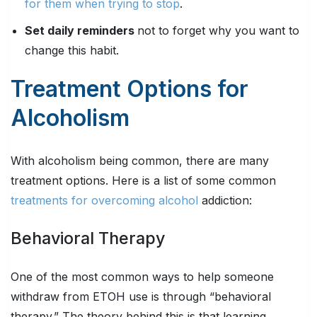
for them when trying to stop
.
Set daily reminders
not to forget why you want to
change this habit.
Treatment Options for
Alcoholism
With alcoholism being common, there are many
treatment options. Here is a list of some common
treatments for overcoming alcohol
addiction:
Behavioral Therapy
One of the most common ways to help someone
withdraw from ETOH use is through “behavioral
therapy.” The theory behind this is that learning