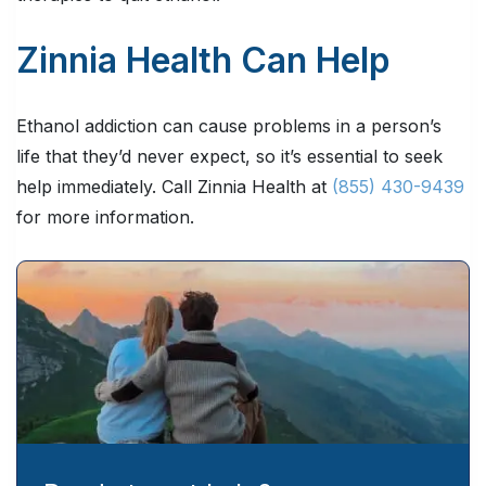
Zinnia Health Can Help
Ethanol addiction can cause problems in a person’s
life that they’d never expect, so it’s essential to seek
help immediately. Call Zinnia Health at
(855) 430-9439
for more information.