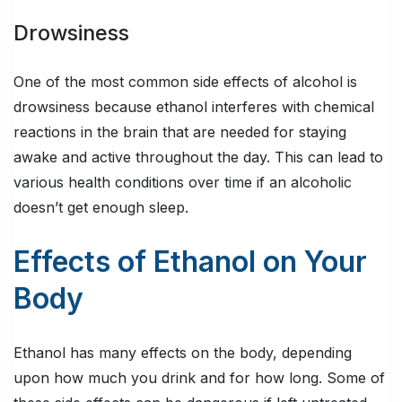
Drowsiness
One of the most common side effects of alcohol is
drowsiness because ethanol interferes with chemical
reactions in the brain that are needed for staying
awake and active throughout the day. This can lead to
various health conditions over time if an alcoholic
doesn’t get enough sleep.
Effects of Ethanol on Your
Body
Ethanol has many effects on the body, depending
upon how much you drink and for how long. Some of