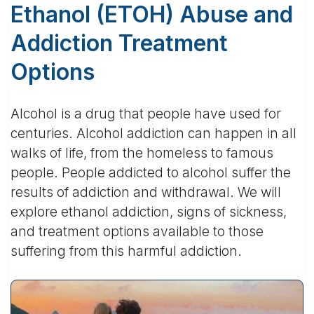
Ethanol (ETOH) Abuse and
Addiction Treatment
Options
Alcohol is a drug that people have used for
centuries. Alcohol addiction can happen in all
walks of life, from the homeless to famous
people. People addicted to alcohol suffer the
results of addiction and withdrawal. We will
explore ethanol addiction, signs of sickness,
and treatment options available to those
suffering from this harmful addiction.