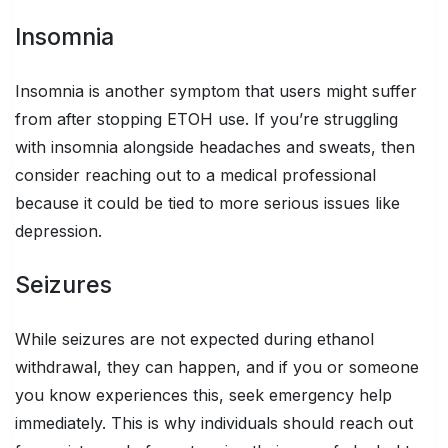
Insomnia
Insomnia is another symptom that users might suffer
from after stopping ETOH use. If you’re struggling
with insomnia alongside headaches and sweats, then
consider reaching out to a medical professional
because it could be tied to more serious issues like
depression.
Seizures
While seizures are not expected during ethanol
withdrawal, they can happen, and if you or someone
you know experiences this, seek emergency help
immediately. This is why individuals should reach out