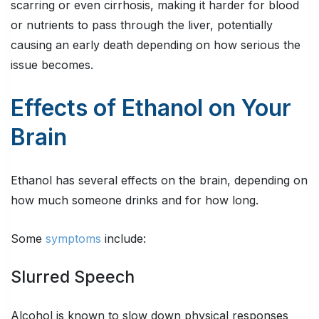
scarring or even cirrhosis, making it harder for blood
or nutrients to pass through the liver, potentially
causing an early death depending on how serious the
issue becomes.
Effects of Ethanol on Your
Brain
Ethanol has several effects on the brain, depending on
how much someone drinks and for how long.
Some
symptoms
include:
Slurred Speech
Alcohol is known to slow down physical responses