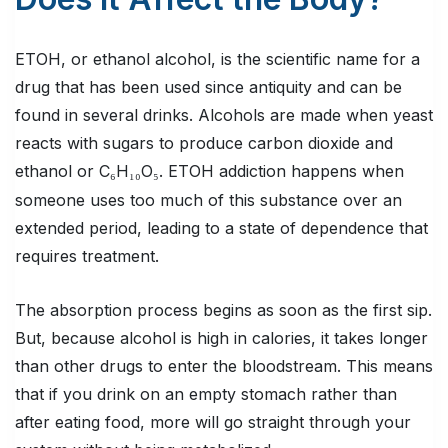
ETOH, or ethanol alcohol, is the scientific name for a
drug that has been used since antiquity and can be
found in several drinks. Alcohols are made when yeast
reacts with sugars to produce carbon dioxide and
ethanol or C
H
O
. ETOH addiction happens when
₆
₁₀
₅
someone uses too much of this substance over an
extended period, leading to a state of dependence that
requires treatment.
The absorption process begins as soon as the first sip.
But, because alcohol is high in calories, it takes longer
than other drugs to enter the bloodstream. This means
that if you drink on an empty stomach rather than
after eating food, more will go straight through your