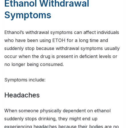
Ethanol Withdrawal
Symptoms
Ethanol’s withdrawal symptoms can affect individuals
who have been using ETOH for a long time and
suddenly stop because withdrawal symptoms usually
occur when the drug is present in deficient levels or
no longer being consumed.
Symptoms include:
Headaches
When someone physically dependent on ethanol
suddenly stops drinking, they might end up
experiencing headaches because their bodies are no