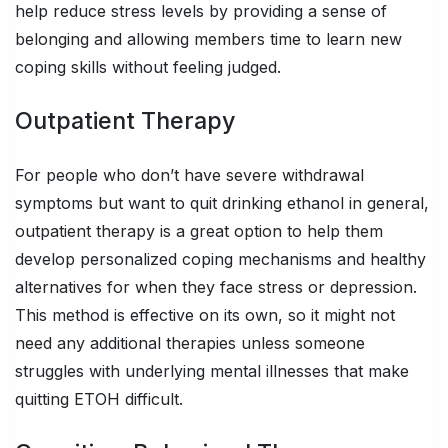
help reduce stress levels by providing a sense of
belonging and allowing members time to learn new
coping skills without feeling judged.
Outpatient Therapy
For people who don’t have severe withdrawal
symptoms but want to quit drinking ethanol in general,
outpatient therapy is a great option to help them
develop personalized coping mechanisms and healthy
alternatives for when they face stress or depression.
This method is effective on its own, so it might not
need any additional therapies unless someone
struggles with underlying mental illnesses that make
quitting ETOH difficult.