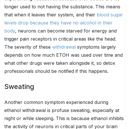
longer used to not having the substance. This means
that when it leaves their system, and their
blood sugar
levels drop because they have no alcohol in their
body
, neurons can become starved for energy and
trigger pain receptors in critical areas like the head.
The severity of these
withdrawal
symptoms largely
depends on how much ETOH was used over time and
what other drugs were taken alongside it, so detox
professionals should be notified if this happens.
Sweating
Another common symptom experienced during
ethanol withdrawal is profuse sweating, especially at
night or while sleeping. This is because ethanol inhibits
the activity of neurons in critical parts of your brain