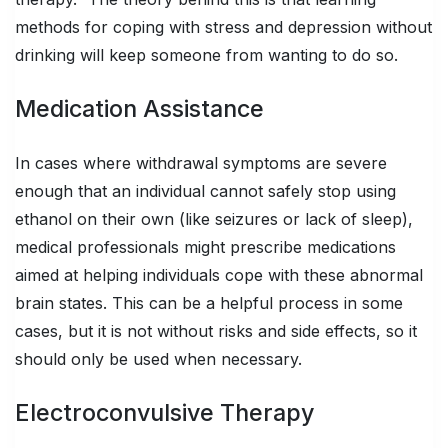
methods for coping with stress and depression without
drinking will keep someone from wanting to do so.
Medication Assistance
In cases where withdrawal symptoms are severe
enough that an individual cannot safely stop using
ethanol on their own (like seizures or lack of sleep),
medical professionals might prescribe medications
aimed at helping individuals cope with these abnormal
brain states. This can be a helpful process in some
cases, but it is not without risks and side effects, so it
should only be used when necessary.
Electroconvulsive Therapy