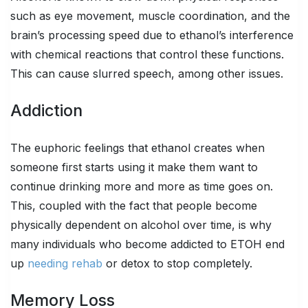
such as eye movement, muscle coordination, and the
brain’s processing speed due to ethanol’s interference
with chemical reactions that control these functions.
This can cause slurred speech, among other issues.
Addiction
The euphoric feelings that ethanol creates when
someone first starts using it make them want to
continue drinking more and more as time goes on.
This, coupled with the fact that people become
physically dependent on alcohol over time, is why
many individuals who become addicted to ETOH end
up
needing rehab
or detox to stop completely.
Memory Loss