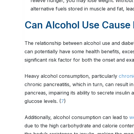
relieve hunger, you may lose weight. Without
alternative fuels stored in muscle and fat, lea
Can Alcohol Use Cause 
The relationship between alcohol use and diab
can potentially have some health benefits, exces
significant risk factor for both the onset and ex
Heavy alcohol consumption, particularly
chroni
chronic pancreatitis, which in turn, can result i
pancreas, impairing its ability to secrete insulin
glucose levels. (
7
)
Additionally, alcohol consumption can lead to
we
due to the high carbohydrate and calorie conten