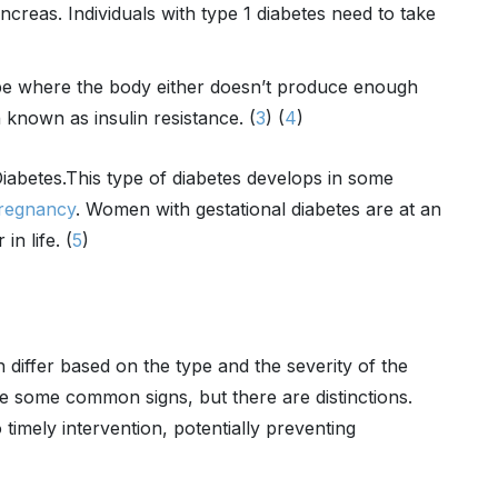
ancreas. Individuals with type 1 diabetes need to take
pe where the body either doesn’t produce enough
n known as insulin resistance. (
3
) (
4
)
iabetes.
This type of diabetes develops in some
regnancy
. Women with gestational diabetes are at an
in life. (
5
)
 differ based on the type and the severity of the
e some common signs, but there are distinctions.
timely intervention, potentially preventing