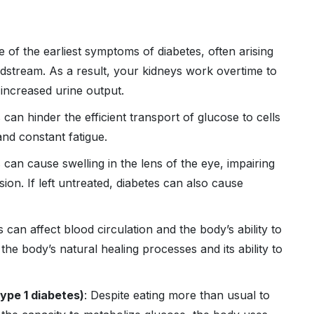
e of the earliest symptoms of diabetes, often arising
dstream. As a result, your kidneys work overtime to
 increased urine output.
 can hinder the efficient transport of glucose to cells
and constant fatigue.
s can cause swelling in the lens of the eye, impairing
ision. If left untreated, diabetes can also cause
s can affect blood circulation and the body’s ability to
 the body’s natural healing processes and its ability to
ype 1 diabetes)
: Despite eating more than usual to