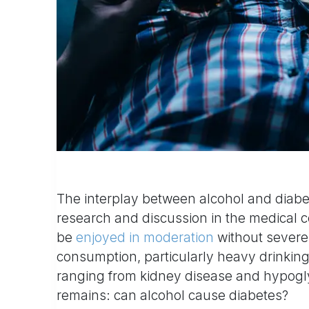
The interplay between alcohol and diabe
research and discussion in the medical 
be
enjoyed in moderation
without severe 
consumption, particularly heavy drinking
ranging from kidney disease and hypogly
remains: can alcohol cause diabetes?