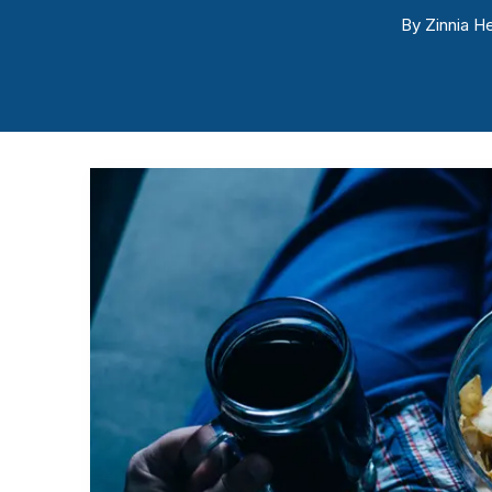
By
Zinnia He