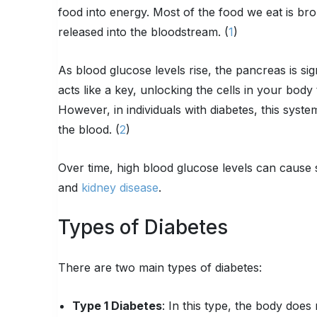
food into energy. Most of the food we eat is br
released into the bloodstream. (
1
)
As blood glucose levels rise, the pancreas is sig
acts like a key, unlocking the cells in your bod
However, in individuals with diabetes, this system
the blood. (
2
)
Over time, high blood glucose levels can cause se
and
kidney disease
.
Types of Diabetes
There are two main types of diabetes:
Type 1 Diabetes
: In this type, the body doe