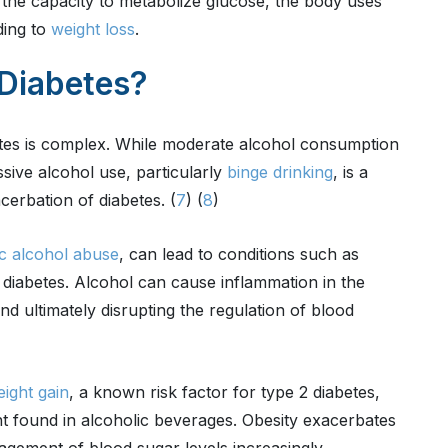
 the capacity to metabolize glucose, the body uses
ding to
weight loss
.
Diabetes?
etes is complex. While moderate alcohol consumption
sive alcohol use, particularly
binge drinking
, is a
acerbation of diabetes. (
7
) (
8
)
c alcohol abuse
, can lead to conditions such as
n diabetes. Alcohol can cause inflammation in the
 and ultimately disrupting the regulation of blood
ight gain
, a known risk factor for type 2 diabetes,
t found in alcoholic beverages. Obesity exacerbates