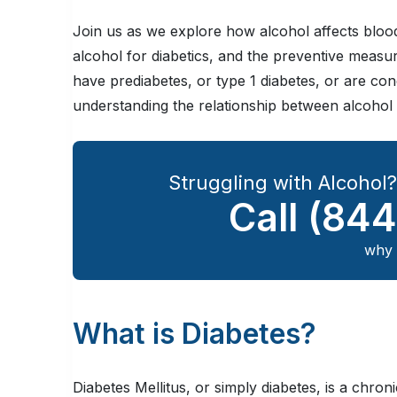
Join us as we explore how alcohol affects blood 
alcohol for diabetics, and the preventive measu
have prediabetes, or type 1 diabetes, or are c
understanding the relationship between alcohol a
Struggling with Alcohol
Call
(844
why 
What is Diabetes?
Diabetes Mellitus, or simply diabetes, is a chro