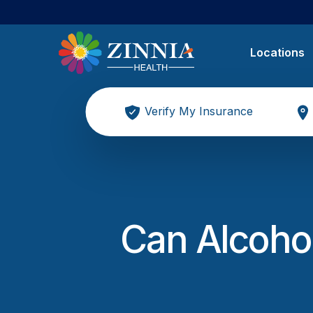
Locations
Verify My Insurance
Can Alcohol