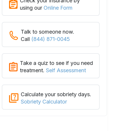
Check your insurance by
using our
Online Form
Talk to someone now.
Call
(844) 871-0045
Take a quiz to see if you need
treatment.
Self Assessment
Calculate your sobriety days.
Sobriety Calculator