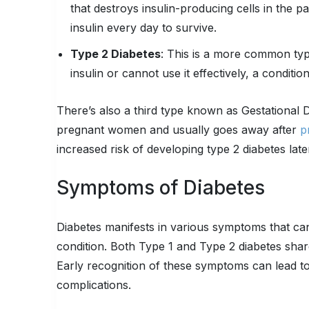
that destroys insulin-producing cells in the p
insulin every day to survive.
Type 2 Diabetes
: This is a more common ty
insulin or cannot use it effectively, a conditio
There’s also a third type known as Gestational D
pregnant women and usually goes away after
p
increased risk of developing type 2 diabetes later 
Symptoms of Diabetes
Diabetes manifests in various symptoms that can
condition. Both Type 1 and Type 2 diabetes shar
Early recognition of these symptoms can lead to 
complications.