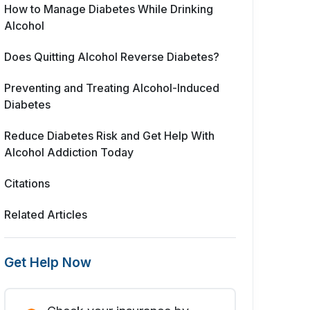
How to Manage Diabetes While Drinking
Alcohol
Does Quitting Alcohol Reverse Diabetes?
Preventing and Treating Alcohol-Induced
Diabetes
Reduce Diabetes Risk and Get Help With
Alcohol Addiction Today
Citations
Related Articles
Get Help Now