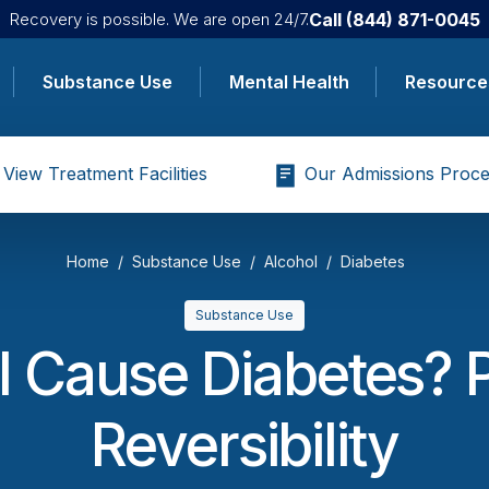
Call
(844) 871-0045
Recovery is possible. We are open 24/7.
Substance Use
Mental Health
Resource
View Treatment Facilities
Our Admissions Proce
Home
Substance Use
Alcohol
Diabetes
Substance Use
 Cause Diabetes? 
Reversibility