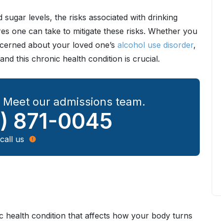
sugar levels, the risks associated with drinking
res one can take to mitigate these risks. Whether you
oncerned about your loved one’s
alcohol use disorder
,
nd this chronic health condition is crucial.
? Meet our admissions team.
) 871-0045
call us
nic health condition that affects how your body turns