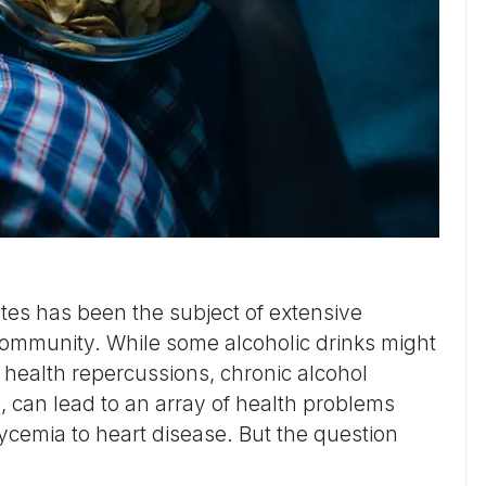
tes has been the subject of extensive
community. While some alcoholic drinks might
health repercussions, chronic alcohol
, can lead to an array of health problems
cemia to heart disease. But the question