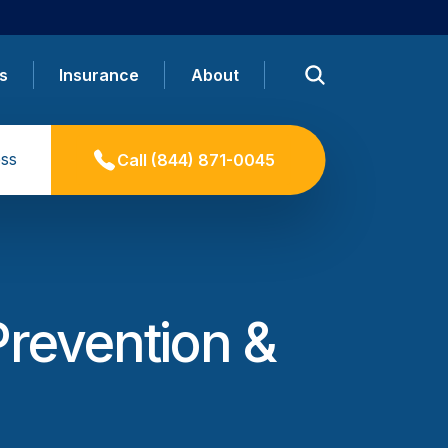
s
Insurance
About
ss
Call
(844) 871-0045
Prevention &