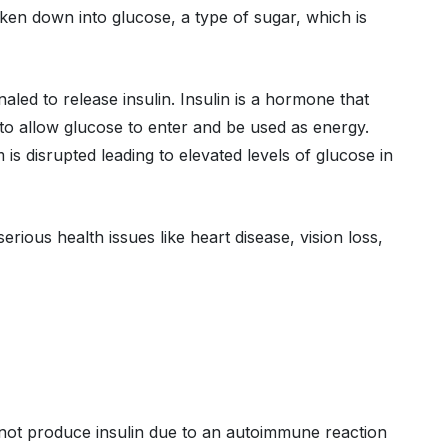
oken down into glucose, a type of sugar, which is
naled to release insulin. Insulin is a hormone that
y to allow glucose to enter and be used as energy.
 is disrupted leading to elevated levels of glucose in
rious health issues like heart disease, vision loss,
s not produce insulin due to an autoimmune reaction