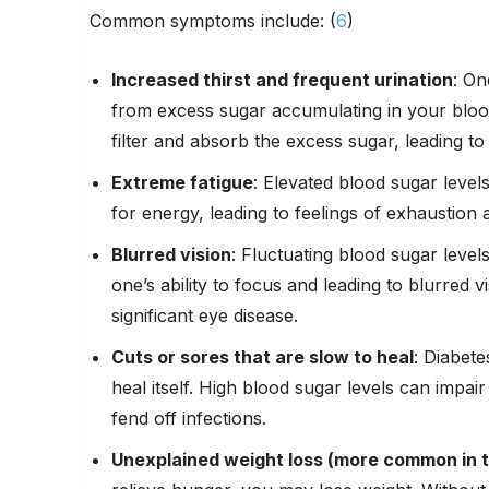
Common symptoms include: (
6
)
Increased thirst and frequent urination
: On
from excess sugar accumulating in your bloo
filter and absorb the excess sugar, leading to
Extreme fatigue
: Elevated blood sugar levels
for energy, leading to feelings of exhaustion 
Blurred vision
: Fluctuating blood sugar level
one’s ability to focus and leading to blurred v
significant eye disease.
Cuts or sores that are slow to heal
: Diabete
heal itself. High blood sugar levels can impair
fend off infections.
Unexplained weight loss (more common in t