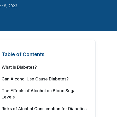
r 8, 2023
Table of Contents
What is Diabetes?
Can Alcohol Use Cause Diabetes?
The Effects of Alcohol on Blood Sugar
Levels
Risks of Alcohol Consumption for Diabetics