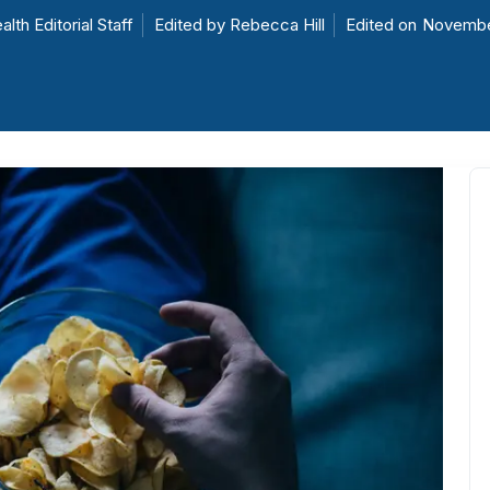
alth Editorial Staff
Edited by
Rebecca Hill
Edited on
Novembe