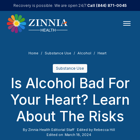
Call
(844) 871-0045
Recovery is possible. We are open 24/7.
Home
Substance Use
Alcohol
Heart
Substance Use
Is Alcohol Bad For
Your Heart? Learn
About The Risks
By
Zinnia Health Editorial Staff
Edited by
Rebecca Hill
Edited on
March 18, 2024