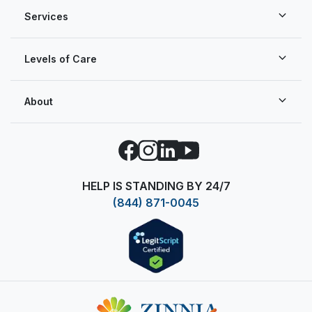
Services
Levels of Care
About
Facebook
Instagram
LinkedIn
YouTube
HELP IS STANDING BY 24/7
(844) 871-0045