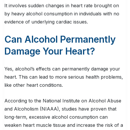
It involves sudden changes in heart rate brought on
by heavy alcohol consumption in individuals with no
evidence of underlying cardiac issues.
Can Alcohol Permanently
Damage Your Heart?
Yes, alcohol’s effects can permanently damage your
heart. This can lead to more serious health problems,
like other heart conditions.
According to the National Institute on Alcohol Abuse
and Alcoholism (NIAAA), studies have proven that
long-term, excessive alcohol consumption can
weaken heart muscle tissue and increase the risk of a