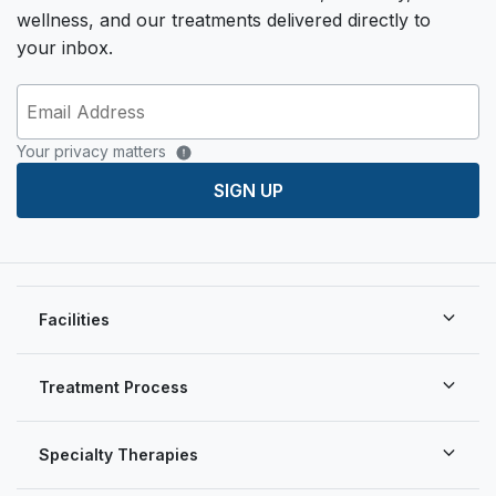
wellness, and our treatments delivered directly to
your inbox.
Your privacy matters
SIGN UP
Facilities
Treatment Process
Specialty Therapies