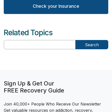
Check your Insurance
Related Topics
Search
Sign Up & Get Our
FREE Recovery Guide
Join 40,000+ People Who Receive Our Newsletter
Get valuable resources on addiction, recovery,