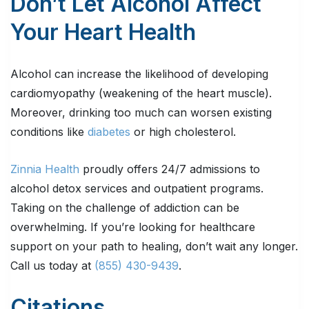
Don’t Let Alcohol Affect
Your Heart Health
Alcohol can increase the likelihood of developing
cardiomyopathy (weakening of the heart muscle).
Moreover, drinking too much can worsen existing
conditions like
diabetes
or high cholesterol.
Zinnia Health
proudly offers 24/7 admissions to
alcohol detox services and outpatient programs.
Taking on the challenge of addiction can be
overwhelming. If you’re looking for healthcare
support on your path to healing, don’t wait any longer.
Call us today at
(855) 430-9439
.
Citations