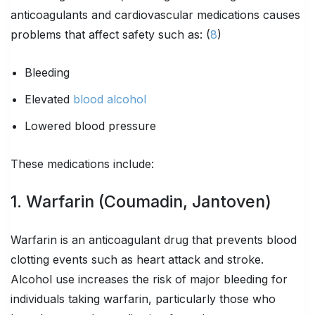
anticoagulants and cardiovascular medications causes
problems that affect safety such as: (
8
)
Bleeding
Elevated
blood alcohol
Lowered blood pressure
These medications include:
1. Warfarin (Coumadin, Jantoven)
Warfarin is an anticoagulant drug that prevents blood
clotting events such as heart attack and stroke.
Alcohol use increases the risk of major bleeding for
individuals taking warfarin, particularly those who