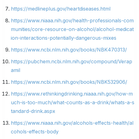
https://medlineplus.gov/heartdiseases.html
https://www.niaaa.nih.gov/health-professionals-com
munities/core-resource-on-alcohol/alcohol-medicat
ion-interactions-potentially-dangerous-mixes
https://www.ncbi.nlm.nih.gov/books/NBK470313/
https://pubchem.ncbi.nlm.nih.gov/compound/Verap
amil
https://www.ncbi.nlm.nih.gov/books/NBK532906/
https://www.rethinkingdrinking.niaaa.nih.gov/how-m
uch-is-too-much/what-counts-as-a-drink/whats-a-s
tandard-drink.aspx
https://www.niaaa.nih.gov/alcohols-effects-health/al
cohols-effects-body