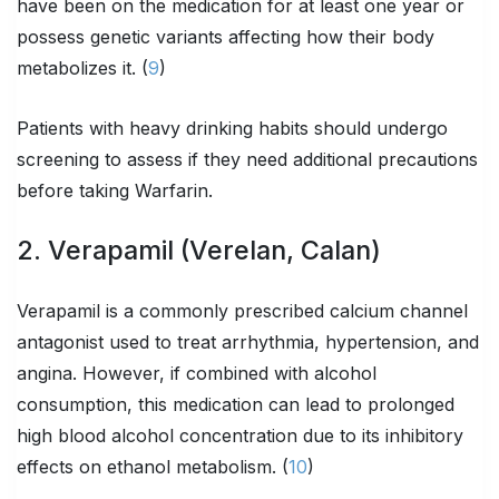
have been on the medication for at least one year or
possess genetic variants affecting how their body
metabolizes it. (
9
)
Patients with heavy drinking habits should undergo
screening to assess if they need additional precautions
before taking Warfarin.
2. Verapamil (Verelan, Calan)
Verapamil is a commonly prescribed calcium channel
antagonist used to treat arrhythmia, hypertension, and
angina. However, if combined with alcohol
consumption, this medication can lead to prolonged
high blood alcohol concentration due to its inhibitory
effects on ethanol metabolism. (
10
)