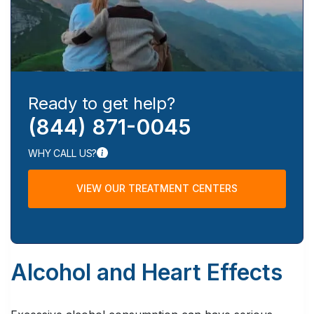
Ready to get help?
(844) 871-0045
WHY CALL US?
VIEW OUR TREATMENT CENTERS
Alcohol and Heart Effects