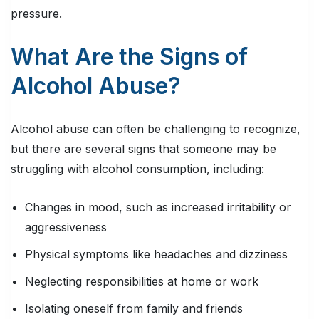
pressure.
What Are the Signs of
Alcohol Abuse?
Alcohol abuse can often be challenging to recognize,
but there are several signs that someone may be
struggling with alcohol consumption, including:
Changes in mood, such as increased irritability or
aggressiveness
Physical symptoms like headaches and dizziness
Neglecting responsibilities at home or work
Isolating oneself from family and friends