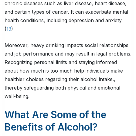
chronic diseases such as liver disease, heart disease,
and certain types of cancer. It can exacerbate mental
health conditions, including depression and anxiety.
(
13
)
Moreover, heavy drinking impacts social relationships
and job performance and may result in legal problems.
Recognizing personal limits and staying informed
about how much is too much help individuals make
healthier choices regarding their alcohol intake.,
thereby safeguarding both physical and emotional
well-being.
What Are Some of the
Benefits of Alcohol?