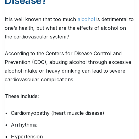
Disease?
It is well known that too much
alcohol
is detrimental to
one’s health, but what are the effects of alcohol on
the cardiovascular system?
According to the Centers for Disease Control and
Prevention (CDC), abusing alcohol through excessive
alcohol intake or heavy drinking can lead to severe
cardiovascular complications
These include:
Cardiomyopathy (heart muscle disease)
Arrhythmia
Hypertension