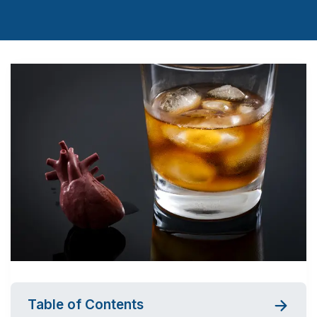
Table of Contents