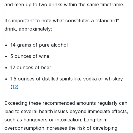
and men up to two drinks within the same timeframe.
It’s important to note what constitutes a “standard”
drink, approximately:
14 grams of pure alcohol
5 ounces of wine
12 ounces of beer
1.5 ounces of distilled spirits like vodka or whiskey
(
12
)
Exceeding these recommended amounts regularly can
lead to several health issues beyond immediate effects,
such as hangovers or intoxication. Long-term
overconsumption increases the risk of developing