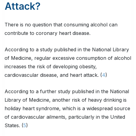
Attack?
There is no question that consuming alcohol can
contribute to coronary heart disease.
According to a study published in the National Library
of Medicine, regular excessive consumption of alcohol
increases the risk of developing obesity,
cardiovascular disease, and heart attack. (
4
)
According to a further study published in the National
Library of Medicine, another risk of heavy drinking is
holiday heart syndrome, which is a widespread source
of cardiovascular ailments, particularly in the United
States. (
5
)