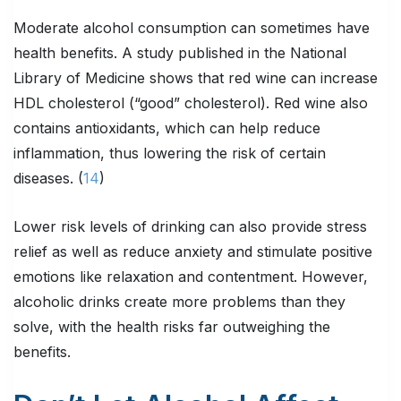
Moderate alcohol consumption can sometimes have
health benefits. A study published in the National
Library of Medicine shows that red wine can increase
HDL cholesterol (“good” cholesterol). Red wine also
contains antioxidants, which can help reduce
inflammation, thus lowering the risk of certain
diseases. (
14
)
Lower risk levels of drinking can also provide stress
relief as well as reduce anxiety and stimulate positive
emotions like relaxation and contentment. However,
alcoholic drinks create more problems than they
solve, with the health risks far outweighing the
benefits.