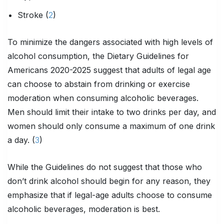
Stroke (
2
)
To minimize the dangers associated with high levels of
alcohol consumption, the Dietary Guidelines for
Americans 2020-2025 suggest that adults of legal age
can choose to abstain from drinking or exercise
moderation when consuming alcoholic beverages.
Men should limit their intake to two drinks per day, and
women should only consume a maximum of one drink
a day. (
3
)
While the Guidelines do not suggest that those who
don’t drink alcohol should begin for any reason, they
emphasize that if legal-age adults choose to consume
alcoholic beverages, moderation is best.