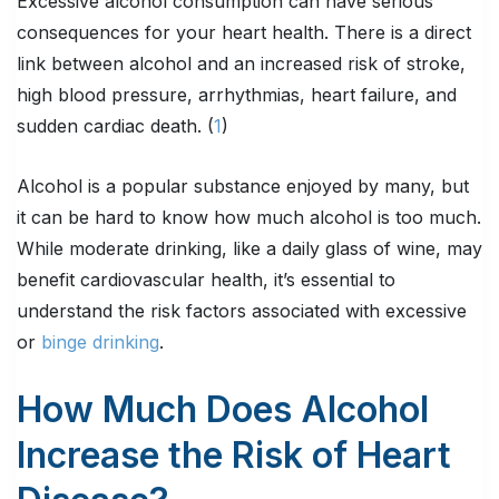
Excessive alcohol consumption can have serious
consequences for your heart health. There is a direct
link between alcohol and an increased risk of stroke,
high blood pressure, arrhythmias, heart failure, and
sudden cardiac death. (
1
)
Alcohol is a popular substance enjoyed by many, but
it can be hard to know how much alcohol is too much.
While moderate drinking, like a daily glass of wine, may
benefit cardiovascular health, it’s essential to
understand the risk factors associated with excessive
or
binge drinking
.
How Much Does Alcohol
Increase the Risk of Heart