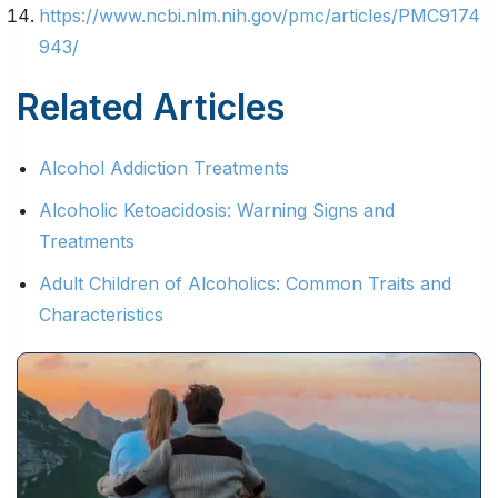
https://www.ncbi.nlm.nih.gov/pmc/articles/PMC9174
943/
Related Articles
Alcohol Addiction Treatments
Alcoholic Ketoacidosis: Warning Signs and
Treatments
Adult Children of Alcoholics: Common Traits and
Characteristics