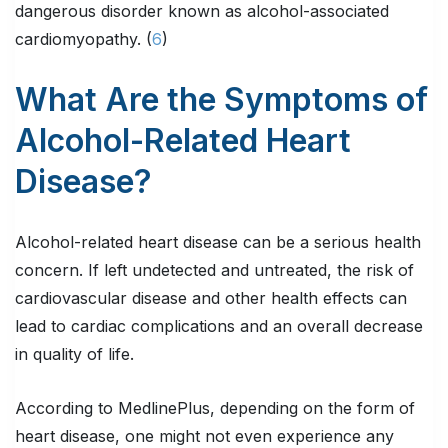
dangerous disorder known as alcohol-associated
cardiomyopathy. (
6
)
What Are the Symptoms of
Alcohol-Related Heart
Disease?
Alcohol-related heart disease can be a serious health
concern. If left undetected and untreated, the risk of
cardiovascular disease and other health effects can
lead to cardiac complications and an overall decrease
in quality of life.
According to MedlinePlus, depending on the form of
heart disease, one might not even experience any