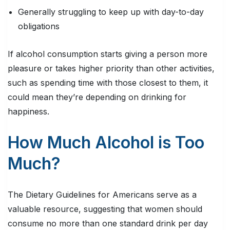
Generally struggling to keep up with day-to-day
obligations
If alcohol consumption starts giving a person more
pleasure or takes higher priority than other activities,
such as spending time with those closest to them, it
could mean they’re depending on drinking for
happiness.
How Much Alcohol is Too
Much?
The Dietary Guidelines for Americans serve as a
valuable resource, suggesting that women should
consume no more than one standard drink per day