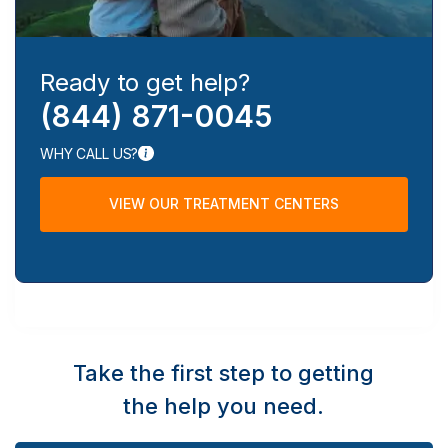
Ready to get help?
(844) 871-0045
WHY CALL US?
VIEW OUR TREATMENT CENTERS
Take the first step to getting
the help you need.