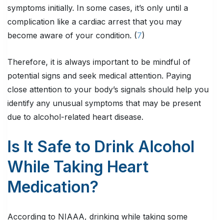
symptoms initially. In some cases, it’s only until a
complication like a cardiac arrest that you may
become aware of your condition. (
7
)
Therefore, it is always important to be mindful of
potential signs and seek medical attention. Paying
close attention to your body’s signals should help you
identify any unusual symptoms that may be present
due to alcohol-related heart disease.
Is It Safe to Drink Alcohol
While Taking Heart
Medication?
According to NIAAA, drinking while taking some