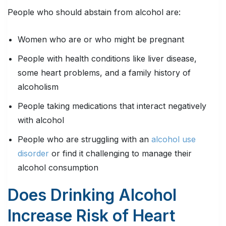
People who should abstain from alcohol are:
Women who are or who might be pregnant
People with health conditions like liver disease,
some heart problems, and a family history of
alcoholism
People taking medications that interact negatively
with alcohol
People who are struggling with an
alcohol use
disorder
or find it challenging to manage their
alcohol consumption
Does Drinking Alcohol
Increase Risk of Heart