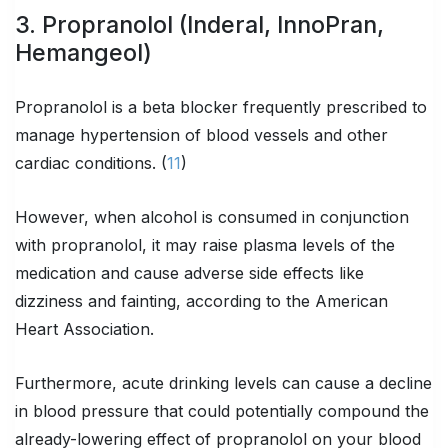
3. Propranolol (Inderal, InnoPran,
Hemangeol)
Propranolol is a beta blocker frequently prescribed to
manage hypertension of blood vessels and other
cardiac conditions. (
11
)
However, when alcohol is consumed in conjunction
with propranolol, it may raise plasma levels of the
medication and cause adverse side effects like
dizziness and fainting, according to the American
Heart Association.
Furthermore, acute drinking levels can cause a decline
in blood pressure that could potentially compound the
already-lowering effect of propranolol on your blood