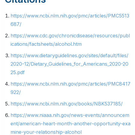
https://www.ncbi.nlm.nih.gov/pmc/articles/PMC5513
687/
https://www.cdc.gov/chronicdisease/resources/publ
ications/factsheets/alcohol.htm
https://www.dietaryguidelines.gov/sites/default/files/
2020-12/Dietary_Guidelines_for_Americans_2020-20
25.pdf
https://www.ncbi.nlm.nih.gov/pmc/articles/PMC8417
922/
https://www.ncbi.nlm.nih.gov/books/NBK537185/
https://www.niaaa.nih.gov/news-events/announcem
ent/american-heart-month-another-opportunity-exa
mine-your-relationship-alcohol