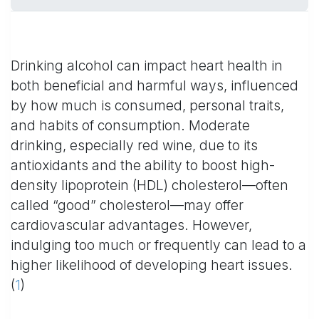
Drinking alcohol can impact heart health in
both beneficial and harmful ways, influenced
by how much is consumed, personal traits,
and habits of consumption. Moderate
drinking, especially red wine, due to its
antioxidants and the ability to boost high-
density lipoprotein (HDL) cholesterol—often
called “good” cholesterol—may offer
cardiovascular advantages. However,
indulging too much or frequently can lead to a
higher likelihood of developing heart issues.
(
1
)