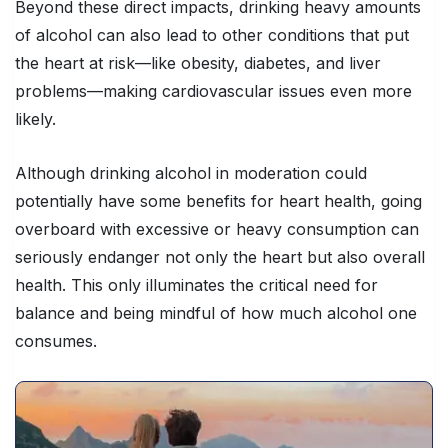
Beyond these direct impacts, drinking heavy amounts
of alcohol can also lead to other conditions that put
the heart at risk—like obesity, diabetes, and liver
problems—making cardiovascular issues even more
likely.
Although drinking alcohol in moderation could
potentially have some benefits for heart health, going
overboard with excessive or heavy consumption can
seriously endanger not only the heart but also overall
health. This only illuminates the critical need for
balance and being mindful of how much alcohol one
consumes.