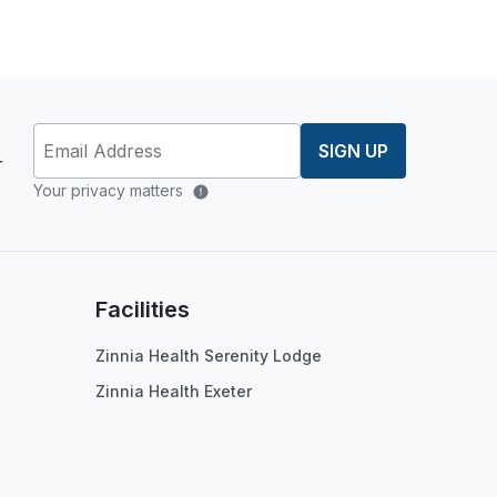
SIGN UP
r
Your privacy matters
Facilities
Zinnia Health Serenity Lodge
Zinnia Health Exeter