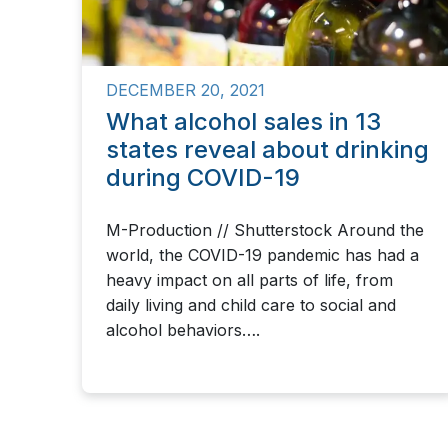
DECEMBER 20, 2021
What alcohol sales in 13
states reveal about drinking
during COVID-19
M-Production // Shutterstock Around the
world, the COVID-19 pandemic has had a
heavy impact on all parts of life, from
daily living and child care to social and
alcohol behaviors….