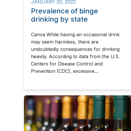
JANUARY 20, 2022
Prevalence of binge
drinking by state
Canva While having an occasional drink
may seem harmless, there are
undoubtedly consequences for drinking
heavily. According to data from the U.S.
Centers for Disease Control and
Prevention (CDC), excessive…