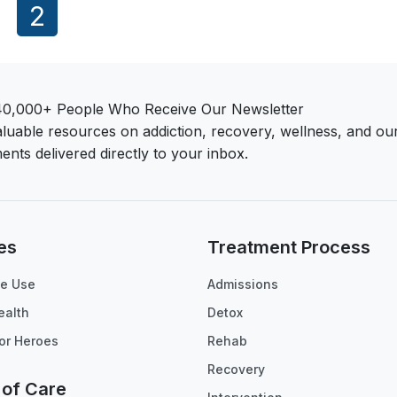
1
2
40,000+ People Who Receive Our Newsletter
aluable resources on addiction, recovery, wellness, and ou
ents delivered directly to your inbox.
es
Treatment Process
e Use
Admissions
ealth
Detox
or Heroes
Rehab
Recovery
 of Care