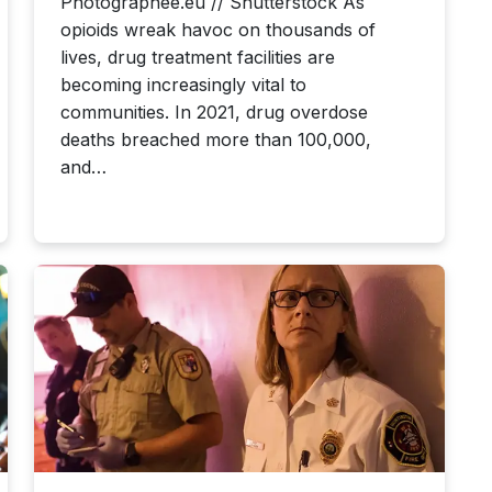
Photographee.eu // Shutterstock As
opioids wreak havoc on thousands of
lives, drug treatment facilities are
becoming increasingly vital to
communities. In 2021, drug overdose
deaths breached more than 100,000,
and…