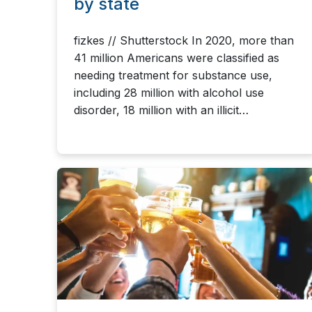
by state
fizkes // Shutterstock In 2020, more than
41 million Americans were classified as
needing treatment for substance use,
including 28 million with alcohol use
disorder, 18 million with an illicit…