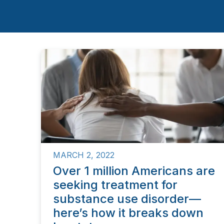
MARCH 2, 2022
Over 1 million Americans are
seeking treatment for
substance use disorder—
here’s how it breaks down