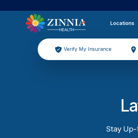
Locations
Verify My Insurance
La
Stay Up-