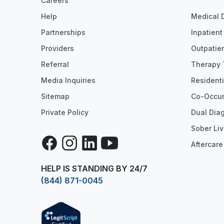
Careers
Help
Medical 
Partnerships
Inpatien
Providers
Outpatie
Referral
Therapy 
Media Inquiries
Resident
Sitemap
Co-Occur
Private Policy
Dual Dia
Sober Liv
Facebook
Instagram
LinkedIn
YouTube
Aftercare
HELP IS STANDING BY 24/7
(844) 871-0045