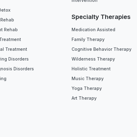
Intervention
Detox
Specialty Therapies
t Rehab
nt Rehab
Medication Assisted
Treatment
Family Therapy
ial Treatment
Cognitive Behavior Therapy
ing Disorders
Wilderness Therapy
gnosis Disorders
Holistic Treatment
ing
Music Therapy
Yoga Therapy
Art Therapy