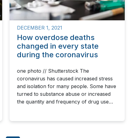
DECEMBER 1, 2021
How overdose deaths
changed in every state
during the coronavirus
one photo // Shutterstock The
coronavirus has caused increased stress
and isolation for many people. Some have
turned to substance abuse or increased
the quantity and frequency of drug use…