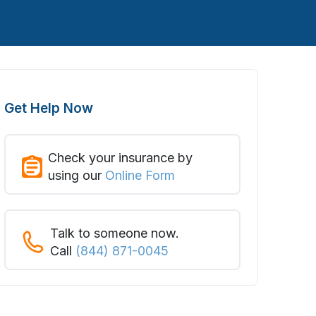
Get Help Now
Check your insurance by
using our
Online Form
Talk to someone now.
Call
(844) 871-0045