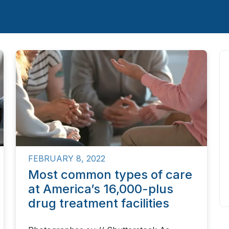
FEBRUARY 8, 2022
Most common types of care
at America’s 16,000-plus
drug treatment facilities