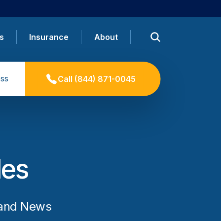
s
Insurance
About
ss
Call
(844) 871-0045
les
 and News