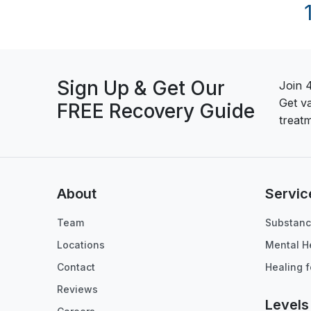
Sign Up & Get Our
Join 
Get v
FREE Recovery Guide
treatm
About
Servic
Team
Substanc
Locations
Mental H
Contact
Healing f
Reviews
Levels