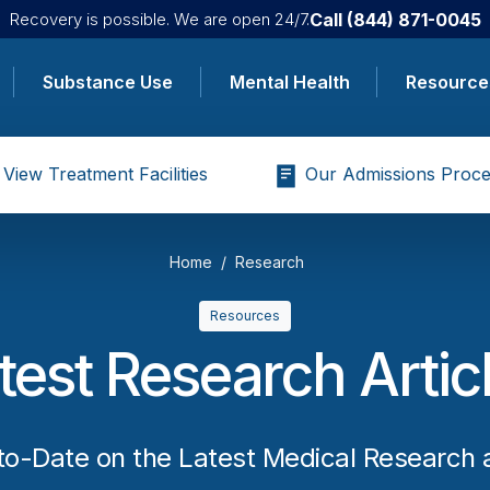
Call
(844) 871-0045
Recovery is possible. We are open 24/7.
Substance Use
Mental Health
Resource
View Treatment Facilities
Our Admissions Proce
Home
Research
Resources
test Research Artic
to-Date on the Latest Medical Research