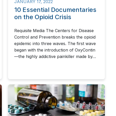
JANUARY 17, 2022
10 Essential Documentaries
on the Opioid Crisis
Requisite Media The Centers for Disease
Control and Prevention breaks the opioid
epidemic into three waves. The first wave
began with the introduction of OxyContin
—the highly addictive painkiller made by…