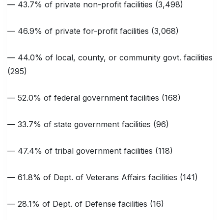
— 43.7% of private non-profit facilities (3,498)
— 46.9% of private for-profit facilities (3,068)
— 44.0% of local, county, or community govt. facilities
(295)
— 52.0% of federal government facilities (168)
— 33.7% of state government facilities (96)
— 47.4% of tribal government facilities (118)
— 61.8% of Dept. of Veterans Affairs facilities (141)
— 28.1% of Dept. of Defense facilities (16)