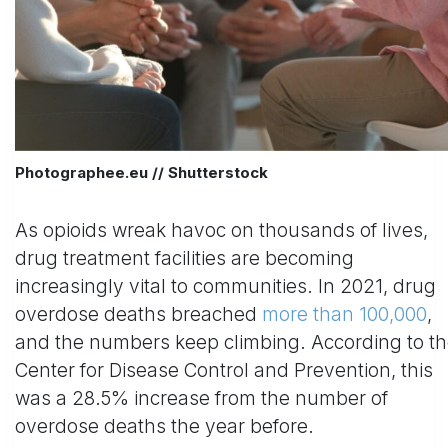
Photographee.eu // Shutterstock
As opioids wreak havoc on thousands of lives,
drug treatment facilities are becoming
increasingly vital to communities. In 2021, drug
overdose deaths breached
more than 100,000
,
and the numbers keep climbing. According to t
Center for Disease Control and Prevention, this
was a 28.5% increase from the number of
overdose deaths the year before.