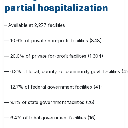
partial hospitalization
– Available at 2,277 facilities
— 10.6% of private non-profit facilities (848)
— 20.0% of private for-profit facilities (1,304)
— 6.3% of local, county, or community govt. facilities (4
— 12.7% of federal government facilities (41)
— 9.1% of state government facilities (26)
— 6.4% of tribal government facilities (16)