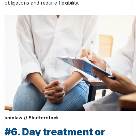
obligations and require flexibility.
smolaw // Shutterstock
#6. Day treatment or