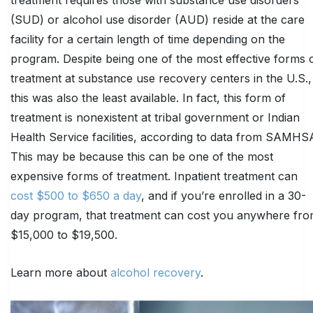
(SUD) or alcohol use disorder (AUD) reside at the care
facility for a certain length of time depending on the
program. Despite being one of the most effective forms 
treatment at substance use recovery centers in the U.S.,
this was also the least available. In fact, this form of
treatment is nonexistent at tribal government or Indian
Health Service facilities, according to data from SAMHS
This may be because this can be one of the most
expensive forms of treatment. Inpatient treatment can
cost $500 to $650 a day
, and if you’re enrolled in a 30-
day program, that treatment can cost you anywhere fr
$15,000 to $19,500.
Learn more about
alcohol recovery
.