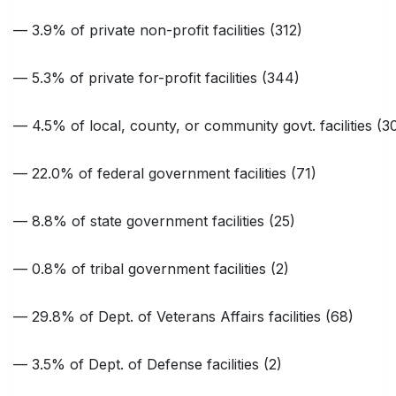
— 3.9% of private non-profit facilities (312)
— 5.3% of private for-profit facilities (344)
— 4.5% of local, county, or community govt. facilities (3
— 22.0% of federal government facilities (71)
— 8.8% of state government facilities (25)
— 0.8% of tribal government facilities (2)
— 29.8% of Dept. of Veterans Affairs facilities (68)
— 3.5% of Dept. of Defense facilities (2)