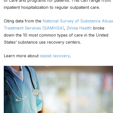
of care and programs for patients. This can range from
inpatient hospitalization to regular outpatient care.
Citing data from the
National Survey of Substance Abus
Treatment Services (SAMHSA)
,
Zinnia Health
broke
down the 10 most common types of care in the United
States’ substance use recovery centers.
Learn more about
opioid recovery
.