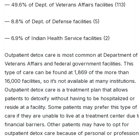
— 49.6% of Dept. of Veterans Affairs facilities (113)
— 8.8% of Dept. of Defense facilities (5)
— 6.9% of Indian Health Service facilities (2)
Outpatient detox care is most common at Department of
Veterans Affairs and federal government facilities. This
type of care can be found at 1,869 of the more than
16,000 facilities, so it’s not available at many institutions.
Outpatient detox care is a treatment plan that allows
patients to detoxify without having to be hospitalized or
reside at a facility. Some patients may prefer this type of
care if they are unable to live at a treatment center due 
financial barriers. Other patients may have to opt for
outpatient detox care because of personal or profession