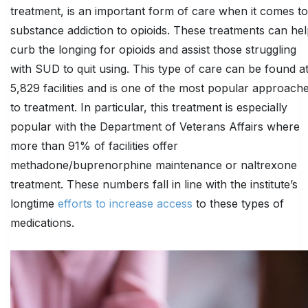
treatment, is an important form of care when it comes to
substance addiction to opioids. These treatments can he
curb the longing for opioids and assist those struggling
with SUD to quit using. This type of care can be found a
5,829 facilities and is one of the most popular approach
to treatment. In particular, this treatment is especially
popular with the Department of Veterans Affairs where
more than 91% of facilities offer
methadone/buprenorphine maintenance or naltrexone
treatment. These numbers fall in line with the institute’s
longtime
efforts to increase access
to these types of
medications.