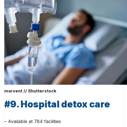
marvent // Shutterstock
#9. Hospital detox care
– Available at 784 facilities