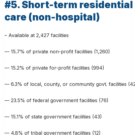
#5. Short-term residential
care (non-hospital)
– Available at 2,427 facilities
— 15.7% of private non-profit facilities (1,260)
— 15.2% of private for-profit facilities (994)
— 6.3% of local, county, or community govt. facilities (4
— 23.5% of federal government facilities (76)
— 15.1% of state government facilities (43)
— 4.8% of tribal government facilities (12)