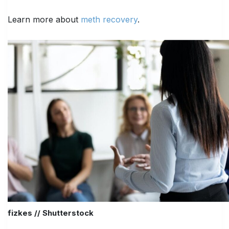
Learn more about
meth recovery
.
fizkes // Shutterstock