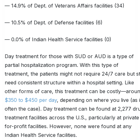
— 14.9% of Dept. of Veterans Affairs facilities (34)
— 10.5% of Dept. of Defense facilities (6)
— 0.0% of Indian Health Service facilities (0)
Day treatment for those with SUD or AUD is a type of
partial hospitalization program. With this type of
treatment, the patients might not require 24/7 care but sti
need consistent structure within a hospital setting. Like
other forms of care, this treatment can be costly—arou
$350 to $450 per day
, depending on where you live (as 
often the case). Day treatment can be found at 2,277 dr
treatment facilities across the U.S., particularly at private
for-profit facilities. However, none were found at any
Indian Health Service facilities.