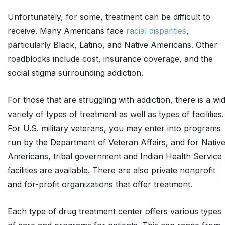
Unfortunately, for some, treatment can be difficult to
receive. Many Americans face
racial disparities
,
particularly Black, Latino, and Native Americans. Other
roadblocks include cost, insurance coverage, and the
social stigma surrounding addiction.
For those that are struggling with addiction, there is a wi
variety of types of treatment as well as types of facilities.
For U.S. military veterans, you may enter into programs
run by the Department of Veteran Affairs, and for Nativ
Americans, tribal government and Indian Health Service
facilities are available. There are also private nonprofit
and for-profit organizations that offer treatment.
Each type of drug treatment center offers various types