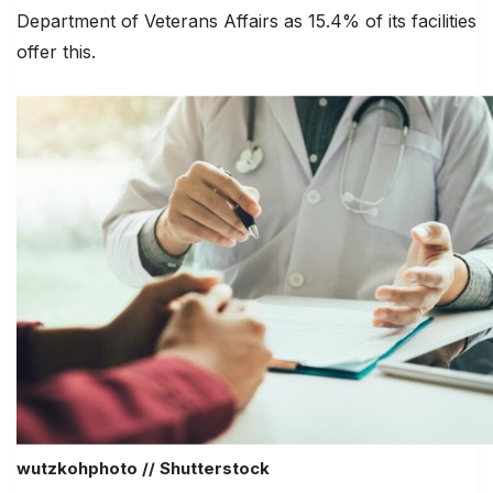
Department of Veterans Affairs as 15.4% of its facilities
offer this.
wutzkohphoto // Shutterstock