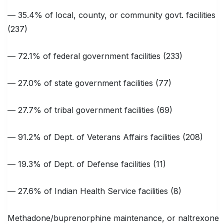
— 35.4% of local, county, or community govt. facilities
(237)
— 72.1% of federal government facilities (233)
— 27.0% of state government facilities (77)
— 27.7% of tribal government facilities (69)
— 91.2% of Dept. of Veterans Affairs facilities (208)
— 19.3% of Dept. of Defense facilities (11)
— 27.6% of Indian Health Service facilities (8)
Methadone/buprenorphine maintenance, or naltrexone