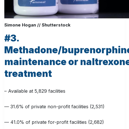
Simone Hogan // Shutterstock
#3.
Methadone/buprenorphin
maintenance or naltrexon
treatment
– Available at 5,829 facilities
— 31.6% of private non-profit facilities (2,531)
— 41.0% of private for-profit facilities (2,682)