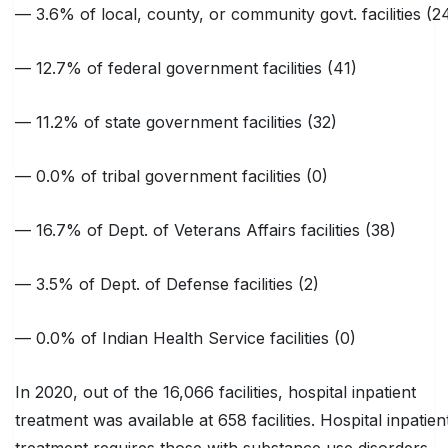
— 3.6% of local, county, or community govt. facilities (2
— 12.7% of federal government facilities (41)
— 11.2% of state government facilities (32)
— 0.0% of tribal government facilities (0)
— 16.7% of Dept. of Veterans Affairs facilities (38)
— 3.5% of Dept. of Defense facilities (2)
— 0.0% of Indian Health Service facilities (0)
In 2020, out of the 16,066 facilities, hospital inpatient
treatment was available at 658 facilities. Hospital inpatien
treatment requires those with substance use disorders