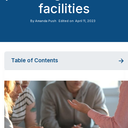
facilities
By
Amanda Push
Edited on
April 11, 2023
Table of Contents