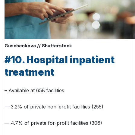
Guschenkova // Shutterstock
#10. Hospital inpatient
treatment
– Available at 658 facilities
— 3.2% of private non-profit facilities (255)
— 4.7% of private for-profit facilities (306)