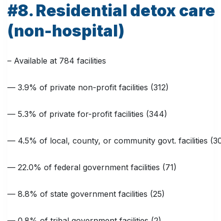
#8. Residential detox care
(non-hospital)
– Available at 784 facilities
— 3.9% of private non-profit facilities (312)
— 5.3% of private for-profit facilities (344)
— 4.5% of local, county, or community govt. facilities (3
— 22.0% of federal government facilities (71)
— 8.8% of state government facilities (25)
— 0.8% of tribal government facilities (2)