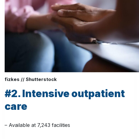
fizkes // Shutterstock
#2. Intensive outpatient
care
– Available at 7,243 facilities