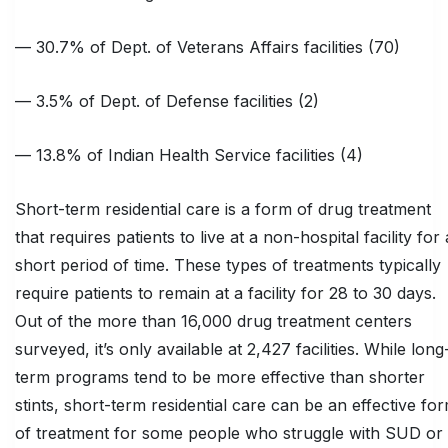
— 30.7% of Dept. of Veterans Affairs facilities (70)
— 3.5% of Dept. of Defense facilities (2)
— 13.8% of Indian Health Service facilities (4)
Short-term residential care is a form of drug treatment
that requires patients to live at a non-hospital facility for 
short period of time. These types of treatments typically
require patients to remain at a facility for 28 to 30 days.
Out of the more than 16,000 drug treatment centers
surveyed, it’s only available at 2,427 facilities. While long
term programs tend to be more effective than shorter
stints, short-term residential care can be an effective fo
of treatment for some people who struggle with SUD or