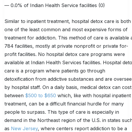
— 0.0% of Indian Health Service facilities (0)
Similar to inpatient treatment, hospital detox care is both
one of the least common and most expensive forms of
treatment for addiction. This method of care is available 
784 facilities, mostly at private nonprofit or private for-
profit facilities. No hospital detox care programs were
available at Indian Health Services facilities. Hospital det
care is a program where patients go through
detoxification from addictive substances and are overse
by hospital staff. On a daily basis, medical detox can cost
between
$500 to $650
which, like with hospital inpatient
treatment, can be a difficult financial hurdle for many
people to surpass. This type of care is especially in
demand in the Northeast region of the U.S. in states suc
as
New Jersey
, where centers report addiction to be a