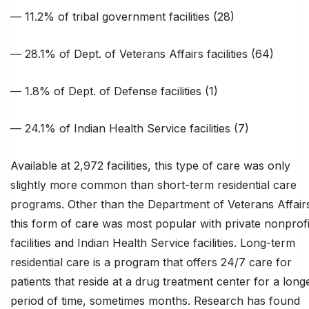
— 11.2% of tribal government facilities (28)
— 28.1% of Dept. of Veterans Affairs facilities (64)
— 1.8% of Dept. of Defense facilities (1)
— 24.1% of Indian Health Service facilities (7)
Available at 2,972 facilities, this type of care was only
slightly more common than short-term residential care
programs. Other than the Department of Veterans Affair
this form of care was most popular with private nonprofi
facilities and Indian Health Service facilities. Long-term
residential care is a program that offers 24/7 care for
patients that reside at a drug treatment center for a long
period of time, sometimes months. Research has found