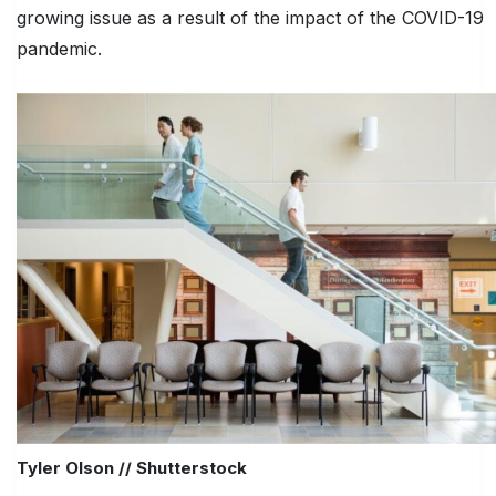
growing issue as a result of the impact of the COVID-19
pandemic.
Tyler Olson // Shutterstock