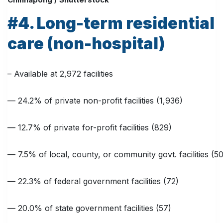
#4. Long-term residential
care (non-hospital)
– Available at 2,972 facilities
— 24.2% of private non-profit facilities (1,936)
— 12.7% of private for-profit facilities (829)
— 7.5% of local, county, or community govt. facilities (50
— 22.3% of federal government facilities (72)
— 20.0% of state government facilities (57)