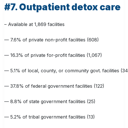
#7. Outpatient detox care
– Available at 1,869 facilities
— 7.6% of private non-profit facilities (608)
— 16.3% of private for-profit facilities (1,067)
— 5.1% of local, county, or community govt. facilities (34
— 37.8% of federal government facilities (122)
— 8.8% of state government facilities (25)
— 5.2% of tribal government facilities (13)