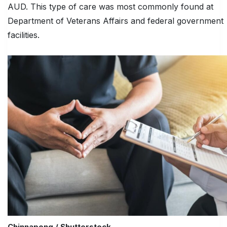
AUD. This type of care was most commonly found at
Department of Veterans Affairs and federal government
facilities.
Chinnapong / Shutterstock