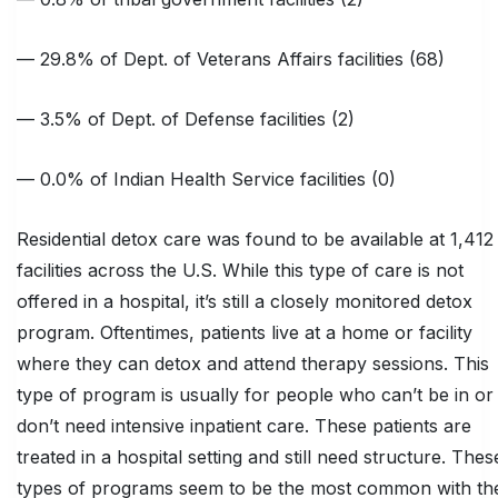
— 29.8% of Dept. of Veterans Affairs facilities (68)
— 3.5% of Dept. of Defense facilities (2)
— 0.0% of Indian Health Service facilities (0)
Residential detox care was found to be available at 1,412
facilities across the U.S. While this type of care is not
offered in a hospital, it’s still a closely monitored detox
program. Oftentimes, patients live at a home or facility
where they can detox and attend therapy sessions. This
type of program is usually for people who can’t be in or
don’t need intensive inpatient care. These patients are
treated in a hospital setting and still need structure. Thes
types of programs seem to be the most common with th