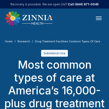
Call
(844) 871-0045
Recovery is possible. We are open 24/7.
Home
Research
Drug Treatment Facilities Common Types Of Care
Substance Use
Most common
types of care at
America’s 16,000-
plus drug treatment