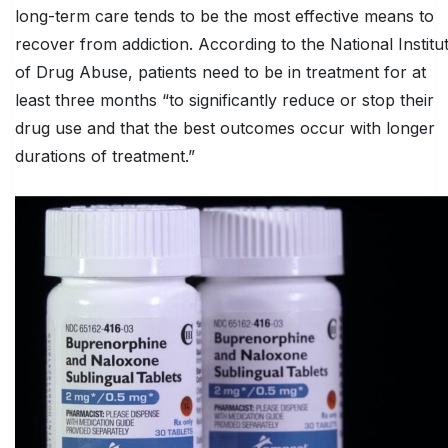
long-term care tends to be the most effective means to
recover from addiction. According to the National Institu
of Drug Abuse, patients need to be in treatment for at
least three months “to significantly reduce or stop their
drug use and that the best outcomes occur with longer
durations of treatment.”