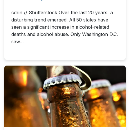
cdrin // Shutterstock Over the last 20 years, a
disturbing trend emerged: All 50 states have
seen a significant increase in alcohol-related
deaths and alcohol abuse. Only Washington D.C.
saw…