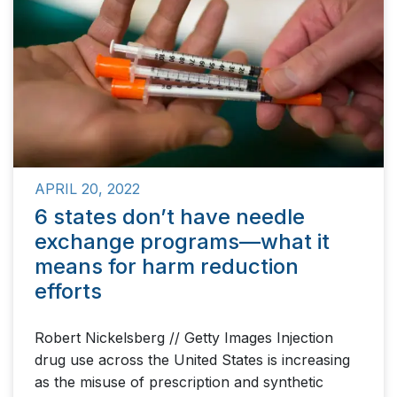
APRIL 20, 2022
6 states don’t have needle
exchange programs—what it
means for harm reduction
efforts
Robert Nickelsberg // Getty Images Injection
drug use across the United States is increasing
as the misuse of prescription and synthetic