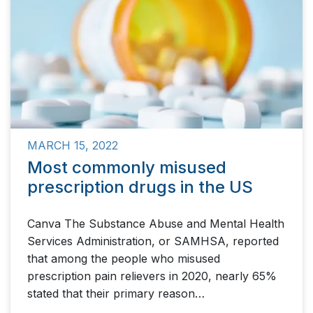
MARCH 15, 2022
Most commonly misused
prescription drugs in the US
Canva The Substance Abuse and Mental Health
Services Administration, or SAMHSA, reported
that among the people who misused
prescription pain relievers in 2020, nearly 65%
stated that their primary reason…