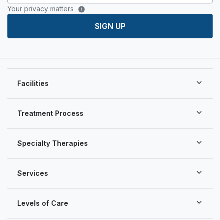
Your privacy matters
SIGN UP
Facilities
Treatment Process
Specialty Therapies
Services
Levels of Care