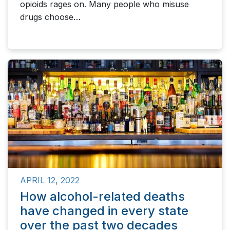
opioids rages on. Many people who misuse
drugs choose…
APRIL 12, 2022
How alcohol-related deaths
have changed in every state
over the past two decades