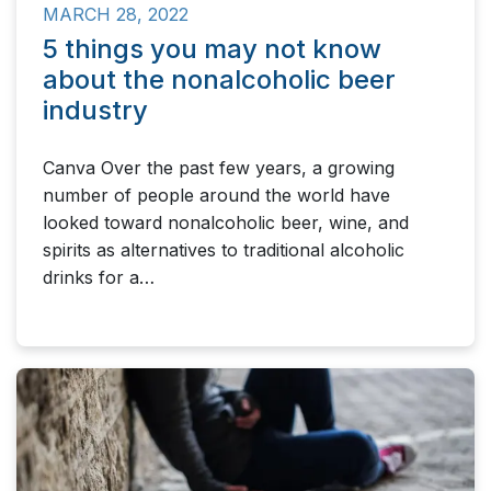
MARCH 28, 2022
5 things you may not know
about the nonalcoholic beer
industry
Canva Over the past few years, a growing
number of people around the world have
looked toward nonalcoholic beer, wine, and
spirits as alternatives to traditional alcoholic
drinks for a…