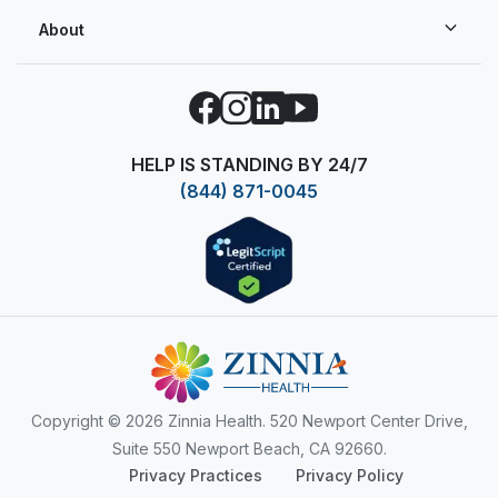
About
Facebook
Instagram
LinkedIn
YouTube
HELP IS STANDING BY 24/7
(844) 871-0045
Copyright
© 2026 Zinnia Health. 520 Newport Center Drive,
Suite 550 Newport Beach, CA 92660.
Privacy Practices
Privacy Policy