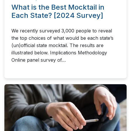
What is the Best Mocktail in
Each State? [2024 Survey]
We recently surveyed 3,000 people to reveal
the top choices of what would be each state’s
(un)official state mocktail. The results are
illustrated below. Implications Methodology
Online panel survey of…