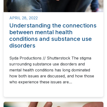
APRIL 28, 2022
Understanding the connections
between mental health
conditions and substance use
disorders
Syda Productions // Shutterstock The stigma
surrounding substance use disorders and
mental health conditions has long dominated
how both issues are discussed, and how those
who experience these issues are…