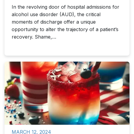
In the revolving door of hospital admissions for
alcohol use disorder (AUD), the critical
moments of discharge offer a unique
opportunity to alter the trajectory of a patient’s
recovery. Shame,…
MARCH 12, 2024