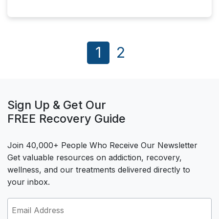
1
2
Sign Up & Get Our
FREE Recovery Guide
Join 40,000+ People Who Receive Our Newsletter
Get valuable resources on addiction, recovery,
wellness, and our treatments delivered directly to
your inbox.