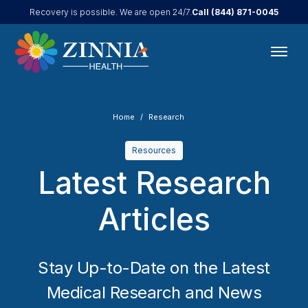
Call
(844) 871-0045
Recovery is possible. We are open 24/7.
Home
Research
Resources
Latest Research
Articles
Stay Up-to-Date on the Latest
Medical Research and News