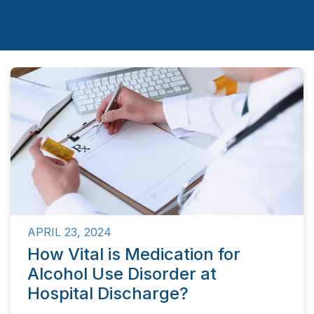
APRIL 23, 2024
How Vital is Medication for
Alcohol Use Disorder at
Hospital Discharge?