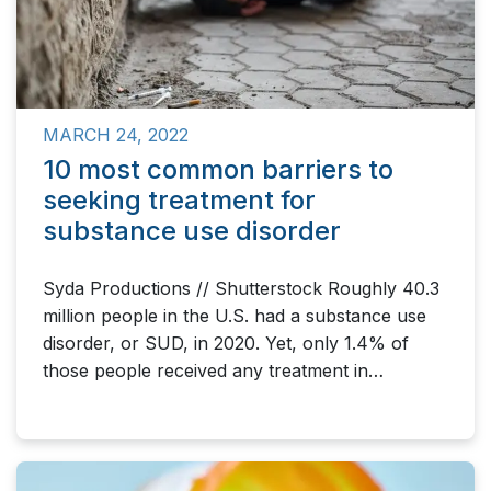
MARCH 24, 2022
10 most common barriers to
seeking treatment for
substance use disorder
Syda Productions // Shutterstock Roughly 40.3
million people in the U.S. had a substance use
disorder, or SUD, in 2020. Yet, only 1.4% of
those people received any treatment in…