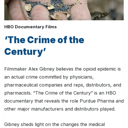
HBO Documentary Films
‘The Crime of the
Century’
Filmmaker Alex Gibney believes the opioid epidemic is
an actual crime committed by physicians,
pharmaceutical companies and reps, distributors, and
pharmacists. “The Crime of the Century” is an HBO
documentary that reveals the role Purdue Pharma and
other major manufacturers and distributors played.
Gibney sheds light on the changes the medical