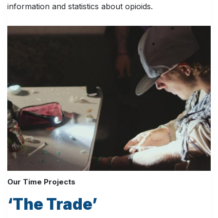
information and statistics about opioids.
Our Time Projects
‘The Trade’