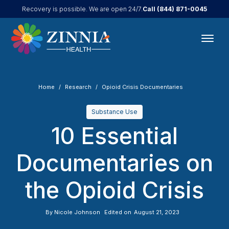
Call
(844) 871-0045
Recovery is possible. We are open 24/7.
Home
Research
Opioid Crisis Documentaries
Substance Use
10 Essential
Documentaries on
the Opioid Crisis
By
Nicole Johnson
Edited on
August 21, 2023