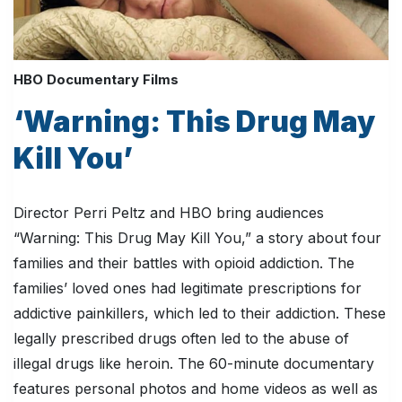
HBO Documentary Films
‘Warning: This Drug May
Kill You’
Director Perri Peltz and HBO bring audiences
“Warning: This Drug May Kill You,” a story about four
families and their battles with opioid addiction. The
families’ loved ones had legitimate prescriptions for
addictive painkillers, which led to their addiction. These
legally prescribed drugs often led to the abuse of
illegal drugs like heroin. The 60-minute documentary
features personal photos and home videos as well as