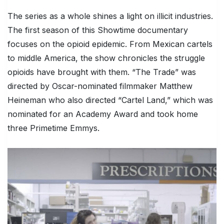
The series as a whole shines a light on illicit industries.
The first season of this Showtime documentary
focuses on the opioid epidemic. From Mexican cartels
to middle America, the show chronicles the struggle
opioids have brought with them. “The Trade” was
directed by Oscar-nominated filmmaker Matthew
Heineman who also directed “Cartel Land,” which was
nominated for an Academy Award and took home
three Primetime Emmys.