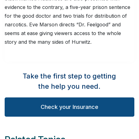
evidence to the contrary, a five-year prison sentence
for the good doctor and two trials for distribution of
narcotics. Eve Marson directs “Dr. Feelgood” and
seems at ease giving viewers access to the whole
story and the many sides of Hurwitz.
Take the first step to getting
the help you need.
Check your Insurance