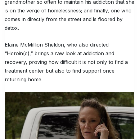
grandmother so often to maintain his addiction that she
is on the verge of homelessness; and finally, one who
comes in directly from the street and is floored by
detox.
Elaine McMillion Sheldon, who also directed
“Heroin(e),” brings a raw look at addiction and
recovery, proving how difficult it is not only to find a
treatment center but also to find support once
returning home.