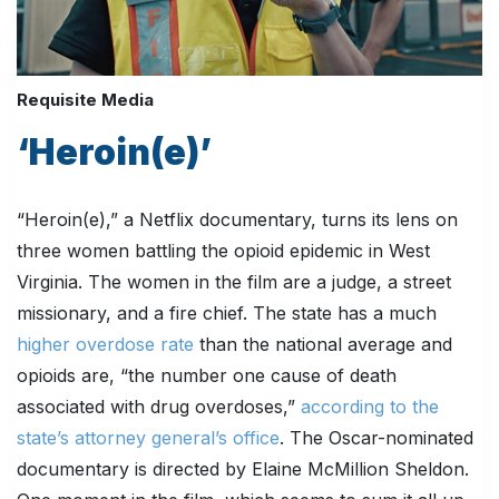
Requisite Media
‘Heroin(e)’
“Heroin(e),” a Netflix documentary, turns its lens on
three women battling the opioid epidemic in West
Virginia. The women in the film are a judge, a street
missionary, and a fire chief. The state has a much
higher overdose rate
than the national average and
opioids are, “the number one cause of death
associated with drug overdoses,”
according to the
state’s attorney general’s office
. The Oscar-nominated
documentary is directed by Elaine McMillion Sheldon.