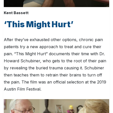
Kent Bassett
‘This Might Hurt’
After they’ve exhausted other options, chronic pain
patients try a new approach to treat and cure their
pain. “This Might Hurt” documents their time with Dr.
Howard Schubiner, who gets to the root of their pain
by revealing the buried trauma causing it. Schubiner
then teaches them to retrain their brains to turn off
the pain. The film was an official selection at the 2019
Austin Film Festival.