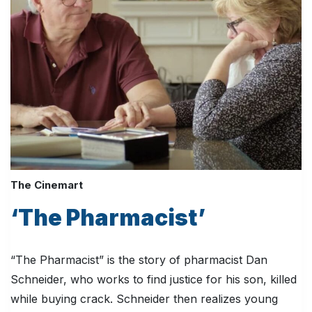
The Cinemart
‘The Pharmacist’
“The Pharmacist” is the story of pharmacist Dan
Schneider, who works to find justice for his son, killed
while buying crack. Schneider then realizes young