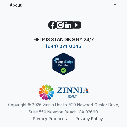
About
Facebook
Instagram
LinkedIn
YouTube
HELP IS STANDING BY 24/7
(844) 871-0045
Copyright
© 2026 Zinnia Health. 520 Newport Center Drive,
Suite 550 Newport Beach, CA 92660.
Privacy Practices
Privacy Policy