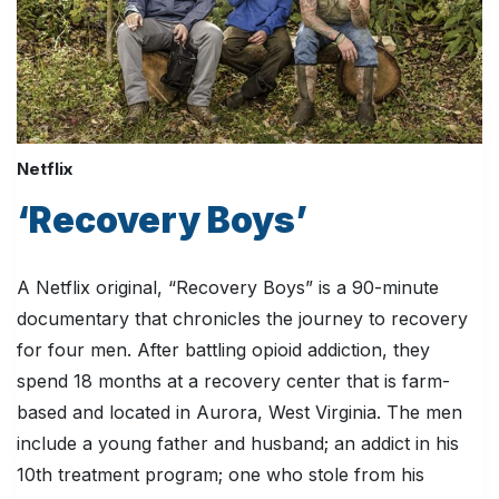
Netflix
‘Recovery Boys’
A Netflix original, “Recovery Boys” is a 90-minute
documentary that chronicles the journey to recovery
for four men. After battling opioid addiction, they
spend 18 months at a recovery center that is farm-
based and located in Aurora, West Virginia. The men
include a young father and husband; an addict in his
10th treatment program; one who stole from his