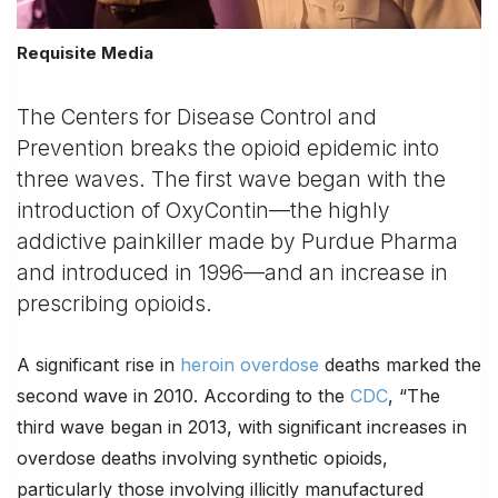
Requisite Media
The Centers for Disease Control and
Prevention breaks the opioid epidemic into
three waves. The first wave began with the
introduction of OxyContin—the highly
addictive painkiller made by Purdue Pharma
and introduced in 1996—and an increase in
prescribing opioids.
A significant rise in
heroin overdose
deaths marked the
second wave in 2010. According to the
CDC
, “The
third wave began in 2013, with significant increases in
overdose deaths involving synthetic opioids,
particularly those involving illicitly manufactured