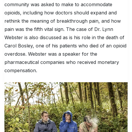
community was asked to make to accommodate
opioids, including how doctors should expand and
rethink the meaning of breakthrough pain, and how
pain was the fifth vital sign. The case of Dr. Lynn
Webster is also discussed as is his role in the death of
Carol Bosley, one of his patients who died of an opioid
overdose. Webster was a speaker for the
pharmaceutical companies who received monetary
compensation.