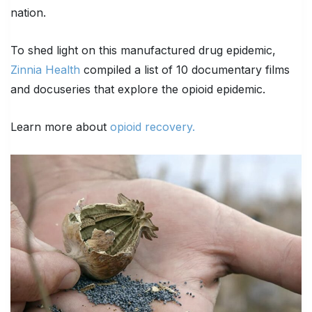
nation.
To shed light on this manufactured drug epidemic,
Zinnia Health
compiled a list of 10 documentary films
and docuseries that explore the opioid epidemic.
Learn more about
opioid recovery.