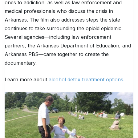
ones to addiction, as well as law enforcement and
medical professionals who discuss the crisis in
Arkansas. The film also addresses steps the state
continues to take surrounding the opioid epidemic.
Several agencies—including law enforcement
partners, the Arkansas Department of Education, and
Arkansas PBS—came together to create the
documentary.
Learn more about
alcohol detox treatment options
.