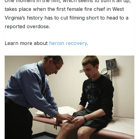
One moment in the film, which seems to sum it all up,
takes place when the first female fire chief in West
Virginia’s history has to cut filming short to head to a
reported overdose.
Learn more about
heroin recovery
.