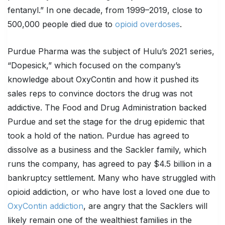
fentanyl.” In one decade, from 1999–2019, close to
500,000 people died due to
opioid overdoses
.
Purdue Pharma was the subject of Hulu’s 2021 series,
“Dopesick,” which focused on the company’s
knowledge about OxyContin and how it pushed its
sales reps to convince doctors the drug was not
addictive. The Food and Drug Administration backed
Purdue and set the stage for the drug epidemic that
took a hold of the nation. Purdue has agreed to
dissolve as a business and the Sackler family, which
runs the company, has agreed to pay $4.5 billion in a
bankruptcy settlement. Many who have struggled with
opioid addiction, or who have lost a loved one due to
OxyContin addiction
, are angry that the Sacklers will
likely remain one of the wealthiest families in the