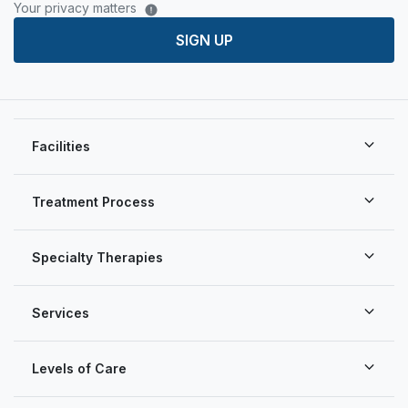
Your privacy matters
SIGN UP
Facilities
Treatment Process
Specialty Therapies
Services
Levels of Care