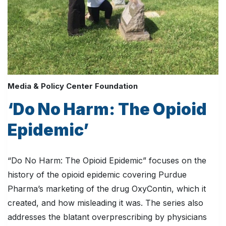
Media & Policy Center Foundation
‘Do No Harm: The Opioid
Epidemic’
“Do No Harm: The Opioid Epidemic” focuses on the
history of the opioid epidemic covering Purdue
Pharma’s marketing of the drug OxyContin, which it
created, and how misleading it was. The series also
addresses the blatant overprescribing by physicians