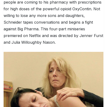
people are coming to his pharmacy with prescriptions
for high doses of the powerful opioid OxyContin. Not
willing to lose any more sons and daughters,
Schneider tapes conversations and begins a fight
against Big Pharma. This four-part miniseries
premiered on Netflix and was directed by Jenner Furst
and Julia Willoughby Nason.