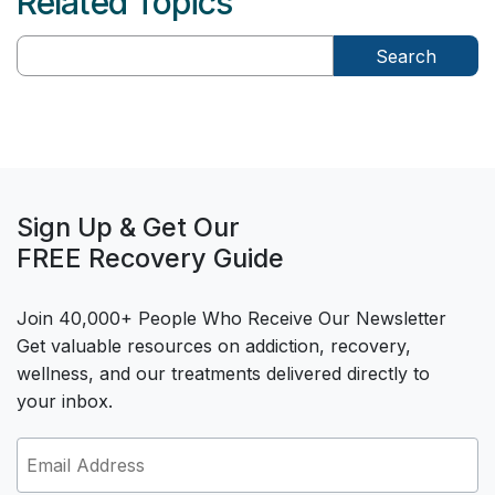
Related Topics
Search
Sign Up & Get Our
FREE Recovery Guide
Join 40,000+ People Who Receive Our Newsletter
Get valuable resources on addiction, recovery,
wellness, and our treatments delivered directly to
your inbox.