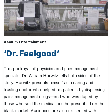
Asylum Entertainment
‘Dr. Feelgood’
This portrayal of physician and pain management
specialist Dr. William Hurwitz tells both sides of the
story. Hurwitz presents himself as a caring and
trusting doctor who helped his patients by dispensing
pain-management drugs—and who was duped by
those who sold the medications he prescribed on the
black market. Audiences are also presented with