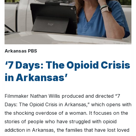
Arkansas PBS
‘7 Days: The Opioid Crisis
in Arkansas’
Filmmaker Nathan Willis produced and directed “7
Days: The Opioid Crisis in Arkansas,” which opens with
the shocking overdose of a woman. It focuses on the
stories of people who have struggled with opioid
addiction in Arkansas, the families that have lost loved