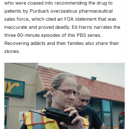
who were coaxed into recommending the drug to
patients by Purdue’s overzealous pharmaceutical
sales force, which cited an FDA statement that was
inaccurate and proved deadly. Ed Harris narrates the
three 60-minute episodes of this PBS series.
Recovering addicts and their families also share their
stories.