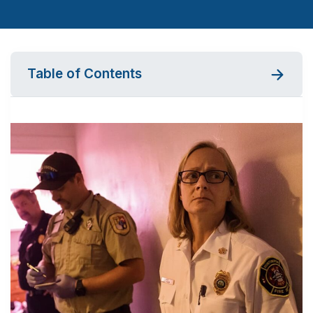
Table of Contents