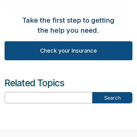
Take the first step to getting
the help you need.
Check your Insurance
Related Topics
Search