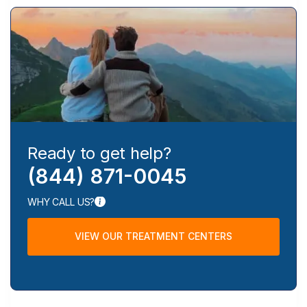
Ready to get help?
(844) 871-0045
WHY CALL US?
VIEW OUR TREATMENT CENTERS