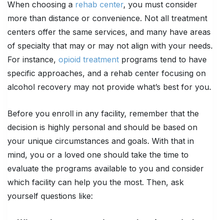
When choosing a
rehab center
, you must consider
more than distance or convenience. Not all treatment
centers offer the same services, and many have areas
of specialty that may or may not align with your needs.
For instance,
opioid treatment
programs tend to have
specific approaches, and a rehab center focusing on
alcohol recovery may not provide what’s best for you.
Before you enroll in any facility, remember that the
decision is highly personal and should be based on
your unique circumstances and goals. With that in
mind, you or a loved one should take the time to
evaluate the programs available to you and consider
which facility can help you the most. Then, ask
yourself questions like: