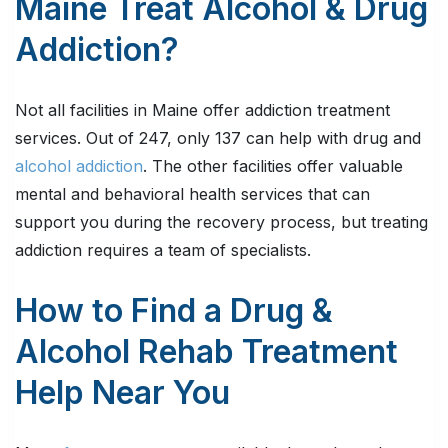
Maine Treat Alcohol & Drug
Addiction?
Not all facilities in Maine offer addiction treatment
services. Out of 247, only 137 can help with drug and
alcohol addiction
. The other facilities offer valuable
mental and behavioral health services that can
support you during the recovery process, but treating
addiction requires a team of specialists.
How to Find a Drug &
Alcohol Rehab Treatment
Help Near You