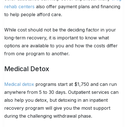
rehab centers
also offer payment plans and financing
to help people afford care.
While cost should not be the deciding factor in your
long-term recovery, it is important to know what
options are available to you and how the costs differ
from one program to another.
Medical Detox
Medical detox
programs start at $1,750 and can run
anywhere from 5 to 30 days. Outpatient services can
also help you detox, but detoxing in an inpatient
recovery program will give you the most support
during the challenging withdrawal phase.