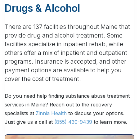
Drugs & Alcohol
There are 137 facilities throughout Maine that
provide drug and alcohol treatment. Some
facilities specialize in inpatient rehab, while
others offer a mix of inpatient and outpatient
programs. Insurance is accepted, and other
payment options are available to help you
cover the cost of treatment.
Do you need help finding substance abuse treatment
services in Maine? Reach out to the recovery
specialists at
Zinnia Health
to discuss your options.
Just give us a call at
(855) 430-9439
to learn more.