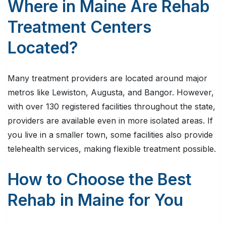
Where in Maine Are Rehab
Treatment Centers
Located?
Many treatment providers are located around major
metros like Lewiston, Augusta, and Bangor. However,
with over 130 registered facilities throughout the state,
providers are available even in more isolated areas. If
you live in a smaller town, some facilities also provide
telehealth services, making flexible treatment possible.
How to Choose the Best
Rehab in Maine for You