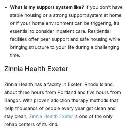
What is my support system like?
If you don’t have
stable housing or a strong support system at home,
or if your home environment can be triggering, it’s
essential to consider inpatient care. Residential
facilities offer peer support and safe housing while
bringing structure to your life during a challenging
time.
Zinnia Health Exeter
Zinnia Health has a facility in Exeter, Rhode Island,
about three hours from Portland and five hours from
Bangor. With proven addiction therapy methods that
help thousands of people every year get clean and
stay clean,
Zinnia Health Exeter
is one of the only
rehab centers of its kind.