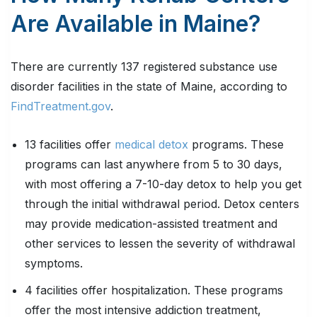
Are Available in Maine?
There are currently 137 registered substance use
disorder facilities in the state of Maine, according to
FindTreatment.gov
.
13 facilities offer
medical detox
programs. These
programs can last anywhere from 5 to 30 days,
with most offering a 7-10-day detox to help you get
through the initial withdrawal period. Detox centers
may provide medication-assisted treatment and
other services to lessen the severity of withdrawal
symptoms.
4 facilities offer hospitalization. These programs
offer the most intensive addiction treatment,