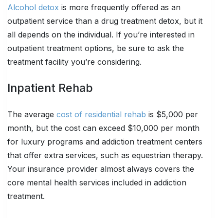
Alcohol detox
is more frequently offered as an
outpatient service than a drug treatment detox, but it
all depends on the individual. If you’re interested in
outpatient treatment options, be sure to ask the
treatment facility you’re considering.
Inpatient Rehab
The average
cost of residential rehab
is $5,000 per
month, but the cost can exceed $10,000 per month
for luxury programs and addiction treatment centers
that offer extra services, such as equestrian therapy.
Your insurance provider almost always covers the
core mental health services included in addiction
treatment.