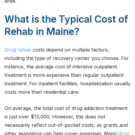
area.
What is the Typical Cost of
Rehab in Maine?
Drug rehab
costs depend on multiple factors,
including the type of recovery center you choose. For
instance, the average cost of intensive outpatient
treatment is more expensive than regular outpatient
treatment. For inpatient facilities, hospitalization usually
costs more than residential care.
On average, the total cost of drug addiction treatment
is just over $13,000. However, this does not
necessarily reflect out-of-pocket costs, as grants and
other assistance can help cover expenses. Many
drug