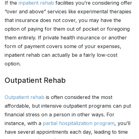
If the
inpatient rehab
facilities you’re considering offer
“over and above” services like experimental therapies
that insurance does not cover, you may have the
option of paying for them out of pocket or foregoing
them entirely. If private health insurance or another
form of payment covers some of your expenses,
inpatient rehab can actually be a fairly low-cost
option.
Outpatient Rehab
Outpatient rehab
is often considered the most
affordable, but intensive outpatient programs can put
financial stress on a person in other ways. For
instance, with a
partial hospitalization program
, you’ll
have several appointments each day, leading to time