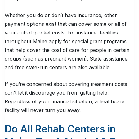
Whether you do or don’t have insurance, other
payment options exist that can cover some or all of
your out-of-pocket costs. For instance, facilities
throughout Maine apply for special grant programs
that help cover the cost of care for people in certain
groups (such as pregnant women). State assistance
and free state-run centers are also available.
If you’re concerned about covering treatment costs,
don’t let it discourage you from getting help.
Regardless of your financial situation, a healthcare
facility will never turn you away.
Do All Rehab Centers in