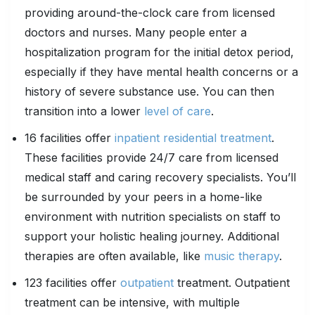
providing around-the-clock care from licensed
doctors and nurses. Many people enter a
hospitalization program for the initial detox period,
especially if they have mental health concerns or a
history of severe substance use. You can then
transition into a lower
level of care
.
16 facilities offer
inpatient residential treatment
.
These facilities provide 24/7 care from licensed
medical staff and caring recovery specialists. You’ll
be surrounded by your peers in a home-like
environment with nutrition specialists on staff to
support your holistic healing journey. Additional
therapies are often available, like
music therapy
.
123 facilities offer
outpatient
treatment. Outpatient
treatment can be intensive, with multiple