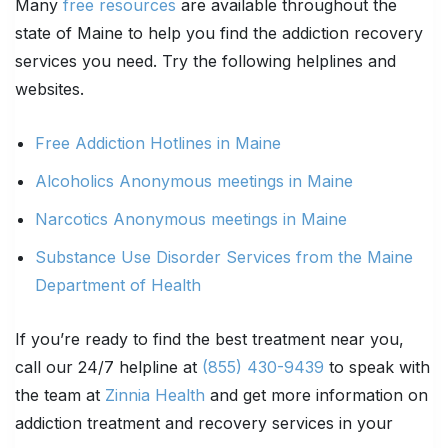
Many
free resources
are available throughout the
state of Maine to help you find the addiction recovery
services you need. Try the following helplines and
websites.
Free Addiction Hotlines in Maine
Alcoholics Anonymous meetings in Maine
Narcotics Anonymous meetings in Maine
Substance Use Disorder Services from the Maine
Department of Health
If you’re ready to find the best treatment near you,
call our 24/7 helpline at
(855) 430-9439
to speak with
the team at
Zinnia Health
and get more information on
addiction treatment and recovery services in your