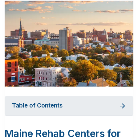
Table of Contents
Maine Rehab Centers for