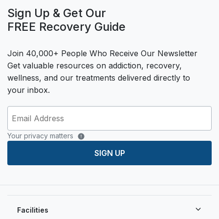
Sign Up & Get Our
FREE Recovery Guide
Join 40,000+ People Who Receive Our Newsletter
Get valuable resources on addiction, recovery,
wellness, and our treatments delivered directly to
your inbox.
Your privacy matters
SIGN UP
Facilities