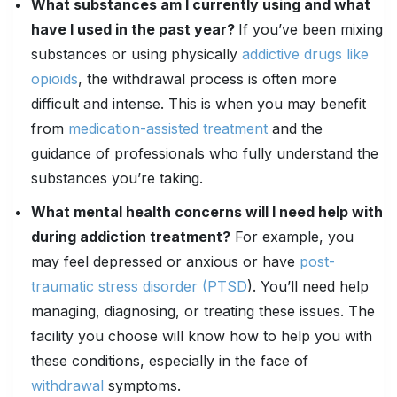
What substances am I currently using and what
have I used in the past year?
If you’ve been mixing
substances or using physically
addictive drugs like
opioids
, the withdrawal process is often more
difficult and intense. This is when you may benefit
from
medication-assisted treatment
and the
guidance of professionals who fully understand the
substances you’re taking.
What
mental health
concerns will I need help with
during addiction treatment?
For example, you
may feel depressed or anxious or have
post-
traumatic stress disorder (PTSD
). You’ll need help
managing, diagnosing, or treating these issues. The
facility you choose will know how to help you with
these conditions, especially in the face of
withdrawal
symptoms.