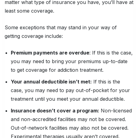
matter what type of insurance you have, you’ll have at
least some coverage.
Some exceptions that may stand in your way of
getting coverage include:
Premium payments are overdue
: If this is the case,
you may need to bring your premiums up-to-date
to get coverage for addiction treatment.
Your annual deductible isn’t met:
If this is the
case, you may need to pay out-of-pocket for your
treatment until you meet your annual deductible.
Insurance doesn’t cover a program:
Non-licensed
and non-accredited facilities may not be covered.
Out-of-network facilities may also not be covered.
Experimental therapies usually aren’t covered.