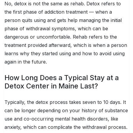
No, detox is not the same as rehab. Detox refers to
the first phase of addiction treatment — when a
person quits using and gets help managing the initial
phase of withdrawal symptoms, which can be
dangerous or uncomfortable. Rehab refers to the
treatment provided afterward, which is when a person
learns why they started using and how to avoid using
again in the future.
How Long Does a Typical Stay at a
Detox Center in Maine Last?
Typically, the detox process takes seven to 10 days. It
can be longer depending on your history of substance
use and co-occurring mental health disorders, like
anxiety, which can complicate the withdrawal process.