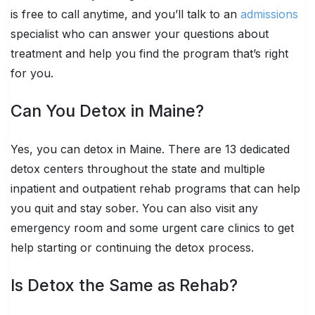
is free to call anytime, and you’ll talk to an
admissions
specialist who can answer your questions about
treatment and help you find the program that’s right
for you.
Can You Detox in Maine?
Yes, you can detox in Maine. There are 13 dedicated
detox centers throughout the state and multiple
inpatient and outpatient rehab programs that can help
you quit and stay sober. You can also visit any
emergency room and some urgent care clinics to get
help starting or continuing the detox process.
Is Detox the Same as Rehab?