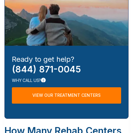
Ready to get help?
(844) 871-0045
WHY CALL US?
VIEW OUR TREATMENT CENTERS
How Many Rehab Centers