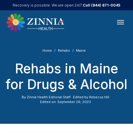
Call
(844) 871-0045
Recovery is possible. We are open 24/7.
Home
Rehabs
Maine
Rehabs in Maine
for Drugs & Alcohol
By
Zinnia Health Editorial Staff
Edited by
Rebecca Hill
Edited on
September 29, 2023