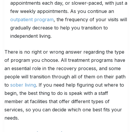
appointments each day, or slower-paced, with just a
few weekly appointments. As you continue an
outpatient program
, the frequency of your visits will
gradually decrease to help you transition to
independent living.
There is no right or wrong answer regarding the type
of program you choose. All treatment programs have
an essential role in the recovery process, and some
people will transition through all of them on their path
to
sober living
. If you need help figuring out where to
begin, the best thing to do is speak with a staff
member at facilities that offer different types of
services, so you can decide which one best fits your
needs.