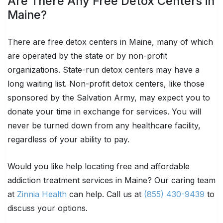
Are There Any Free Detox Centers in
Maine?
There are free detox centers in Maine, many of which
are operated by the state or by non-profit
organizations. State-run detox centers may have a
long waiting list. Non-profit detox centers, like those
sponsored by the Salvation Army, may expect you to
donate your time in exchange for services. You will
never be turned down from any healthcare facility,
regardless of your ability to pay.
Would you like help locating free and affordable
addiction treatment services in Maine? Our caring team
at
Zinnia Health
can help. Call us at
(855) 430-9439
to
discuss your options.