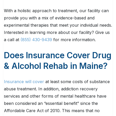
With a holistic approach to treatment, our facility can
provide you with a mix of evidence-based and
experimental therapies that meet your individual needs.
Interested in learning more about our facility? Give us
a call at
(855) 430-9439
for more information.
Does Insurance Cover Drug
& Alcohol Rehab in Maine?
Insurance will cover
at least some costs of substance
abuse treatment. In addition, addiction recovery
services and other forms of mental healthcare have
been considered an “essential benefit” since the
Affordable Care Act of 2010. This means that no