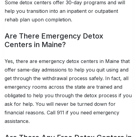
Some detox centers offer 30-day programs and will
help you transition into an inpatient or outpatient
rehab plan upon completion.
Are There Emergency Detox
Centers in Maine?
Yes, there are emergency detox centers in Maine that
offer same-day admissions to help you quit using and
get through the withdrawal process safely. In fact, all
emergency rooms across the state are trained and
obligated to help you through the detox process if you
ask for help. You will never be turned down for
financial reasons. Call 911 if you need emergency
assistance.