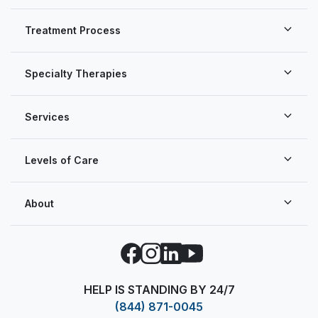
Treatment Process
Specialty Therapies
Services
Levels of Care
About
Facebook
Instagram
LinkedIn
YouTube
HELP IS STANDING BY 24/7
(844) 871-0045