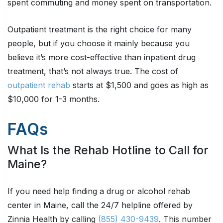
spent commuting and money spent on transportation.
Outpatient treatment is the right choice for many
people, but if you choose it mainly because you
believe it’s more cost-effective than inpatient drug
treatment, that’s not always true. The cost of
outpatient rehab
starts at $1,500 and goes as high as
$10,000 for 1-3 months.
FAQs
What Is the Rehab Hotline to Call for
Maine?
If you need help finding a drug or alcohol rehab
center in Maine, call the 24/7 helpline offered by
Zinnia Health by calling
(855) 430-9439
. This number