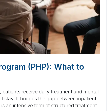
 Program (PHP): What to
), patients receive daily treatment and mental
al stay. It bridges the gap between inpatient
is an intensive form of structured treatment