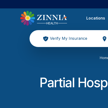
Locations
Verify My Insurance
Hom
Partial Hosp