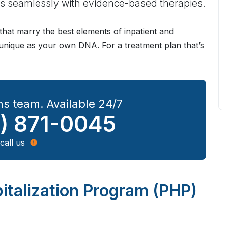
seamlessly with evidence-based therapies.
hat marry the best elements of inpatient and
s unique as your own DNA. For a treatment plan that’s
s team. Available 24/7
) 871-0045
call us
italization Program (PHP)