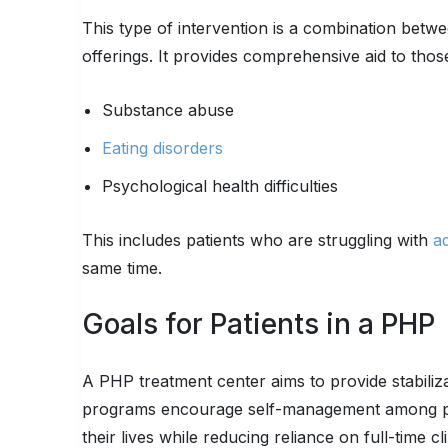
This type of intervention is a combination betwe
offerings. It provides comprehensive aid to thos
Substance abuse
Eating disorders
Psychological health difficulties
This includes patients who are struggling with
ad
same time.
Goals for Patients in a PHP
A PHP treatment center aims to provide stabili
programs encourage self-management among part
their lives while reducing reliance on full-time c