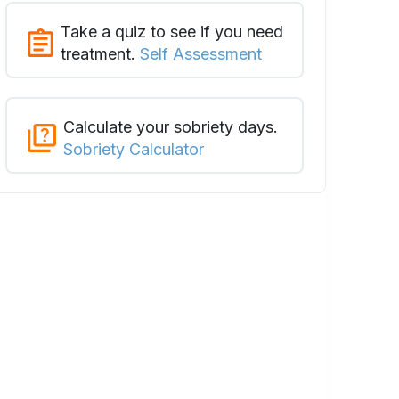
Take a quiz to see if you need
treatment.
Self Assessment
Calculate your sobriety days.
Sobriety Calculator