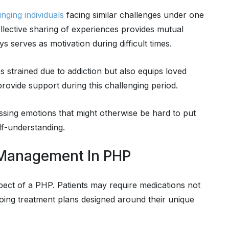
nging individuals
facing similar challenges under one
llective sharing of experiences provides mutual
 serves as motivation during difficult times.
 strained due to addiction but also equips loved
ovide support during this challenging period.
essing emotions that might otherwise be hard to put
lf-understanding.
 Management In PHP
pect of a PHP. Patients may require medications not
going treatment plans designed around their unique