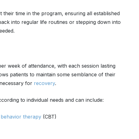
 their time in the program, ensuring all established
back into regular life routines or stepping down into
needed.
er week of attendance, with each session lasting
ows patients to maintain some semblance of their
t necessary for
recovery
.
ccording to individual needs and can include:
e behavior therapy
(CBT)