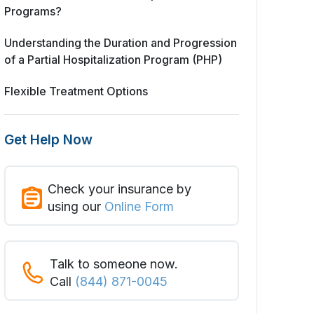
Programs?
Understanding the Duration and Progression
of a Partial Hospitalization Program (PHP)
Flexible Treatment Options
Get Help Now
Check your insurance by
using our
Online Form
Talk to someone now.
Call
(844) 871-0045