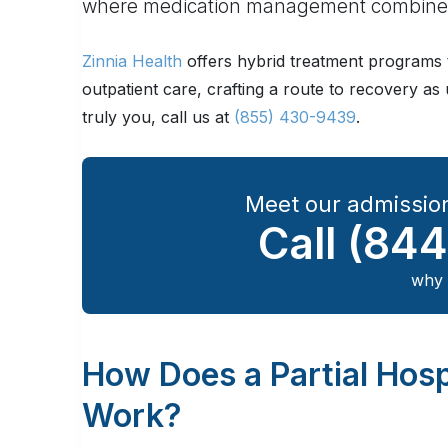
where medication management combines 
Zinnia Health
offers hybrid treatment programs t
outpatient care, crafting a route to recovery a
truly you, call us at
(855) 430-9439
.
Meet our admission
Call
(844
why 
How Does a Partial Hosp
Work?