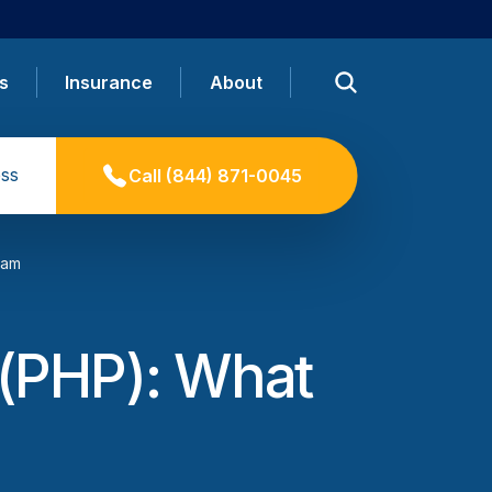
s
Insurance
About
ss
Call
(844) 871-0045
ram
m (PHP): What