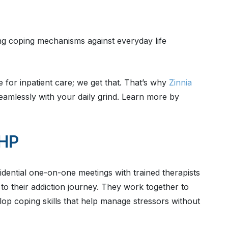
ing coping mechanisms against everyday life
 for inpatient care; we get that. That’s why
Zinnia
seamlessly with your daily grind. Learn more by
PHP
fidential one-on-one meetings with trained therapists
to their addiction journey. They work together to
op coping skills that help manage stressors without