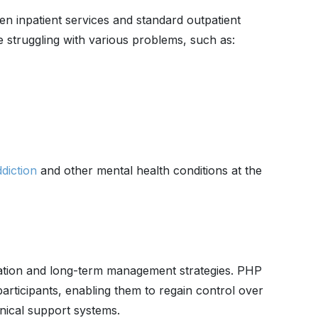
en inpatient services and standard outpatient
e struggling with various problems, such as:
diction
and other mental health conditions at the
zation and long-term management strategies. PHP
icipants, enabling them to regain control over
linical support systems.