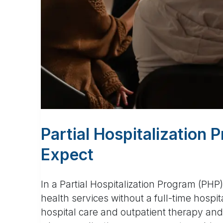
Partial Hospitalization
Expect
In a Partial Hospitalization Program (PHP
health services without a full-time hospit
hospital care and outpatient therapy and 