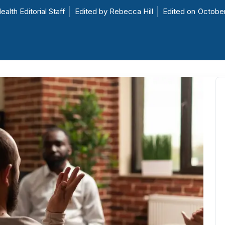
ealth Editorial Staff
Edited by
Rebecca Hill
Edited on
October