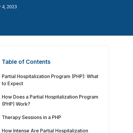
 4, 2023
Table of Contents
Partial Hospitalization Program (PHP): What
to Expect
How Does a Partial Hospitalization Program
(PHP) Work?
Therapy Sessions in a PHP
How Intense Are Partial Hospitalization