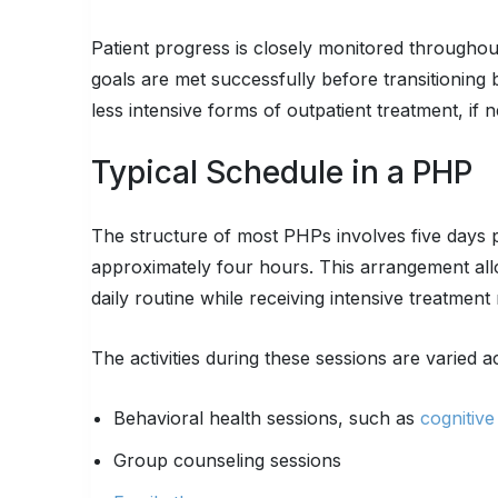
Patient progress is closely monitored throughout
goals are met successfully before transitioning 
less intensive forms of outpatient treatment, if 
Typical Schedule in a PHP
The structure of most PHPs involves five days p
approximately four hours. This arrangement all
daily routine while receiving intensive treatmen
The activities during these sessions are varied a
Behavioral health sessions, such as
cognitiv
Group counseling sessions