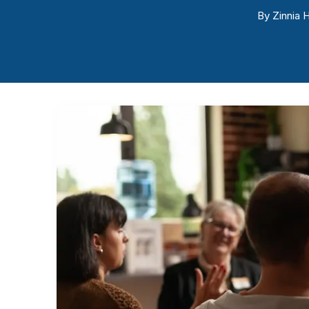
By
Zinnia H