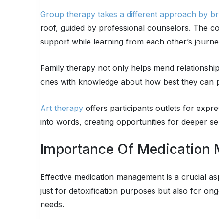
Group therapy takes a different approach by bri
roof, guided by professional counselors. The co
support while learning from each other’s journeys
Family therapy not only helps mend relationships
ones with knowledge about how best they can pr
Art therapy
offers participants outlets for expr
into words, creating opportunities for deeper se
Importance Of Medication
Effective medication management is a crucial as
just for detoxification purposes but also for on
needs.