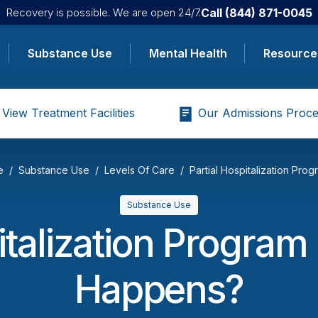
Call
(844) 871-0045
Recovery is possible. We are open 24/7.
Substance Use
Mental Health
Resource
View Treatment Facilities
Our Admissions Proce
e
Substance Use
Levels Of Care
Partial Hospitalization Prog
Substance Use
italization Progra
Happens?