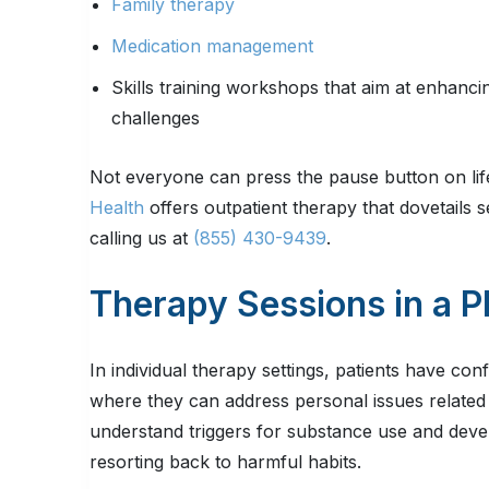
Family therapy
Medication management
Skills training workshops that aim at enhanc
challenges
Not everyone can press the pause button on life
Health
offers outpatient therapy that dovetails 
calling us at
(855) 430-9439
.
Therapy Sessions in a 
In individual therapy settings, patients have con
where they can address personal issues related 
understand triggers for substance use and devel
resorting back to harmful habits.