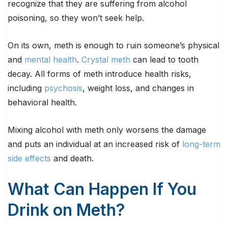
recognize that they are suffering from alcohol
poisoning, so they won’t seek help.
On its own, meth is enough to ruin someone’s physical
and
mental health
.
Crystal meth
can lead to tooth
decay. All forms of meth introduce health risks,
including
psychosis
, weight loss, and changes in
behavioral health.
Mixing alcohol with meth only worsens the damage
and puts an individual at an increased risk of
long-term
side effects
and death.
What Can Happen If You
Drink on Meth?