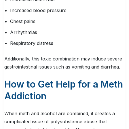
Increased blood pressure
Chest pains
Arrhythmias
Respiratory distress
Additionally, this toxic combination may induce severe
gastrointestinal issues such as vomiting and diarrhea.
How to Get Help for a Meth
Addiction
When meth and alcohol are combined, it creates a
complicated issue of polysubstance abuse that