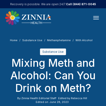
Call
(844) 871-0045
Recovery is possible. We are open 24/7.
Home
Substance Use
Methamphetamine
With Alcohol
Substance Use
Mixing Meth and
Alcohol: Can You
Drink on Meth?
By
Zinnia Health Editorial Staff
Edited by
Rebecca Hill
Edited on
June 28, 2023