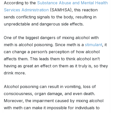
According to the
Substance Abuse and Mental Health
Services Administration
(SAMHSA), this reaction
sends conflicting signals to the body, resulting in
unpredictable and dangerous side effects.
One of the biggest dangers of mixing alcohol with
meth is alcohol poisoning. Since meth is a
stimulant
, it
can change a person’s perception of how alcohol
affects them. This leads them to think alcohol isn’t
having as great an effect on them as it truly is, so they
drink more.
Alcohol poisoning can result in vomiting, loss of
consciousness, organ damage, and even death.
Moreover, the impairment caused by mixing alcohol
with meth can make it impossible for individuals to