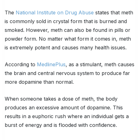
The
National Institute on Drug Abuse
states that meth
is commonly sold in crystal form that is burned and
smoked. However, meth can also be found in pills or
powder form. No matter what form it comes in, meth
is extremely potent and causes many health issues.
According to
MedlinePlus
, as a stimulant, meth causes
the brain and central nervous system to produce far
more dopamine than normal.
When someone takes a dose of meth, the body
produces an excessive amount of dopamine. This
results in a euphoric rush where an individual gets a
burst of energy and is flooded with confidence.