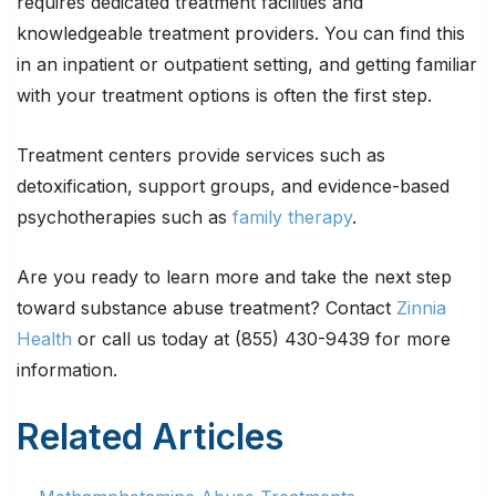
requires dedicated treatment facilities and
knowledgeable treatment providers. You can find this
in an inpatient or outpatient setting, and getting familiar
with your treatment options is often the first step.
Treatment centers provide services such as
detoxification, support groups, and evidence-based
psychotherapies such as
family therapy
.
Are you ready to learn more and take the next step
toward substance abuse treatment? Contact
Zinnia
Health
or call us today at (855) 430-9439 for more
information.
Related Articles