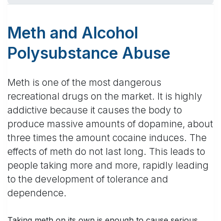
Meth and Alcohol
Polysubstance Abuse
Meth is one of the most dangerous
recreational drugs on the market. It is highly
addictive because it causes the body to
produce massive amounts of dopamine, about
three times the amount cocaine induces. The
effects of meth do not last long. This leads to
people taking more and more, rapidly leading
to the development of tolerance and
dependence.
Taking meth on its own is enough to cause serious