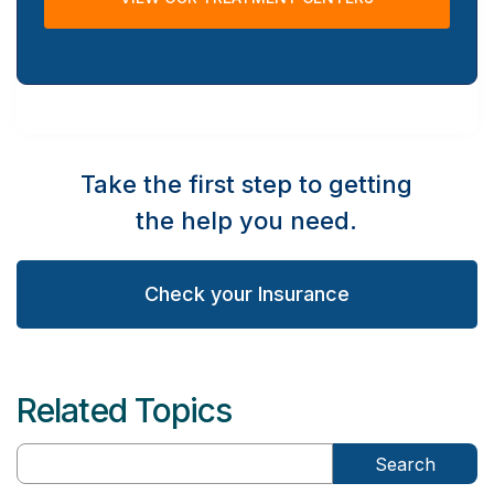
Take the first step to getting
the help you need.
Check your Insurance
Related Topics
Search