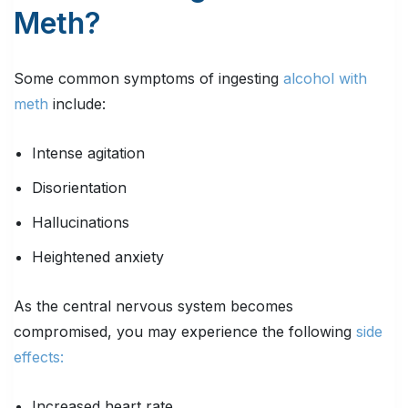
Meth?
Some common symptoms of ingesting
alcohol with
meth
include:
Intense agitation
Disorientation
Hallucinations
Heightened anxiety
As the central nervous system becomes
compromised, you may experience the following
side
effects:
Increased heart rate