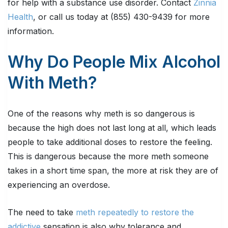
for help with a substance use disorder. Contact
Zinnia
Health
, or call us today at (855) 430-9439 for more
information.
Why Do People Mix Alcohol
With Meth?
One of the reasons why meth is so dangerous is
because the high does not last long at all, which leads
people to take additional doses to restore the feeling.
This is dangerous because the more meth someone
takes in a short time span, the more at risk they are of
experiencing an overdose.
The need to take
meth repeatedly to restore the
addictive
sensation is also why tolerance and