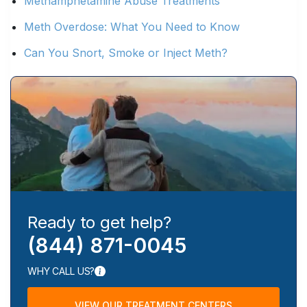
Methamphetamine Abuse Treatments
Meth Overdose: What You Need to Know
Can You Snort, Smoke or Inject Meth?
Ready to get help?
(844) 871-0045
WHY CALL US?
VIEW OUR TREATMENT CENTERS