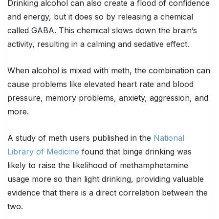
Drinking alcohol can also create a flood of confidence
and energy, but it does so by releasing a chemical
called GABA. This chemical slows down the brain’s
activity, resulting in a calming and sedative effect.
When alcohol is mixed with meth, the combination can
cause problems like elevated heart rate and blood
pressure, memory problems, anxiety, aggression, and
more.
A study of meth users published in the
National
Library of Medicine
found that binge drinking was
likely to raise the likelihood of methamphetamine
usage more so than light drinking, providing valuable
evidence that there is a direct correlation between the
two.