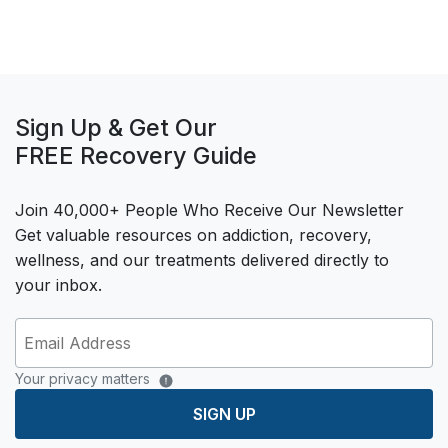
Sign Up & Get Our
FREE Recovery Guide
Join 40,000+ People Who Receive Our Newsletter
Get valuable resources on addiction, recovery,
wellness, and our treatments delivered directly to
your inbox.
Your privacy matters
SIGN UP