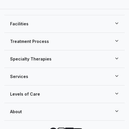
Facilities
Treatment Process
Specialty Therapies
Services
Levels of Care
About