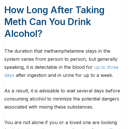
How Long After Taking
Meth Can You Drink
Alcohol?
The duration that methamphetamine stays in the
system varies from person to person, but generally
speaking, it is detectable in the blood for
up to three
days
after ingestion and in urine for up to a week.
As a result, it is advisable to wait several days before
consuming alcohol to minimize the potential dangers
associated with mixing these substances.
You are not alone if you or a loved one are looking