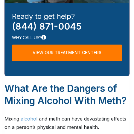
Ready to get help?
(844) 871-0045
WHY CALL US?
VIEW OUR TREATMENT CENTERS
What Are the Dangers of
Mixing Alcohol With Meth?
Mixing
alcohol
and meth can have devastating effects
on a person’s physical and mental health.