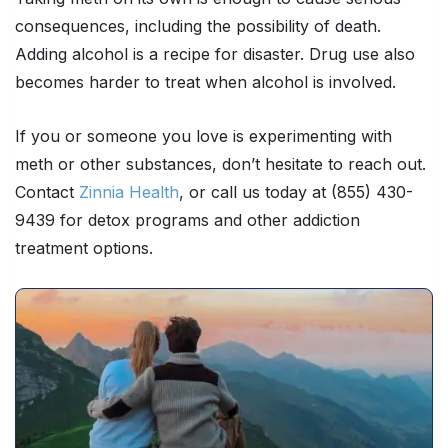
consequences, including the possibility of death.
Adding alcohol is a recipe for disaster. Drug use also
becomes harder to treat when alcohol is involved.
If you or someone you love is experimenting with
meth or other substances, don’t hesitate to reach out.
Contact
Zinnia Health
, or call us today at (855) 430-
9439 for detox programs and other addiction
treatment options.