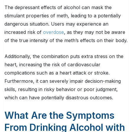
The depressant effects of alcohol can mask the
stimulant properties of meth, leading to a potentially
dangerous situation. Users may experience an
increased risk of
overdose
, as they may not be aware
of the true intensity of the meth’s effects on their body.
Additionally, the combination puts extra stress on the
heart, increasing the risk of cardiovascular
complications such as a heart attack or stroke.
Furthermore, it can severely impair decision-making
skills, resulting in risky behavior or poor judgment,
which can have potentially disastrous outcomes.
What Are the Symptoms
From Drinking Alcohol with