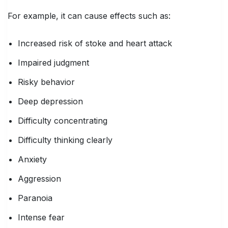
For example, it can cause effects such as:
Increased risk of stoke and heart attack
Impaired judgment
Risky behavior
Deep depression
Difficulty concentrating
Difficulty thinking clearly
Anxiety
Aggression
Paranoia
Intense fear