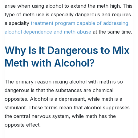
arise when using alcohol to extend the meth high. This
type of meth use is especially dangerous and requires
a specialty
treatment program capable of addressing
alcohol dependence and meth abuse
at the same time.
Why Is It Dangerous to Mix
Meth with Alcohol?
The primary reason mixing alcohol with meth is so
dangerous is that the substances are chemical
opposites. Alcohol is a depressant, while meth is a
stimulant. These terms mean that alcohol suppresses
the central nervous system, while meth has the
opposite effect.