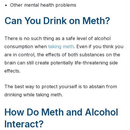
Other mental health problems
Can You Drink on Meth?
There is no such thing as a safe level of alcohol
consumption when
taking meth
. Even if you think you
are in control, the effects of both substances on the
brain can still create potentially life-threatening side
effects.
The best way to protect yourself is to abstain from
drinking while taking meth.
How Do Meth and Alcohol
Interact?