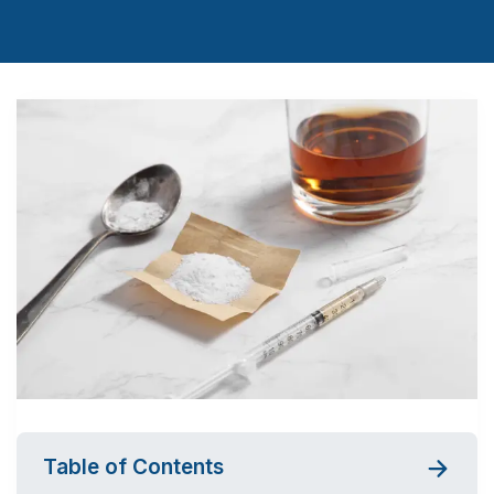
Table of Contents