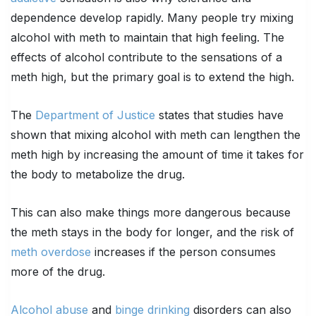
dependence develop rapidly. Many people try mixing
alcohol with meth to maintain that high feeling. The
effects of alcohol contribute to the sensations of a
meth high, but the primary goal is to extend the high.
The
Department of Justice
states that studies have
shown that mixing alcohol with meth can lengthen the
meth high by increasing the amount of time it takes for
the body to metabolize the drug.
This can also make things more dangerous because
the meth stays in the body for longer, and the risk of
meth overdose
increases if the person consumes
more of the drug.
Alcohol abuse
and
binge drinking
disorders can also