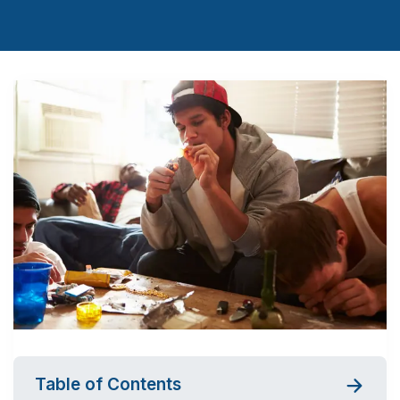
Table of Contents