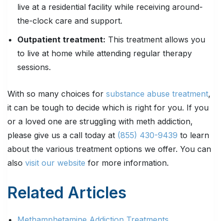
live at a residential facility while receiving around-
the-clock care and support.
Outpatient treatment:
This treatment allows you
to live at home while attending regular therapy
sessions.
With so many choices for
substance abuse treatment
,
it can be tough to decide which is right for you. If you
or a loved one are struggling with meth addiction,
please give us a call today at
(855) 430-9439
to learn
about the various treatment options we offer. You can
also
visit our website
for more information.
Related Articles
Methamphetamine Addiction Treatments