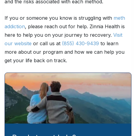
and the risks associated with each method.
If you or someone you know is struggling with
meth
addiction
, please reach out for help. Zinnia Health is
here to help you on your journey to recovery.
Visit
our website
or call us at
(855) 430-9439
to learn
more about our program and how we can help you
get your life back on track.