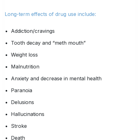
Long-term effects of drug use include:
Addiction/cravings
Tooth decay and “meth mouth”
Weight loss
Malnutrition
Anxiety and decrease in mental health
Paranoia
Delusions
Hallucinations
Stroke
Death