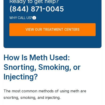
Ready to get help?
(844) 871-0045
WHY CALL US?
VIEW OUR TREATMENT CENTERS
How Is Meth Used:
Snorting, Smoking, or
Injecting?
The most common methods of using meth are
snorting, smoking, and injecting.