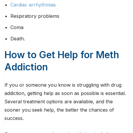
Cardiac arrhythmias
Respiratory problems
Coma
Death.
How to Get Help for Meth
Addiction
If you or someone you know is struggling with drug
addiction, getting help as soon as possible is essential.
Several treatment options are available, and the
sooner you seek help, the better the chances of
success.