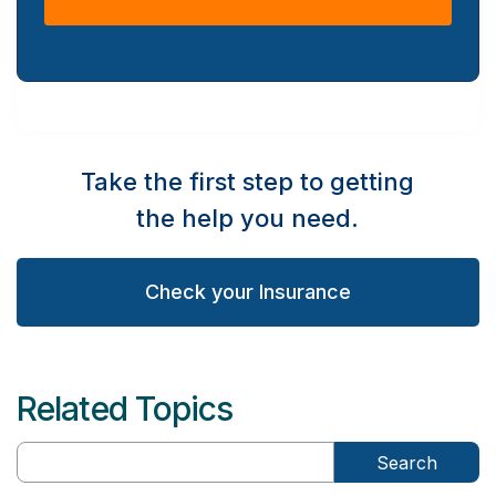
Take the first step to getting
the help you need.
Check your Insurance
Related Topics
Search