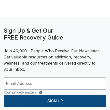
Sign Up & Get Our
FREE Recovery Guide
Join 40,000+ People Who Receive Our Newsletter
Get valuable resources on addiction, recovery,
wellness, and our treatments delivered directly to
your inbox.
Your privacy matters
SIGN UP