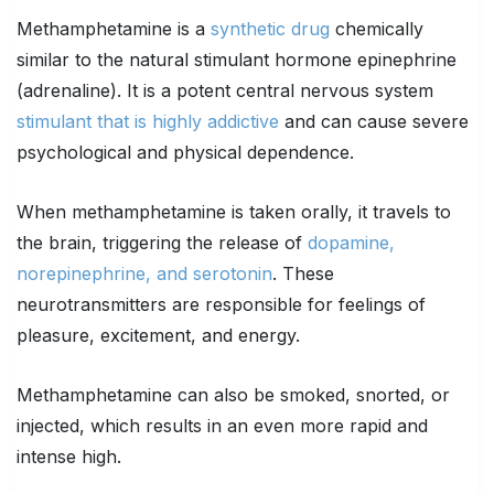
Methamphetamine is a
synthetic drug
chemically
similar to the natural stimulant hormone epinephrine
(adrenaline). It is a potent central nervous system
stimulant that is highly addictive
and can cause severe
psychological and physical dependence.
When methamphetamine is taken orally, it travels to
the brain, triggering the release of
dopamine,
norepinephrine, and serotonin
. These
neurotransmitters are responsible for feelings of
pleasure, excitement, and energy.
Methamphetamine can also be smoked, snorted, or
injected, which results in an even more rapid and
intense high.