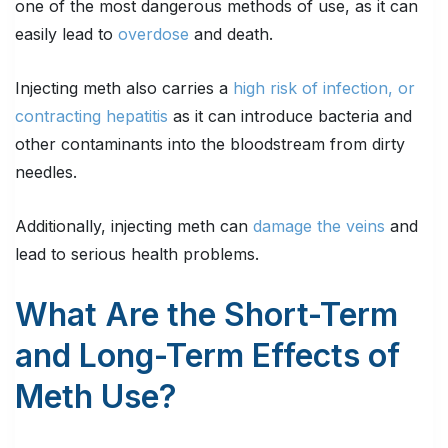
one of the most dangerous methods of use, as it can
easily lead to
overdose
and death.
Injecting meth also carries a
high risk of infection, or
contracting hepatitis
as it can introduce bacteria and
other contaminants into the bloodstream from dirty
needles.
Additionally, injecting meth can
damage the veins
and
lead to serious health problems.
What Are the Short-Term
and Long-Term Effects of
Meth Use?