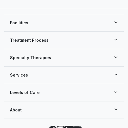
Facilities
Treatment Process
Specialty Therapies
Services
Levels of Care
About