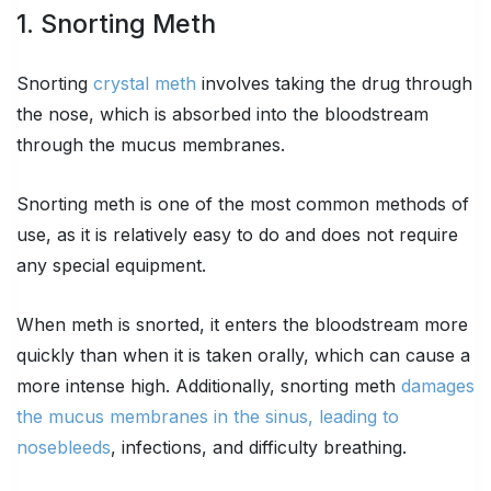
1. Snorting Meth
Snorting
crystal meth
involves taking the drug through
the nose, which is absorbed into the bloodstream
through the mucus membranes.
Snorting meth is one of the most common methods of
use, as it is relatively easy to do and does not require
any special equipment.
When meth is snorted, it enters the bloodstream more
quickly than when it is taken orally, which can cause a
more intense high. Additionally, snorting meth
damages
the mucus membranes in the sinus, leading to
nosebleeds
, infections, and difficulty breathing.