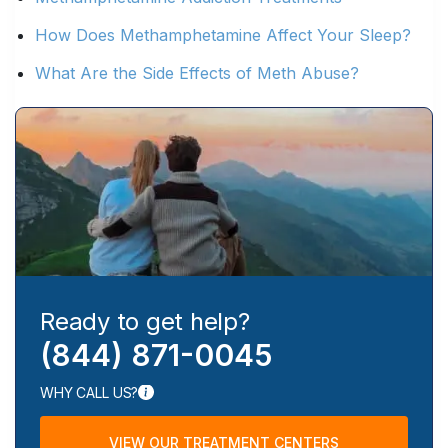
How Does Methamphetamine Affect Your Sleep?
What Are the Side Effects of Meth Abuse?
Ready to get help?
(844) 871-0045
WHY CALL US?
VIEW OUR TREATMENT CENTERS