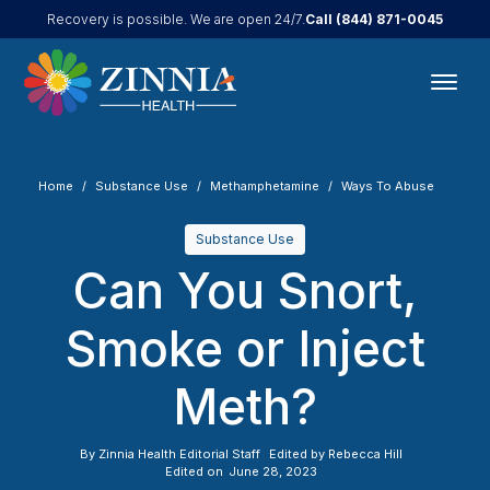
Call
(844) 871-0045
Recovery is possible. We are open 24/7.
Home
Substance Use
Methamphetamine
Ways To Abuse
Substance Use
Can You Snort,
Smoke or Inject
Meth?
By
Zinnia Health Editorial Staff
Edited by
Rebecca Hill
Edited on
June 28, 2023