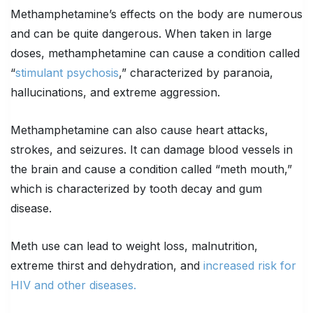
Methamphetamine’s effects on the body are numerous
and can be quite dangerous. When taken in large
doses, methamphetamine can cause a condition called
“
stimulant psychosis
,” characterized by paranoia,
hallucinations, and extreme aggression.
Methamphetamine can also cause heart attacks,
strokes, and seizures. It can damage blood vessels in
the brain and cause a condition called “meth mouth,”
which is characterized by tooth decay and gum
disease.
Meth use can lead to weight loss, malnutrition,
extreme thirst and dehydration, and
increased risk for
HIV and other diseases.