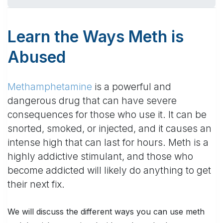
Learn the Ways Meth is
Abused
Methamphetamine
is a powerful and
dangerous drug that can have severe
consequences for those who use it. It can be
snorted, smoked, or injected, and it causes an
intense high that can last for hours. Meth is a
highly addictive stimulant, and those who
become addicted will likely do anything to get
their next fix.
We will discuss the different ways you can use meth