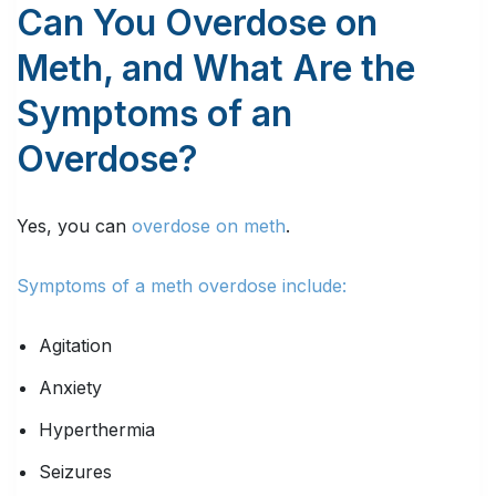
Can You Overdose on
Meth, and What Are the
Symptoms of an
Overdose?
Yes, you can
overdose on meth
.
Symptoms of a meth overdose include:
Agitation
Anxiety
Hyperthermia
Seizures