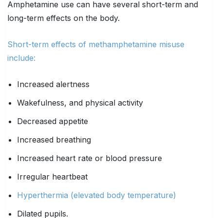
Amphetamine use can have several short-term and
long-term effects on the body.
Short-term effects of methamphetamine misuse
include:
Increased alertness
Wakefulness, and physical activity
Decreased appetite
Increased breathing
Increased heart rate or blood pressure
Irregular heartbeat
Hyperthermia (elevated body temperature)
Dilated pupils.