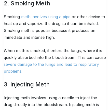
2. Smoking Meth
Smoking
meth involves using a pipe
or other device to
heat up and vaporize the drug so it can be inhaled.
Smoking meth is popular because it produces an
immediate and intense high.
When meth is smoked, it enters the lungs, where it is
quickly absorbed into the bloodstream. This can cause
severe damage to the lungs and lead to respiratory
problems.
3. Injecting Meth
Injecting meth involves using a needle to inject the
drug directly into the bloodstream. Injecting meth is