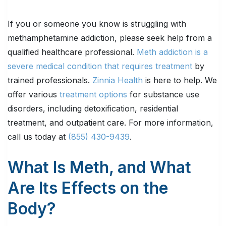
If you or someone you know is struggling with
methamphetamine addiction, please seek help from a
qualified healthcare professional.
Meth addiction is a
severe medical condition that requires treatment
by
trained professionals.
Zinnia Health
is here to help. We
offer various
treatment options
for substance use
disorders, including detoxification, residential
treatment, and outpatient care. For more information,
call us today at
(855) 430-9439
.
What Is Meth, and What
Are Its Effects on the
Body?