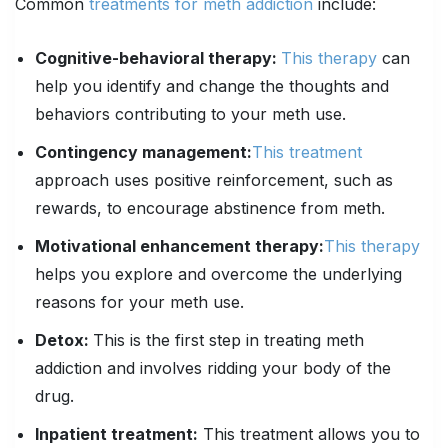
Common
treatments for meth addiction
include:
Cognitive-behavioral therapy:
This therapy
can
help you identify and change the thoughts and
behaviors contributing to your meth use.
Contingency management:
This treatment
approach uses positive reinforcement, such as
rewards, to encourage abstinence from meth.
Motivational enhancement therapy:
This therapy
helps you explore and overcome the underlying
reasons for your meth use.
Detox:
This is the first step in treating meth
addiction and involves ridding your body of the
drug.
Inpatient treatment:
This treatment allows you to