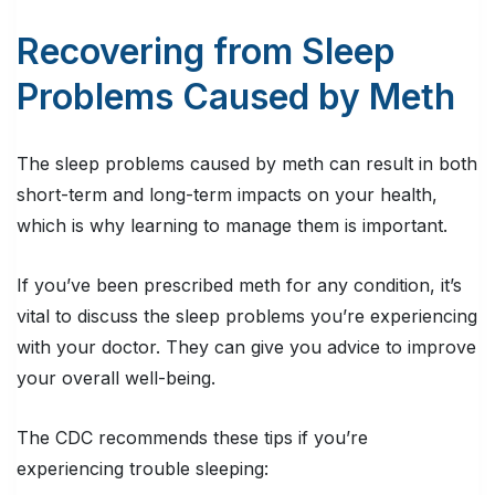
Recovering from Sleep
Problems Caused by Meth
The sleep problems caused by meth can result in both
short-term and long-term impacts on your health,
which is why learning to manage them is important.
If you’ve been prescribed meth for any condition, it’s
vital to discuss the sleep problems you’re experiencing
with your doctor. They can give you advice to improve
your overall well-being.
The CDC recommends these tips if you’re
experiencing trouble sleeping: