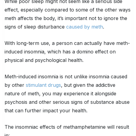
While poor sleep might not seem like a serious side
effect, especially compared to some of the other ways
meth affects the body, it’s important not to ignore the
signs of sleep disturbance
caused by meth
.
With long-term use, a person can actually have meth-
induced insomnia, which has a domino effect on
physical and psychological health.
Meth-induced insomnia is not unlike insomnia caused
by other
stimulant drugs
, but given the addictive
nature of meth, you may experience it alongside
psychosis and other serious signs of substance abuse
that can further impact your health.
The insomniac effects of methamphetamine will result
in: