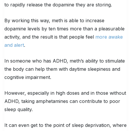
to rapidly release the dopamine they are storing.
By working this way, meth is able to increase
dopamine levels by ten times more than a pleasurable
activity, and the result is that people feel
more awake
and alert
.
In someone who has ADHD, meth’s ability to stimulate
the body can help them with daytime sleepiness and
cognitive impairment.
However, especially in high doses and in those without
ADHD, taking amphetamines can contribute to poor
sleep quality.
It can even get to the point of sleep deprivation, where