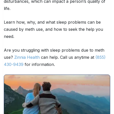
disturbances, which can impact a person’s quality of
life.
Learn how, why, and what sleep problems can be
caused by meth use, and how to seek the help you
need.
Are you struggling with sleep problems due to meth
use?
Zinnia Health
can help. Call us anytime at
(855)
430-9439
for information.