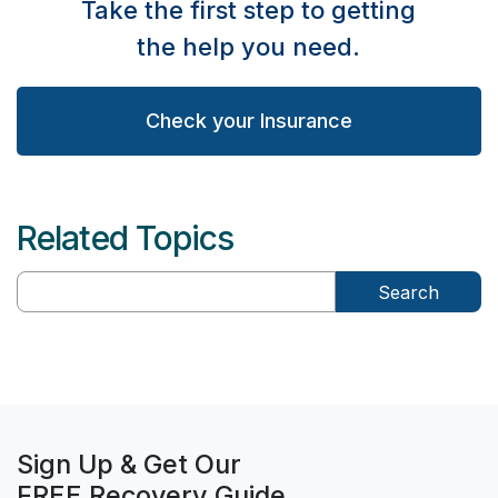
Take the first step to getting
the help you need.
Check your Insurance
Related Topics
Search
Sign Up & Get Our
FREE Recovery Guide