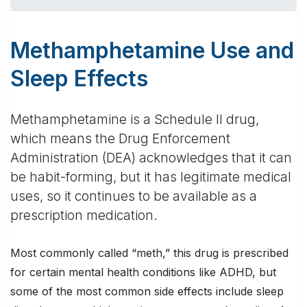
Methamphetamine Use and
Sleep Effects
Methamphetamine is a Schedule II drug,
which means the Drug Enforcement
Administration (DEA) acknowledges that it can
be habit-forming, but it has legitimate medical
uses, so it continues to be available as a
prescription medication.
Most commonly called “meth,” this drug is prescribed
for certain mental health conditions like ADHD, but
some of the most common side effects include sleep