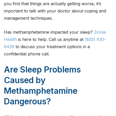
you find that things are actually getting worse, it’s
important to talk with your doctor about coping and
management techniques.
Has methamphetamine impacted your sleep?
Zinnia
Health
is here to help. Call us anytime at
(855) 430-
9439
to discuss your treatment options in a
confidential phone call.
Are Sleep Problems
Caused by
Methamphetamine
Dangerous?