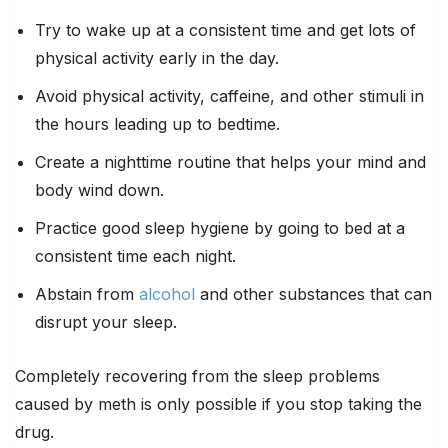
Try to wake up at a consistent time and get lots of
physical activity early in the day.
Avoid physical activity, caffeine, and other stimuli in
the hours leading up to bedtime.
Create a nighttime routine that helps your mind and
body wind down.
Practice good sleep hygiene by going to bed at a
consistent time each night.
Abstain from
alcohol
and other substances that can
disrupt your sleep.
Completely recovering from the sleep problems
caused by meth is only possible if you stop taking the
drug.