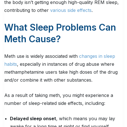
the body isn’t getting enough high-quality REM sleep,
contributing to other
various side effects
.
What Sleep Problems Can
Meth Cause?
Meth use is widely associated with
changes in sleep
habits
, especially in instances of drug abuse where
methamphetamine users take high doses of the drug
and/or combine it with other substances.
As a result of taking meth, you might experience a
number of sleep-related side effects, including:
Delayed sleep onset
, which means you may lay
awake for a long time at night or find yourself