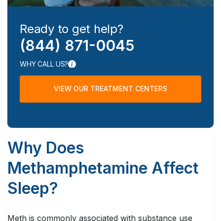
Ready to get help?
(844) 871-0045
WHY CALL US?
VIEW OUR TREATMENT CENTERS
Why Does
Methamphetamine Affect
Sleep?
Meth is commonly associated with substance use