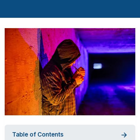
Table of Contents