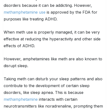
disorders because it can be addicting. However,
methamphetamine use
is approved by the FDA for
purposes like treating ADHD.
When meth use is properly managed, it can be very
effective at reducing the hyperactivity and other side
effects of ADHD.
However, amphetamines like meth are also known to
disrupt sleep.
Taking meth can disturb your sleep patterns and also
contribute to the development of certain sleep
disorders, like sleep apnea. This is because
methamphetamine
interacts with certain
neurotransmitters like noradrenaline, prompting them