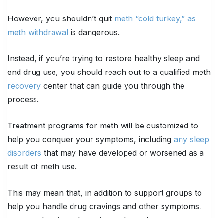
However, you shouldn’t quit
meth “cold turkey,” as
meth withdrawal
is dangerous.
Instead, if you’re trying to restore healthy sleep and
end drug use, you should reach out to a qualified meth
recovery
center that can guide you through the
process.
Treatment programs for meth will be customized to
help you conquer your symptoms, including
any sleep
disorders
that may have developed or worsened as a
result of meth use.
This may mean that, in addition to support groups to
help you handle drug cravings and other symptoms,