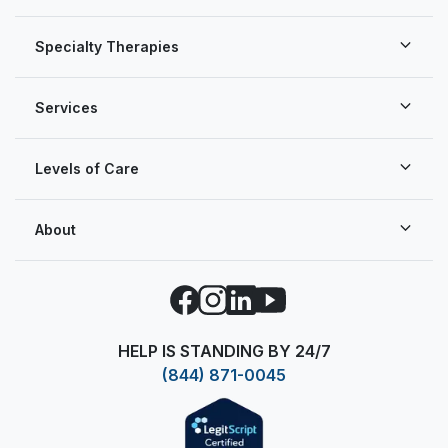
Specialty Therapies
Services
Levels of Care
About
Facebook
Instagram
LinkedIn
YouTube
HELP IS STANDING BY 24/7
(844) 871-0045