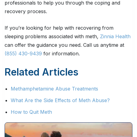
professionals to help you through the coping and
recovery process.
If you’re looking for help with recovering from
sleeping problems associated with meth,
Zinnia Health
can offer the guidance you need. Call us anytime at
(855) 430-9439
for information.
Related Articles
Methamphetamine Abuse Treatments
What Are the Side Effects of Meth Abuse?
How to Quit Meth