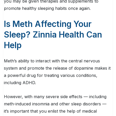
you may be given therapies and supplements to
promote healthy sleeping habits once again.
Is Meth Affecting Your
Sleep? Zinnia Health Can
Help
Meth’s ability to interact with the central nervous
system and promote the release of dopamine makes it
a powerful drug for treating various conditions,
including ADHD.
However, with many severe side effects — including
meth-induced insomnia and other sleep disorders —
it’s important that you enlist the help of medical