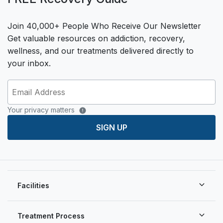
Join 40,000+ People Who Receive Our Newsletter
Get valuable resources on addiction, recovery,
wellness, and our treatments delivered directly to
your inbox.
Your privacy matters
SIGN UP
Facilities
Treatment Process