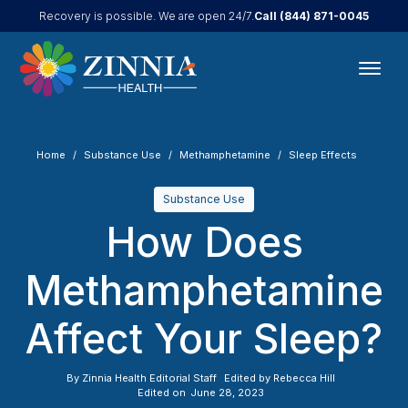
Call
(844) 871-0045
Recovery is possible. We are open 24/7.
Home
Substance Use
Methamphetamine
Sleep Effects
Substance Use
How Does
Methamphetamine
Affect Your Sleep?
By
Zinnia Health Editorial Staff
Edited by
Rebecca Hill
Edited on
June 28, 2023