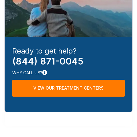
Ready to get help?
(844) 871-0045
WHY CALL US?
VIEW OUR TREATMENT CENTERS