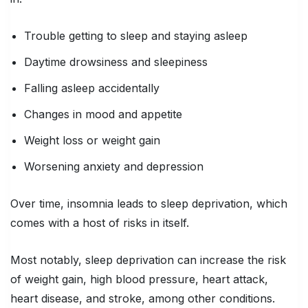
Trouble getting to sleep and staying asleep
Daytime drowsiness and sleepiness
Falling asleep accidentally
Changes in mood and appetite
Weight loss or weight gain
Worsening anxiety and depression
Over time, insomnia leads to sleep deprivation, which
comes with a host of risks in itself.
Most notably, sleep deprivation can increase the risk
of weight gain, high blood pressure, heart attack,
heart disease, and stroke, among other conditions.