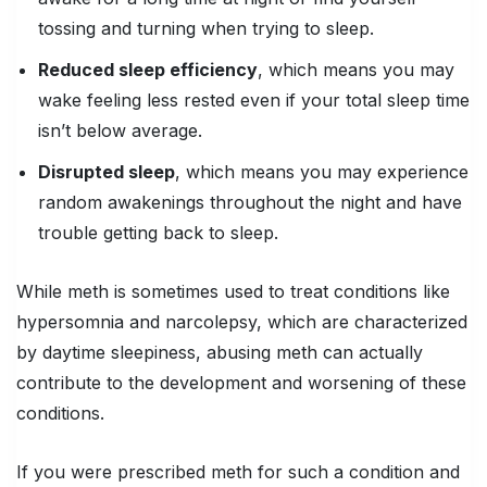
tossing and turning when trying to sleep.
Reduced sleep efficiency
, which means you may
wake feeling less rested even if your total sleep time
isn’t below average.
Disrupted sleep
, which means you may experience
random awakenings throughout the night and have
trouble getting back to sleep.
While meth is sometimes used to treat conditions like
hypersomnia and narcolepsy, which are characterized
by daytime sleepiness, abusing meth can actually
contribute to the development and worsening of these
conditions.
If you were prescribed meth for such a condition and