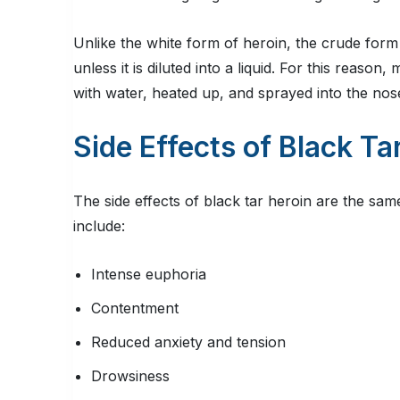
Unlike the white form of heroin, the crude form 
unless it is diluted into a liquid. For this reaso
with water, heated up, and sprayed into the nos
Side Effects of Black Ta
The side effects of black tar heroin are the sam
include:
Intense euphoria
Contentment
Reduced anxiety and tension
Drowsiness