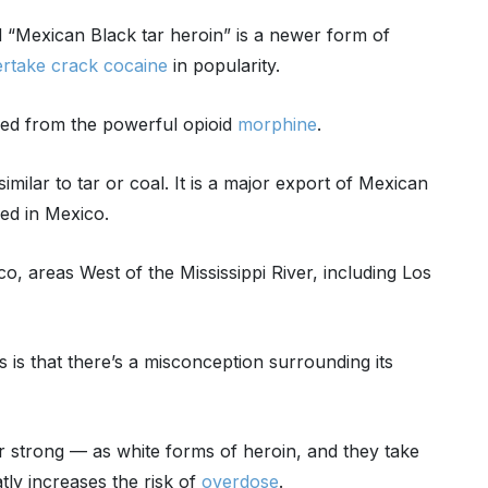
d “Mexican Black tar heroin” is a newer form of
rtake crack cocaine
in popularity.
rived from the powerful opioid
morphine
.
imilar to tar or coal. It is a major export of Mexican
red in Mexico.
o, areas West of the Mississippi River, including Los
 is that there’s a misconception surrounding its
or strong — as white forms of heroin, and they take
tly increases the risk of
overdose
.