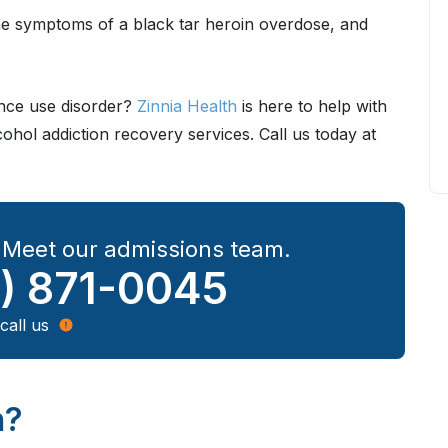
 the symptoms of a black tar heroin overdose, and
ance use disorder?
Zinnia Health
is here to help with
hol addiction recovery services. Call us today at
? Meet our admissions team.
) 871-0045
call us
n?