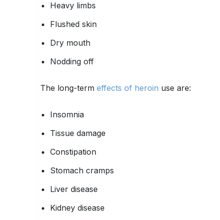
Heavy limbs
Flushed skin
Dry mouth
Nodding off
The long-term
effects of heroin
use are:
Insomnia
Tissue damage
Constipation
Stomach cramps
Liver disease
Kidney disease