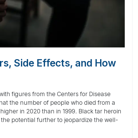
rs, Side Effects, and How
ith figures from the Centers for Disease
that the number of people who died from a
igher in 2020 than in 1999. Black tar heroin
the potential further to jeopardize the well-