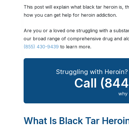
This post will explain what black tar heroin is,
how you can get help for heroin addiction.
Are you or a loved one struggling with a subst
our broad range of comprehensive drug and alco
(855) 430-9439
to learn more.
Struggling with Heroin
Call
(844
why 
What Is Black Tar Heroi