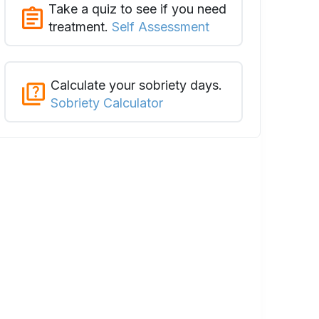
Take a quiz to see if you need
treatment.
Self Assessment
Calculate your sobriety days.
Sobriety Calculator