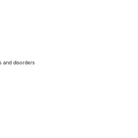
s and disorders