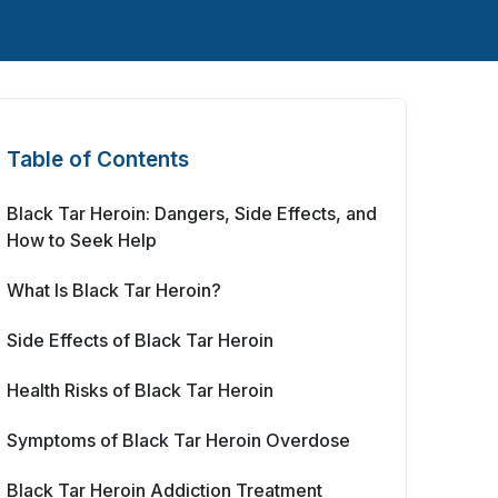
Table of Contents
Black Tar Heroin: Dangers, Side Effects, and
How to Seek Help
What Is Black Tar Heroin?
Side Effects of Black Tar Heroin
Health Risks of Black Tar Heroin
Symptoms of Black Tar Heroin Overdose
Black Tar Heroin Addiction Treatment