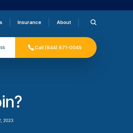
s
Insurance
About
ss
Call
(844) 871-0045
oin?
2, 2023