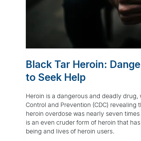
Black Tar Heroin: Dange
to Seek Help
Heroin is a dangerous and deadly drug, w
Control and Prevention (CDC) revealing 
heroin overdose was nearly seven times h
is an even cruder form of heroin that has 
being and lives of heroin users.