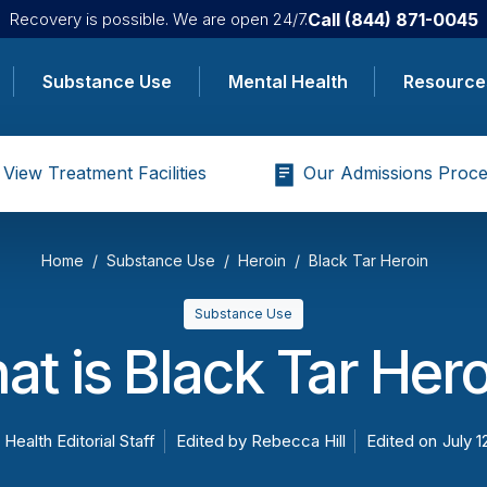
Call
(844) 871-0045
Recovery is possible. We are open 24/7.
Substance Use
Mental Health
Resource
View Treatment Facilities
Our Admissions Proce
Home
Substance Use
Heroin
Black Tar Heroin
Substance Use
t is Black Tar Her
 Health Editorial Staff
Edited by
Rebecca Hill
Edited on
July 1