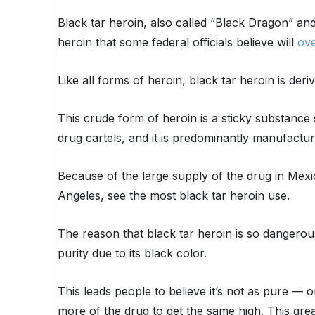
Black tar heroin, also called “Black Dragon” an
heroin that some federal officials believe will
ove
Like all forms of heroin, black tar heroin is de
This crude form of heroin is a sticky substance s
drug cartels, and it is predominantly manufactu
Because of the large supply of the drug in Mexic
Angeles, see the most black tar heroin use.
The reason that black tar heroin is so dangerous
purity due to its black color.
This leads people to believe it’s not as pure — 
more of the drug to get the same high. This grea