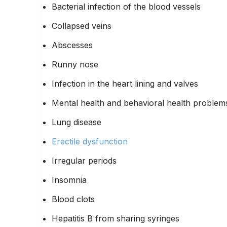
Bacterial infection of the blood vessels
Collapsed veins
Abscesses
Runny nose
Infection in the heart lining and valves
Mental health and behavioral health problem
Lung disease
Erectile dysfunction
Irregular periods
Insomnia
Blood clots
Hepatitis B from sharing syringes