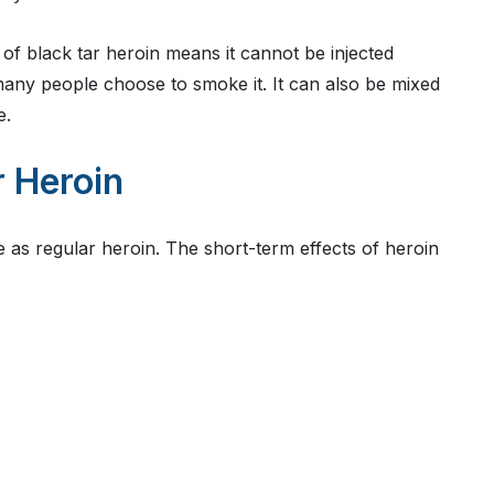
of black tar heroin means it cannot be injected
n, many people choose to smoke it. It can also be mixed
e.
r Heroin
e as regular heroin. The short-term effects of heroin