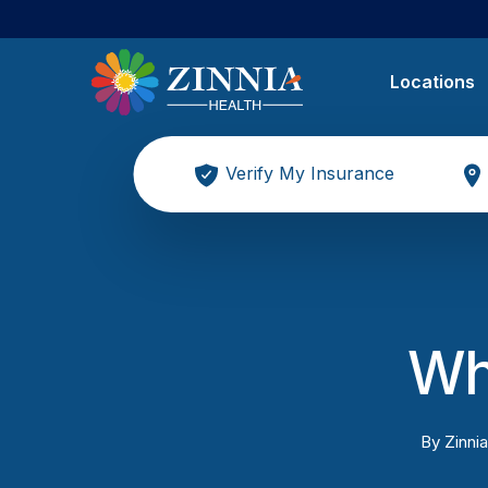
Locations
Verify My Insurance
Wha
By
Zinnia