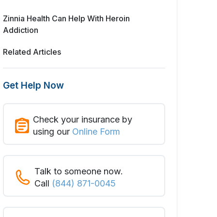
Zinnia Health Can Help With Heroin
Addiction
Related Articles
Get Help Now
Check your insurance by
using our
Online Form
Talk to someone now.
Call
(844) 871-0045