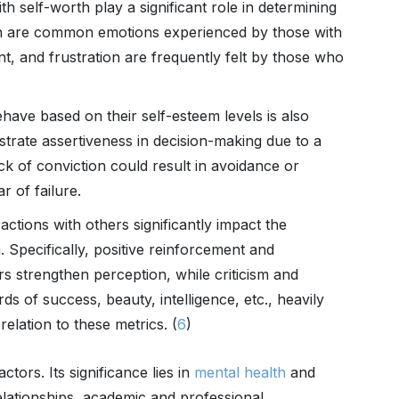
th self-worth play a significant role in determining
tion are common emotions experienced by those with
, and frustration are frequently felt by those who
ehave based on their self-esteem levels is also
trate assertiveness in decision-making due to a
ck of conviction could result in avoidance or
r of failure.
actions with others significantly impact the
Specifically, positive reinforcement and
s strengthen perception, while criticism and
rds of success, beauty, intelligence, etc., heavily
elation to these metrics. (
6
)
tors. Its significance lies in
mental health
and
relationships, academic and professional