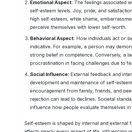
Emotional Aspect
: The feelings associated wi
self-esteem levels. Joy, pride, and satisfac
high self-esteem, while shame, embarrassment
perceive themselves with lower self-worth.
Behavioral Aspect
: How individuals act or b
indicative. For example, a person may demons
strong belief in competence. Conversely, a la
procrastination in facing challenges due to fea
Social Influence
: External feedback and inter
development and maintenance of self-esteem. 
encouragement from family, friends, and peer
rejection can lead to declines. Societal standa
influence how people evaluate themselves in r
Self-esteem is shaped by internal and external fac
affects nearly every aspect of life, influencing 