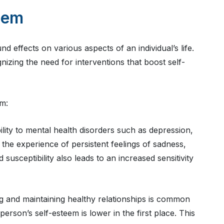
eem
effects on various aspects of an individual’s life.
nizing the need for interventions that boost self-
em:
lity to mental health disorders such as depression,
the experience of persistent feelings of sadness,
usceptibility also leads to an increased sensitivity
ng and maintaining healthy relationships is common
erson’s self-esteem is lower in the first place. This