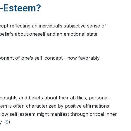
f-Esteem?
pt reflecting an individual’s subjective sense of
eliefs about oneself and an emotional state
ponent of one’s self-concept—how favorably
thoughts and beliefs about their abilities, personal
teem is often characterized by positive affirmations
 low self-esteem might manifest through critical inner
. (
5
)