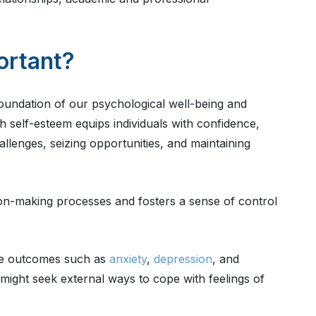
ortant?
foundation of our psychological well-being and
gh self-esteem equips individuals with confidence,
allenges, seizing opportunities, and maintaining
sion-making processes and fosters a sense of control
ive outcomes such as
anxiety
,
depression
, and
 might seek external ways to cope with feelings of