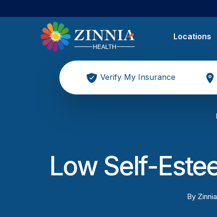
Locations
Verify My Insurance
Low Self-Este
By
Zinnia