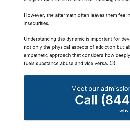
However, the aftermath often leaves them feeli
insecurities.
Understanding this dynamic is important for deve
not only the physical aspects of addiction but al
empathetic approach that considers how deeply
fuels substance abuse and vice versa. (
3
)
Meet our admission
Call
(844
why 