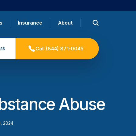
s
Insurance
About
ss
Call
(844) 871-0045
ubstance Abuse
9, 2024