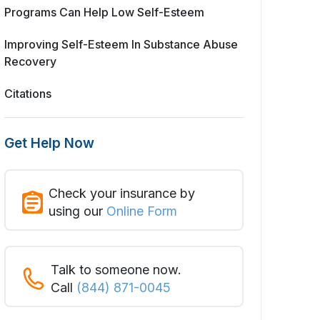
Programs Can Help Low Self-Esteem
Improving Self-Esteem In Substance Abuse
Recovery
Citations
Get Help Now
Check your insurance by
using our
Online Form
Talk to someone now.
Call
(844) 871-0045