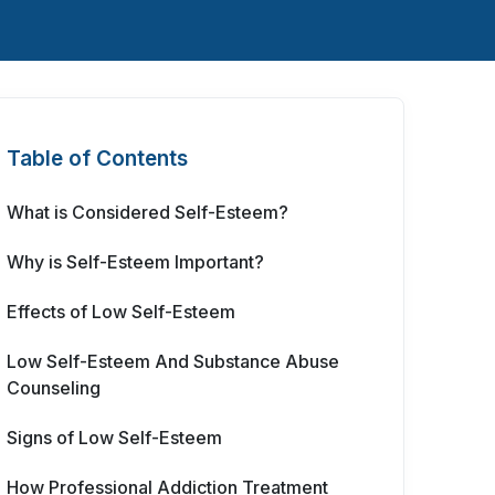
Table of Contents
What is Considered Self-Esteem?
Why is Self-Esteem Important?
Effects of Low Self-Esteem
Low Self-Esteem And Substance Abuse
Counseling
Signs of Low Self-Esteem
How Professional Addiction Treatment