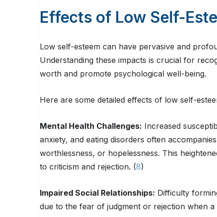
Effects of Low Self-Est
Low self-esteem can have pervasive and profound 
Understanding these impacts is crucial for recog
worth and promote psychological well-being.
Here are some detailed effects of low self-este
Mental Health Challenges:
Increased susceptibi
anxiety, and eating disorders often accompanies 
worthlessness, or hopelessness. This heightened s
to criticism and rejection. (
8
)
Impaired Social Relationships:
Difficulty formi
due to the fear of judgment or rejection when a p