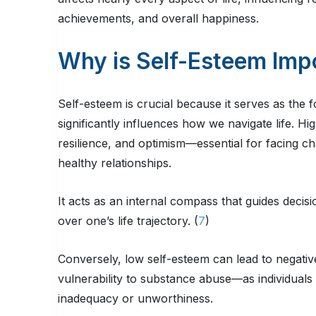
achievements, and overall happiness.
Why is Self-Esteem Imp
Self-esteem is crucial because it serves as the 
significantly influences how we navigate life. Hi
resilience, and optimism—essential for facing ch
healthy relationships.
It acts as an internal compass that guides deci
over one’s life trajectory. (
7
)
Conversely, low self-esteem can lead to negat
vulnerability to substance abuse—as individuals
inadequacy or unworthiness.