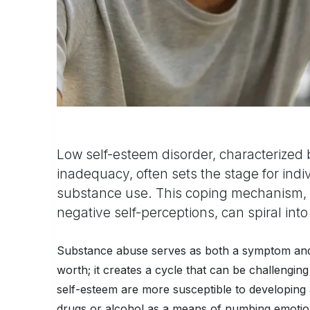
Low self-esteem disorder, characterized 
inadequacy, often sets the stage for ind
substance use. This coping mechanism, w
negative self-perceptions, can spiral int
Substance abuse serves as both a symptom and a
worth; it creates a cycle that can be challenging
self-esteem are more susceptible to developing a
drugs or alcohol as a means of numbing emotion