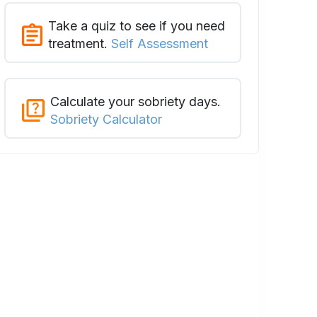
Take a quiz to see if you need
treatment.
Self Assessment
Calculate your sobriety days.
Sobriety Calculator