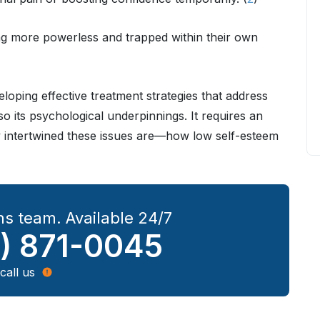
ng more powerless and trapped within their own
loping effective treatment strategies that address
so its psychological underpinnings. It requires an
 intertwined these issues are—how low self-esteem
s team. Available 24/7
) 871-0045
call us