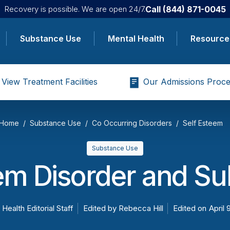
Call
(844) 871-0045
Recovery is possible. We are open 24/7.
Substance Use
Mental Health
Resource
View Treatment Facilities
Our Admissions Proce
Home
Substance Use
Co Occurring Disorders
Self Esteem
Substance Use
em Disorder and S
 Health Editorial Staff
Edited by
Rebecca Hill
Edited on
April 