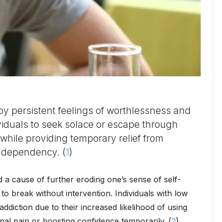
by persistent feelings of worthlessness and
ividuals to seek solace or escape through
hile providing temporary relief from
o dependency. (
1
)
 cause of further eroding one’s sense of self-
 to break without intervention. Individuals with low
ddiction due to their increased likelihood of using
al pain or boosting confidence temporarily. (
2
)