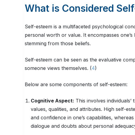
What is Considered Sel
Self-esteem is a multifaceted psychological conce
personal worth or value. It encompasses one’s b
stemming from those beliefs.
Self-esteem can be seen as the evaluative com
someone views themselves. (
4
)
Below are some components of self-esteem:
Cognitive Aspect:
This involves individuals’ 
values, qualities, and attributes. High self-es
and confidence in one’s capabilities, whereas
dialogue and doubts about personal adequacy