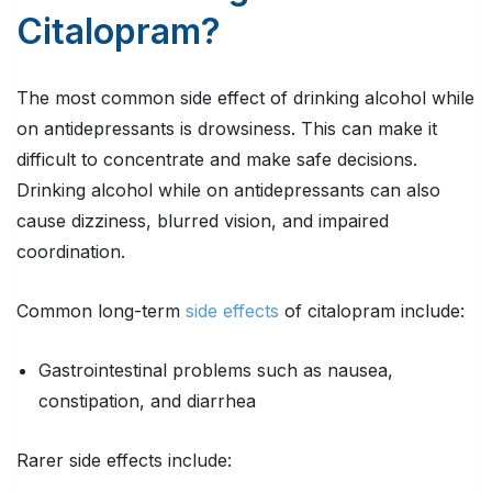
Citalopram?
The most common side effect of drinking alcohol while
on antidepressants is drowsiness. This can make it
difficult to concentrate and make safe decisions.
Drinking alcohol while on antidepressants can also
cause dizziness, blurred vision, and impaired
coordination.
Common long-term
side effects
of citalopram include:
Gastrointestinal problems such as nausea,
constipation, and diarrhea
Rarer side effects include: