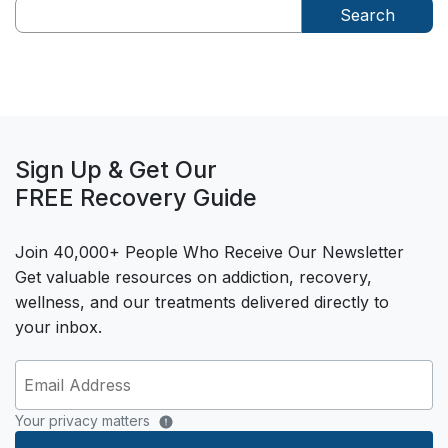
Search
Sign Up & Get Our
FREE Recovery Guide
Join 40,000+ People Who Receive Our Newsletter
Get valuable resources on addiction, recovery,
wellness, and our treatments delivered directly to
your inbox.
Your privacy matters