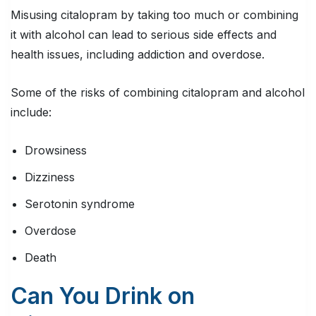
Misusing citalopram by taking too much or combining
it with alcohol can lead to serious side effects and
health issues, including addiction and overdose.
Some of the risks of combining citalopram and alcohol
include:
Drowsiness
Dizziness
Serotonin syndrome
Overdose
Death
Can You Drink on