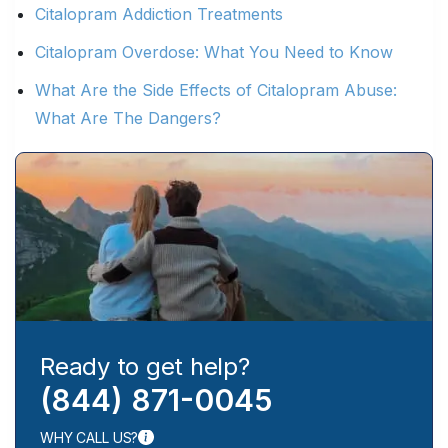
Citalopram Addiction Treatments
Citalopram Overdose: What You Need to Know
What Are the Side Effects of Citalopram Abuse:
What Are The Dangers?
Ready to get help?
(844) 871-0045
WHY CALL US?