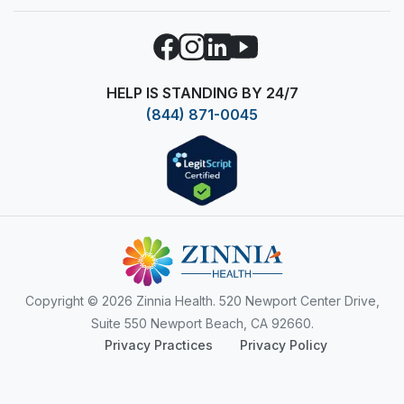
Facebook
Instagram
LinkedIn
YouTube
HELP IS STANDING BY 24/7
(844) 871-0045
Copyright
© 2026 Zinnia Health. 520 Newport Center Drive,
Suite 550 Newport Beach, CA 92660.
Privacy Practices
Privacy Policy