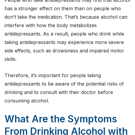
People who take antidepressants may find that alcohol
has a stronger effect on them than on people who
don’t take the medication. That’s because alcohol can
interfere with how the body metabolizes
antidepressants. As a result, people who drink while
taking antidepressants may experience more severe
side effects, such as drowsiness and impaired motor
skills.
Therefore, it’s important for people taking
antidepressants to be aware of the potential risks of
drinking and to consult with their doctor before
consuming alcohol.
What Are the Symptoms
From Drinking Alcohol with