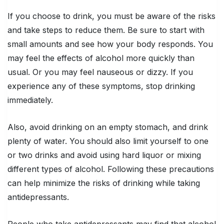
If you choose to drink, you must be aware of the risks
and take steps to reduce them. Be sure to start with
small amounts and see how your body responds. You
may feel the effects of alcohol more quickly than
usual. Or you may feel nauseous or dizzy. If you
experience any of these symptoms, stop drinking
immediately.
Also, avoid drinking on an empty stomach, and drink
plenty of water. You should also limit yourself to one
or two drinks and avoid using hard liquor or mixing
different types of alcohol. Following these precautions
can help minimize the risks of drinking while taking
antidepressants.