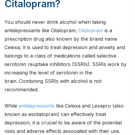
Citalopram?
You should never drink alcohol when taking
antidepressants like Citalopram.
Citalopram
is a
prescription drug also known by the brand name
Celexa. It is used to treat depression and anxiety and
belongs to a class of medications called selective
serotonin reuptake inhibitors (SSRIs). SSRIs work by
increasing the level of serotonin in the
brain. Combining SSRIs with alcohol is not
recommended.
While
antidepressants
like Celexa and Lexapro (also
known as escitalopram) can effectively treat
depression, it is crucial to be aware of the potential
risks and adverse effects associated with their use.