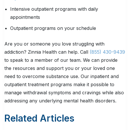
Intensive outpatient programs with daily
appointments
Outpatient programs on your schedule
Are you or someone you love struggling with
addiction? Zinnia Health can help. C
all
(855) 430-9439
to speak to a member of our team. We can provide
the resources and support you or your loved one
need to overcome substance use. Our inpatient and
outpatient treatment programs make it possible to
manage withdrawal symptoms and cravings while also
addressing any underlying mental health disorders.
Related Articles