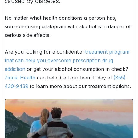
caused by diabetes.
No matter what health conditions a person has,
someone using citalopram with alcohol is in danger of
serious side effects.
Are you looking for a confidential
treatment program
that can help you overcome prescription drug
addiction
or get your alcohol consumption in check?
Zinnia Health
can help. Call our team today at
(855)
430-9439
to learn more about our treatment options.