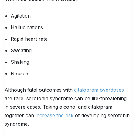
Agitation
Hallucinations
Rapid heart rate
Sweating
Shaking
Nausea
Although fatal outcomes with
citalopram overdoses
are rare, serotonin syndrome can be life-threatening
in severe cases. Taking alcohol and citalopram
together can
increase the risk
of developing serotonin
syndrome.