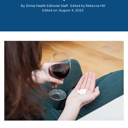
By
Zinnia Health Editorial Staff
Edited by
Rebecca Hill
Edited on
August 4, 2023