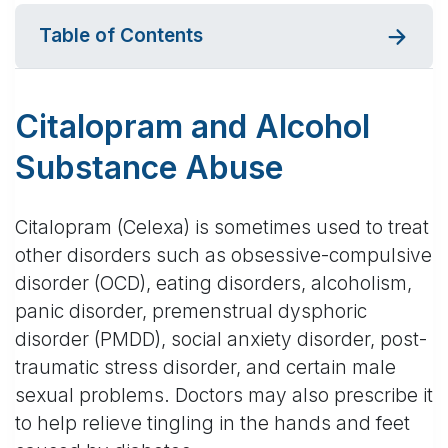
Table of Contents
Citalopram and Alcohol
Substance Abuse
Citalopram (Celexa) is sometimes used to treat
other disorders such as obsessive-compulsive
disorder (OCD), eating disorders, alcoholism,
panic disorder, premenstrual dysphoric
disorder (PMDD), social anxiety disorder, post-
traumatic stress disorder, and certain male
sexual problems. Doctors may also prescribe it
to help relieve tingling in the hands and feet