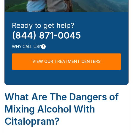
Ready to get help?
(844) 871-0045
WHY CALL US?
VIEW OUR TREATMENT CENTERS
What Are The Dangers of
Mixing Alcohol With
Citalopram?