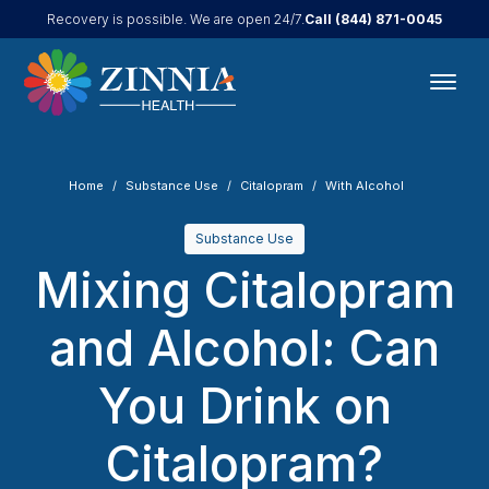
Call
(844) 871-0045
Recovery is possible. We are open 24/7.
Home
Substance Use
Citalopram
With Alcohol
Substance Use
Mixing Citalopram
and Alcohol: Can
You Drink on
Citalopram?