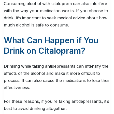
Consuming alcohol with citalopram can also interfere
with the way your medication works. If you choose to
drink, it’s important to seek medical advice about how
much alcohol is safe to consume.
What Can Happen if You
Drink on Citalopram?
Drinking while taking antidepressants can intensify the
effects of the alcohol and make it more difficult to
process. It can also cause the medications to lose their
effectiveness.
For these reasons, if you’re taking antidepressants, it’s
best to avoid drinking altogether.