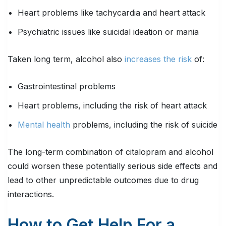
Heart problems like tachycardia and heart attack
Psychiatric issues like suicidal ideation or mania
Taken long term, alcohol also
increases the risk
of:
Gastrointestinal problems
Heart problems, including the risk of heart attack
Mental health
problems, including the risk of suicide
The long-term combination of citalopram and alcohol
could worsen these potentially serious side effects and
lead to other unpredictable outcomes due to drug
interactions.
How to Get Help For a