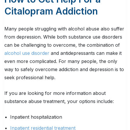
Citalopram Addiction
Many people struggling with alcohol abuse also suffer
from depression. While both substance use disorders
can be challenging to overcome, the combination of
alcohol use disorder
and antidepressants can make it
even more complicated. For many people, the only
way to safely overcome addiction and depression is to
seek professional help.
If you are looking for more information about
substance abuse treatment, your options include:
Inpatient hospitalization
Inpatient residential treatment