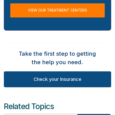
VIEW OUR TREATMENT CENTERS
Take the first step to getting
the help you need.
Check your Insurance
Related Topics