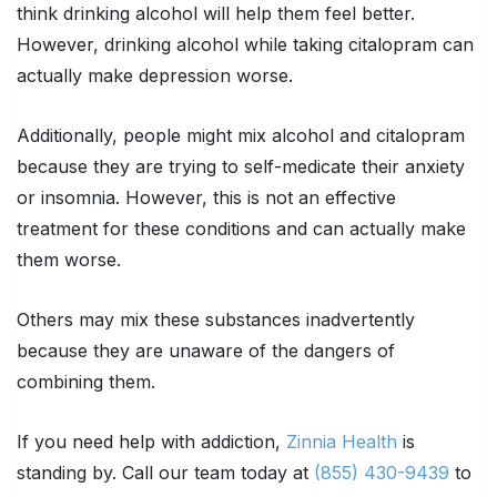
think drinking alcohol will help them feel better.
However, drinking alcohol while taking citalopram can
actually make depression worse.
Additionally, people might mix alcohol and citalopram
because they are trying to self-medicate their anxiety
or insomnia. However, this is not an effective
treatment for these conditions and can actually make
them worse.
Others may mix these substances inadvertently
because they are unaware of the dangers of
combining them.
If you need help with addiction,
Zinnia Health
is
standing by. Call our team today at
(855) 430-9439
to