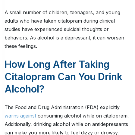
A small number of children, teenagers, and young
adults who have taken citalopram during clinical
studies have experienced suicidal thoughts or
behaviors. As alcohol is a depressant, it can worsen
these feelings.
How Long After Taking
Citalopram Can You Drink
Alcohol?
The Food and Drug Administration (FDA) explicitly
warns against
consuming alcohol while on citalopram.
Additionally, drinking alcohol while on antidepressants
can make you more likely to feel dizzy or drowsy.