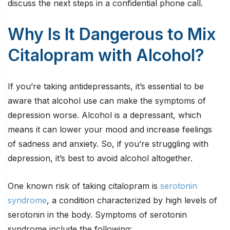
discuss the next steps in a confidential phone call.
Why Is It Dangerous to Mix
Citalopram with Alcohol?
If you’re taking antidepressants, it’s essential to be
aware that alcohol use can make the symptoms of
depression worse. Alcohol is a depressant, which
means it can lower your mood and increase feelings
of sadness and anxiety. So, if you’re struggling with
depression, it’s best to avoid alcohol altogether.
One known risk of taking citalopram is
serotonin
syndrome
, a condition characterized by high levels of
serotonin in the body. Symptoms of serotonin
syndrome include the following: