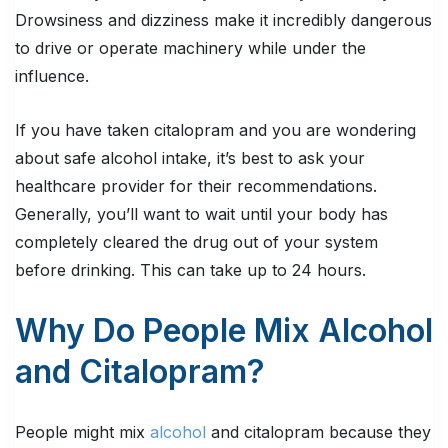
Drowsiness and dizziness make it incredibly dangerous
to drive or operate machinery while under the
influence.
If you have taken citalopram and you are wondering
about safe alcohol intake, it’s best to ask your
healthcare provider for their recommendations.
Generally, you’ll want to wait until your body has
completely cleared the drug out of your system
before drinking. This can take up to 24 hours.
Why Do People Mix Alcohol
and Citalopram?
People might mix
alcohol
and citalopram because they