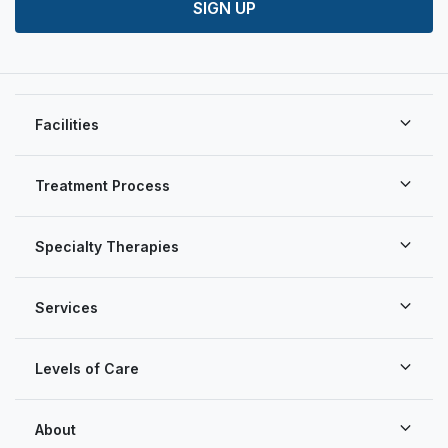
SIGN UP
Facilities
Treatment Process
Specialty Therapies
Services
Levels of Care
About