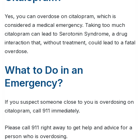
Yes, you can overdose on citalopram, which is
considered a medical emergency. Taking too much
citalopram can lead to Serotonin Syndrome, a drug
interaction that, without treatment, could lead to a fatal
overdose.
What to Do in an
Emergency?
If you suspect someone close to you is overdosing on
citalopram, call 911 immediately.
Please call 911 right away to get help and advice for a
person who is overdosing.