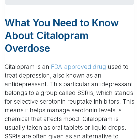
What You Need to Know
About Citalopram
Overdose
Citalopram is an
FDA-approved drug
used to
treat depression, also known as an
antidepressant. This particular antidepressant
belongs to a group called SSRIs, which stands
for selective serotonin reuptake inhibitors. This
means it helps manage serotonin levels, a
chemical that affects mood. Citalopram is
usually taken as oral tablets or liquid drops.
SSRIs are often given as an alternative to