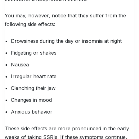
You may, however, notice that they suffer from the
following side effects:
Drowsiness during the day or insomnia at night
Fidgeting or shakes
Nausea
Irregular heart rate
Clenching their jaw
Changes in mood
Anxious behavior
These side effects are more pronounced in the early
weeks of taking SSRIs. If these symptoms continue,