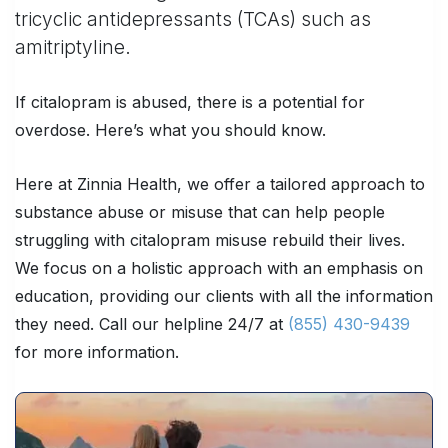
tricyclic antidepressants (TCAs) such as
amitriptyline.
If citalopram is abused, there is a potential for
overdose. Here’s what you should know.
Here at Zinnia Health, we offer a tailored approach to
substance abuse or misuse that can help people
struggling with citalopram misuse rebuild their lives.
We focus on a holistic approach with an emphasis on
education, providing our clients with all the information
they need. Call our helpline 24/7 at
(855) 430-9439
for more information.