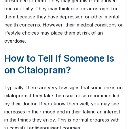
prescribed to them. They may get this from a loved
one or illicitly. They may think citalopram is right for
them because they have depression or other mental
health concerns. However, their medical conditions or
lifestyle choices may place them at risk of an
overdose.
How to Tell If Someone Is
on Citalopram?
Typically, there are very few signs that someone is on
citalopram if they take the usual dose recommended
by their doctor. If you know them well, you may see
increases in their mood and in their taking an interest
in the things they enjoy. This is normal progress with
successful antidepressant courses.