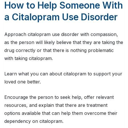
How to Help Someone With
a Citalopram Use Disorder
Approach citalopram use disorder with compassion,
as the person will likely believe that they are taking the
drug correctly or that there is nothing problematic
with taking citalopram.
Learn what you can about citalopram to support your
loved one better.
Encourage the person to seek help, offer relevant
resources, and explain that there are treatment
options available that can help them overcome their
dependency on citalopram.