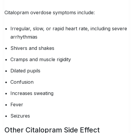
Citalopram overdose symptoms include:
Irregular, slow, or rapid heart rate, including severe
arrhythmias
Shivers and shakes
Cramps and muscle rigidity
Dilated pupils
Confusion
Increases sweating
Fever
Seizures
Other Citalopram Side Effect