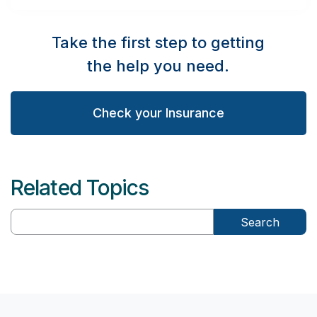
Take the first step to getting
the help you need.
Check your Insurance
Related Topics
Search