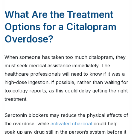
What Are the Treatment
Options for a Citalopram
Overdose?
When someone has taken too much citalopram, they
must seek medical assistance immediately. The
healthcare professionals will need to know if it was a
high-dose ingestion, if possible, rather than waiting for
toxicology reports, as this could delay getting the right
treatment.
Serotonin blockers may reduce the physical effects of
the overdose, while
activated charcoal
could help
soak up any drug still in the person’s system before it