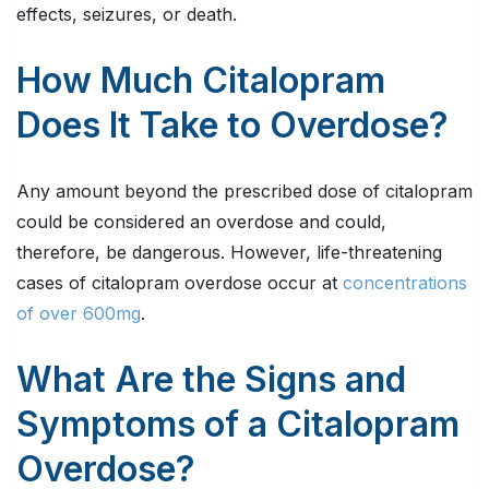
effects, seizures, or death.
How Much Citalopram
Does It Take to Overdose?
Any amount beyond the prescribed dose of citalopram
could be considered an overdose and could,
therefore, be dangerous. However, life-threatening
cases of citalopram overdose occur at
concentrations
of over 600mg
.
What Are the Signs and
Symptoms of a Citalopram
Overdose?