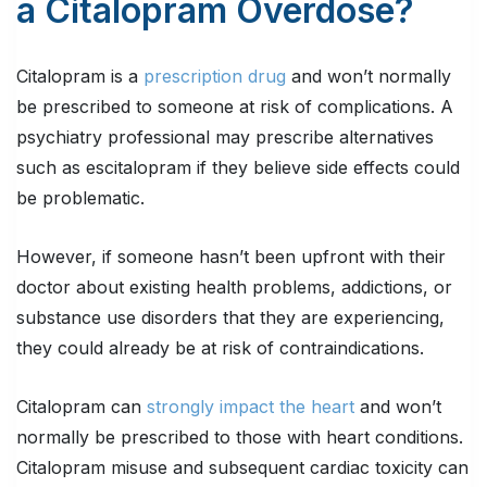
a Citalopram Overdose?
Citalopram is a
prescription drug
and won’t normally
be prescribed to someone at risk of complications. A
psychiatry professional may prescribe alternatives
such as escitalopram if they believe side effects could
be problematic.
However, if someone hasn’t been upfront with their
doctor about existing health problems, addictions, or
substance use disorders that they are experiencing,
they could already be at risk of contraindications.
Citalopram can
strongly impact the heart
and won’t
normally be prescribed to those with heart conditions.
Citalopram misuse and subsequent cardiac toxicity can