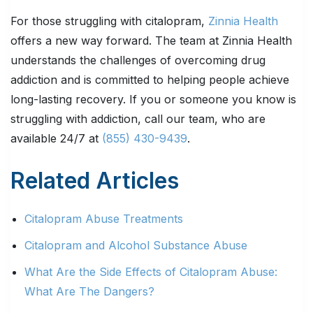
For those struggling with citalopram,
Zinnia Health
offers a new way forward. The team at Zinnia Health
understands the challenges of overcoming drug
addiction and is committed to helping people achieve
long-lasting recovery. If you or someone you know is
struggling with addiction, call our team, who are
available 24/7 at
(855) 430-9439
.
Related Articles
Citalopram Abuse Treatments
Citalopram and Alcohol Substance Abuse
What Are the Side Effects of Citalopram Abuse:
What Are The Dangers?