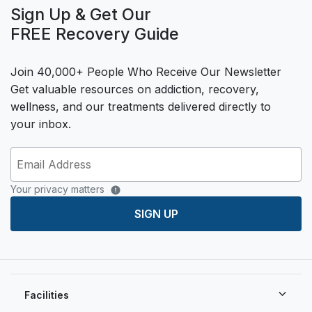
Sign Up & Get Our
FREE Recovery Guide
Join 40,000+ People Who Receive Our Newsletter
Get valuable resources on addiction, recovery,
wellness, and our treatments delivered directly to
your inbox.
Your privacy matters
SIGN UP
Facilities