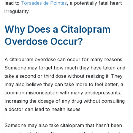
lead to
Torsades de Pointes
, a potentially fatal heart
irregularity.
Why Does a Citalopram
Overdose Occur?
A citalopram overdose can occur for many reasons.
Someone may forget how much they have taken and
take a second or third dose without realizing it. They
may also believe they can take more to feel better, a
common misconception with many antidepressants.
Increasing the dosage of any drug without consulting
a doctor can lead to health issues.
Someone may also take citalopram that hasn’t been