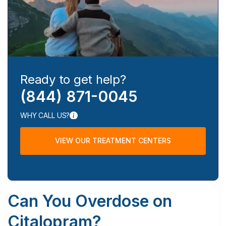
Ready to get help?
(844) 871-0045
WHY CALL US?
VIEW OUR TREATMENT CENTERS
Can You Overdose on
Citalopram?