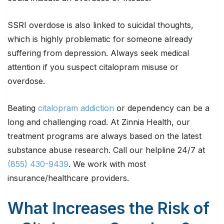
SSRI overdose is also linked to suicidal thoughts,
which is highly problematic for someone already
suffering from depression. Always seek medical
attention if you suspect citalopram misuse or
overdose.
Beating
citalopram addiction
or dependency can be a
long and challenging road. At Zinnia Health, our
treatment programs are always based on the latest
substance abuse research. Call our helpline 24/7 at
(855) 430-9439
. We work with most
insurance/healthcare providers.
What Increases the Risk of