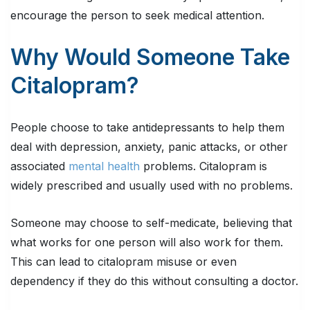
encourage the person to seek medical attention.
Why Would Someone Take
Citalopram?
People choose to take antidepressants to help them
deal with depression, anxiety, panic attacks, or other
associated
mental health
problems. Citalopram is
widely prescribed and usually used with no problems.
Someone may choose to self-medicate, believing that
what works for one person will also work for them.
This can lead to citalopram misuse or even
dependency if they do this without consulting a doctor.