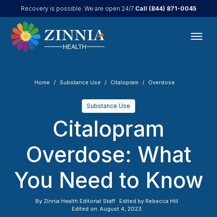
Call
(844) 871-0045
Recovery is possible. We are open 24/7.
Home
Substance Use
Citalopram
Overdose
Substance Use
Citalopram
Overdose: What
You Need to Know
By
Zinnia Health Editorial Staff
Edited by
Rebecca Hill
Edited on
August 4, 2023