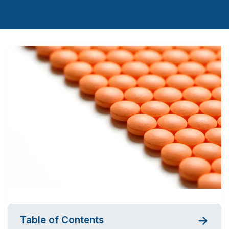
Table of Contents