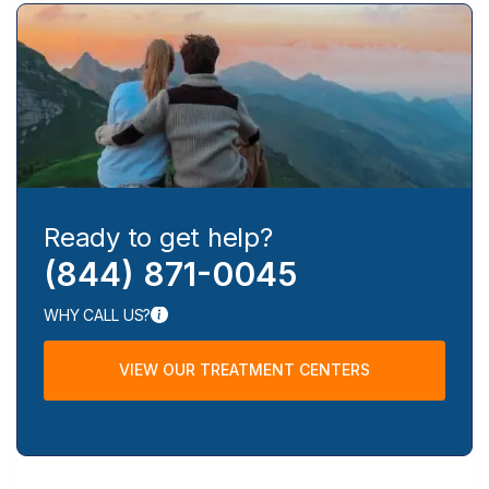
Ready to get help?
(844) 871-0045
WHY CALL US?
VIEW OUR TREATMENT CENTERS