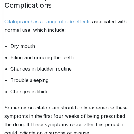
Complications
Citalopram has a range of side effects
associated with
normal use, which include:
Dry mouth
Biting and grinding the teeth
Changes in bladder routine
Trouble sleeping
Changes in libido
Someone on citalopram should only experience these
symptoms in the first four weeks of being prescribed
the drug. If these symptoms recur after this period, it
could indicate an overdose or misuse.