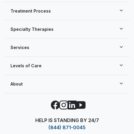
Treatment Process
Specialty Therapies
Services
Levels of Care
About
Facebook
Instagram
LinkedIn
YouTube
HELP IS STANDING BY 24/7
(844) 871-0045