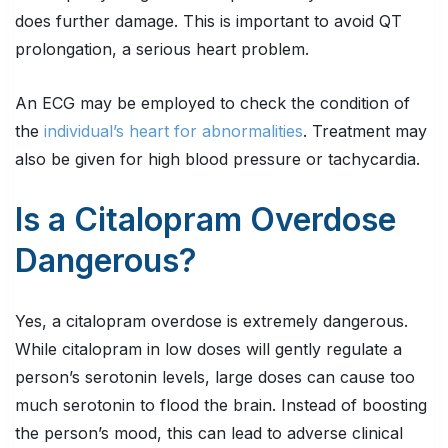
does further damage. This is important to avoid QT
prolongation, a serious heart problem.
An ECG may be employed to check the condition of
the
individual’s heart for abnormalities
. Treatment may
also be given for high blood pressure or tachycardia.
Is a Citalopram Overdose
Dangerous?
Yes, a citalopram overdose is extremely dangerous.
While citalopram in low doses will gently regulate a
person’s serotonin levels, large doses can cause too
much serotonin to flood the brain. Instead of boosting
the person’s mood, this can lead to adverse clinical