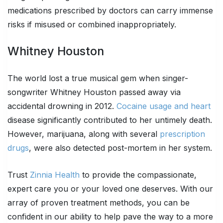
medications prescribed by doctors can carry immense
risks if misused or combined inappropriately.
Whitney Houston
The world lost a true musical gem when singer-
songwriter Whitney Houston passed away via
accidental drowning in 2012.
Cocaine usage and heart
disease significantly contributed to her untimely death.
However, marijuana, along with several
prescription
drugs
, were also detected post-mortem in her system.
Trust
Zinnia Health
to provide the compassionate,
expert care you or your loved one deserves. With our
array of proven treatment methods, you can be
confident in our ability to help pave the way to a more