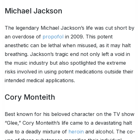
Michael Jackson
The legendary Michael Jackson’s life was cut short by
an overdose of
propofol
in 2009. This potent
anesthetic can be lethal when misused, as it may halt
breathing. Jackson’s tragic end not only left a void in
the music industry but also spotlighted the extreme
risks involved in using potent medications outside their
intended medical applications.
Cory Monteith
Best known for his beloved character on the TV show
“Glee,” Cory Monteith’s life came to a devastating halt
due to a deadly mixture of
heroin
and alcohol. The co-