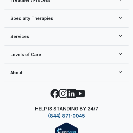
Treatment Process
Specialty Therapies
Services
Levels of Care
About
Facebook
Instagram
LinkedIn
YouTube
HELP IS STANDING BY 24/7
(844) 871-0045