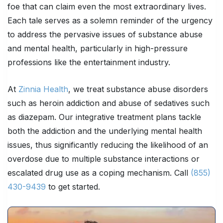
foe that can claim even the most extraordinary lives.
Each tale serves as a solemn reminder of the urgency
to address the pervasive issues of substance abuse
and mental health, particularly in high-pressure
professions like the entertainment industry.
At
Zinnia Health
, we treat substance abuse disorders
such as heroin addiction and abuse of sedatives such
as diazepam. Our integrative treatment plans tackle
both the addiction and the underlying mental health
issues, thus significantly reducing the likelihood of an
overdose due to multiple substance interactions or
escalated drug use as a coping mechanism. Call
(855)
430-9439
to get started.