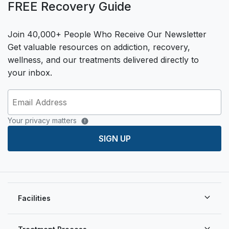
FREE Recovery Guide
Join 40,000+ People Who Receive Our Newsletter
Get valuable resources on addiction, recovery,
wellness, and our treatments delivered directly to
your inbox.
Your privacy matters
SIGN UP
Facilities