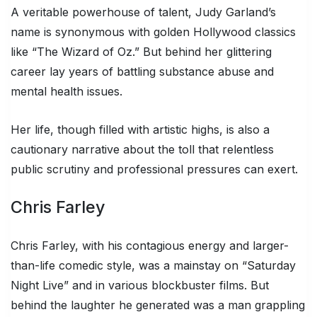
A veritable powerhouse of talent, Judy Garland’s
name is synonymous with golden Hollywood classics
like “The Wizard of Oz.” But behind her glittering
career lay years of battling substance abuse and
mental health issues.
Her life, though filled with artistic highs, is also a
cautionary narrative about the toll that relentless
public scrutiny and professional pressures can exert.
Chris Farley
Chris Farley, with his contagious energy and larger-
than-life comedic style, was a mainstay on “Saturday
Night Live” and in various blockbuster films. But
behind the laughter he generated was a man grappling