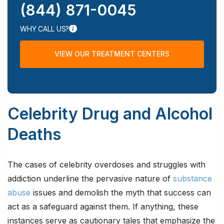
(844) 871-0045
WHY CALL US?
VIEW OUR TREATMENT CENTERS
Celebrity Drug and Alcohol
Deaths
The cases of celebrity overdoses and struggles with
addiction underline the pervasive nature of
substance
abuse
issues and demolish the myth that success can
act as a safeguard against them. If anything, these
instances serve as cautionary tales that emphasize the