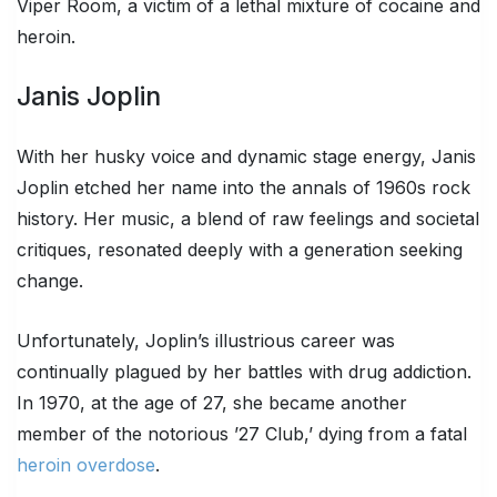
Viper Room, a victim of a lethal mixture of cocaine and
heroin.
Janis Joplin
With her husky voice and dynamic stage energy, Janis
Joplin etched her name into the annals of 1960s rock
history. Her music, a blend of raw feelings and societal
critiques, resonated deeply with a generation seeking
change.
Unfortunately, Joplin’s illustrious career was
continually plagued by her battles with drug addiction.
In 1970, at the age of 27, she became another
member of the notorious ’27 Club,’ dying from a fatal
heroin overdose
.