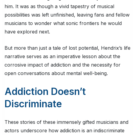
him. It was as though a vivid tapestry of musical
possibilities was left unfinished, leaving fans and fellow
musicians to wonder what sonic frontiers he would
have explored next.
But more than just a tale of lost potential, Hendrix’s life
narrative serves as an imperative lesson about the
corrosive impact of addiction and the necessity for
open conversations about mental well-being.
Addiction Doesn’t
Discriminate
These stories of these immensely gifted musicians and
actors underscore how addiction is an indiscriminate