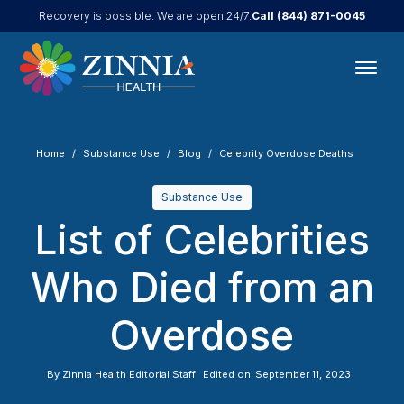
Call
(844) 871-0045
Recovery is possible. We are open 24/7.
Home
Substance Use
Blog
Celebrity Overdose Deaths
Substance Use
List of Celebrities
Who Died from an
Overdose
By
Zinnia Health Editorial Staff
Edited on
September 11, 2023