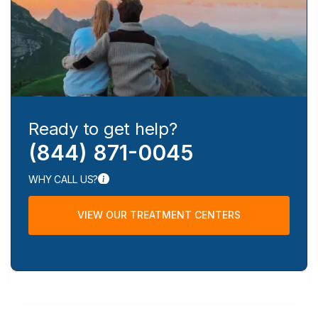
Ready to get help?
(844) 871-0045
WHY CALL US?
VIEW OUR TREATMENT CENTERS