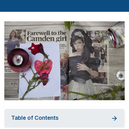
Table of Contents