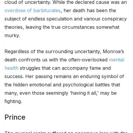
cloud of uncertainty. While the declared cause was an
overdose of barbiturates
, her death has been the
subject of endless speculation and various conspiracy
theories, leaving the true circumstances somewhat
murky.
Regardless of the surrounding uncertainty, Monroe’s
death confronts us with the often-overlooked
mental
health
struggles that can accompany fame and
success. Her passing remains an enduring symbol of
the hidden emotional and psychological battles that
many, even those seemingly ‘having it all,’ may be
fighting.
Prince