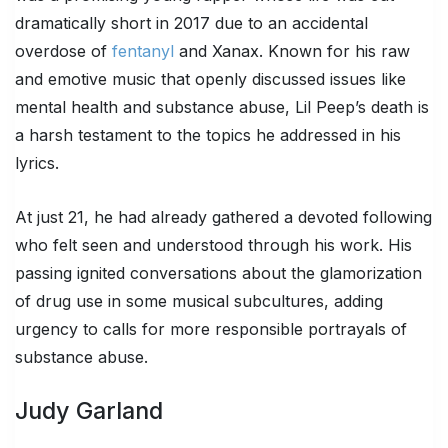
dramatically short in 2017 due to an accidental
overdose of
fentanyl
and Xanax. Known for his raw
and emotive music that openly discussed issues like
mental health and substance abuse, Lil Peep’s death is
a harsh testament to the topics he addressed in his
lyrics.
At just 21, he had already gathered a devoted following
who felt seen and understood through his work. His
passing ignited conversations about the glamorization
of drug use in some musical subcultures, adding
urgency to calls for more responsible portrayals of
substance abuse.
Judy Garland