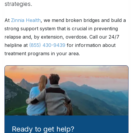
strategies.
At
Zinnia Health
, we mend broken bridges and build a
strong support system that is crucial in preventing
relapse and, by extension, overdose. Call our 24/7
helpline at
(855) 430-9439
for information about
treatment programs in your area.
Ready to get help?