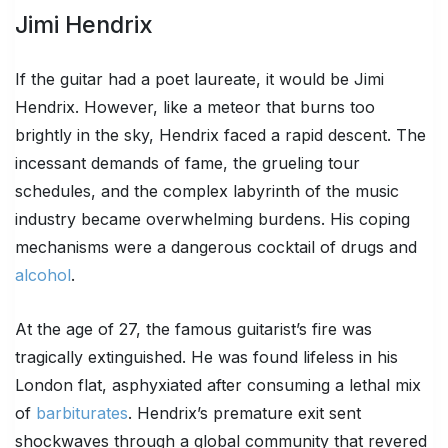
Jimi Hendrix
If the guitar had a poet laureate, it would be Jimi
Hendrix. However, like a meteor that burns too
brightly in the sky, Hendrix faced a rapid descent. The
incessant demands of fame, the grueling tour
schedules, and the complex labyrinth of the music
industry became overwhelming burdens. His coping
mechanisms were a dangerous cocktail of drugs and
alcohol
.
At the age of 27, the famous guitarist’s fire was
tragically extinguished. He was found lifeless in his
London flat, asphyxiated after consuming a lethal mix
of
barbiturates
. Hendrix’s premature exit sent
shockwaves through a global community that revered