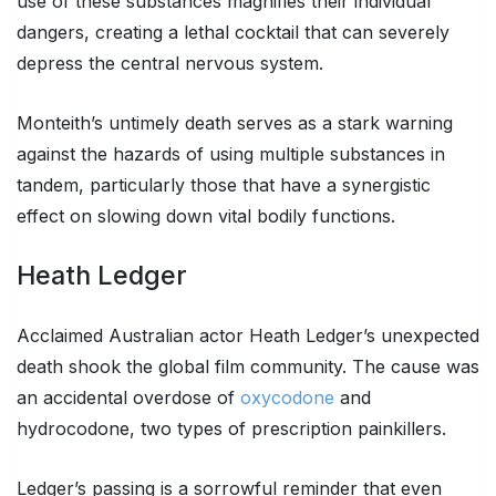
use of these substances magnifies their individual
dangers, creating a lethal cocktail that can severely
depress the central nervous system.
Monteith’s untimely death serves as a stark warning
against the hazards of using multiple substances in
tandem, particularly those that have a synergistic
effect on slowing down vital bodily functions.
Heath Ledger
Acclaimed Australian actor Heath Ledger’s unexpected
death shook the global film community. The cause was
an accidental overdose of
oxycodone
and
hydrocodone, two types of prescription painkillers.
Ledger’s passing is a sorrowful reminder that even