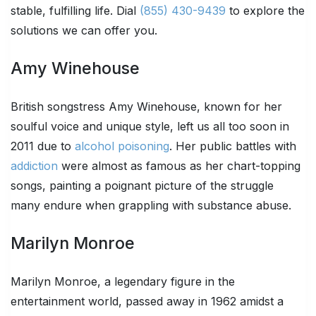
stable, fulfilling life. Dial
(855) 430-9439
to explore the
solutions we can offer you.
Amy Winehouse
British songstress Amy Winehouse, known for her
soulful voice and unique style, left us all too soon in
2011 due to
alcohol poisoning
. Her public battles with
addiction
were almost as famous as her chart-topping
songs, painting a poignant picture of the struggle
many endure when grappling with substance abuse.
Marilyn Monroe
Marilyn Monroe, a legendary figure in the
entertainment world, passed away in 1962 amidst a