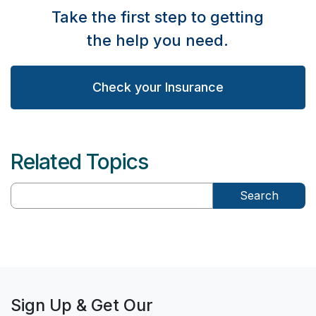
Take the first step to getting
the help you need.
Check your Insurance
Related Topics
Search
Sign Up & Get Our