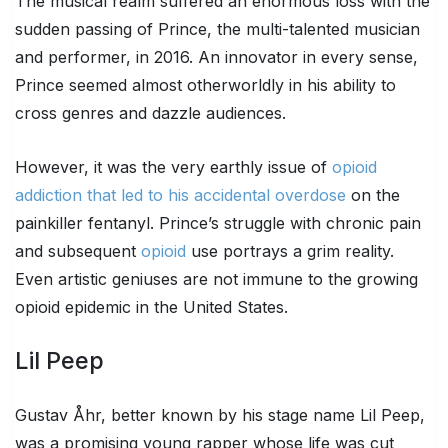
The musical realm suffered an enormous loss with the
sudden passing of Prince, the multi-talented musician
and performer, in 2016. An innovator in every sense,
Prince seemed almost otherworldly in his ability to
cross genres and dazzle audiences.
However, it was the very earthly issue of
opioid
addiction that led to his accidental overdose
on the
painkiller fentanyl. Prince’s struggle with chronic pain
and subsequent
opioid
use portrays a grim reality.
Even artistic geniuses are not immune to the growing
opioid epidemic in the United States.
Lil Peep
Gustav Åhr, better known by his stage name Lil Peep,
was a promising young rapper whose life was cut