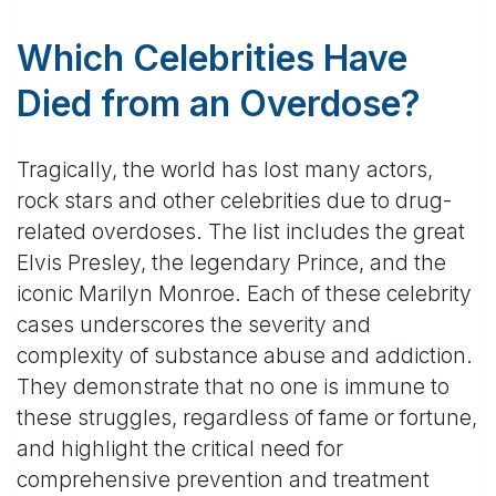
Which Celebrities Have
Died from an Overdose?
Tragically, the world has lost many actors,
rock stars and other celebrities due to drug-
related overdoses. The list includes the great
Elvis Presley, the legendary Prince, and the
iconic Marilyn Monroe. Each of these celebrity
cases underscores the severity and
complexity of substance abuse and addiction.
They demonstrate that no one is immune to
these struggles, regardless of fame or fortune,
and highlight the critical need for
comprehensive prevention and treatment