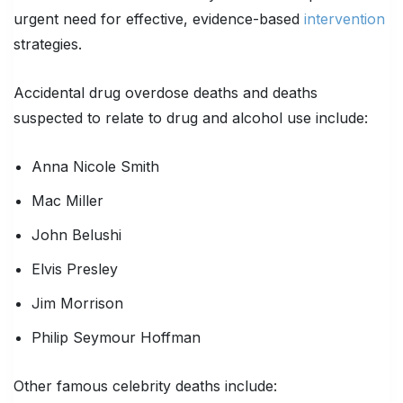
urgent need for effective, evidence-based
intervention
strategies.
Accidental drug overdose deaths and deaths
suspected to relate to drug and alcohol use include:
Anna Nicole Smith
Mac Miller
John Belushi
Elvis Presley
Jim Morrison
Philip Seymour Hoffman
Other famous celebrity deaths include: