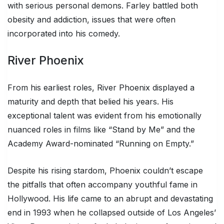
with serious personal demons. Farley battled both
obesity and addiction, issues that were often
incorporated into his comedy.
River Phoenix
From his earliest roles, River Phoenix displayed a
maturity and depth that belied his years. His
exceptional talent was evident from his emotionally
nuanced roles in films like “Stand by Me” and the
Academy Award-nominated “Running on Empty.”
Despite his rising stardom, Phoenix couldn’t escape
the pitfalls that often accompany youthful fame in
Hollywood. His life came to an abrupt and devastating
end in 1993 when he collapsed outside of Los Angeles’