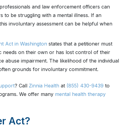
rofessionals and law enforcement officers can
 to be struggling with a mental illness. If an
, this involuntary assessment can be helpful when
nt Act in Washington
states that a petitioner must
c needs on their own or has lost control of their
 abuse impairment. The likelihood of the individual
 often grounds for involuntary commitment.
upport
? Call
Zinnia Health
at
(855) 430-9439
to
programs. We offer many
mental health therapy
er Act?