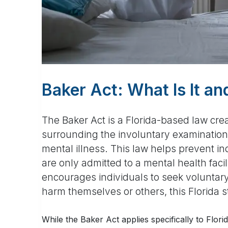
Baker Act: What Is It a
The Baker Act is a Florida-based law cre
surrounding the involuntary examination 
mental illness. This law helps prevent in
are only admitted to a mental health facil
encourages individuals to seek voluntary
harm themselves or others, this Florida 
While the Baker Act applies specifically to Flor