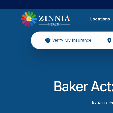
Locations
Verify My Insurance
Baker Act:
By
Zinnia He