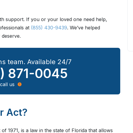
h support. If you or your loved one need help,
ofessionals at
(855) 430-9439
. We’ve helped
y deserve.
s team. Available 24/7
) 871-0045
call us
er Act?
of 1971, is a law in the state of Florida that allows