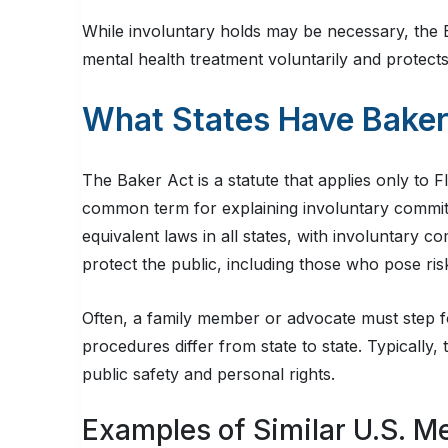
While involuntary holds may be necessary, the 
mental health treatment voluntarily and protects
What States Have Baker
The Baker Act is a statute that applies only to
common term for explaining involuntary commit
equivalent laws in all states, with involuntary c
protect the public, including those who pose ri
Often, a family member or advocate must step f
procedures differ from state to state. Typically
public safety and personal rights.
Examples of Similar U.S. M