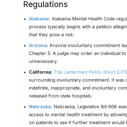
Regulations
Alabama:
Alabama Mental Health Code regula
process typically begins with a petition alleg
that they pose a risk.
Arizona
:
Arizona involuntary commitment law i
Chapter 5. A judge may order an individual to o
unnecessary.
California:
The Lanterman-Petris-Short (LPS
surrounding involuntary commitment. It was d
indefinite, inappropriate, and involuntary c
released from state hospitals.
Nebraska:
Nebraska, Legislative Bill 668 was
access to mental health treatment by allowin
on patients to see if further treatment would 