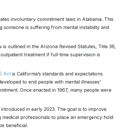
tes involuntary commitment laws in Alabama. This
ing someone is suffering from mental instability and
s outlined in the Arizona Revised Statutes, Title 36,
utpatient treatment if full-time supervision is
) Act
is California’s standards and expectations
eveloped to end people with mental illnesses’
ommitment. Once enacted in 1967, many people were
 introduced in early 2023. The goal is to improve
g medical professionals to place an emergency hold
be beneficial.