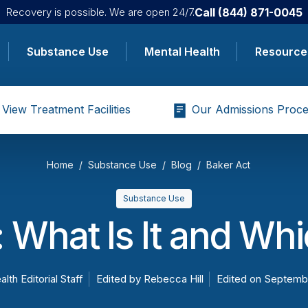
Call
(844) 871-0045
Recovery is possible. We are open 24/7.
Substance Use
Mental Health
Resource
View Treatment Facilities
Our Admissions Proce
Home
Substance Use
Blog
Baker Act
Substance Use
 What Is It and Wh
alth Editorial Staff
Edited by
Rebecca Hill
Edited on
Septembe