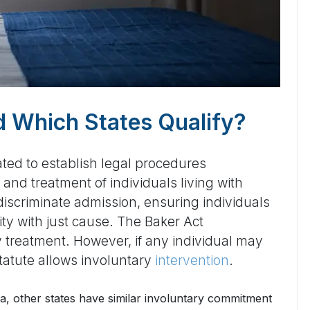
nd Which States Qualify?
ated to establish legal procedures
and treatment of individuals living with
discriminate admission, ensuring individuals
ity with just cause. The Baker Act
 treatment. However, if any individual may
statute allows involuntary
intervention
.
ida, other states have similar involuntary commitment