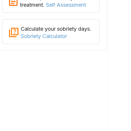
treatment.
Self Assessment
Calculate your sobriety days.
Sobriety Calculator