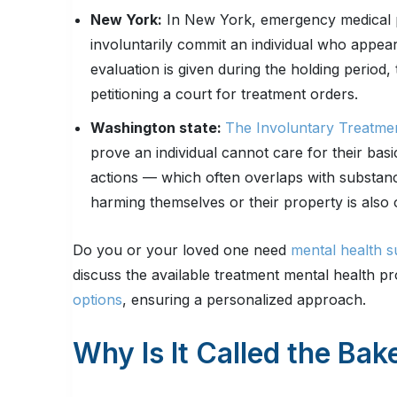
New York:
In New York, emergency medical p
involuntarily commit an individual who appears
evaluation is given during the holding period
petitioning a court for treatment orders.
Washington state:
The Involuntary Treatme
prove an individual cannot care for their basi
actions — which often overlaps with substance
harming themselves or their property is also
Do you or your loved one need
mental health s
discuss the available treatment mental health 
options
, ensuring a personalized approach.
Why Is It Called the Bak