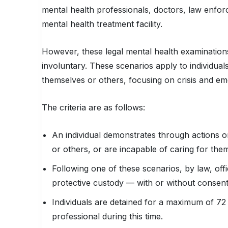
mental health professionals, doctors, law enfor
mental health treatment facility.
However, these legal mental health examinatio
involuntary. These scenarios apply to individua
themselves or others, focusing on crisis and e
The criteria are as follows:
An individual demonstrates through actions o
or others, or are incapable of caring for them
Following one of these scenarios, by law, offic
protective custody — with or without consen
Individuals are detained for a maximum of 72
professional during this time.