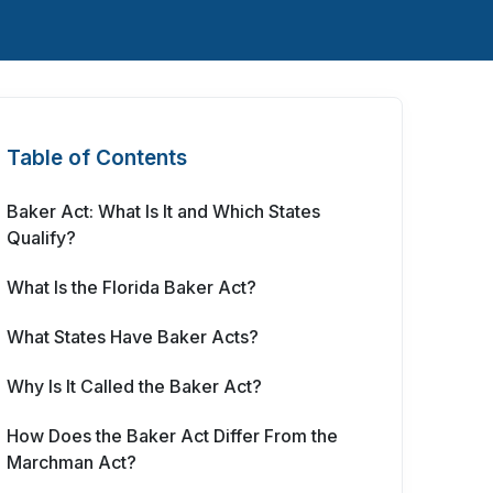
Table of Contents
Baker Act: What Is It and Which States
Qualify?
What Is the Florida Baker Act?
What States Have Baker Acts?
Why Is It Called the Baker Act?
How Does the Baker Act Differ From the
Marchman Act?