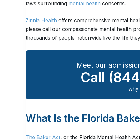
laws surrounding
mental health
concerns.
Zinnia Health
offers comprehensive mental healt
please call our compassionate mental health pr
thousands of people nationwide live the life the
Meet our admission
Call
(844
why 
What Is the Florida Bak
The Baker Act
, or the Florida Mental Health Act 