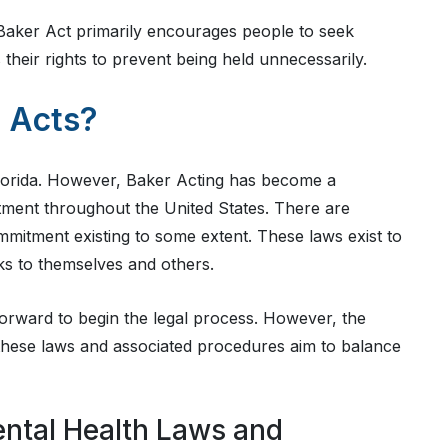
Baker Act primarily encourages people to seek
 their rights to prevent being held unnecessarily.
 Acts?
 Florida. However, Baker Acting has become a
ment throughout the United States. There are
ommitment existing to some extent. These laws exist to
sks to themselves and others.
orward to begin the legal process. However, the
, these laws and associated procedures aim to balance
ental Health Laws and