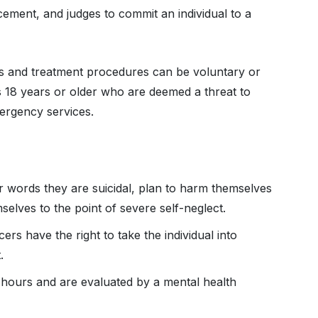
cement, and judges to commit an individual to a
ns and treatment procedures can be voluntary or
ls 18 years or older who are deemed a threat to
mergency services.
r words they are suicidal, plan to harm themselves
selves to the point of severe self-neglect.
ers have the right to take the individual into
t.
 hours and are evaluated by a mental health