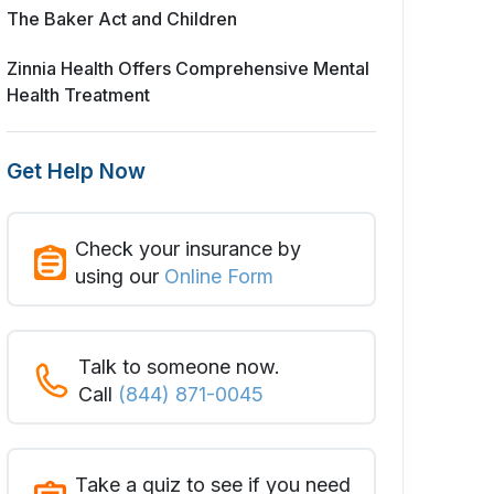
The Baker Act and Children
Zinnia Health Offers Comprehensive Mental
Health Treatment
Get Help Now
Check your insurance by
using our
Online Form
Talk to someone now.
Call
(844) 871-0045
Take a quiz to see if you need