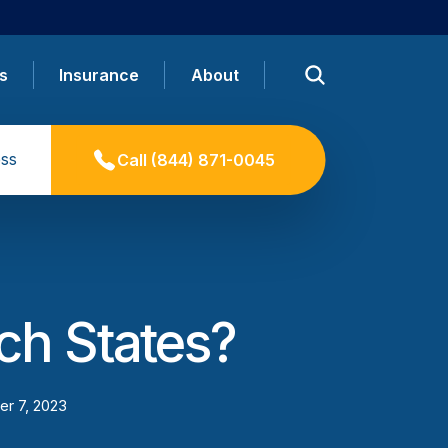
s
Insurance
About
ss
Call
(844) 871-0045
ich States?
r 7, 2023