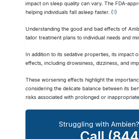
impact on sleep quality can vary. The FDA-approv
helping individuals fall asleep faster. (
1
)
Understanding the good and bad effects of Ambie
tailor treatment plans to individual needs and 
In addition to its sedative properties, its impact o
effects, including drowsiness, dizziness, and imp
These worsening effects highlight the importan
considering the delicate balance between its bene
risks associated with prolonged or inappropriate
Struggling with Ambien
Call
(844