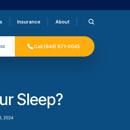
s
Insurance
About
ss
Call
(844) 871-0045
ur Sleep?
6, 2024