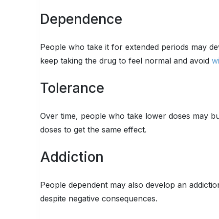
Dependence
People who take it for extended periods may de
keep taking the drug to feel normal and avoid
w
Tolerance
Over time, people who take lower doses may buil
doses to get the same effect.
Addiction
People dependent may also develop an addiction
despite negative consequences.