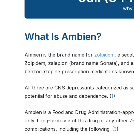
why 
What Is Ambien?
Ambien is the brand name for
zolpidem
, a seda
Zolpidem, zaleplon (brand name Sonata), and e
benzodiazepine prescription medications known 
All three are CNS depressants categorized as s
potential for abuse and dependence. (
1
)
Ambien is a Food and Drug Administration-appro
only. Long-term use of this drug or any other Z-
complications, including the following. (
3
)