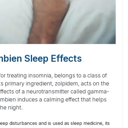
bien Sleep Effects
r treating insomnia, belongs to a class of
Its primary ingredient, zolpidem, acts on the
ffects of a neurotransmitter called gamma-
mbien induces a calming effect that helps
the night.
leep disturbances and is used as sleep medicine, its