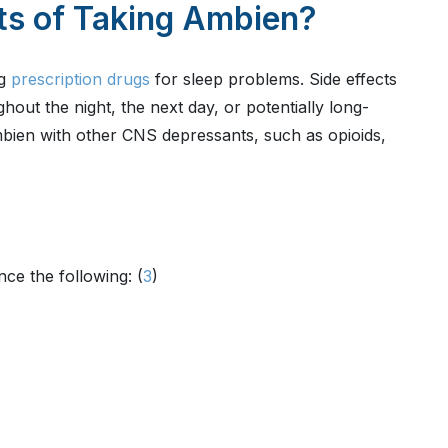
ts of Taking Ambien?
ng
prescription drugs
for sleep problems. Side effects
out the night, the next day, or potentially long-
bien with other CNS depressants, such as opioids,
ce the following: (
3
)