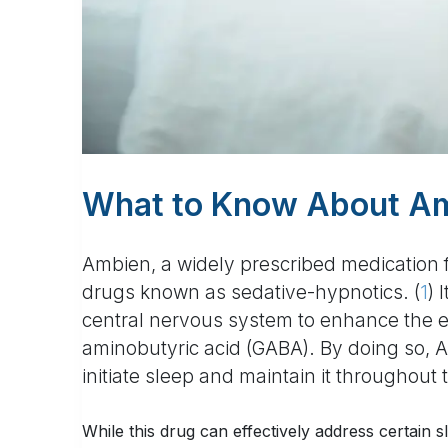
What to Know About Am
Ambien, a widely prescribed medication fo
drugs known as sedative-hypnotics. (
1
) 
central nervous system to enhance the e
aminobutyric acid (GABA). By doing so, A
initiate sleep and maintain it throughout 
While this drug can effectively address certain s