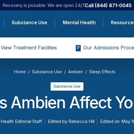
Call
(844) 871-0045
Recovery is possible. We are open 24/7.
Substance Use
Mental Health
Resource
View Treatment Facilities
Our Admissions Proce
Home
Substance Use
Ambien
Sleep Effects
Substance Use
 Ambien Affect Yo
 Health Editorial Staff
Edited by
Rebecca Hill
Edited on
May 1