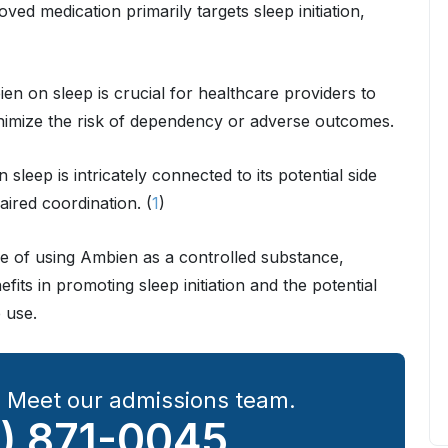
ed medication primarily targets sleep initiation,
n on sleep is crucial for healthcare providers to
minimize the risk of dependency or adverse outcomes.
n sleep is intricately connected to its potential side
aired coordination. (
1
)
ce of using Ambien as a controlled substance,
fits in promoting sleep initiation and the potential
 use.
? Meet our admissions team.
) 871-0045