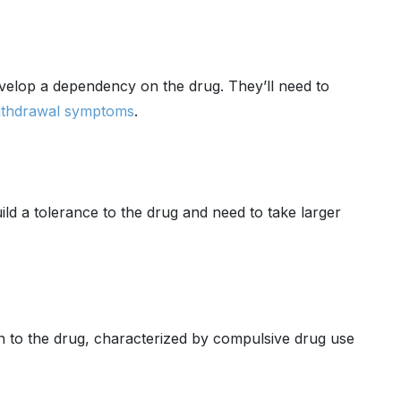
velop a dependency on the drug. They’ll need to
ithdrawal symptoms
.
d a tolerance to the drug and need to take larger
 to the drug, characterized by compulsive drug use