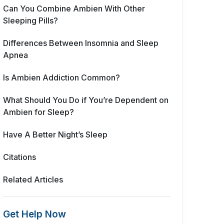
Can You Combine Ambien With Other
Sleeping Pills?
Differences Between Insomnia and Sleep
Apnea
Is Ambien Addiction Common?
What Should You Do if You’re Dependent on
Ambien for Sleep?
Have A Better Night’s Sleep
Citations
Related Articles
Get Help Now