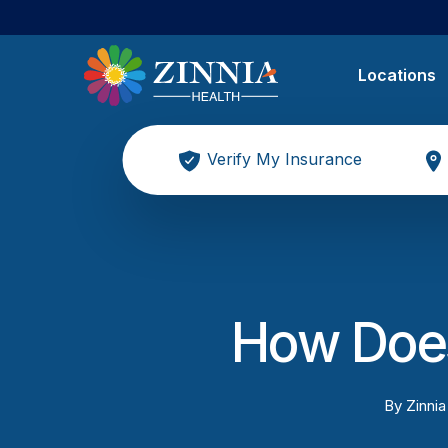
Locations
Verify My Insurance
How Does
By
Zinnia