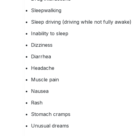
Sleepwalking
Sleep driving (driving while not fully awake)
Inability to sleep
Dizziness
Diarrhea
Headache
Muscle pain
Nausea
Rash
Stomach cramps
Unusual dreams