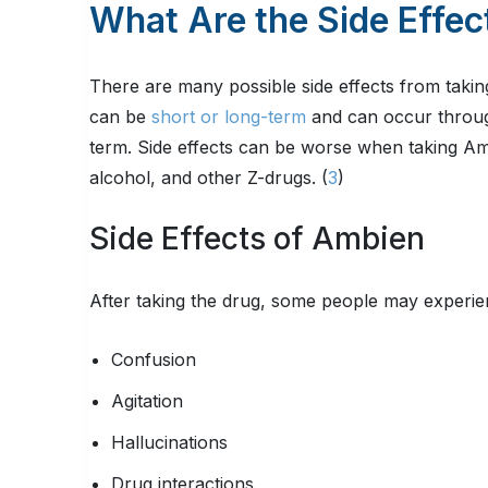
What Are the Side Effec
There are many possible side effects from taki
can be
short or long-term
and can occur through
term. Side effects can be worse when taking Am
alcohol, and other Z-drugs. (
3
)
Side Effects of Ambien
After taking the drug, some people may experien
Confusion
Agitation
Hallucinations
Drug interactions