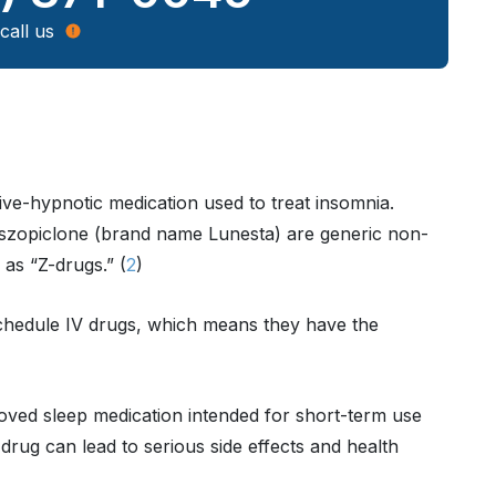
call us
tive-hypnotic medication used to treat insomnia.
szopiclone (brand name Lunesta) are generic non-
as “Z-drugs.” (
2
)
chedule IV drugs, which means they have the
ved sleep medication intended for short-term use
drug can lead to serious side effects and health