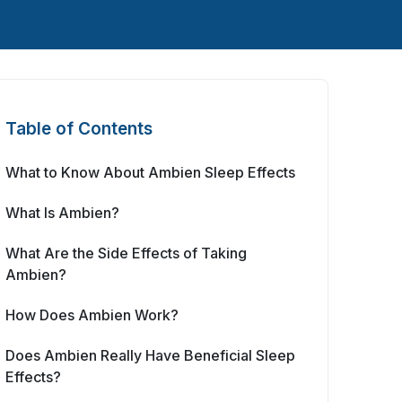
Table of Contents
What to Know About Ambien Sleep Effects
What Is Ambien?
What Are the Side Effects of Taking
Ambien?
How Does Ambien Work?
Does Ambien Really Have Beneficial Sleep
Effects?