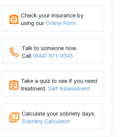
Check your insurance by
using our
Online Form
Talk to someone now.
Call
(844) 871-0045
Take a quiz to see if you need
treatment.
Self Assessment
Calculate your sobriety days.
Sobriety Calculator