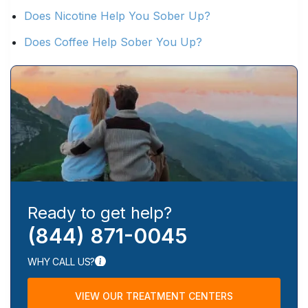
Does Nicotine Help You Sober Up?
Does Coffee Help Sober You Up?
Ready to get help?
(844) 871-0045
WHY CALL US?
VIEW OUR TREATMENT CENTERS