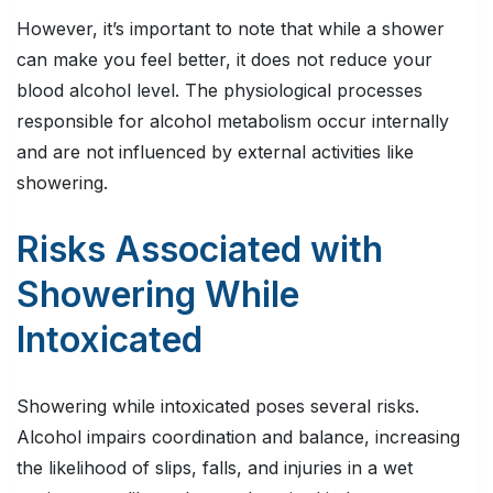
However, it’s important to note that while a shower
can make you feel better, it does not reduce your
blood alcohol level. The physiological processes
responsible for alcohol metabolism occur internally
and are not influenced by external activities like
showering.
Risks Associated with
Showering While
Intoxicated
Showering while intoxicated poses several risks.
Alcohol impairs coordination and balance, increasing
the likelihood of slips, falls, and injuries in a wet