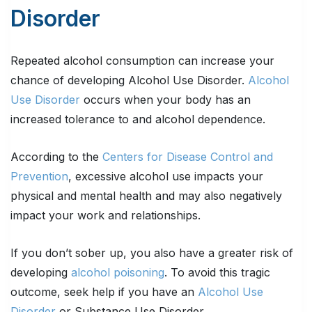
Disorder
Repeated alcohol consumption can increase your
chance of developing Alcohol Use Disorder.
Alcohol
Use Disorder
occurs when your body has an
increased tolerance to and alcohol dependence.
According to the
Centers for Disease Control and
Prevention
, excessive alcohol use impacts your
physical and mental health and may also negatively
impact your work and relationships.
If you don’t sober up, you also have a greater risk of
developing
alcohol poisoning
. To avoid this tragic
outcome, seek help if you have an
Alcohol Use
Disorder
or Substance Use Disorder.