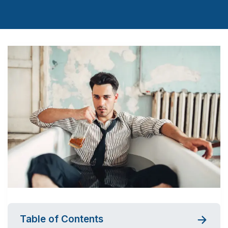
Table of Contents