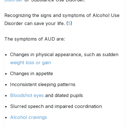
Recognizing the signs and symptoms of Alcohol Use
Disorder can save your life. (
5
)
The symptoms of AUD are:
Changes in physical appearance, such as sudden
weight loss or gain
Changes in appetite
Inconsistent sleeping patterns
Bloodshot eyes
and dilated pupils
Slurred speech and impaired coordination
Alcohol cravings