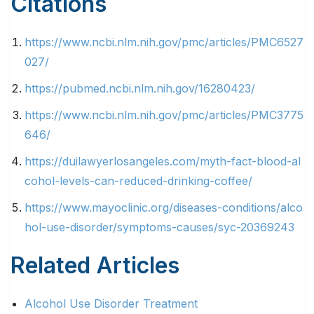
Citations
https://www.ncbi.nlm.nih.gov/pmc/articles/PMC6527
027/
https://pubmed.ncbi.nlm.nih.gov/16280423/
https://www.ncbi.nlm.nih.gov/pmc/articles/PMC3775
646/
https://duilawyerlosangeles.com/myth-fact-blood-al
cohol-levels-can-reduced-drinking-coffee/
https://www.mayoclinic.org/diseases-conditions/alco
hol-use-disorder/symptoms-causes/syc-20369243
Related Articles
Alcohol Use Disorder Treatment