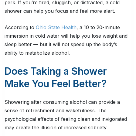
perk. If you’re tired, sluggish, or distracted, a cold
shower can help you focus and feel more alert.
According to
Ohio State Health
, a 10 to 20-minute
immersion in cold water will help you lose weight and
sleep better — but it will not speed up the body’s
ability to metabolize alcohol.
Does Taking a Shower
Make You Feel Better?
Showering after consuming alcohol can provide a
sense of refreshment and wakefulness. The
psychological effects of feeling clean and invigorated
may create the illusion of increased sobriety.