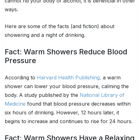
cannot rid your body of alcohol, it is beneficial in other
ways.
Here are some of the facts (and fiction) about
showering and a night of drinking.
Fact: Warm Showers Reduce Blood
Pressure
According to
Harvard Health Publishing,
a warm
shower can lower your blood pressure, calming the
body. A study published by the
National Library of
Medicine
found that blood pressure decreases within
six hours of drinking. However, 12 hours later, it
begins to increase and continues to rise for 24 hours.
Fact: Warm Showers Have a Relaxing