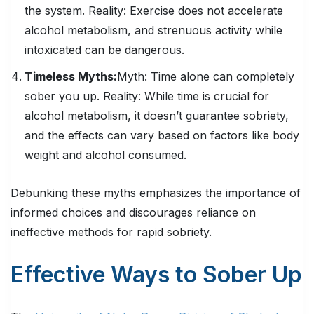
the system.
Reality:
Exercise does not accelerate
alcohol metabolism, and strenuous activity while
intoxicated can be dangerous.
Timeless Myths:
Myth:
Time alone can completely
sober you up.
Reality:
While time is crucial for
alcohol metabolism, it doesn’t guarantee sobriety,
and the effects can vary based on factors like body
weight and alcohol consumed.
Debunking these myths emphasizes the importance of
informed choices and discourages reliance on
ineffective methods for rapid sobriety.
Effective Ways to Sober Up