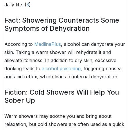
daily life. (
3
)
Fact: Showering Counteracts Some
Symptoms of Dehydration
According to
MedlinePlus
, alcohol can dehydrate your
skin. Taking a warm shower will rehydrate it and
alleviate itchiness. In addition to dry skin, excessive
drinking leads to
alcohol poisoning
, triggering nausea
and acid reflux, which leads to internal dehydration.
Fiction: Cold Showers Will Help You
Sober Up
Warm showers may soothe you and bring about
relaxation, but cold showers are often used as a quick