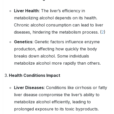
Liver Health
:
The liver’s efficiency in
metabolizing alcohol depends on its health.
Chronic alcohol consumption can lead to liver
diseases, hindering the metabolism process. (
2
)
Genetics
:
Genetic factors influence enzyme
production, affecting how quickly the body
breaks down alcohol. Some individuals
metabolize alcohol more rapidly than others.
Health Conditions
Impact
Liver Diseases
:
Conditions like cirrhosis or fatty
liver disease compromise the liver’s ability to
metabolize alcohol efficiently, leading to
prolonged exposure to its toxic byproducts.