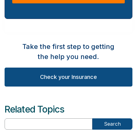
Take the first step to getting
the help you need.
Check your Insurance
Related Topics
Search