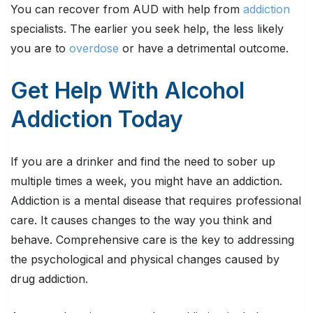
You can recover from AUD with help from
addiction
specialists. The earlier you seek help, the less likely
you are to
overdose
or have a detrimental outcome.
Get Help With Alcohol
Addiction Today
If you are a drinker and find the need to sober up
multiple times a week, you might have an addiction.
Addiction is a mental disease that requires professional
care. It causes changes to the way you think and
behave. Comprehensive care is the key to addressing
the psychological and physical changes caused by
drug addiction.