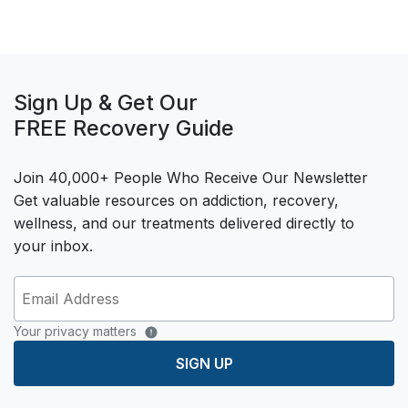
Sign Up & Get Our
FREE Recovery Guide
Join 40,000+ People Who Receive Our Newsletter
Get valuable resources on addiction, recovery,
wellness, and our treatments delivered directly to
your inbox.
Your privacy matters
SIGN UP