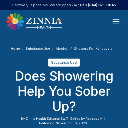
Call
(844) 871-0045
Recovery is possible. We are open 24/7.
Home
Substance Use
Alcohol
Showers For Hangovers
Substance Use
Does Showering
Help You Sober
Up?
By
Zinnia Health Editorial Staff
Edited by
Rebecca Hill
Edited on
November 30, 2023