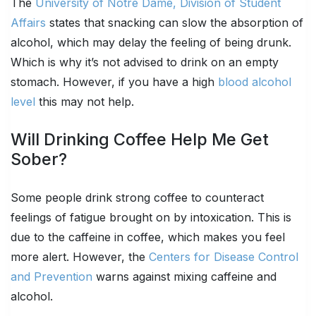
The
University of Notre Dame, Division of Student
Affairs
states that snacking can slow the absorption of
alcohol, which may delay the feeling of being drunk.
Which is why it’s not advised to drink on an empty
stomach. However, if you have a high
blood alcohol
level
this may not help.
Will Drinking Coffee Help Me Get
Sober?
Some people drink strong coffee to counteract
feelings of fatigue brought on by intoxication. This is
due to the caffeine in coffee, which makes you feel
more alert. However, the
Centers for Disease Control
and Prevention
warns against mixing caffeine and
alcohol.