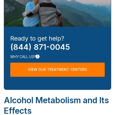
Ready to get help?
(844) 871-0045
WHY CALL US?
VIEW OUR TREATMENT CENTERS
Alcohol Metabolism and Its
Effects