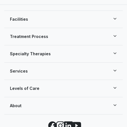
Facilities
Treatment Process
Specialty Therapies
Services
Levels of Care
About
Facebook
Instagram
LinkedIn
YouTube