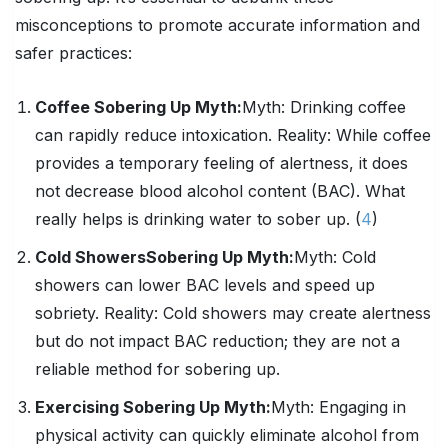
misconceptions to promote accurate information and
safer practices:
Coffee Sobering Up Myth:
Myth:
Drinking coffee
can rapidly reduce intoxication.
Reality:
While coffee
provides a temporary feeling of alertness, it does
not decrease blood alcohol content (BAC). What
really helps is drinking water to sober up. (
4
)
Cold Showers
Sobering Up
Myth:
Myth:
Cold
showers can lower BAC levels and speed up
sobriety.
Reality:
Cold showers may create alertness
but do not impact BAC reduction; they are not a
reliable method for sobering up.
Exercising
Sobering Up
Myth:
Myth:
Engaging in
physical activity can quickly eliminate alcohol from