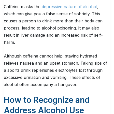
Caffeine masks the
depressive nature of alcohol
,
which can give you a false sense of sobriety. This
causes a person to drink more than their body can
process, leading to alcohol poisoning. It may also
result in liver damage and an increased risk of self-
harm.
Although caffeine cannot help, staying hydrated
relieves nausea and an upset stomach. Taking sips of
a sports drink replenishes electrolytes lost through
excessive urination and vomiting. These effects of
alcohol often accompany a hangover.
How to Recognize and
Address Alcohol Use