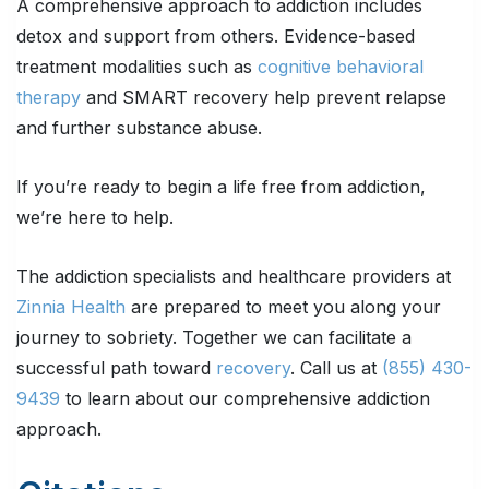
A comprehensive approach to addiction includes
detox and support from others. Evidence-based
treatment modalities such as
cognitive behavioral
therapy
and SMART recovery help prevent relapse
and further substance abuse.
If you’re ready to begin a life free from addiction,
we’re here to help.
The addiction specialists and healthcare providers at
Zinnia Health
are prepared to meet you along your
journey to sobriety. Together we can facilitate a
successful path toward
recovery
. Call us at
(855) 430-
9439
to learn about our comprehensive addiction
approach.