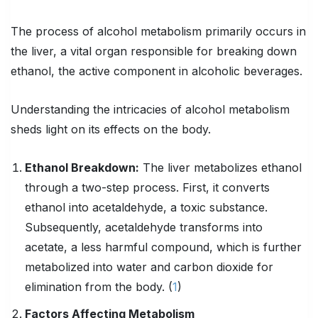
The process of alcohol metabolism primarily occurs in
the liver, a vital organ responsible for breaking down
ethanol, the active component in alcoholic beverages.
Understanding the intricacies of alcohol metabolism
sheds light on its effects on the body.
Ethanol Breakdown:
The liver metabolizes ethanol
through a two-step process. First, it converts
ethanol into acetaldehyde, a toxic substance.
Subsequently, acetaldehyde transforms into
acetate, a less harmful compound, which is further
metabolized into water and carbon dioxide for
elimination from the body. (
1
)
Factors Affecting Metabolism