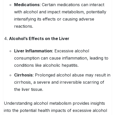
Medications
:
Certain medications can interact
with alcohol and impact metabolism, potentially
intensifying its effects or causing adverse
reactions.
Alcohol’s Effects on the Liver
Liver Inflammation
:
Excessive alcohol
consumption can cause inflammation, leading to
conditions like alcoholic hepatitis.
Cirrhosis
:
Prolonged alcohol abuse may result in
cirrhosis, a severe and irreversible scarring of
the liver tissue.
Understanding alcohol metabolism provides insights
into the potential health impacts of excessive alcohol