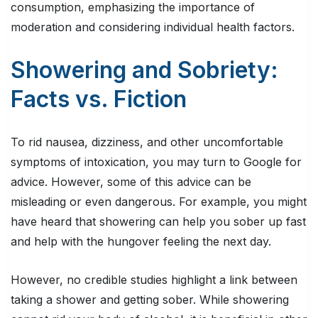
consumption, emphasizing the importance of
moderation and considering individual health factors.
Showering and Sobriety:
Facts vs. Fiction
To rid nausea, dizziness, and other uncomfortable
symptoms of intoxication, you may turn to Google for
advice. However, some of this advice can be
misleading or even dangerous. For example, you might
have heard that showering can help you sober up fast
and help with the hungover feeling the next day.
However, no credible studies highlight a link between
taking a shower and getting sober. While showering