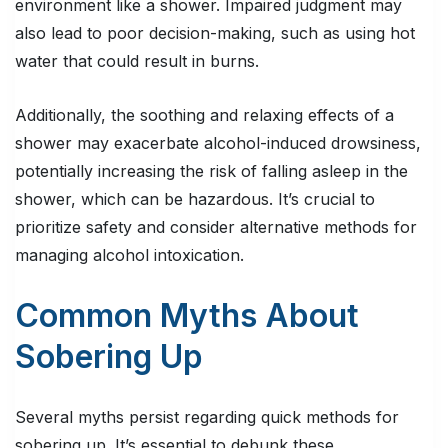
environment like a shower. Impaired judgment may
also lead to poor decision-making, such as using hot
water that could result in burns.
Additionally, the soothing and relaxing effects of a
shower may exacerbate alcohol-induced drowsiness,
potentially increasing the risk of falling asleep in the
shower, which can be hazardous. It’s crucial to
prioritize safety and consider alternative methods for
managing alcohol intoxication.
Common Myths About
Sobering Up
Several myths persist regarding quick methods for
sobering up. It’s essential to debunk these