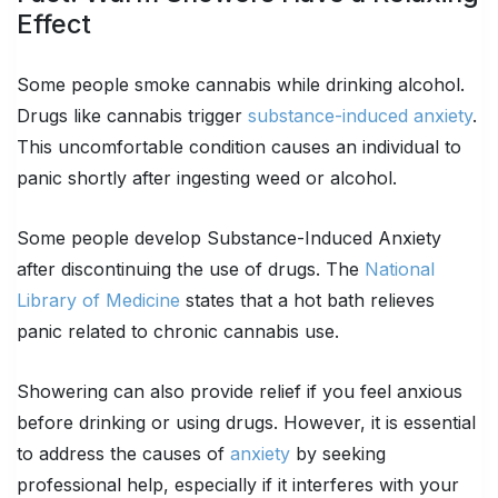
Effect
Some people smoke cannabis while drinking alcohol.
Drugs like cannabis trigger
substance-induced anxiety
.
This uncomfortable condition causes an individual to
panic shortly after ingesting weed or alcohol.
Some people develop Substance-Induced Anxiety
after discontinuing the use of drugs. The
National
Library of Medicine
states that a hot bath relieves
panic related to chronic cannabis use.
Showering can also provide relief if you feel anxious
before drinking or using drugs. However, it is essential
to address the causes of
anxiety
by seeking
professional help, especially if it interferes with your