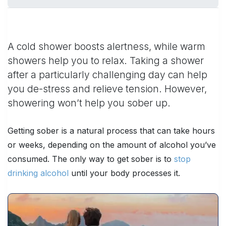
A cold shower boosts alertness, while warm
showers help you to relax. Taking a shower
after a particularly challenging day can help
you de-stress and relieve tension. However,
showering won’t help you sober up.
Getting sober is a natural process that can take hours
or weeks, depending on the amount of alcohol you’ve
consumed. The only way to get sober is to
stop
drinking alcohol
until your body processes it.