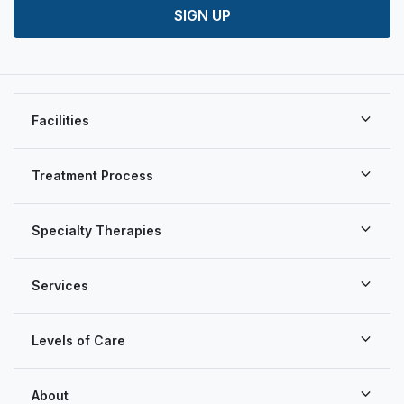
SIGN UP
Facilities
Treatment Process
Specialty Therapies
Services
Levels of Care
About