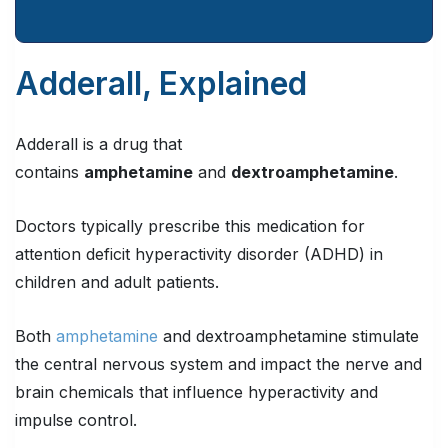
Adderall, Explained
Adderall is a drug that
contains
amphetamine
and
dextroamphetamine
.
Doctors typically prescribe this medication for
attention deficit hyperactivity disorder (ADHD) in
children and adult patients.
Both
amphetamine
and dextroamphetamine stimulate
the central nervous system and impact the nerve and
brain chemicals that influence hyperactivity and
impulse control.