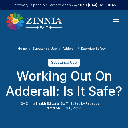
Call
(844) 871-0045
Recovery is possible. We are open 24/7.
Home
Substance Use
Adderall
Exercise Safety
Substance Use
Working Out On
Adderall: Is It Safe?
By
Zinnia Health Editorial Staff
Edited by
Rebecca Hill
Edited on
July 11, 2023