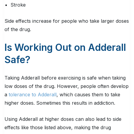
Stroke
Side effects increase for people who take larger doses
of the drug.
Is Working Out on Adderall
Safe?
Taking Adderall before exercising is safe when taking
low doses of the drug. However, people often develop
a
tolerance to Adderall
, which causes them to take
higher doses. Sometimes this results in addiction.
Using Adderall at higher doses can also lead to side
effects like those listed above, making the drug