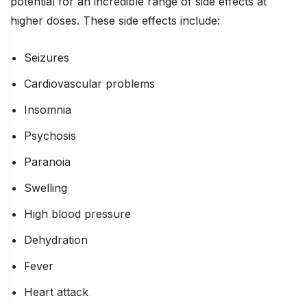
potential for an incredible range of side effects at
higher doses. These side effects include:
Seizures
Cardiovascular problems
Insomnia
Psychosis
Paranoia
Swelling
High blood pressure
Dehydration
Fever
Heart attack