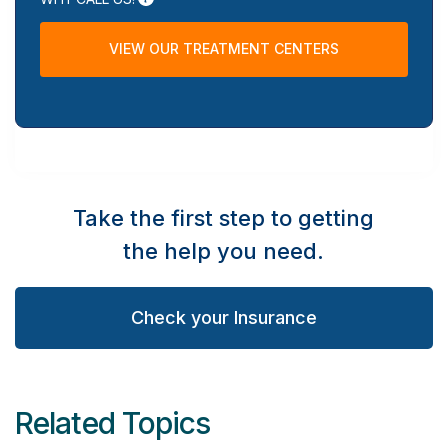
VIEW OUR TREATMENT CENTERS
Take the first step to getting
the help you need.
Check your Insurance
Related Topics