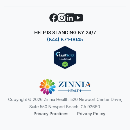
Facebook
Instagram
LinkedIn
YouTube
HELP IS STANDING BY 24/7
(844) 871-0045
Copyright
© 2026 Zinnia Health. 520 Newport Center Drive,
Suite 550 Newport Beach, CA 92660.
Privacy Practices
Privacy Policy