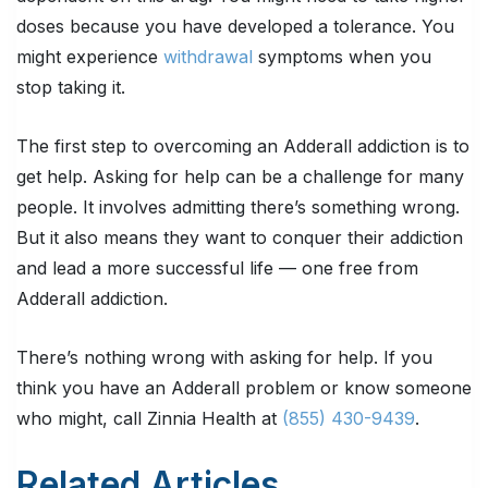
doses because you have developed a tolerance. You
might experience
withdrawal
symptoms when you
stop taking it.
The first step to overcoming an Adderall addiction is to
get help. Asking for help can be a challenge for many
people. It involves admitting there’s something wrong.
But it also means they want to conquer their addiction
and lead a more successful life — one free from
Adderall addiction.
There’s nothing wrong with asking for help. If you
think you have an Adderall problem or know someone
who might, call Zinnia Health at
(855) 430-9439
.
Related Articles