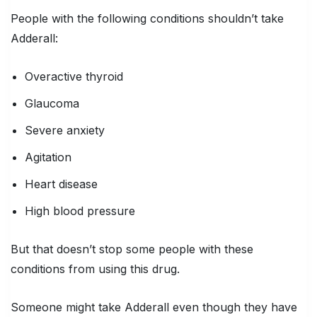
People with the following conditions shouldn’t take
Adderall:
Overactive thyroid
Glaucoma
Severe anxiety
Agitation
Heart disease
High blood pressure
But that doesn’t stop some people with these
conditions from using this drug.
Someone might take Adderall even though they have