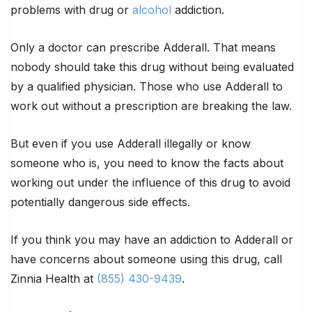
problems with drug or
alcohol
addiction.
Only a doctor can prescribe Adderall. That means
nobody should take this drug without being evaluated
by a qualified physician. Those who use Adderall to
work out without a prescription are breaking the law.
But even if you use Adderall illegally or know
someone who is, you need to know the facts about
working out under the influence of this drug to avoid
potentially dangerous side effects.
If you think you may have an addiction to Adderall or
have concerns about someone using this drug, call
Zinnia Health at
(855) 430-9439
.