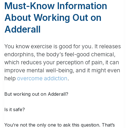
Must-Know Information
About Working Out on
Adderall
You know exercise is good for you. It releases
endorphins, the body’s feel-good chemical,
which reduces your perception of pain, it can
improve mental well-being, and it might even
help
overcome addiction
.
But
working out on Adderall
?
Is it safe?
You’re not the only one to ask this question. That’s