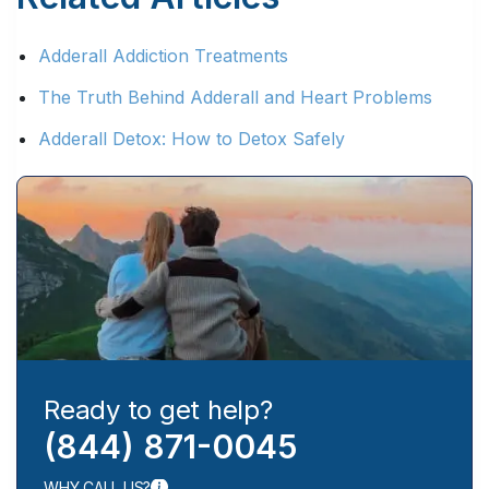
Adderall Addiction Treatments
The Truth Behind Adderall and Heart Problems
Adderall Detox: How to Detox Safely
Ready to get help?
(844) 871-0045
WHY CALL US?