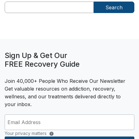
Search
Sign Up & Get Our
FREE Recovery Guide
Join 40,000+ People Who Receive Our Newsletter
Get valuable resources on addiction, recovery,
wellness, and our treatments delivered directly to
your inbox.
Your privacy matters