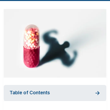
Table of Contents