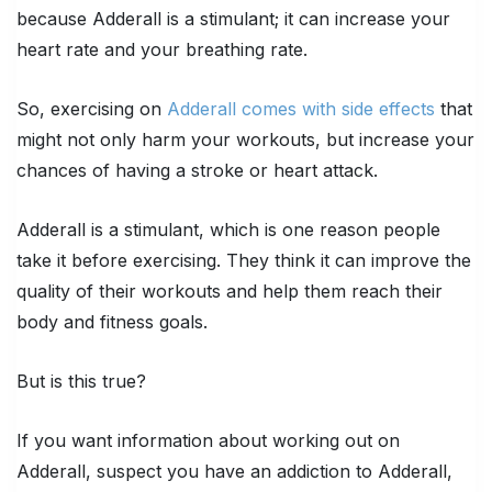
because Adderall is a stimulant; it can increase your
heart rate and your breathing rate.
So, exercising on
Adderall comes with side effects
that
might not only harm your workouts, but increase your
chances of having a stroke or heart attack.
Adderall is a stimulant, which is one reason people
take it before exercising. They think it can improve the
quality of their workouts and help them reach their
body and fitness goals.
But is this true?
If you want information about working out on
Adderall, suspect you have an addiction to Adderall,