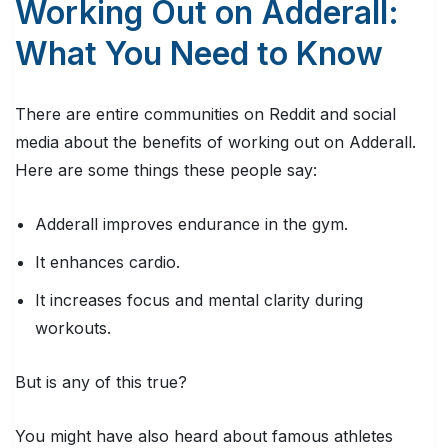
Working Out on Adderall:
What You Need to Know
There are entire communities on Reddit and social
media about the benefits of working out on Adderall.
Here are some things these people say:
Adderall improves endurance in the gym.
It enhances cardio.
It increases focus and mental clarity during
workouts.
But is any of this true?
You might have also heard about famous athletes