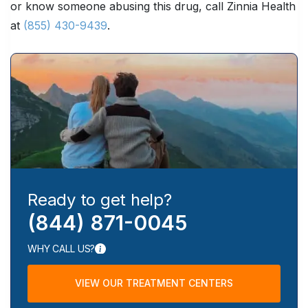
or know someone abusing this drug, call Zinnia Health
at
(855) 430-9439
.
Ready to get help?
(844) 871-0045
WHY CALL US?
VIEW OUR TREATMENT CENTERS