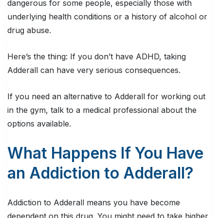
dangerous for some people, especially those with
underlying health conditions or a history of alcohol or
drug abuse.
Here’s the thing:
If you don’t have ADHD, taking
Adderall can have very serious consequences.
If you need an alternative to Adderall for working out
in the gym, talk to a medical professional about the
options available.
What Happens If You Have
an Addiction to Adderall?
Addiction to Adderall means you have become
dependent on this drug. You might need to take higher