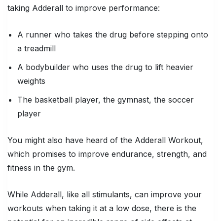
taking Adderall to improve performance:
A runner who takes the drug before stepping onto
a treadmill
A bodybuilder who uses the drug to lift heavier
weights
The basketball player, the gymnast, the soccer
player
You might also have heard of the Adderall Workout,
which promises to improve endurance, strength, and
fitness in the gym.
While Adderall, like all stimulants,
can
improve your
workouts when taking it at a low dose, there is the