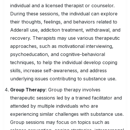
individual and a licensed therapist or counselor.
During these sessions, the individual can explore
their thoughts, feelings, and behaviors related to
Adderall use, addiction treatment, withdrawal, and
recovery. Therapists may use various therapeutic
approaches, such as motivational interviewing,
psychoeducation, and cognitive-behavioral
techniques, to help the individual develop coping
skills, increase self-awareness, and address
underlying issues contributing to substance use.
Group Therapy
: Group therapy involves
therapeutic sessions led by a trained facilitator and
attended by multiple individuals who are
experiencing similar challenges with substance use.
Group sessions may focus on topics such as