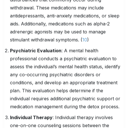
withdrawal. These medications may include
antidepressants, anti-anxiety medications, or sleep
aids. Additionally, medications such as alpha-2
adrenergic agonists may be used to manage
stimulant withdrawal symptoms. (
10
)
Psychiatric Evaluation
: A mental health
professional conducts a psychiatric evaluation to
assess the individual’s mental health status, identify
any co-occurring psychiatric disorders or
conditions, and develop an appropriate treatment
plan. This evaluation helps determine if the
individual requires additional psychiatric support or
medication management during the detox process.
Individual Therapy
: Individual therapy involves
one-on-one counseling sessions between the