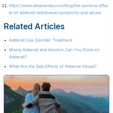
https://www.lahacienda.com/blog/the-perilous-effec
ts-of-adderall-withdrawal-symptoms-and-abuse
Related Articles
Adderall Use Disorder Treatment
Mixing Adderall and Alcohol: Can You Drink on
Adderall?
What Are the Side Effects of Adderall Abuse?