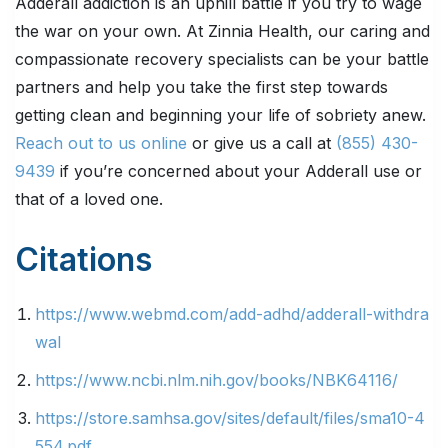
Adderall addiction is an uphill battle if you try to wage
the war on your own. At Zinnia Health, our caring and
compassionate recovery specialists can be your battle
partners and help you take the first step towards
getting clean and beginning your life of sobriety anew.
Reach out to us online
or give us a call at
(855) 430-
9439
if you’re concerned about your Adderall use or
that of a loved one.
Citations
https://www.webmd.com/add-adhd/adderall-withdra
wal
https://www.ncbi.nlm.nih.gov/books/NBK64116/
https://store.samhsa.gov/sites/default/files/sma10-4
554.pdf