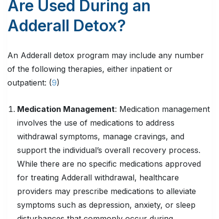
Are Used During an
Adderall Detox?
An Adderall detox program may include any number
of the following therapies, either inpatient or
outpatient: (
9
)
Medication Management
: Medication management
involves the use of medications to address
withdrawal symptoms, manage cravings, and
support the individual’s overall recovery process.
While there are no specific medications approved
for treating Adderall withdrawal, healthcare
providers may prescribe medications to alleviate
symptoms such as depression, anxiety, or sleep
disturbances that commonly occur during