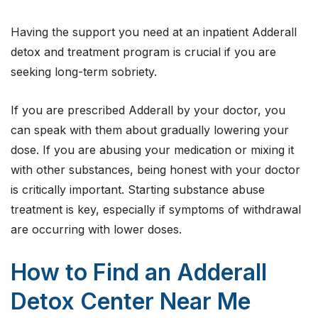
Having the support you need at an inpatient Adderall
detox and treatment program is crucial if you are
seeking long-term sobriety.
If you are prescribed Adderall by your doctor, you
can speak with them about gradually lowering your
dose. If you are abusing your medication or mixing it
with other substances, being honest with your doctor
is
critically important
. Starting substance abuse
treatment is key, especially if symptoms of withdrawal
are occurring with lower doses.
How to Find an Adderall
Detox Center Near Me