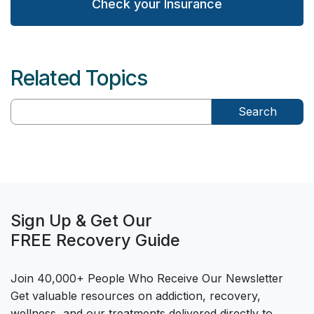
Check your Insurance
Related Topics
Search
Sign Up & Get Our
FREE Recovery Guide
Join 40,000+ People Who Receive Our Newsletter
Get valuable resources on addiction, recovery,
wellness, and our treatments delivered directly to