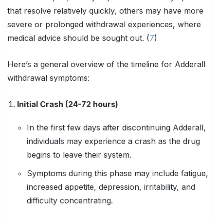
that resolve relatively quickly, others may have more
severe or prolonged withdrawal experiences, where
medical advice should be sought out. (
7
)
Here’s a general overview of the timeline for Adderall
withdrawal symptoms:
Initial Crash (24-72 hours)
In the first few days after discontinuing Adderall,
individuals may experience a crash as the drug
begins to leave their system.
Symptoms during this phase may include fatigue,
increased appetite, depression, irritability, and
difficulty concentrating.