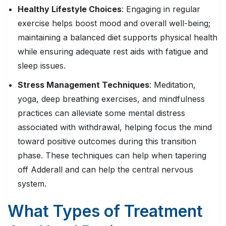
Healthy Lifestyle Choices
: Engaging in regular
exercise helps boost mood and overall well-being;
maintaining a balanced diet supports physical health
while ensuring adequate rest aids with fatigue and
sleep issues.
Stress Management Techniques
: Meditation,
yoga, deep breathing exercises, and mindfulness
practices can alleviate some mental distress
associated with withdrawal, helping focus the mind
toward positive outcomes during this transition
phase. These techniques can help when tapering
off Adderall and can help the central nervous
system.
What Types of Treatment