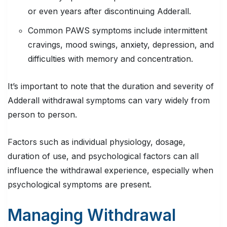
or even years after discontinuing Adderall.
Common PAWS symptoms include intermittent
cravings, mood swings, anxiety, depression, and
difficulties with memory and concentration.
It’s important to note that the duration and severity of
Adderall withdrawal symptoms can vary widely from
person to person.
Factors such as individual physiology, dosage,
duration of use, and psychological factors can all
influence the withdrawal experience, especially when
psychological symptoms are present.
Managing Withdrawal