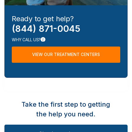
Ready to get help?
(844) 871-0045
WHY CALL US?
VIEW OUR TREATMENT CENTERS
Take the first step to getting
the help you need.