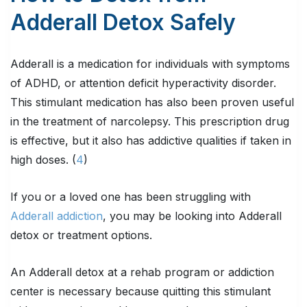
Adderall Detox Safely
Adderall is a medication for individuals with symptoms
of ADHD, or attention deficit hyperactivity disorder.
This stimulant medication has also been proven useful
in the treatment of narcolepsy. This prescription drug
is effective, but it also has addictive qualities if taken in
high doses. (
4
)
If you or a loved one has been struggling with
Adderall addiction
, you may be looking into Adderall
detox or treatment options.
An Adderall detox at a rehab program or addiction
center is necessary because quitting this stimulant