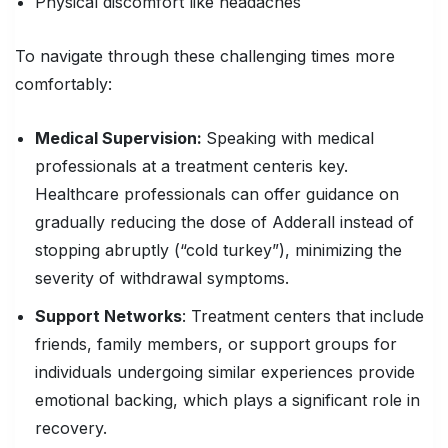
Physical discomfort like headaches
To navigate through these challenging times more
comfortably:
Medical Supervision
:
Speaking with medical
professionals at a treatment center
is key.
Healthcare professionals can offer guidance on
gradually reducing the dose of Adderall instead of
stopping abruptly (“cold turkey”), minimizing the
severity of withdrawal symptoms.
Support Networks
: Treatment centers that include
friends, family members, or support groups for
individuals undergoing similar experiences provide
emotional backing, which plays a significant role in
recovery.