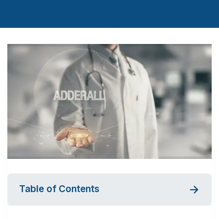
Table of Contents