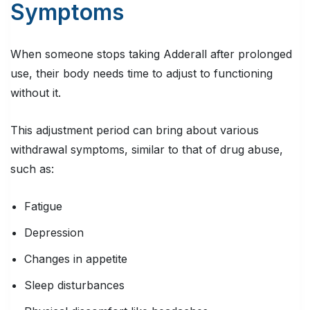
Symptoms
When someone stops taking Adderall after prolonged
use, their body needs time to adjust to functioning
without it.
This adjustment period can bring about various
withdrawal symptoms, similar to that of drug abuse,
such as:
Fatigue
Depression
Changes in appetite
Sleep disturbances