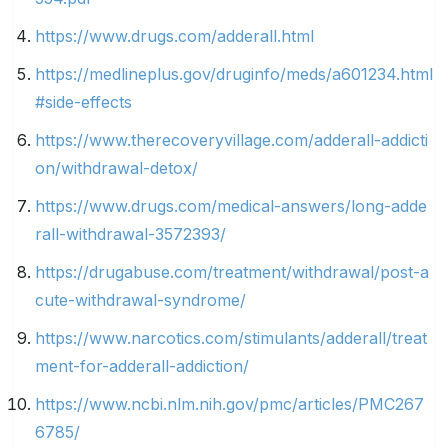
https://www.drugs.com/adderall.html
https://medlineplus.gov/druginfo/meds/a601234.html
#side-effects
https://www.therecoveryvillage.com/adderall-addicti
on/withdrawal-detox/
https://www.drugs.com/medical-answers/long-adde
rall-withdrawal-3572393/
https://drugabuse.com/treatment/withdrawal/post-a
cute-withdrawal-syndrome/
https://www.narcotics.com/stimulants/adderall/treat
ment-for-adderall-addiction/
https://www.ncbi.nlm.nih.gov/pmc/articles/PMC267
6785/