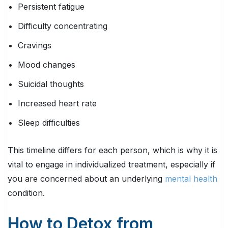
Persistent fatigue
Difficulty concentrating
Cravings
Mood changes
Suicidal thoughts
Increased heart rate
Sleep difficulties
This timeline differs for each person, which is why it is
vital to engage in individualized treatment, especially if
you are concerned about an underlying
mental health
condition.
How to Detox from