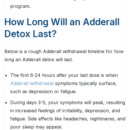
program.
How Long Will an Adderall
Detox Last?
Below is a rough Adderall withdrawal timeline for how
long an Adderall detox will last.
The first 6-24 hours after your last dose is when
Adderall withdrawal
symptoms typically surface,
such as depression or fatigue.
During days 3-5, your symptoms will peak, resulting
in increased feelings of irritability, depression, and
fatigue. Side effects like headaches, nightmares, and
poor sleep may appear.