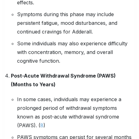
effects.
Symptoms during this phase may include
persistent fatigue, mood disturbances, and
continued cravings for Adderall.
Some individuals may also experience difficulty
with concentration, memory, and overall
cognitive function.
Post-Acute Withdrawal Syndrome (PAWS)
(Months to Years)
In some cases, individuals may experience a
prolonged period of withdrawal symptoms
known as post-acute withdrawal syndrome
(PAWS). (
8
)
PAWS symptoms can persist for several months