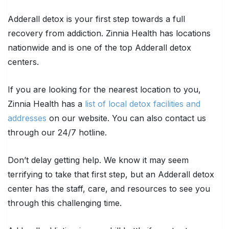
Adderall detox is your first step towards a full
recovery from addiction. Zinnia Health has locations
nationwide and is one of the top Adderall detox
centers.
If you are looking for the nearest location to you,
Zinnia Health has a
list of local detox facilities and
addresses
on our website. You can also contact us
through our 24/7 hotline.
Don’t delay getting help. We know it may seem
terrifying to take that first step, but an Adderall detox
center has the staff, care, and resources to see you
through this challenging time.