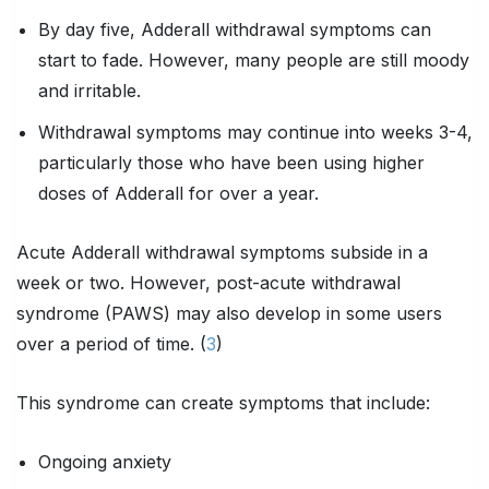
By day five, Adderall withdrawal symptoms can
start to fade. However, many people are still moody
and irritable.
Withdrawal symptoms may continue into weeks 3-4,
particularly those who have been using higher
doses of Adderall for over a year.
Acute Adderall withdrawal symptoms subside in a
week or two. However, post-acute withdrawal
syndrome (PAWS) may also develop in some users
over a period of time. (
3
)
This syndrome can create symptoms that include:
Ongoing anxiety