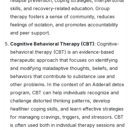
relapse prevention, coping strategies, interpersonal
skills, and recovery-related education. Group
therapy fosters a sense of community, reduces
feelings of isolation, and promotes accountability
and peer support.
Cognitive
Behavioral Therapy
(CBT)
: Cognitive-
behavioral therapy (CBT) is an evidence-based
therapeutic approach that focuses on identifying
and modifying maladaptive thoughts, beliefs, and
behaviors that contribute to substance use and
other problems. In the context of an Adderall detox
program, CBT can help individuals recognize and
challenge distorted thinking patterns, develop
healthier coping skills, and learn effective strategies
for managing cravings, triggers, and stressors. CBT
is often used both in individual therapy sessions and