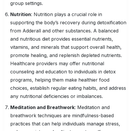
group settings.
Nutrition
: Nutrition plays a crucial role in
supporting the body’s recovery during detoxification
from Adderall and other substances. A balanced
and nutritious diet provides essential nutrients,
vitamins, and minerals that support overall health,
promote healing, and replenish depleted nutrients.
Healthcare providers may offer nutritional
counseling and education to individuals in detox
programs, helping them make healthier food
choices, establish regular eating habits, and address
any nutritional deficiencies or imbalances.
Meditation and Breathwork
: Meditation and
breathwork techniques are mindfulness-based
practices that can help individuals manage stress,