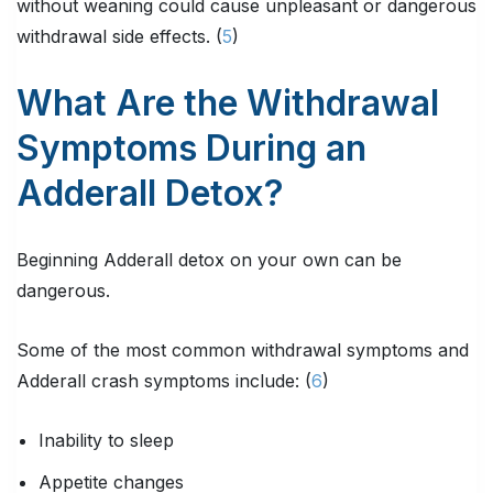
without weaning could cause unpleasant or dangerous
withdrawal side effects. (
5
)
What Are the Withdrawal
Symptoms During an
Adderall Detox?
Beginning Adderall detox on your own can be
dangerous.
Some of the most common withdrawal symptoms and
Adderall crash symptoms include: (
6
)
Inability to sleep
Appetite changes