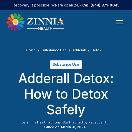
Call
(844) 871-0045
Recovery is possible. We are open 24/7.
Home
Substance Use
Adderall
Detox
Substance Use
Adderall Detox:
How to Detox
Safely
By
Zinnia Health Editorial Staff
Edited by
Rebecca Hill
Edited on
March 31, 2024