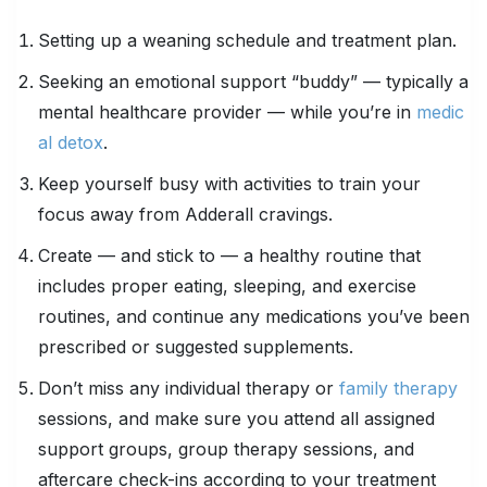
Setting up a weaning schedule and treatment plan.
Seeking an emotional support “buddy” — typically a
mental healthcare provider — while you’re in
medic
al detox
.
Keep yourself busy with activities to train your
focus away from Adderall cravings.
Create — and stick to — a healthy routine that
includes proper eating, sleeping, and exercise
routines, and continue any medications you’ve been
prescribed or suggested supplements.
Don’t miss any individual therapy or
family therapy
sessions, and make sure you attend all assigned
support groups, group therapy sessions, and
aftercare check-ins according to your treatment