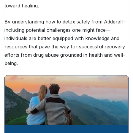
toward healing.
By understanding how to detox safely from Adderall—
including potential challenges one might face—
individuals are better equipped with knowledge and
resources that pave the way for successful recovery
efforts from drug abuse grounded in health and well-
being.