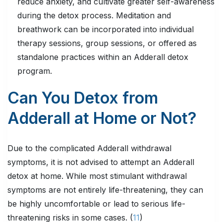
reduce anxiety, and cultivate greater self-awareness
during the detox process. Meditation and
breathwork can be incorporated into individual
therapy sessions, group sessions, or offered as
standalone practices within an Adderall detox
program.
Can You Detox from
Adderall at Home or Not?
Due to the complicated Adderall withdrawal
symptoms, it is not advised to attempt an Adderall
detox at home. While most stimulant withdrawal
symptoms are not entirely life-threatening, they can
be highly uncomfortable or lead to serious life-
threatening risks in some cases. (
11
)