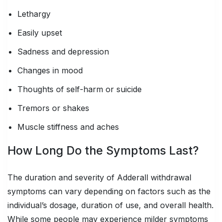
Lethargy
Easily upset
Sadness and depression
Changes in mood
Thoughts of self-harm or suicide
Tremors or shakes
Muscle stiffness and aches
How Long Do the Symptoms Last?
The duration and severity of Adderall withdrawal
symptoms can vary depending on factors such as the
individual’s dosage, duration of use, and overall health.
While some people may experience milder symptoms