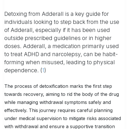
Detoxing from Adderall is a key guide for
individuals looking to step back from the use
of Adderall, especially if it has been used
outside prescribed guidelines or in higher
doses. Adderall, a medication primarily used
to treat ADHD and narcolepsy, can be habit-
forming when misused, leading to physical
dependence. (
1
)
The process of detoxification marks the first step
towards recovery, aiming to rid the body of the drug
while managing withdrawal symptoms safely and
effectively. This journey requires careful planning
under medical supervision to mitigate risks associated
with withdrawal and ensure a supportive transition