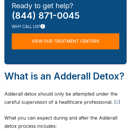
Ready to get help?
(844) 871-0045
WHY CALL US?
VIEW OUR TREATMENT CENTERS
What is an Adderall Detox?
Adderall detox should only be attempted under the
careful supervision of a healthcare professional. (
2
)
What you can expect during and after the Adderall
detox process includes: