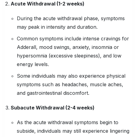
Acute Withdrawal (1-2 weeks)
During the acute withdrawal phase, symptoms
may peak in intensity and duration.
Common symptoms include intense cravings for
Adderall, mood swings, anxiety, insomnia or
hypersomnia (excessive sleepiness), and low
energy levels.
Some individuals may also experience physical
symptoms such as headaches, muscle aches,
and gastrointestinal discomfort.
Subacute Withdrawal (2-4 weeks)
As the acute withdrawal symptoms begin to
subside, individuals may still experience lingering