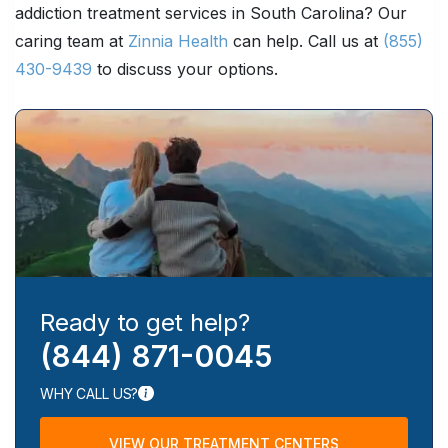
addiction treatment services in South Carolina? Our
caring team at
Zinnia Health
can help. Call us at
(855)
430-9439
to discuss your options.
Ready to get help?
(844) 871-0045
WHY CALL US?
VIEW OUR TREATMENT CENTERS