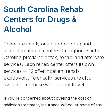
South Carolina Rehab
Centers for Drugs &
Alcohol
There are nearly one hundred drug and
alcohol treatment centers throughout South
Carolina providing detox, rehab, and aftercare
services. Each rehab center offers its own
services — 12 offer inpatient rehab
exclusively. Telehealth services are also
available for those who cannot travel.
If you’re concerned about covering the cost of
addiction treatment, insurance will cover some of the