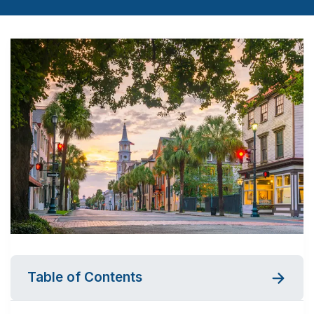
Table of Contents