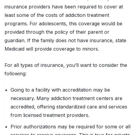
insurance providers have been required to cover at
least some of the costs of addiction treatment
programs. For adolescents, this coverage would be
provided through the policy of their parent or
guardian. If the family does not have insurance, state
Medicaid will provide coverage to minors.
For all types of insurance, you’ll want to consider the
following:
Going to a facility with accreditation may be
necessary. Many addiction treatment centers are
accredited, offering standardized care and services
from licensed treatment providers.
Prior authorizations may be required for some or all
services to receive coverage. This is true for private