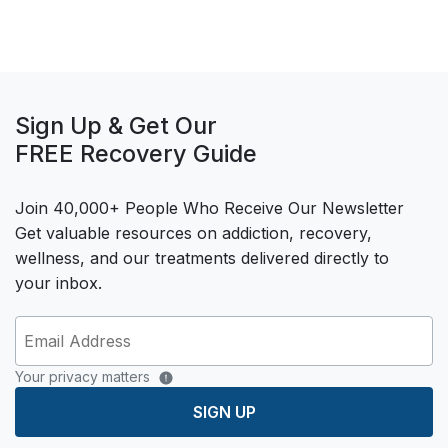
Sign Up & Get Our
FREE Recovery Guide
Join 40,000+ People Who Receive Our Newsletter
Get valuable resources on addiction, recovery,
wellness, and our treatments delivered directly to
your inbox.
Your privacy matters
SIGN UP