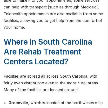
able to make it to your appointments, some services
can help with transport (such as through Medicaid).
Telehealth appointments are also available from some
facilities, allowing you to get help from the comfort of
your home.
Where in South Carolina
Are Rehab Treatment
Centers Located?
Facilities are spread all across South Carolina, with
fairly even distribution even in the more rural areas.
Many of the facilities are located around:
Greenville
, which is located at the northwestern tip