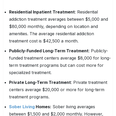
Residential Inpatient Treatment
: Residential
addiction treatment averages between $5,000 and
$80,000 monthly, depending on location and
amenities. The average residential addiction
treatment cost is $42,500 a month.
Publicly-Funded Long-Term Treatment
: Publicly-
funded treatment centers average $8,000 for long-
term treatment programs but can cost more for
specialized treatment.
Private Long-Term Treatment
: Private treatment
centers average $20,000 or more for long-term
treatment programs.
Sober Living
Homes:
Sober living averages
between $1,500 and $2,000 monthly. However,