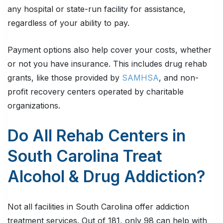
any hospital or state-run facility for assistance,
regardless of your ability to pay.
Payment options also help cover your costs, whether
or not you have insurance. This includes drug rehab
grants, like those provided by
SAMHSA
, and non-
profit recovery centers operated by charitable
organizations.
Do All Rehab Centers in
South Carolina Treat
Alcohol & Drug Addiction?
Not all facilities in South Carolina offer addiction
treatment services. Out of 181, only 98 can help with