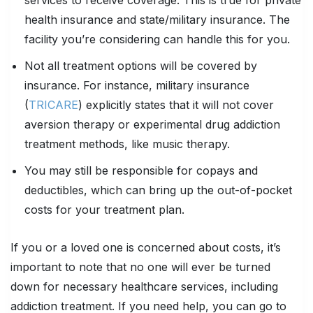
health insurance and state/military insurance. The
facility you’re considering can handle this for you.
Not all treatment options will be covered by
insurance. For instance, military insurance
(
TRICARE
) explicitly states that it will not cover
aversion therapy or experimental drug addiction
treatment methods, like music therapy.
You may still be responsible for copays and
deductibles, which can bring up the out-of-pocket
costs for your treatment plan.
If you or a loved one is concerned about costs, it’s
important to note that no one will ever be turned
down for necessary healthcare services, including
addiction treatment. If you need help, you can go to