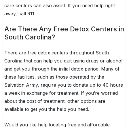
care centers can also assist. If you need help right
away, call 911.
Are There Any Free Detox Centers in
South Carolina?
There are free detox centers throughout South
Carolina that can help you quit using drugs or alcohol
and get you through the initial detox period. Many of
these facilities, such as those operated by the
Salvation Army, require you to donate up to 40 hours
a week in exchange for treatment. If you’re worried
about the cost of treatment, other options are
available to get you the help you need.
Would you like help locating free and affordable