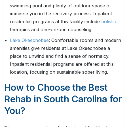
swimming pool and plenty of outdoor space to
immerse you in the recovery process. Inpatient
residential programs at this facility include
holistic
therapies and one-on-one counseling.
Lake Okeechobee
: Comfortable rooms and modern
amenities give residents at Lake Okeechobee a
place to unwind and find a sense of normalcy.
Inpatient residential programs are offered at this
location, focusing on sustainable sober living.
How to Choose the Best
Rehab in South Carolina for
You?