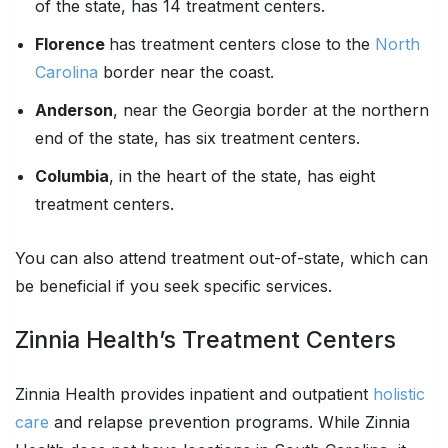
of the state, has 14 treatment centers.
Florence
has treatment centers close to the
North
Carolina
border near the coast.
Anderson
, near the Georgia border at the northern
end of the state, has six treatment centers.
Columbia
, in the heart of the state, has eight
treatment centers.
You can also attend treatment out-of-state, which can
be beneficial if you seek specific services.
Zinnia Health’s Treatment Centers
Zinnia Health provides inpatient and outpatient
holistic
care
and relapse prevention programs. While Zinnia