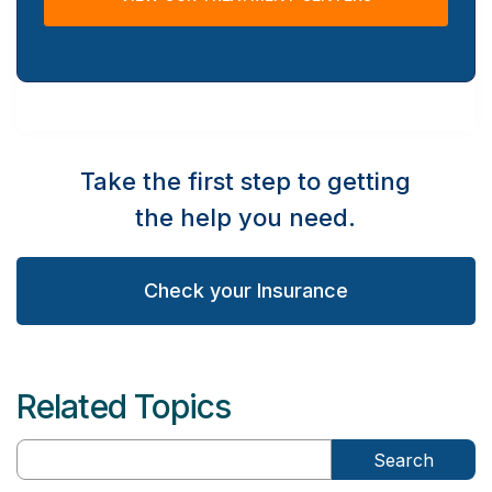
Take the first step to getting
the help you need.
Check your Insurance
Related Topics
Search