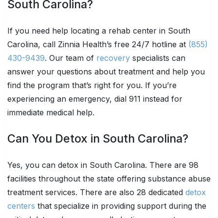
South Carolina?
If you need help locating a rehab center in South
Carolina, call Zinnia Health’s free 24/7 hotline at
(855)
430-9439
. Our team of
recovery
specialists can
answer your questions about treatment and help you
find the program that’s right for you. If you’re
experiencing an emergency, dial 911 instead for
immediate medical help.
Can You Detox in South Carolina?
Yes, you can detox in South Carolina. There are 98
facilities throughout the state offering substance abuse
treatment services. There are also 28 dedicated
detox
centers
that specialize in providing support during the