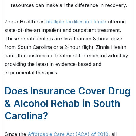
resources can make all the difference in recovery.
Zinnia Health has
multiple facilities in Florida
offering
state-of-the-art inpatient and outpatient treatment.
These rehab centers are less than an 8-hour drive
from South Carolina or a 2-hour flight. Zinnia Health
can offer customized treatment for each individual by
providing the latest in evidence-based and
experimental therapies.
Does Insurance Cover Drug
& Alcohol Rehab in South
Carolina?
Since the
Affordable Care Act (ACA) of 2010
, all