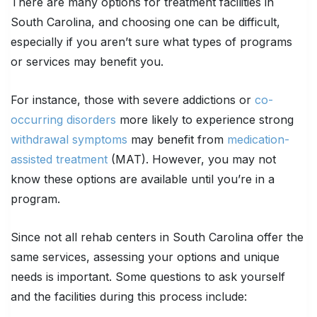
There are many options for treatment facilities in
South Carolina, and choosing one can be difficult,
especially if you aren’t sure what types of programs
or services may benefit you.
For instance, those with severe addictions or
co-
occurring disorders
more likely to experience strong
withdrawal symptoms
may benefit from
medication-
assisted treatment
(MAT). However, you may not
know these options are available until you’re in a
program.
Since not all rehab centers in South Carolina offer the
same services, assessing your options and unique
needs is important. Some questions to ask yourself
and the facilities during this process include: