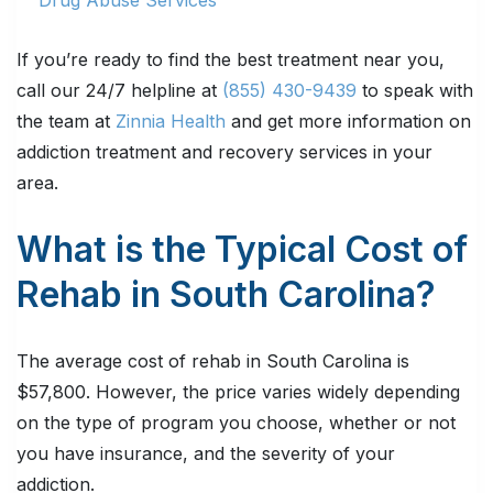
If you’re ready to find the best treatment near you,
call our 24/7 helpline at
(855) 430-9439
to speak with
the team at
Zinnia Health
and get more information on
addiction treatment and recovery services in your
area.
What is the Typical Cost of
Rehab in South Carolina?
The average cost of rehab in South Carolina is
$57,800. However, the price varies widely depending
on the type of program you choose, whether or not
you have insurance, and the severity of your
addiction.