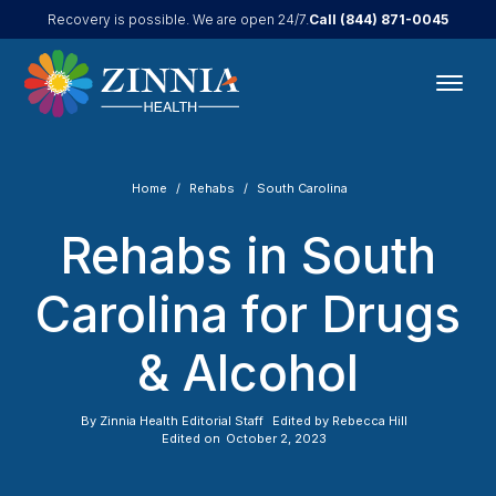
Call
(844) 871-0045
Recovery is possible. We are open 24/7.
Home
Rehabs
South Carolina
Rehabs in South
Carolina for Drugs
& Alcohol
By
Zinnia Health Editorial Staff
Edited by
Rebecca Hill
Edited on
October 2, 2023