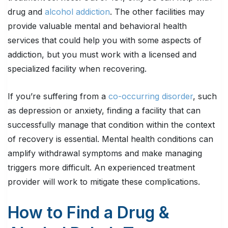
drug and
alcohol addiction
. The other facilities may
provide valuable mental and behavioral health
services that could help you with some aspects of
addiction, but you must work with a licensed and
specialized facility when recovering.
If you’re suffering from a
co-occurring disorder
, such
as depression or anxiety, finding a facility that can
successfully manage that condition within the context
of recovery is essential. Mental health conditions can
amplify withdrawal symptoms and make managing
triggers more difficult. An experienced treatment
provider will work to mitigate these complications.
How to Find a Drug &