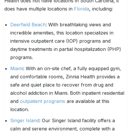
Health does not have locations in South Carolina, it
does have multiple locations in
Florida
, including:
Deerfield Beach
: With breathtaking views and
incredible amenities, this location specializes in
intensive outpatient care (IOP) programs and
daytime treatments in partial hospitalization (PHP)
programs.
Miami
: With an on-site chef, a fully equipped gym,
and comfortable rooms, Zinnia Health provides a
safe and quiet place to recover from drug and
alcohol addiction in Miami. Both inpatient residential
and
outpatient programs
are available at this
location.
Singer Island
: Our Singer Island facility offers a
calm and serene environment, complete with a