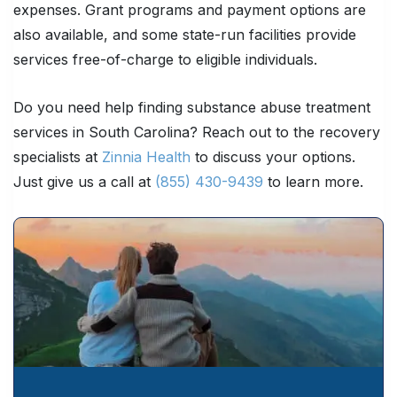
expenses. Grant programs and payment options are
also available, and some state-run facilities provide
services free-of-charge to eligible individuals.
Do you need help finding substance abuse treatment
services in South Carolina? Reach out to the recovery
specialists at
Zinnia Health
to discuss your options.
Just give us a call at
(855) 430-9439
to learn more.