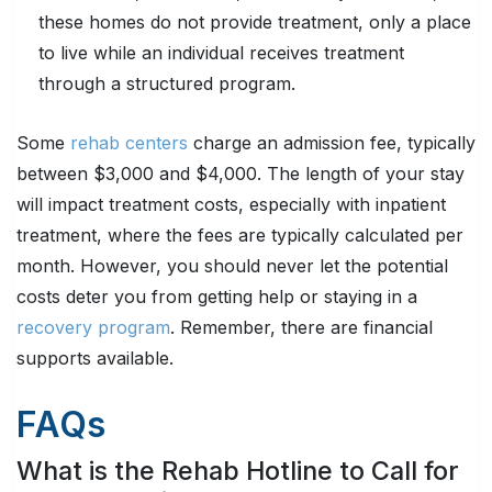
these homes do not provide treatment, only a place
to live while an individual receives treatment
through a structured program.
Some
rehab centers
charge an admission fee, typically
between $3,000 and $4,000. The length of your stay
will impact treatment costs, especially with inpatient
treatment, where the fees are typically calculated per
month. However, you should never let the potential
costs deter you from getting help or staying in a
recovery program
. Remember, there are financial
supports available.
FAQs
What is the Rehab Hotline to Call for