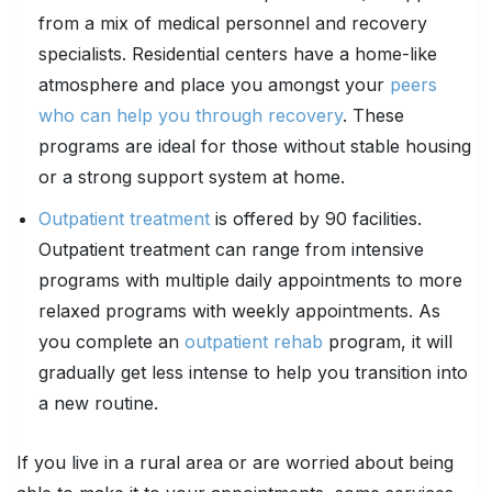
from a mix of medical personnel and recovery
specialists. Residential centers have a home-like
atmosphere and place you amongst your
peers
who can help you through recovery
. These
programs are ideal for those without stable housing
or a strong support system at home.
Outpatient treatment
is offered by 90 facilities.
Outpatient treatment can range from intensive
programs with multiple daily appointments to more
relaxed programs with weekly appointments. As
you complete an
outpatient rehab
program, it will
gradually get less intense to help you transition into
a new routine.
If you live in a rural area or are worried about being