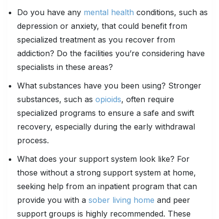
Do you have any
mental health
conditions, such as
depression or anxiety, that could benefit from
specialized treatment as you recover from
addiction? Do the facilities you’re considering have
specialists in these areas?
What substances have you been using? Stronger
substances, such as
opioids
, often require
specialized programs to ensure a safe and swift
recovery, especially during the early withdrawal
process.
What does your support system look like? For
those without a strong support system at home,
seeking help from an inpatient program that can
provide you with a
sober living home
and peer
support groups is highly recommended. These