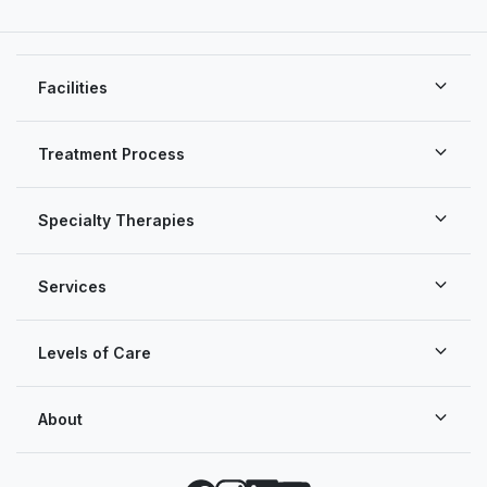
Facilities
Treatment Process
Specialty Therapies
Services
Levels of Care
About