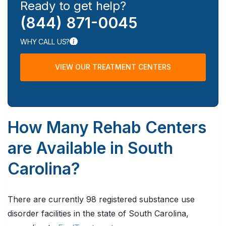
Ready to get help?
(844) 871-0045
WHY CALL US?
VIEW OUR TREATMENT CENTERS
How Many Rehab Centers
are Available in South
Carolina?
There are currently 98 registered substance use
disorder facilities in the state of South Carolina,