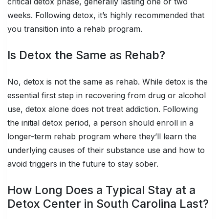
critical detox phase, generally lasting one or two
weeks. Following detox, it’s highly recommended that
you transition into a rehab program.
Is Detox the Same as Rehab?
No, detox is not the same as rehab. While detox is the
essential first step in recovering from drug or alcohol
use, detox alone does not treat addiction. Following
the initial detox period, a person should enroll in a
longer-term rehab program where they’ll learn the
underlying causes of their substance use and how to
avoid triggers in the future to stay sober.
How Long Does a Typical Stay at a
Detox Center in South Carolina Last?