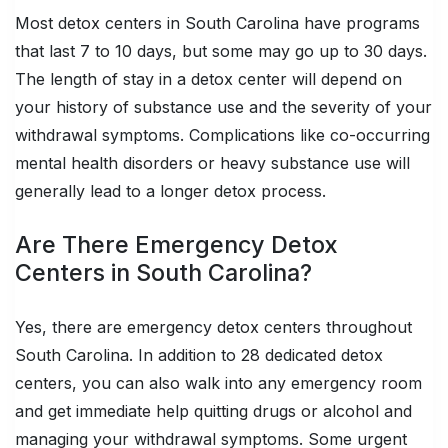
Most detox centers in South Carolina have programs
that last 7 to 10 days, but some may go up to 30 days.
The length of stay in a detox center will depend on
your history of substance use and the severity of your
withdrawal symptoms. Complications like co-occurring
mental health disorders or heavy substance use will
generally lead to a longer detox process.
Are There Emergency Detox
Centers in South Carolina?
Yes, there are emergency detox centers throughout
South Carolina. In addition to 28 dedicated detox
centers, you can also walk into any emergency room
and get immediate help quitting drugs or alcohol and
managing your withdrawal symptoms. Some urgent