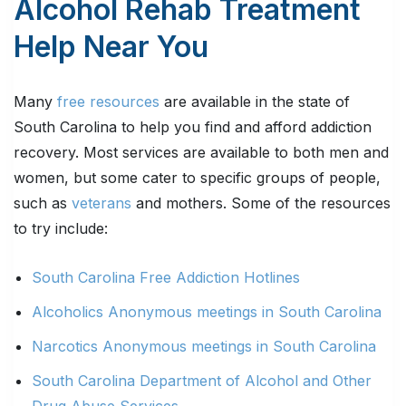
Alcohol Rehab Treatment
Help Near You
Many
free resources
are available in the state of
South Carolina to help you find and afford addiction
recovery. Most services are available to both men and
women, but some cater to specific groups of people,
such as
veterans
and mothers. Some of the resources
to try include:
South Carolina Free Addiction Hotlines
Alcoholics Anonymous meetings in South Carolina
Narcotics Anonymous meetings in South Carolina
South Carolina Department of Alcohol and Other
Drug Abuse Services