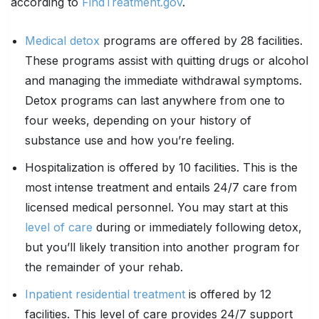
according to
FindTreatment.gov
.
Medical detox
programs are offered by 28 facilities.
These programs assist with quitting drugs or alcohol
and managing the immediate withdrawal symptoms.
Detox programs can last anywhere from one to
four weeks, depending on your history of
substance use and how you’re feeling.
Hospitalization is offered by 10 facilities. This is the
most intense treatment and entails 24/7 care from
licensed medical personnel. You may start at this
level of care
during or immediately following detox,
but you’ll likely transition into another program for
the remainder of your rehab.
Inpatient residential treatment
is offered by 12
facilities. This level of care provides 24/7 support