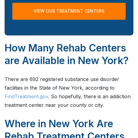
VIEW OUR TREATMENT CENTERS
How Many Rehab Centers
are Available in New York?
There are 692 registered substance use disorder
facilities in the State of New York, according to
FindTreatment.gov
. So hopefully, there is an addiction
treatment center near your county or city.
Where in New York Are
Rehab Treatment Centers