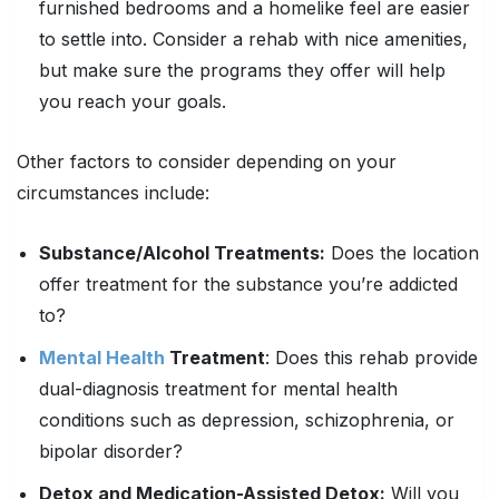
furnished bedrooms and a homelike feel are easier
to settle into. Consider a rehab with nice amenities,
but make sure the programs they offer will help
you reach your goals.
Other factors to consider depending on your
circumstances include:
Substance/Alcohol Treatments:
Does the location
offer treatment for the substance you’re addicted
to?
Mental Health
Treatment
: Does this rehab provide
dual-diagnosis treatment for mental health
conditions such as depression, schizophrenia, or
bipolar disorder?
Detox and Medication-Assisted Detox:
Will you