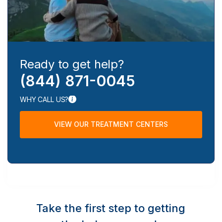
Ready to get help?
(844) 871-0045
WHY CALL US?
VIEW OUR TREATMENT CENTERS
Take the first step to getting