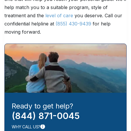
help match you to a suitable program, style of
treatment and the
level of care
you deserve. Call our
confidential helpline at
(855) 430-9439
for help
moving forward.
Ready to get help?
(844) 871-0045
WHY CALL US?