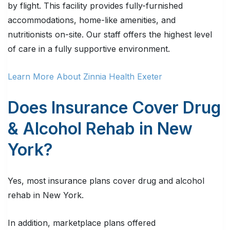
by flight. This facility provides fully-furnished
accommodations, home-like amenities, and
nutritionists on-site. Our staff offers the highest level
of care in a fully supportive environment.
Learn More About Zinnia Health Exeter
Does Insurance Cover Drug
& Alcohol Rehab in New
York?
Yes, most insurance plans cover drug and alcohol
rehab in New York.
In addition, marketplace plans offered