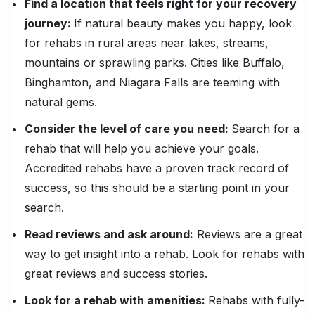
Find a location that feels right for your recovery
journey:
If natural beauty makes you happy, look
for rehabs in rural areas near lakes, streams,
mountains or sprawling parks. Cities like Buffalo,
Binghamton, and Niagara Falls are teeming with
natural gems.
Consider the level of care you need:
Search for a
rehab that will help you achieve your goals.
Accredited rehabs have a proven track record of
success, so this should be a starting point in your
search.
Read reviews and ask around:
Reviews are a great
way to get insight into a rehab. Look for rehabs with
great reviews and success stories.
Look for a rehab with amenities:
Rehabs with fully-