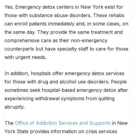
Yes. Emergency detox centers in New York exist for
those with substance abuse disorders. These rehabs
can enroll patients immediately and, in some cases, on
the same day. They provide the same treatment and
comprehensive care as their non-emergency
counterparts but have specialty staff to care for those
with urgent needs.
In addition, hospitals offer emergency detox services
for those with drug and alcohol use disorders. People
sometimes seek hospital-based emergency detox after
experiencing withdrawal symptoms from quitting
abruptly.
The
Office of Addiction Services and Supports
in New
York State provides information on crisis services