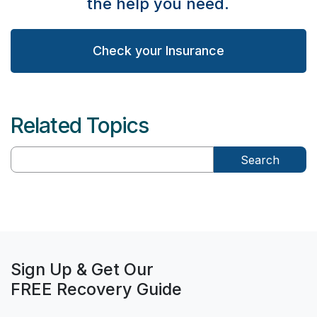
the help you need.
Check your Insurance
Related Topics
Search
Sign Up & Get Our
FREE Recovery Guide