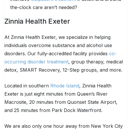
the-clock care aren’t needed?
Zinnia Health Exeter
At Zinnia Health Exeter, we specialize in helping
individuals overcome substance and alcohol use
disorders. Our fully-accredited facility provides
co-
occurring disorder treatment
, group therapy, medical
detox, SMART Recovery, 12-Step groups, and more.
Located in southern
Rhode Island
, Zinnia Health
Exeter is just eight minutes from Queen’s River
Macrosite, 20 minutes from Quonset State Airport,
and 25 minutes from Park Dock Waterfront.
We are also only one hour away from New York City