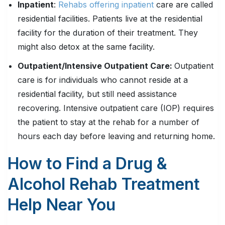
Inpatient
:
Rehabs offering inpatient
care are called
residential facilities. Patients live at the residential
facility for the duration of their treatment. They
might also detox at the same facility.
Outpatient/Intensive Outpatient Care:
Outpatient
care is for individuals who cannot reside at a
residential facility, but still need assistance
recovering. Intensive outpatient care (IOP) requires
the patient to stay at the rehab for a number of
hours each day before leaving and returning home.
How to Find a Drug &
Alcohol Rehab Treatment
Help Near You