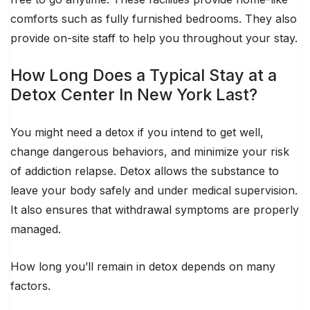
comforts such as fully furnished bedrooms. They also
provide on-site staff to help you throughout your stay.
How Long Does a Typical Stay at a
Detox Center In New York Last?
You might need a detox if you intend to get well,
change dangerous behaviors, and minimize your risk
of addiction relapse. Detox allows the substance to
leave your body safely and under medical supervision.
It also ensures that withdrawal symptoms are properly
managed.
How long you’ll remain in detox depends on many
factors.