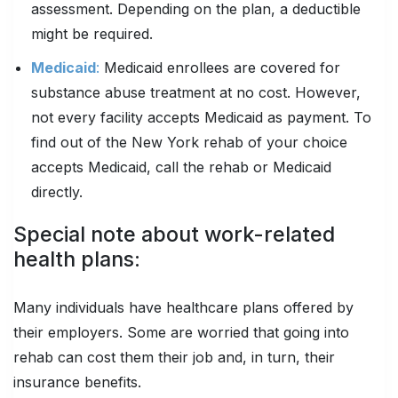
assessment. Depending on the plan, a deductible
might be required.
Medicaid
:
Medicaid enrollees are covered for
substance abuse treatment at no cost. However,
not every facility accepts Medicaid as payment. To
find out of the New York rehab of your choice
accepts Medicaid, call the rehab or Medicaid
directly.
Special note about work-related
health plans:
Many individuals have healthcare plans offered by
their employers. Some are worried that going into
rehab can cost them their job and, in turn, their
insurance benefits.