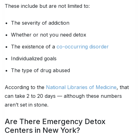
These include but are not limited to:
The severity of addiction
Whether or not you need detox
The existence of a
co-occurring disorder
Individualized goals
The type of drug abused
According to the
National Libraries of Medicine
, that
can take 2 to 20 days — although these numbers
aren’t set in stone.
Are There Emergency Detox
Centers in New York?