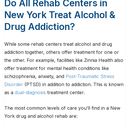
Do All Rehab Centers in
New York Treat Alcohol &
Drug Addiction?
While some rehab centers treat alcohol and drug
addiction together, others offer treatment for one or
the other. For example, facilities like Zinnia Health also
offer treatment for mental health conditions like
schizophrenia, anxiety, and
Post-Traumatic Stress
Disorder
(PTSD) in addition to addiction. This is known
as a
dual-diagnosis
treatment center.
The most common levels of care you’ll find in a New
York drug and alcohol rehab are: