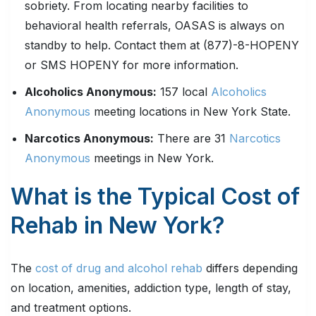
sobriety. From locating nearby facilities to
behavioral health referrals, OASAS is always on
standby to help. Contact them at (877)-8-HOPENY
or SMS HOPENY for more information.
Alcoholics Anonymous:
157 local
Alcoholics
Anonymous
meeting locations in New York State.
Narcotics Anonymous:
There are 31
Narcotics
Anonymous
meetings in New York.
What is the Typical Cost of
Rehab in New York?
The
cost of drug and alcohol rehab
differs depending
on location, amenities, addiction type, length of stay,
and treatment options.