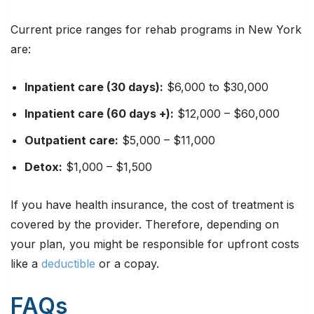
Current price ranges for rehab programs in New York
are:
Inpatient care (30 days):
$6,000 to $30,000
Inpatient care (60 days +):
$12,000 – $60,000
Outpatient care:
$5,000 – $11,000
Detox:
$1,000 – $1,500
If you have health insurance, the cost of treatment is
covered by the provider. Therefore, depending on
your plan, you might be responsible for upfront costs
like a
deductible
or a copay.
FAQs