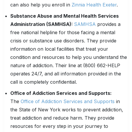
can also help you enroll in
Zinnia Health Exeter
.
Substance Abuse and Mental Health Services
Administration (SAMHSA):
SAMHSA
provides a
free national helpline for those facing a mental
crisis or substance use disorders. They provide
information on local facilities that treat your
condition and resources to help you understand the
nature of addiction. Their line at (800) 662-HELP
operates 24/7, and all information provided in the
call is completely confidential.
Office of Addiction Services and Supports:
The
Office of Addiction Services and Supports
in
the State of New York works to prevent addiction,
treat addiction and reduce harm. They provide
resources for every step in your journey to