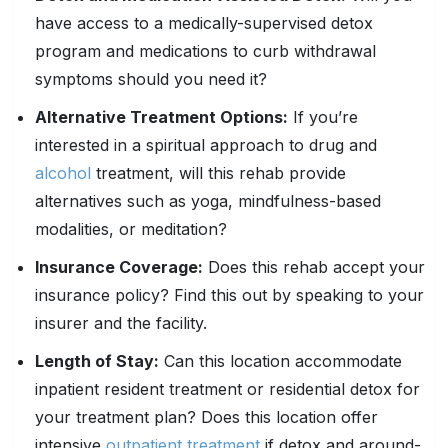
have access to a medically-supervised detox
program and medications to curb withdrawal
symptoms should you need it?
Alternative Treatment Options:
If you’re
interested in a spiritual approach to drug and
alcohol
treatment, will this rehab provide
alternatives such as yoga, mindfulness-based
modalities, or meditation?
Insurance Coverage:
Does this rehab accept your
insurance policy? Find this out by speaking to your
insurer and the facility.
Length of Stay:
Can this location accommodate
inpatient resident treatment or residential detox for
your treatment plan? Does this location offer
intensive
outpatient treatment
if detox and around-