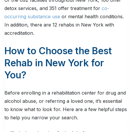
Of the 692 facilities throughout New York, 160 offer
detox services, and 351 offer treatment for
co-
occurring substance use
or mental health conditions.
In addition, there are 12 rehabs in New York with
accreditation.
How to Choose the Best
Rehab in New York for
You?
Before enrolling in a rehabilitation center for drug and
alcohol abuse, or referring a loved one, it’s essential
to know what to look for. Here are a few helpful steps
to help you narrow your search.