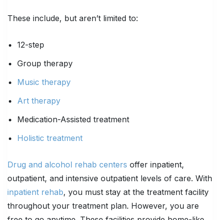
These include, but aren’t limited to:
12-step
Group therapy
Music therapy
Art therapy
Medication-Assisted treatment
Holistic treatment
Drug and alcohol rehab centers
offer inpatient,
outpatient, and intensive outpatient levels of care. With
inpatient rehab
, you must stay at the treatment facility
throughout your treatment plan. However, you are
free to go anytime. These facilities provide home-like