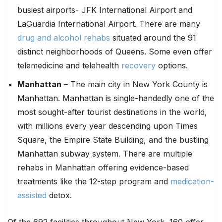
busiest airports- JFK International Airport and
LaGuardia International Airport. There are many
drug and alcohol rehabs
situated around the 91
distinct neighborhoods of Queens. Some even offer
telemedicine and telehealth
recovery
options.
Manhattan
– The main city in New York County is
Manhattan. Manhattan is single-handedly one of the
most sought-after tourist destinations in the world,
with millions every year descending upon Times
Square, the Empire State Building, and the bustling
Manhattan subway system. There are multiple
rehabs in Manhattan offering evidence-based
treatments like the 12-step program and
medication-
assisted
detox.