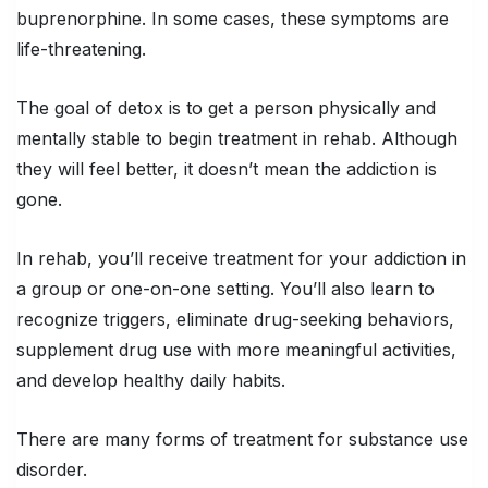
buprenorphine. In some cases, these symptoms are
life-threatening.
The goal of detox is to get a person physically and
mentally stable to begin treatment in rehab. Although
they will feel better, it doesn’t mean the addiction is
gone.
In rehab, you’ll receive treatment for your addiction in
a group or one-on-one setting. You’ll also learn to
recognize triggers, eliminate drug-seeking behaviors,
supplement drug use with more meaningful activities,
and develop healthy daily habits.
There are many forms of treatment for substance use
disorder.