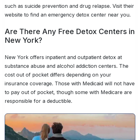
such as suicide prevention and drug relapse. Visit their
website to find an emergency detox center near you.
Are There Any Free Detox Centers in
New York?
New York offers inpatient and outpatient detox at
substance abuse and alcohol addiction centers. The
cost out of pocket differs depending on your
insurance coverage. Those with Medicaid will not have
to pay out of pocket, though some with Medicare are
responsible for a deductible.