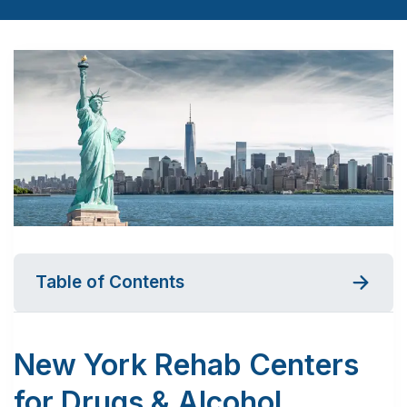
Table of Contents
New York Rehab Centers
for Drugs & Alcohol