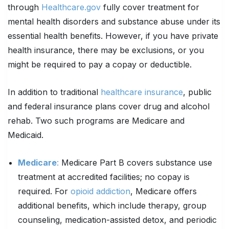
through
Healthcare.gov
fully cover treatment for
mental health disorders and substance abuse under its
essential health benefits. However, if you have private
health insurance, there may be exclusions, or you
might be required to pay a copay or deductible.
In addition to traditional
healthcare insurance
, public
and federal insurance plans cover drug and alcohol
rehab. Two such programs are Medicare and
Medicaid.
Medicare
:
Medicare Part B covers substance use
treatment at accredited facilities; no copay is
required. For
opioid addiction
, Medicare offers
additional benefits, which include therapy, group
counseling, medication-assisted detox, and periodic