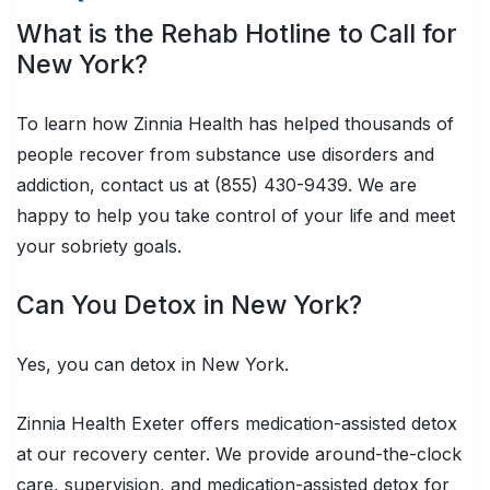
What is the Rehab Hotline to Call for
New York?
To learn how Zinnia Health has helped thousands of
people recover from substance use disorders and
addiction, contact us at (855) 430-9439. We are
happy to help you take control of your life and meet
your sobriety goals.
Can You Detox in New York?
Yes, you can detox in New York.
Zinnia Health Exeter offers medication-assisted detox
at our recovery center. We provide around-the-clock
care, supervision, and medication-assisted detox for