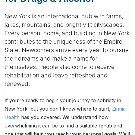
New York is an international hub with farms,
lakes, mountains, and brightly lit cityscapes.
Every person, home, and building in New York
contributes to the uniqueness of the Empire
State. Newcomers arrive every year to pursue
their dreams and make a name for
themselves. People also come to receive
rehabilitation and leave refreshed and
renewed.
If you’re ready to begin your journey to sobriety in
New York, but you don’t know where to start,
Zinnia
Health
has you covered. We understand how
overwhelming it can be to find a suitable rehab and
one that will help you reach your personal goals. We’ll