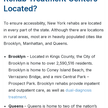
Located?
To ensure accessibility, New York rehabs are located
in every part of the state. Although there are locations
in rural areas, most are in heavily populated cities like
Brooklyn, Manhattan, and Queens.
Brooklyn
– Located in Kings County, the City of
Brooklyn is home to over 2,590,516 residents.
Brooklyn is home to Coney Island Beach, the
Verrazano Bridge, and a mini Central Park –
Prospect Park. Brooklyn rehabs provide inpatient
and outpatient care, as well as
dual-diagnosis
treatment
.
Queens
– Queens is home to two of the nation’s