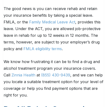
The good news is you can receive rehab and retain
your insurance benefits by taking a special leave.
FMLA, or the
Family Medical Leave Act
, provides this
leave. Under the ACT, you are allowed job-protective
leave in rehab for up to 12 weeks in 12 months. The
terms, however, are subject to your employer’s drug
policy and
FMLA eligibility terms
.
We know how frustrating it can be to find a drug and
alcohol treatment program your insurance covers.
Call
Zinnia Health
at
(855) 430-9439
, and we can help
you locate a suitable treatment option for your level of
coverage or help you find payment options that are
right for you.