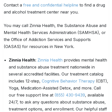
Contact a
free and confidential helpline
to find a drug
and alcohol treatment center near you.
You may call Zinnia Health, the Substance Abuse and
Mental Health Services Administration (SAMHSA), or
the Office of Addiction Services and Supports
(OASAS) for resources in New York.
Zinnia Health
:
Zinnia Health
provides mental health
and substance abuse treatment nationwide in
several accredited facilities. Our treatment catalog
includes 12-step,
Cognitive Behavior Therapy
(CBT),
Yoga, Medication-Assisted Detox, and more. Call
our free support line at
(855) 430-9439
, available
24/7, to ask any questions about substance abuse,
treatment options, and enrollment. Our helpful staff