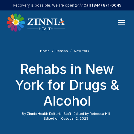
Call
(844) 871-0045
Recovery is possible. We are open 24/7.
Home
Rehabs
New York
Rehabs in New
York for Drugs &
Alcohol
By
Zinnia Health Editorial Staff
Edited by
Rebecca Hill
Edited on
October 2, 2023