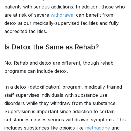
patients with serious addictions. In addition, those who
are at risk of severe
withdrawal
can benefit from
detox at our medically-supervised facilities and fully
accredited facilities.
Is Detox the Same as Rehab?
No. Rehab and detox are different, though rehab
programs can include detox.
In a detox (detoxification) program, medically-trained
staff supervises individuals with substance use
disorders while they withdraw from the substance.
Supervision is important since addiction to certain
substances causes serious withdrawal symptoms. This
includes substances like opioids like
methadone
and