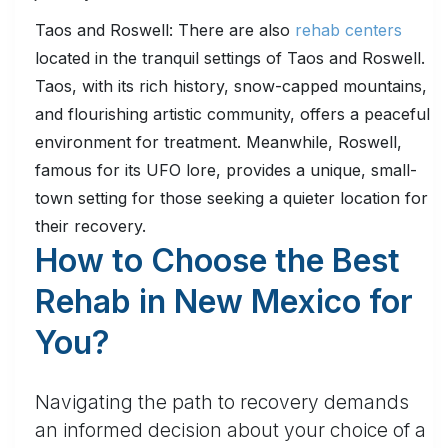
Taos and Roswell: There are also
rehab centers
located in the tranquil settings of Taos and Roswell.
Taos, with its rich history, snow-capped mountains,
and flourishing artistic community, offers a peaceful
environment for treatment. Meanwhile, Roswell,
famous for its UFO lore, provides a unique, small-
town setting for those seeking a quieter location for
their recovery.
How to Choose the Best
Rehab in New Mexico for
You?
Navigating the path to recovery demands
an informed decision about your choice of a