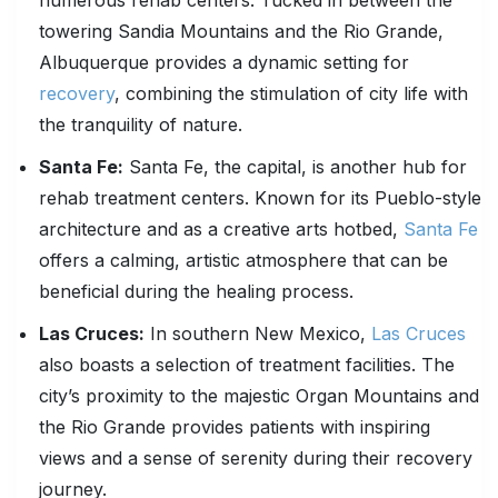
numerous rehab centers. Tucked in between the
towering Sandia Mountains and the Rio Grande,
Albuquerque provides a dynamic setting for
recovery
, combining the stimulation of city life with
the tranquility of nature.
Santa Fe:
Santa Fe, the capital, is another hub for
rehab treatment centers. Known for its Pueblo-style
architecture and as a creative arts hotbed,
Santa Fe
offers a calming, artistic atmosphere that can be
beneficial during the healing process.
Las Cruces:
In southern New Mexico,
Las Cruces
also boasts a selection of treatment facilities. The
city’s proximity to the majestic Organ Mountains and
the Rio Grande provides patients with inspiring
views and a sense of serenity during their recovery
journey.