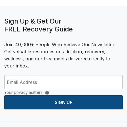
Sign Up & Get Our
FREE Recovery Guide
Join 40,000+ People Who Receive Our Newsletter
Get valuable resources on addiction, recovery,
wellness, and our treatments delivered directly to
your inbox.
Your privacy matters
SIGN UP