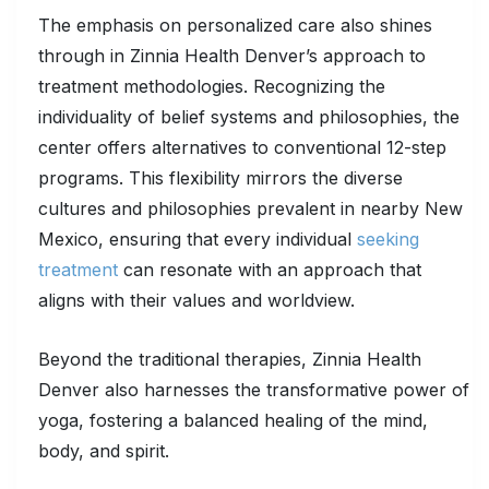
The emphasis on personalized care also shines
through in Zinnia Health Denver’s approach to
treatment methodologies. Recognizing the
individuality of belief systems and philosophies, the
center offers alternatives to conventional 12-step
programs. This flexibility mirrors the diverse
cultures and philosophies prevalent in nearby New
Mexico, ensuring that every individual
seeking
treatment
can resonate with an approach that
aligns with their values and worldview.
Beyond the traditional therapies, Zinnia Health
Denver also harnesses the transformative power of
yoga, fostering a balanced healing of the mind,
body, and spirit.