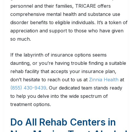
personnel and their families, TRICARE offers
comprehensive mental health and substance use
disorder benefits to eligible individuals. It’s a token of
appreciation and support to those who have given
so much.
If the labyrinth of insurance options seems
daunting, or you’re having trouble finding a suitable
rehab facility that accepts your insurance plan,
don’t hesitate to reach out to us at
Zinnia Health
at
(855) 430-9439
. Our dedicated team stands ready
to help you delve into the wide spectrum of
treatment options.
Do All Rehab Centers in