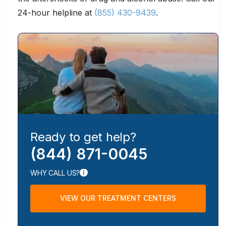
24-hour helpline at
(855) 430-9439
.
Ready to get help?
(844) 871-0045
WHY CALL US?
VIEW OUR TREATMENT CENTERS