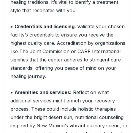
healing traditions, it’s vital to identify a treatment
style that resonates with you.
•
Credentials and licensing:
Validate your chosen
facility’s credentials to ensure you receive the
highest quality care. Accreditation by organizations
like The Joint Commission or CARF International
signifies that the center adheres to stringent care
standards, offering you peace of mind on your
healing journey.
•
Amenities and services:
Reflect on what
additional services might enrich your recovery
process. These could include holistic therapies
under the bright desert sun, nutritional counseling
inspired by New Mexico’s vibrant culinary scene, or