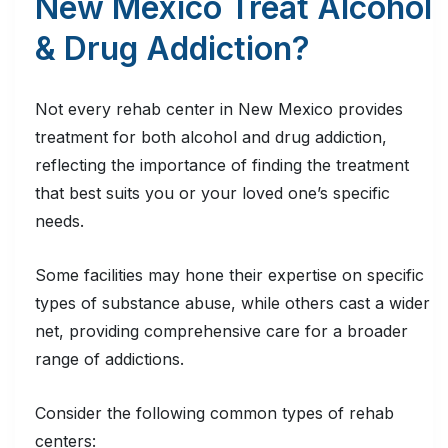
New Mexico Treat Alcohol
& Drug Addiction?
Not every rehab center in New Mexico provides
treatment for both alcohol and drug addiction,
reflecting the importance of finding the treatment
that best suits you or your loved one’s specific
needs.
Some facilities may hone their expertise on specific
types of substance abuse, while others cast a wider
net, providing comprehensive care for a broader
range of addictions.
Consider the following common types of rehab
centers: