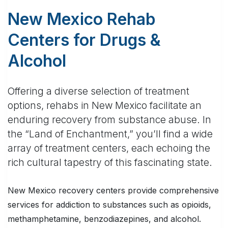
New Mexico Rehab
Centers for Drugs &
Alcohol
Offering a diverse selection of treatment
options, rehabs in New Mexico facilitate an
enduring recovery from substance abuse. In
the “Land of Enchantment,” you’ll find a wide
array of treatment centers, each echoing the
rich cultural tapestry of this fascinating state.
New Mexico recovery centers provide comprehensive
services for addiction to substances such as opioids,
methamphetamine, benzodiazepines, and alcohol.