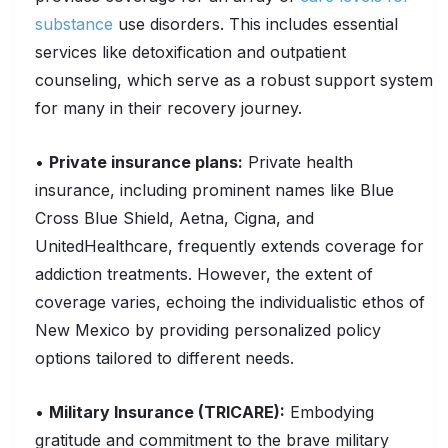
substance
use disorders. This includes essential
services like detoxification and outpatient
counseling, which serve as a robust support system
for many in their recovery journey.
•
Private insurance plans:
Private health
insurance, including prominent names like Blue
Cross Blue Shield, Aetna, Cigna, and
UnitedHealthcare, frequently extends coverage for
addiction treatments. However, the extent of
coverage varies, echoing the individualistic ethos of
New Mexico by providing personalized policy
options tailored to different needs.
•
Military Insurance (TRICARE):
Embodying
gratitude and commitment to the brave military