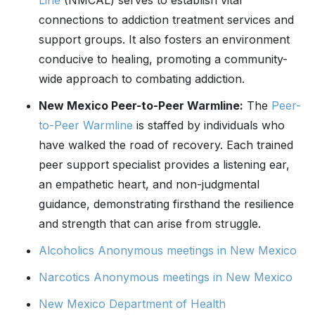
Line
(NMCAL) serves to establish vital
connections to addiction treatment services and
support groups. It also fosters an environment
conducive to healing, promoting a community-
wide approach to combating addiction.
New Mexico Peer-to-Peer Warmline:
The
Peer-
to-Peer Warmline
is staffed by individuals who
have walked the road of recovery. Each trained
peer support specialist provides a listening ear,
an empathetic heart, and non-judgmental
guidance, demonstrating firsthand the resilience
and strength that can arise from struggle.
Alcoholics Anonymous meetings in New Mexico
Narcotics Anonymous meetings in New Mexico
New Mexico Department of Health