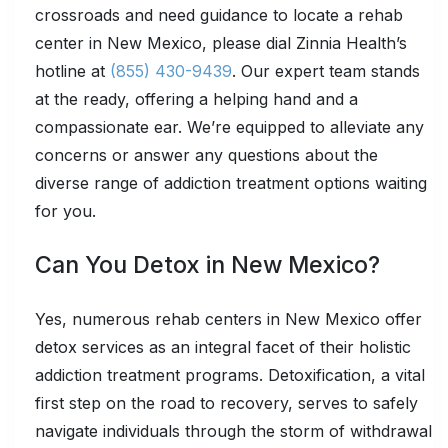
crossroads and need guidance to locate a rehab
center in New Mexico, please dial Zinnia Health’s
hotline at
(855) 430-9439
. Our expert team stands
at the ready, offering a helping hand and a
compassionate ear. We’re equipped to alleviate any
concerns or answer any questions about the
diverse range of addiction treatment options waiting
for you.
Can You Detox in New Mexico?
Yes, numerous rehab centers in New Mexico offer
detox services as an integral facet of their holistic
addiction treatment programs. Detoxification, a vital
first step on the road to recovery, serves to safely
navigate individuals through the storm of withdrawal