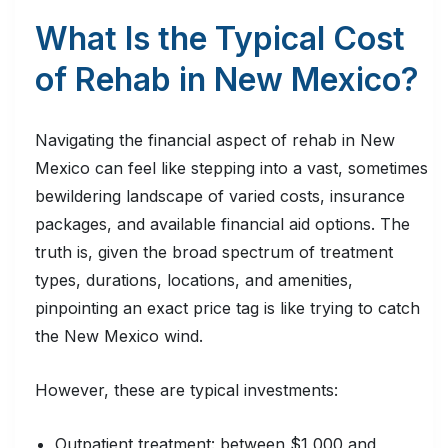
What Is the Typical Cost
of Rehab in New Mexico?
Navigating the financial aspect of rehab in New
Mexico can feel like stepping into a vast, sometimes
bewildering landscape of varied costs, insurance
packages, and available financial aid options. The
truth is, given the broad spectrum of treatment
types, durations, locations, and amenities,
pinpointing an exact price tag is like trying to catch
the New Mexico wind.
However, these are typical investments:
Outpatient treatment: between $1,000 and