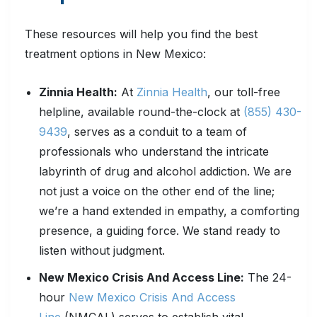
These resources will help you find the best
treatment options in New Mexico:
Zinnia Health:
At
Zinnia Health
, our toll-free
helpline, available round-the-clock at
(855) 430-
9439
, serves as a conduit to a team of
professionals who understand the intricate
labyrinth of drug and alcohol addiction. We are
not just a voice on the other end of the line;
we’re a hand extended in empathy, a comforting
presence, a guiding force. We stand ready to
listen without judgment.
New Mexico Crisis And Access Line:
The 24-
hour
New Mexico Crisis And Access