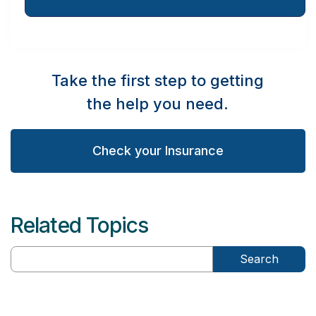
Take the first step to getting
the help you need.
Check your Insurance
Related Topics
Search