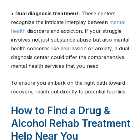
•
Dual
diagnosis treatment:
These centers
recognize the intricate interplay between
mental
health
disorders and addiction. If your struggle
involves not just substance abuse but also mental
health concerns like depression or anxiety, a dual
diagnosis center could offer the comprehensive
mental health services that you need.
To ensure you embark on the right path toward
recovery, reach out directly to potential facilities.
How to Find a Drug &
Alcohol Rehab Treatment
Help Near You