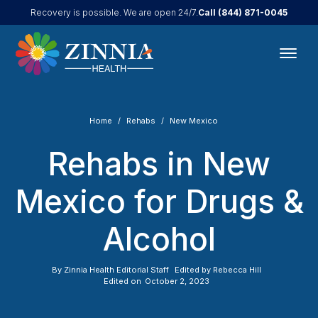
Call
(844) 871-0045
Recovery is possible. We are open 24/7.
Home
Rehabs
New Mexico
Rehabs in New
Mexico for Drugs &
Alcohol
By
Zinnia Health Editorial Staff
Edited by
Rebecca Hill
Edited on
October 2, 2023