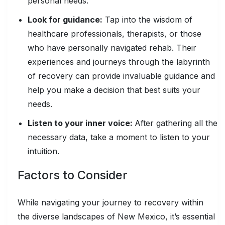
personal needs.
Look for guidance:
Tap into the wisdom of
healthcare professionals, therapists, or those
who have personally navigated rehab. Their
experiences and journeys through the labyrinth
of recovery can provide invaluable guidance and
help you make a decision that best suits your
needs.
Listen to your inner voice:
After gathering all the
necessary data, take a moment to listen to your
intuition.
Factors to Consider
While navigating your journey to recovery within
the diverse landscapes of New Mexico, it’s essential