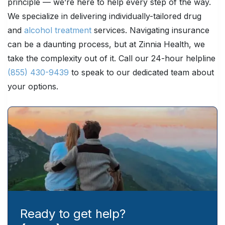
principle — we’re here to help every step of the way.
We specialize in delivering individually-tailored drug
and
alcohol treatment
services. Navigating insurance
can be a daunting process, but at Zinnia Health, we
take the complexity out of it. Call our 24-hour helpline
(855) 430-9439
to speak to our dedicated team about
your options.
Ready to get help?