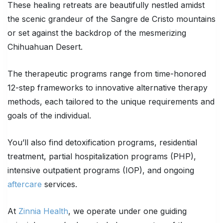
These healing retreats are beautifully nestled amidst
the scenic grandeur of the Sangre de Cristo mountains
or set against the backdrop of the mesmerizing
Chihuahuan Desert.
The therapeutic programs range from time-honored
12-step frameworks to innovative alternative therapy
methods, each tailored to the unique requirements and
goals of the individual.
You’ll also find detoxification programs, residential
treatment, partial hospitalization programs (PHP),
intensive outpatient programs (IOP), and ongoing
aftercare
services.
At
Zinnia Health
, we operate under one guiding