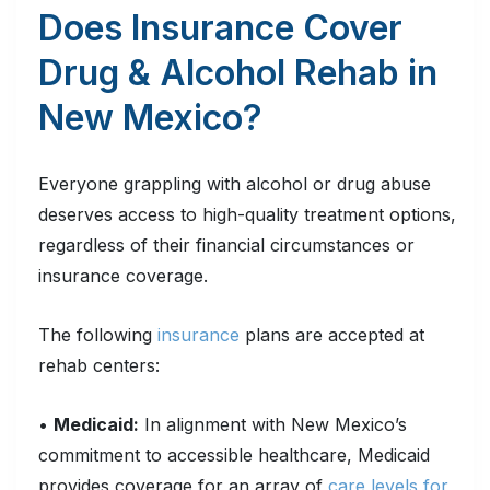
Does Insurance Cover
Drug & Alcohol Rehab in
New Mexico?
Everyone grappling with alcohol or drug abuse
deserves access to high-quality treatment options,
regardless of their financial circumstances or
insurance coverage.
The following
insurance
plans are accepted at
rehab centers:
•
Medicaid:
In alignment with New Mexico’s
commitment to accessible healthcare, Medicaid
provides coverage for an array of
care levels for