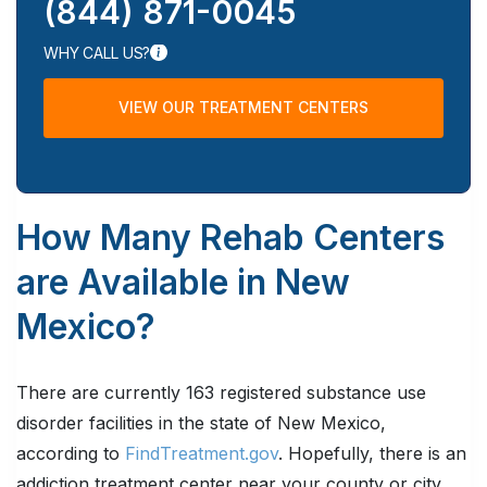
(844) 871-0045
WHY CALL US?
VIEW OUR TREATMENT CENTERS
How Many Rehab Centers
are Available in New
Mexico?
There are currently 163 registered substance use
disorder facilities in the state of New Mexico,
according to
FindTreatment.gov
. Hopefully, there is an
addiction treatment center near your county or city.