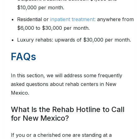
$10,000 per month.
Residential or
inpatient treatment:
anywhere from
$6,000 to $30,000 per month.
Luxury rehabs: upwards of $30,000 per month.
FAQs
In this section, we will address some frequently
asked questions about rehab centers in New
Mexico.
What Is the Rehab Hotline to Call
for New Mexico?
If you or a cherished one are standing at a