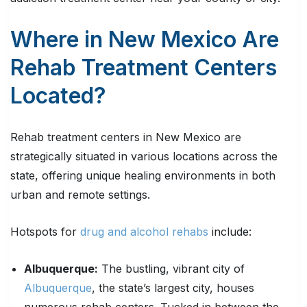
Where in New Mexico Are
Rehab Treatment Centers
Located?
Rehab treatment centers in New Mexico are
strategically situated in various locations across the
state, offering unique healing environments in both
urban and remote settings.
Hotspots for
drug and alcohol rehabs
include:
Albuquerque:
The bustling, vibrant city of
Albuquerque
, the state’s largest city, houses