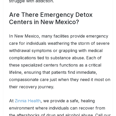
struggle with addiction.
Are There Emergency Detox
Centers in New Mexico?
In New Mexico, many facilities provide emergency
care for individuals weathering the storm of severe
withdrawal symptoms or grappling with medical
complications tied to substance abuse. Each of
these specialized centers functions as a critical
lifeline, ensuring that patients find immediate,
compassionate care just when they need it most on
their recovery journey.
At
Zinnia Health
, we provide a safe, healing
environment where individuals can recover from
the aftershocks of drug and alcohol abuse. Call our