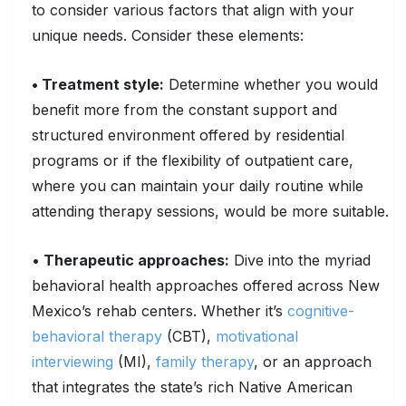
to consider various factors that align with your
unique needs. Consider these elements:
• Treatment style:
Determine whether you would
benefit more from the constant support and
structured environment offered by residential
programs or if the flexibility of outpatient care,
where you can maintain your daily routine while
attending therapy sessions, would be more suitable.
•
Therapeutic approaches:
Dive into the myriad
behavioral health approaches offered across New
Mexico’s rehab centers. Whether it’s
cognitive-
behavioral therapy
(CBT),
motivational
interviewing
(MI),
family therapy
, or an approach
that integrates the state’s rich Native American