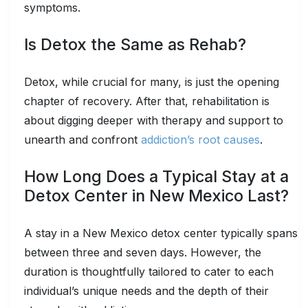
symptoms.
Is Detox the Same as Rehab?
Detox, while crucial for many, is just the opening
chapter of recovery. After that, rehabilitation is
about digging deeper with therapy and support to
unearth and confront
addiction’s root causes
.
How Long Does a Typical Stay at a
Detox Center in New Mexico Last?
A stay in a New Mexico detox center typically spans
between three and seven days. However, the
duration is thoughtfully tailored to cater to each
individual’s unique needs and the depth of their