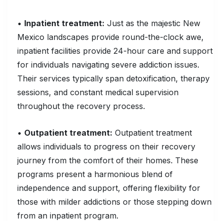
•
Inpatient treatment:
Just as the majestic New
Mexico landscapes provide round-the-clock awe,
inpatient facilities provide 24-hour care and support
for individuals navigating severe addiction issues.
Their services typically span detoxification, therapy
sessions, and constant medical supervision
throughout the recovery process.
•
Outpatient treatment:
Outpatient treatment
allows individuals to progress on their recovery
journey from the comfort of their homes. These
programs present a harmonious blend of
independence and support, offering flexibility for
those with milder addictions or those stepping down
from an inpatient program.