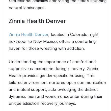
recreational activities embracing the state’s stunning
natural landscapes.
Zinnia Health Denver
Zinnia Health Denver
, located in Colorado, right
next door to New Mexico, offers a comforting
haven for those wrestling with addiction.
Understanding the importance of comfort and
supportive camaraderie during recovery, Zinnia
Health provides gender-specific housing. This
tailored environment nurtures open communication
and mutual support, acknowledging the distinct
dynamics men and women encounter during their
unique addiction recovery journeys.