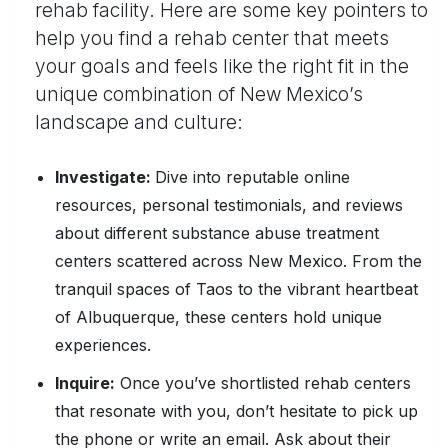
rehab facility. Here are some key pointers to
help you find a rehab center that meets
your goals and feels like the right fit in the
unique combination of New Mexico’s
landscape and culture:
Investigate:
Dive into reputable online
resources, personal testimonials, and reviews
about different substance abuse treatment
centers scattered across New Mexico. From the
tranquil spaces of Taos to the vibrant heartbeat
of Albuquerque, these centers hold unique
experiences.
Inquire:
Once you’ve shortlisted rehab centers
that resonate with you, don’t hesitate to pick up
the phone or write an email. Ask about their