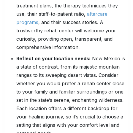
treatment plans, the therapy techniques they
use, their staff-to-patient ratio,
aftercare
programs
, and their success stories. A
trustworthy rehab center will welcome your
curiosity, providing open, transparent, and
comprehensive information.
Reflect on your location needs:
New Mexico is
a state of contrast, from its majestic mountain
ranges to its sweeping desert vistas. Consider
whether you would prefer a rehab center close
to your family and familiar surroundings or one
set in the state’s serene, enchanting wilderness.
Each location offers a different backdrop for
your healing journey, so it’s crucial to choose a
setting that aligns with your comfort level and