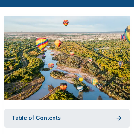
Table of Contents