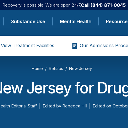
Call
(844) 871-0045
Recovery is possible. We are open 24/7.
Substance Use
Mental Health
Resource
View Treatment Facilities
Our Admissions Proce
Home
Rehabs
New Jersey
New Jersey for Drug
ealth Editorial Staff
Edited by
Rebecca Hill
Edited on
October