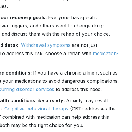
ues.
your recovery goals:
Everyone has specific
over triggers, and others want to change drug-
 and discuss them with the rehab of your choice.
ed detox:
Withdrawal symptoms
are not just
To address this risk, choose a rehab with
medication-
ng conditions:
If you have a chronic ailment such as
e your medications to avoid dangerous complications.
urring disorder services
to address this need.
lth conditions like anxiety:
Anxiety may result
n.
Cognitive behavioral therapy
(CBT) addresses the
combined with medication can help address this
s both may be the right choice for you.