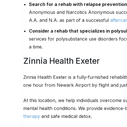
Search for a rehab with relapse preventio
Anonymous and Narcotics Anonymous success
A.A. and N.A. as part of a successful
afterca
Consider a rehab that specializes in polys
services for polysubstance use disorders foc
a time.
Zinnia Health Exeter
Zinnia Health Exeter is a fully-furnished rehabili
one hour from Newark Airport by flight and jus
At this location, we help individuals overcome 
mental health conditions. We provide evidence-b
therapy
and safe medical detox.