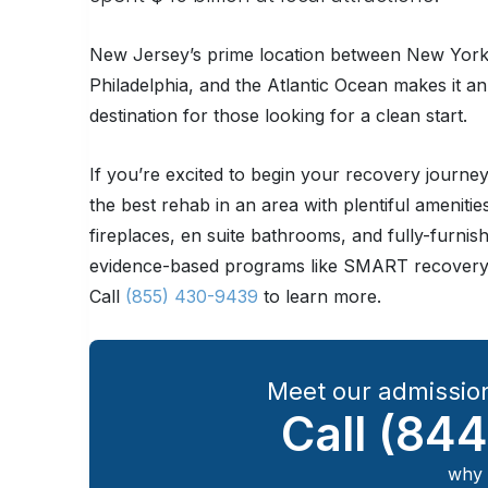
New Jersey’s prime location between New York
Philadelphia, and the Atlantic Ocean makes it a
destination for those looking for a clean start.
If you’re excited to begin your recovery journ
the best rehab in an area with plentiful amenitie
fireplaces, en suite bathrooms, and fully-furnish
evidence-based programs like SMART recovery 
Call
(855) 430-9439
to learn more.
Meet our admission
Call
(844
why 