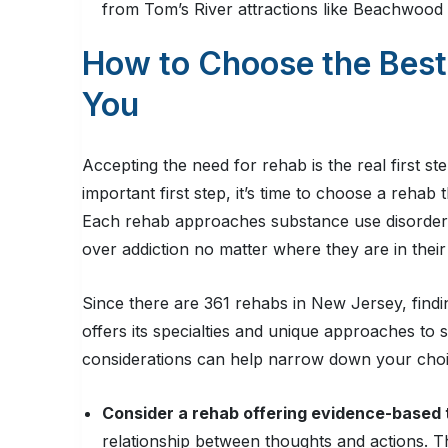
from Tom’s River attractions like Beachwoo
How to Choose the Best
You
Accepting the need for rehab is the real first s
important first step, it’s time to choose a rehab
Each rehab approaches substance use disorder di
over addiction no matter where they are in thei
Since there are 361 rehabs in New Jersey, findi
offers its specialties and unique approaches to
considerations can help narrow down your choi
Consider a rehab offering evidence-based
relationship between thoughts and actions. T