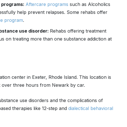
n programs:
Aftercare programs
such as Alcoholics
fully help prevent relapses. Some rehabs offer
re program
.
ubstance use disorder:
Rehabs offering treatment
us on treating more than one substance addiction at
tation center in Exeter, Rhode Island. This location is
t over three hours from Newark by car.
substance use disorders and the complications of
ased therapies like 12-step and
dialectical behavioral