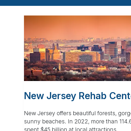
New Jersey Rehab Cente
New Jersey offers beautiful forests, gor
sunny beaches. In 2022, more than 114.6 
spent $45 billion at local attractions.