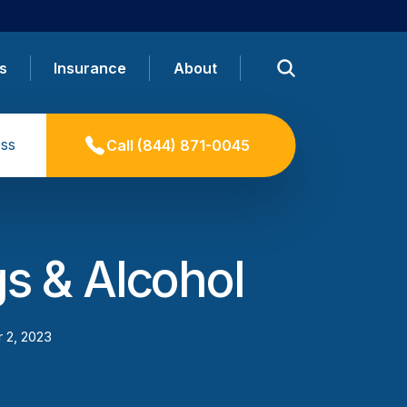
s
Insurance
About
ss
Call
(844) 871-0045
s & Alcohol
 2, 2023