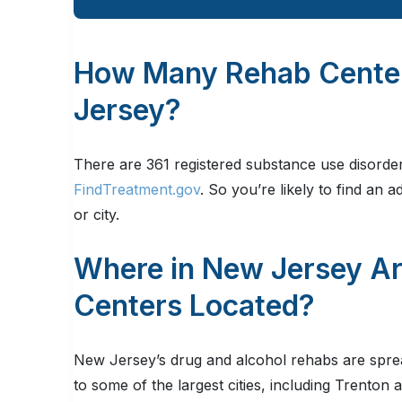
How Many Rehab Centers
Jersey?
There are 361 registered substance use disorder 
FindTreatment.gov
. So you’re likely to find an 
or city.
Where in New Jersey A
Centers Located?
New Jersey’s drug and alcohol rehabs are spre
to some of the largest cities, including Trenton 