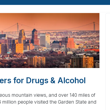
rs for Drugs & Alcohol
geous mountain views, and over 140 miles of
million people visited the Garden State and