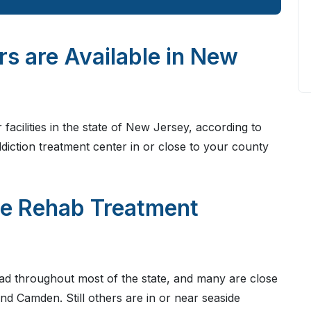
 are Available in New
facilities in the state of New Jersey, according to
addiction treatment center in or close to your county
re Rehab Treatment
ad throughout most of the state, and many are close
and Camden. Still others are in or near seaside