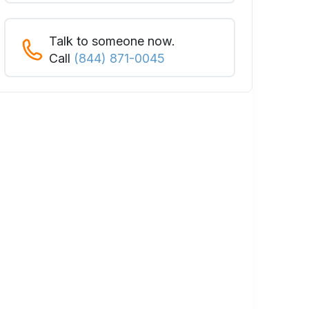
Talk to someone now.
Call
(844) 871-0045