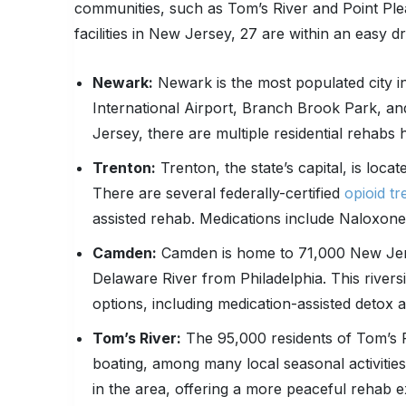
communities, such as Tom’s River and Point Plea
facilities in New Jersey, 27 are within an easy dr
Newark:
Newark is the most populated city i
International Airport, Branch Brook Park, a
Jersey, there are multiple residential rehabs 
Trenton:
Trenton, the state’s capital, is loca
There are several federally-certified
opioid t
assisted rehab. Medications include Naloxon
Camden:
Camden is home to 71,000 New Jersey
Delaware River from Philadelphia. This rivers
options, including medication-assisted detox a
Tom’s River:
The 95,000 residents of Tom’s Ri
boating, among many local seasonal activities
in the area, offering a more peaceful rehab e