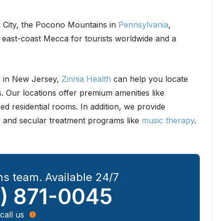
 City, the Pocono Mountains in
Pennsylvania
,
n east-coast Mecca for tourists worldwide and a
ey in New Jersey,
Zinnia Health
can help you locate
s. Our locations offer premium amenities like
ed residential rooms. In addition, we provide
and secular treatment programs like
music therapy
.
s team. Available 24/7
) 871-0045
call us