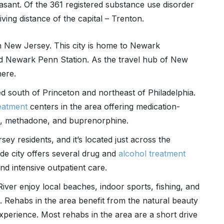
sant. Of the 361 registered substance use disorder
iving distance of the capital – Trenton.
n New Jersey. This city is home to Newark
nd Newark Penn Station. As the travel hub of New
here.
ted south of Princeton and northeast of Philadelphia.
reatment
centers in the area offering medication-
e, methadone, and buprenorphine.
 residents, and it’s located just across the
ide city offers several drug and
alcohol treatment
nd intensive outpatient care.
ver enjoy local beaches, indoor sports, fishing, and
. Rehabs in the area benefit from the natural beauty
xperience. Most rehabs in the area are a short drive