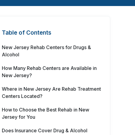
Table of Contents
New Jersey Rehab Centers for Drugs &
Alcohol
How Many Rehab Centers are Available in
New Jersey?
Where in New Jersey Are Rehab Treatment
Centers Located?
How to Choose the Best Rehab in New
Jersey for You
Does Insurance Cover Drug & Alcohol