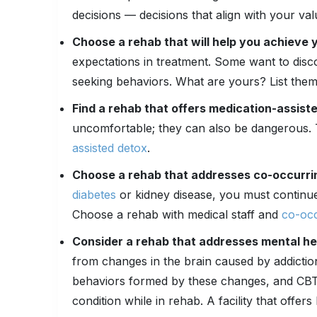
decisions — decisions that align with your val
Choose a rehab that will help you achieve 
expectations in treatment. Some want to disc
seeking behaviors. What are yours? List them
Find a rehab that offers medication-assist
uncomfortable; they can also be dangerous. 
assisted detox
.
Choose a rehab that addresses co-occurri
diabetes
or kidney disease, you must continu
Choose a rehab with medical staff and
co-occ
Consider a rehab that addresses mental hea
from changes in the brain caused by addictio
behaviors formed by these changes, and CBT 
condition while in rehab. A facility that offer