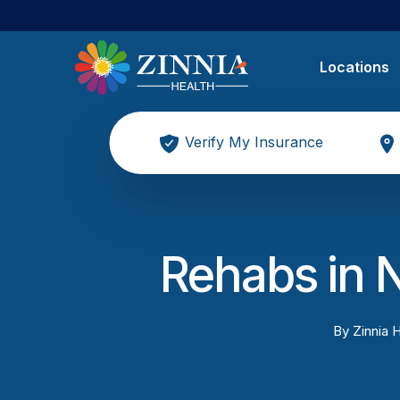
Locations
Verify My Insurance
Rehabs in 
By
Zinnia H