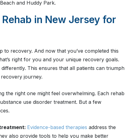
d Beach and Huddy Park.
 Rehab in New Jersey for
tep to recovery. And now that you’ve completed this
 that’s right for you and your unique recovery goals.
fferently. This ensures that all patients can triumph
r recovery journey.
ng the right one might feel overwhelming. Each rehab
 substance use disorder treatment. But a few
ces.
 treatment:
Evidence-based therapies
address the
hey also provide tools to help you make better