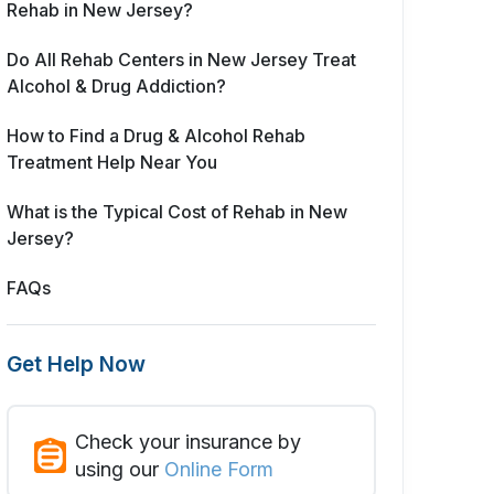
Rehab in New Jersey?
Do All Rehab Centers in New Jersey Treat
Alcohol & Drug Addiction?
How to Find a Drug & Alcohol Rehab
Treatment Help Near You
What is the Typical Cost of Rehab in New
Jersey?
FAQs
Get Help Now
Check your insurance by
using our
Online Form