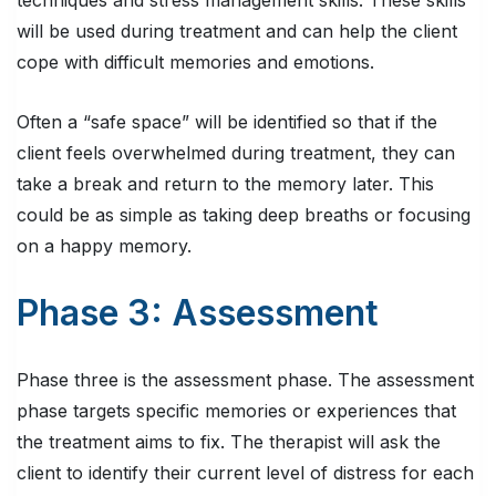
techniques and stress management skills. These skills
will be used during treatment and can help the client
cope with difficult memories and emotions.
Often a “safe space” will be identified so that if the
client feels overwhelmed during treatment, they can
take a break and return to the memory later. This
could be as simple as taking deep breaths or focusing
on a happy memory.
Phase 3: Assessment
Phase three is the assessment phase. The assessment
phase targets specific memories or experiences that
the treatment aims to fix. The therapist will ask the
client to identify their current level of distress for each