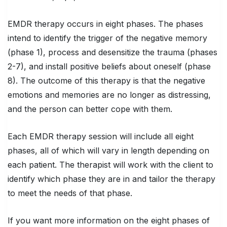
EMDR therapy occurs in eight phases. The phases
intend to identify the trigger of the negative memory
(phase 1), process and desensitize the trauma (phases
2-7), and install positive beliefs about oneself (phase
8). The outcome of this therapy is that the negative
emotions and memories are no longer as distressing,
and the person can better cope with them.
Each EMDR therapy session will include all eight
phases, all of which will vary in length depending on
each patient. The therapist will work with the client to
identify which phase they are in and tailor the therapy
to meet the needs of that phase.
If you want more information on the eight phases of