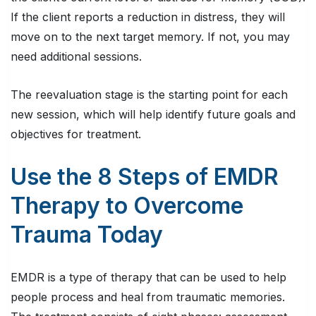
If the client reports a reduction in distress, they will
move on to the next target memory. If not, you may
need additional sessions.
The reevaluation stage is the starting point for each
new session, which will help identify future goals and
objectives for treatment.
Use the 8 Steps of EMDR
Therapy to Overcome
Trauma Today
EMDR is a type of therapy that can be used to help
people process and heal from traumatic memories.