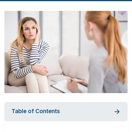
Table of Contents