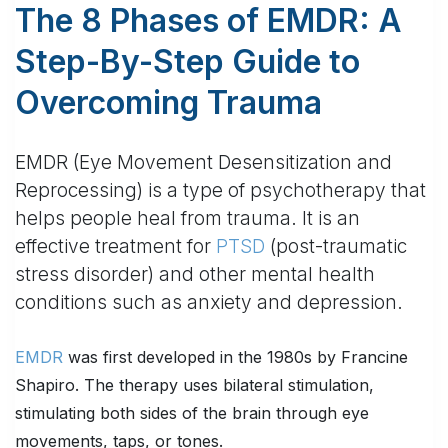
The 8 Phases of EMDR: A
Step-By-Step Guide to
Overcoming Trauma
EMDR (Eye Movement Desensitization and
Reprocessing) is a type of psychotherapy that
helps people heal from trauma. It is an
effective treatment for
PTSD
(post-traumatic
stress disorder) and other mental health
conditions such as anxiety and depression.
EMDR
was first developed in the 1980s by Francine
Shapiro. The therapy uses bilateral stimulation,
stimulating both sides of the brain through eye
movements, taps, or tones.