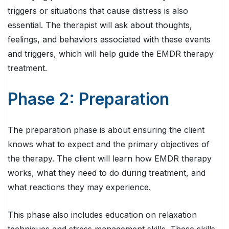
triggers or situations that cause distress is also
essential. The therapist will ask about thoughts,
feelings, and behaviors associated with these events
and triggers, which will help guide the EMDR therapy
treatment.
Phase 2: Preparation
The preparation phase is about ensuring the client
knows what to expect and the primary objectives of
the therapy. The client will learn how EMDR therapy
works, what they need to do during treatment, and
what reactions they may experience.
This phase also includes education on relaxation