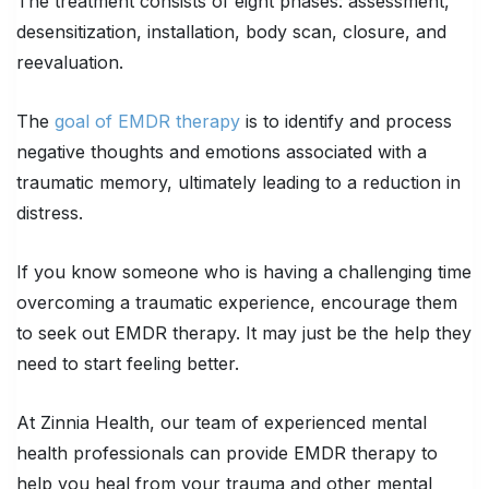
The treatment consists of eight phases: assessment,
desensitization, installation, body scan, closure, and
reevaluation.
The
goal of EMDR therapy
is to identify and process
negative thoughts and emotions associated with a
traumatic memory, ultimately leading to a reduction in
distress.
If you know someone who is having a challenging time
overcoming a traumatic experience, encourage them
to seek out EMDR therapy. It may just be the help they
need to start feeling better.
At Zinnia Health, our team of experienced mental
health professionals can provide EMDR therapy to
help you heal from your trauma and other mental