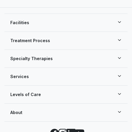
Facilities
Treatment Process
Specialty Therapies
Services
Levels of Care
About
Facebook
Instagram
LinkedIn
YouTube