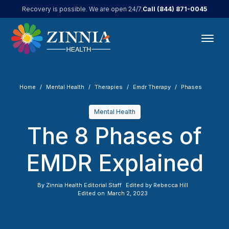
Call
(844) 871-0045
Recovery is possible. We are open 24/7.
Home
Mental Health
Therapies
Emdr Therapy
Phases
Mental Health
The 8 Phases of
EMDR Explained
By
Zinnia Health Editorial Staff
Edited by
Rebecca Hill
Edited on
March 2, 2023