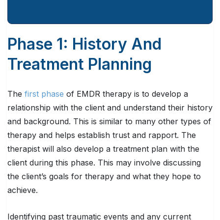
Phase 1: History And
Treatment Planning
The
first phase
of EMDR therapy is to develop a
relationship with the client and understand their history
and background. This is similar to many other types of
therapy and helps establish trust and rapport. The
therapist will also develop a treatment plan with the
client during this phase. This may involve discussing
the client’s goals for therapy and what they hope to
achieve.
Identifying past traumatic events and any current