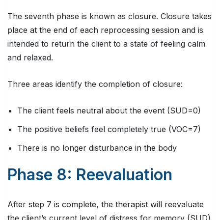
The seventh phase is known as closure. Closure takes
place at the end of each reprocessing session and is
intended to return the client to a state of feeling calm
and relaxed.
Three areas identify the completion of closure:
The client feels neutral about the event (SUD=0)
The positive beliefs feel completely true (VOC=7)
There is no longer disturbance in the body
Phase 8: Reevaluation
After step 7 is complete, the therapist will reevaluate
the client’s current level of distress for memory (SUD).