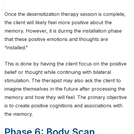
Once the desensitization therapy session is complete,
the client will likely feel more positive about the
memory. However, it is during the installation phase
that these positive emotions and thoughts are
“installed.”
This is done by having the client focus on the positive
belief or thought while continuing with bilateral
stimulation. The therapist may also ask the client to
imagine themselves in the future after processing the
memory and how they will feel. The primary objective
is to create positive cognitions and associations with
the memory.
Phase 6: Body Scan