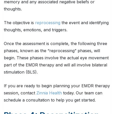
memory and any associated negative beliefs or
thoughts.
The objective is
reprocessing
the event and identifying
thoughts, emotions, and triggers.
Once the assessment is complete, the following three
phases, known as the “reprocessing” phases, will
begin. These phases involve the actual eye movement
part of the EMDR therapy and will all involve bilateral
stimulation (BLS).
If you are ready to begin planning your EMDR therapy
session, contact
Zinnia Health
today. Our team can
schedule a consultation to help you get started.