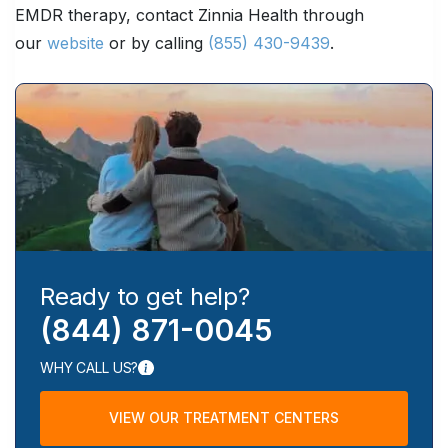
EMDR therapy, contact Zinnia Health through
our
website
or by calling
(855) 430-9439
.
Ready to get help?
(844) 871-0045
WHY CALL US?
VIEW OUR TREATMENT CENTERS