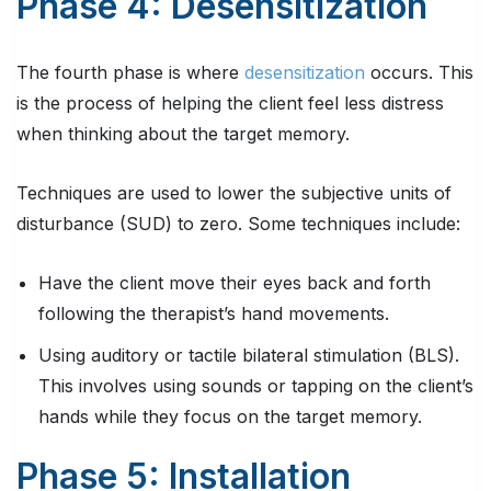
Phase 4: Desensitization
The fourth phase is where
desensitization
occurs. This
is the process of helping the client feel less distress
when thinking about the target memory.
Techniques are used to lower the subjective units of
disturbance (SUD) to zero. Some techniques include:
Have the client move their eyes back and forth
following the therapist’s hand movements.
Using auditory or tactile bilateral stimulation (BLS).
This involves using sounds or tapping on the client’s
hands while they focus on the target memory.
Phase 5: Installation