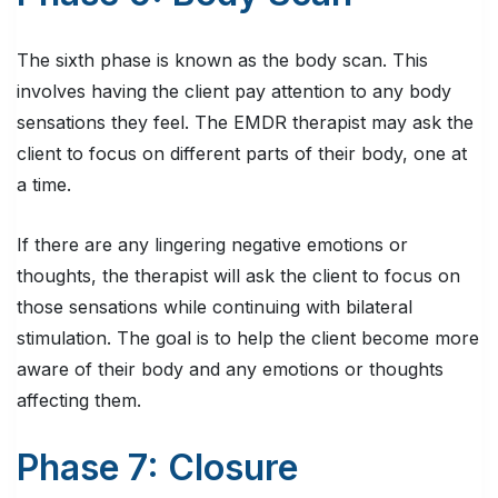
The sixth phase is known as the body scan. This
involves having the client pay attention to any body
sensations they feel. The EMDR therapist may ask the
client to focus on different parts of their body, one at
a time.
If there are any lingering negative emotions or
thoughts, the therapist will ask the client to focus on
those sensations while continuing with bilateral
stimulation. The goal is to help the client become more
aware of their body and any emotions or thoughts
affecting them.
Phase 7: Closure