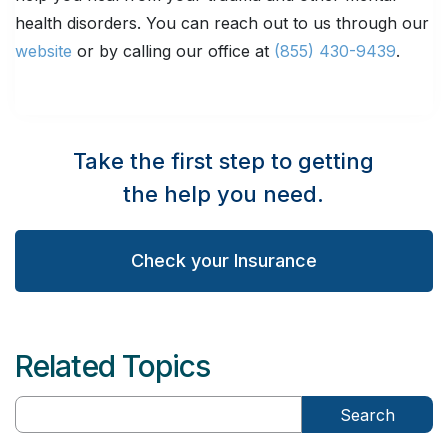
health disorders. You can reach out to us through our
website
or by calling our office at
(855) 430-9439
.
Take the first step to getting
the help you need.
Check your Insurance
Related Topics
Search