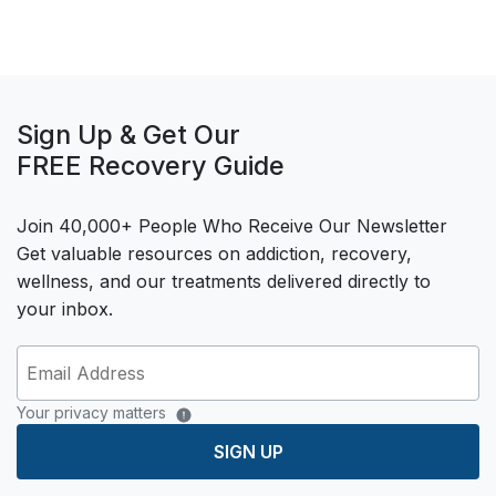
Sign Up & Get Our
FREE Recovery Guide
Join 40,000+ People Who Receive Our Newsletter
Get valuable resources on addiction, recovery,
wellness, and our treatments delivered directly to
your inbox.
Your privacy matters
SIGN UP