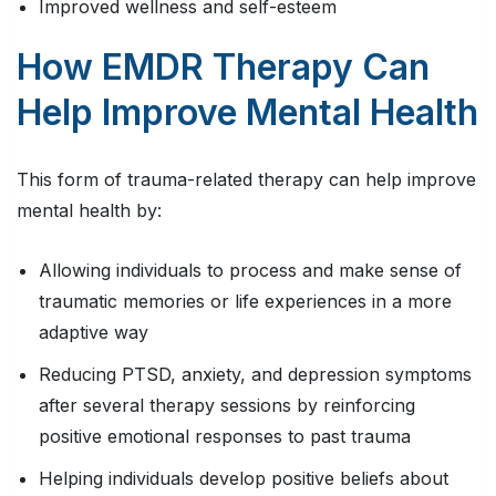
Improved wellness and self-esteem
How EMDR Therapy Can
Help Improve Mental Health
This form of trauma-related therapy can help improve
mental health by:
Allowing individuals to process and make sense of
traumatic memories or life experiences in a more
adaptive way
Reducing PTSD, anxiety, and depression symptoms
after several therapy sessions by reinforcing
positive emotional responses to past trauma
Helping individuals develop positive beliefs about