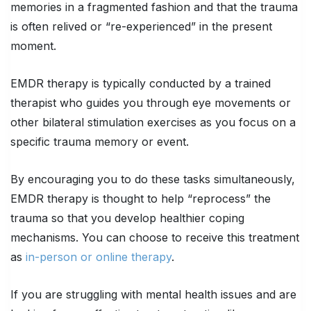
memories in a fragmented fashion and that the trauma
is often relived or “re-experienced” in the present
moment.
EMDR therapy is typically conducted by a trained
therapist who guides you through eye movements or
other bilateral stimulation exercises as you focus on a
specific trauma memory or event.
By encouraging you to do these tasks simultaneously,
EMDR therapy is thought to help “reprocess” the
trauma so that you develop healthier coping
mechanisms. You can choose to receive this treatment
as
in-person or online therapy
.
If you are struggling with mental health issues and are