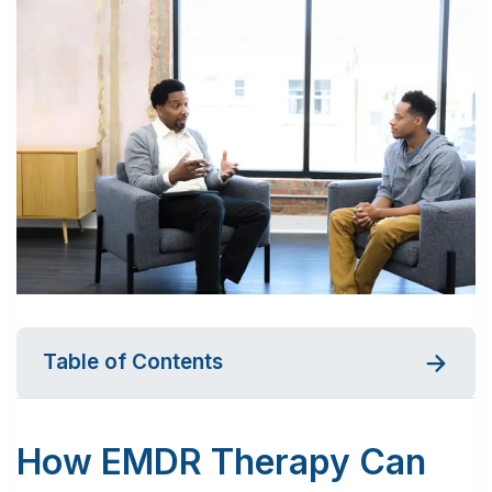
Table of Contents
How EMDR Therapy Can