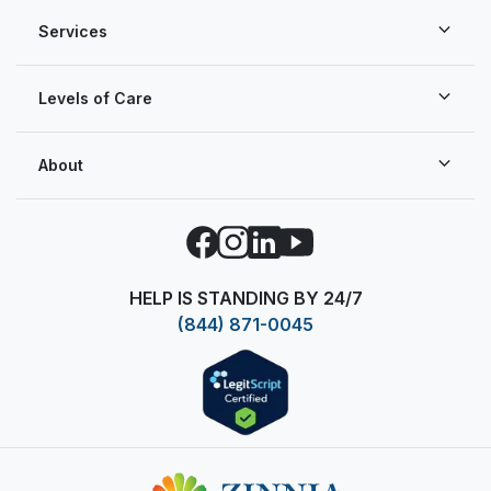
Services
Levels of Care
About
Facebook
Instagram
LinkedIn
YouTube
HELP IS STANDING BY 24/7
(844) 871-0045