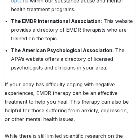
options
within our substance abuse and mental
health treatment programs.
The EMDR International Association:
This website
provides a directory of EMDR therapists who are
trained on the topic.
The American Psychological Association:
The
APA’s website offers a directory of licensed
psychologists and clinicians in your area.
If your body has difficulty coping with negative
experiences, EMDR therapy can be an effective
treatment to help you heal. This therapy can also be
helpful for those suffering from anxiety, depression,
or other mental health issues.
While there is still limited scientific research on the