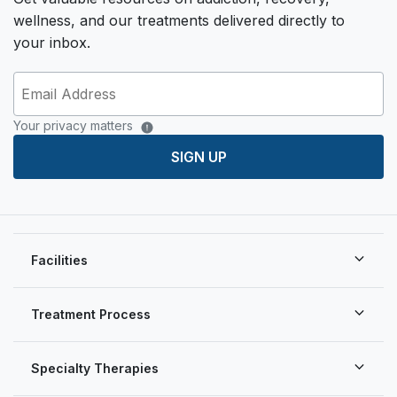
wellness, and our treatments delivered directly to
your inbox.
Your privacy matters
SIGN UP
Facilities
Treatment Process
Specialty Therapies