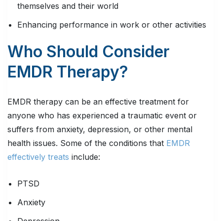
themselves and their world
Enhancing performance in work or other activities
Who Should Consider
EMDR Therapy?
EMDR therapy can be an effective treatment for
anyone who has experienced a traumatic event or
suffers from anxiety, depression, or other mental
health issues. Some of the conditions that
EMDR
effectively treats
include:
PTSD
Anxiety