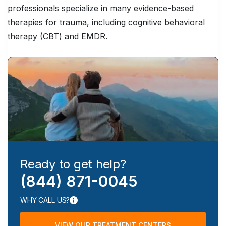
professionals specialize in many evidence-based
therapies for trauma, including cognitive behavioral
therapy (CBT) and EMDR.
Ready to get help?
(844) 871-0045
WHY CALL US?
VIEW OUR TREATMENT CENTERS