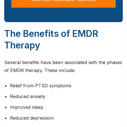
The Benefits of EMDR
Therapy
Several benefits have been associated with the phases
of EMDR therapy. These include:
Relief from PTSD symptoms
Reduced anxiety
Improved sleep
Reduced depression