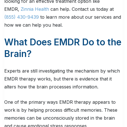
looking for an effective treatment option like
EMDR,
Zinnia Health
can help. Contact us today at
(855) 430-9439
to learn more about our services and
how we can help you heal.
What Does EMDR Do to the
Brain?
Experts are still investigating the mechanism by which
EMDR therapy works, but there is evidence that it
alters how the brain processes information.
One of the primary ways EMDR therapy appears to
work is by helping process difficult memories. These
memories can be unconsciously stored in the brain
and cause emotional stress responses.