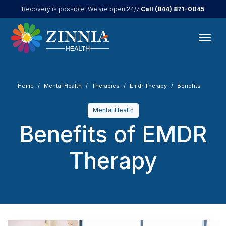
Call
(844) 871-0045
Recovery is possible. We are open 24/7.
Home
Mental Health
Therapies
Emdr Therapy
Benefits
Mental Health
Benefits of EMDR
Therapy