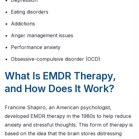
Depression
Eating disorders
Addictions
Anger management issues
Performance anxiety
Obsessive-compulsive disorder (OCD)
What Is EMDR Therapy,
and How Does It Work?
Francine Shapiro, an American psychologist,
developed EMDR therapy in the 1980s to help reduce
anxiety and stressful thoughts. This form of therapy is
based on the idea that the brain stores distressing