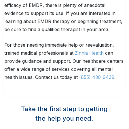
efficacy of EMDR, there is plenty of anecdotal
evidence to support its use. If you are interested in
learning about EMDR therapy or beginning treatment,
be sure to find a qualified therapist in your area.
For those needing immediate help or reevaluation,
trained medical professionals at
Zinnia Health
can
provide guidance and support. Our healthcare centers
offer a wide range of services covering all mental
health issues. Contact us today at
(855) 430-9439
.
Take the first step to getting
the help you need.