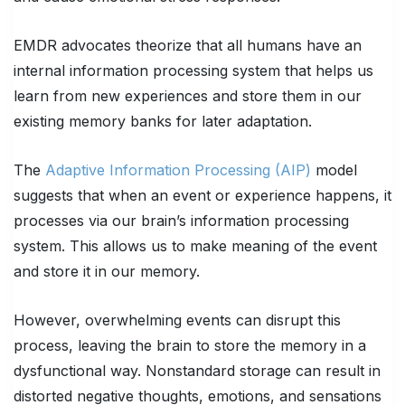
EMDR advocates theorize that all humans have an
internal information processing system that helps us
learn from new experiences and store them in our
existing memory banks for later adaptation.
The
Adaptive Information Processing (AIP)
model
suggests that when an event or experience happens, it
processes via our brain’s information processing
system. This allows us to make meaning of the event
and store it in our memory.
However, overwhelming events can disrupt this
process, leaving the brain to store the memory in a
dysfunctional way. Nonstandard storage can result in
distorted negative thoughts, emotions, and sensations