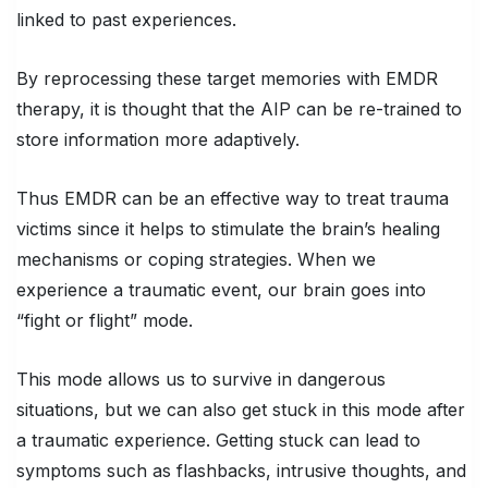
linked to past experiences.
By reprocessing these target memories with EMDR
therapy, it is thought that the AIP can be re-trained to
store information more adaptively.
Thus EMDR can be an effective way to treat trauma
victims since it helps to stimulate the brain’s healing
mechanisms or coping strategies. When we
experience a traumatic event, our brain goes into
“fight or flight” mode.
This mode allows us to survive in dangerous
situations, but we can also get stuck in this mode after
a traumatic experience. Getting stuck can lead to
symptoms such as flashbacks, intrusive thoughts, and