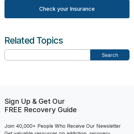
Check your Insurance
Related Topics
Search
Sign Up & Get Our
FREE Recovery Guide
Join 40,000+ People Who Receive Our Newsletter
Get valuable resources on addiction, recovery,