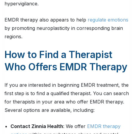
hypervigilance.
EMDR therapy also appears to help
regulate emotions
by promoting neuroplasticity in corresponding brain
regions.
How to Find a Therapist
Who Offers EMDR Therapy
If you are interested in beginning EMDR treatment, the
first step is to find a qualified therapist. You can search
for therapists in your area who offer EMDR therapy.
Several options are available, including:
Contact Zinnia Health
: We offer
EMDR therapy