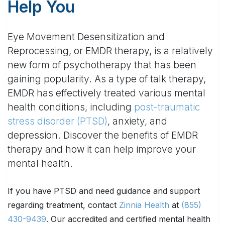
Help You
Eye Movement Desensitization and
Reprocessing, or EMDR therapy, is a relatively
new form of psychotherapy that has been
gaining popularity. As a type of talk therapy,
EMDR has effectively treated various mental
health conditions, including
post-traumatic
stress disorder (PTSD)
, anxiety, and
depression. Discover the benefits of EMDR
therapy and how it can help improve your
mental health.
If you have PTSD and need guidance and support
regarding treatment, contact
Zinnia Health
at
(855)
430-9439
. Our accredited and certified mental health