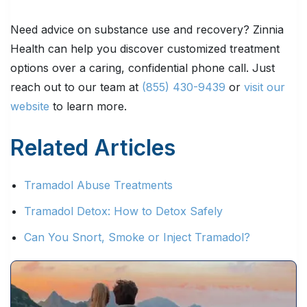
Need advice on substance use and recovery? Zinnia
Health can help you discover customized treatment
options over a caring, confidential phone call. Just
reach out to our team at
(855) 430-9439
or
visit our
website
to learn more.
Related Articles
Tramadol Abuse Treatments
Tramadol Detox: How to Detox Safely
Can You Snort, Smoke or Inject Tramadol?