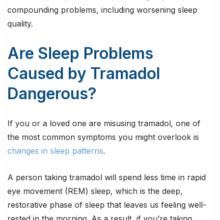
compounding problems, including worsening sleep
quality.
Are Sleep Problems
Caused by Tramadol
Dangerous?
If you or a loved one are misusing tramadol, one of
the most common symptoms you might overlook is
changes in sleep patterns
.
A person taking tramadol will spend less time in rapid
eye movement (REM) sleep, which is the deep,
restorative phase of sleep that leaves us feeling well-
rested in the morning. As a result, if you’re taking