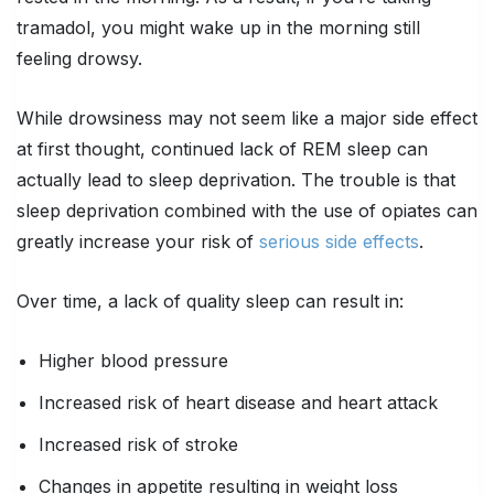
tramadol, you might wake up in the morning still
feeling drowsy.
While drowsiness may not seem like a major side effect
at first thought, continued lack of REM sleep can
actually lead to sleep deprivation. The trouble is that
sleep deprivation combined with the use of opiates can
greatly increase your risk of
serious side effects
.
Over time, a lack of quality sleep can result in:
Higher blood pressure
Increased risk of heart disease and heart attack
Increased risk of stroke
Changes in appetite resulting in weight loss