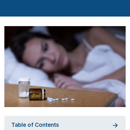
Table of Contents