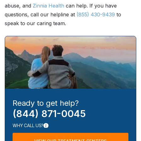
abuse, and
Zinnia Health
can help. If you have
questions, call our helpline at
(855) 430-9439
to
speak to our caring team.
Ready to get help?
(844) 871-0045
WHY CALL US?