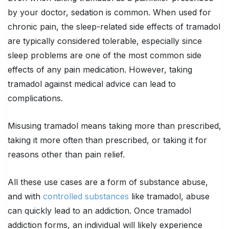
by your doctor, sedation is common. When used for
chronic pain, the sleep-related side effects of tramadol
are typically considered tolerable, especially since
sleep problems are one of the most common side
effects of any pain medication. However, taking
tramadol against medical advice can lead to
complications.
Misusing tramadol means taking more than prescribed,
taking it more often than prescribed, or taking it for
reasons other than pain relief.
All these use cases are a form of substance abuse,
and with
controlled substances
like tramadol, abuse
can quickly lead to an addiction. Once tramadol
addiction forms, an individual will likely experience