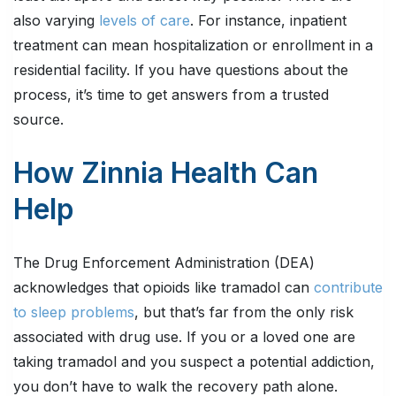
also varying
levels of care
. For instance, inpatient
treatment can mean hospitalization or enrollment in a
residential facility. If you have questions about the
process, it’s time to get answers from a trusted
source.
How Zinnia Health Can
Help
The Drug Enforcement Administration (DEA)
acknowledges that opioids like tramadol can
contribute
to sleep problems
, but that’s far from the only risk
associated with drug use. If you or a loved one are
taking tramadol and you suspect a potential addiction,
you don’t have to walk the recovery path alone.