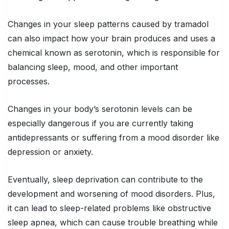
Changes in your sleep patterns caused by tramadol
can also impact how your brain produces and uses a
chemical known as serotonin, which is responsible for
balancing sleep, mood, and other important
processes.
Changes in your body’s serotonin levels can be
especially dangerous if you are currently taking
antidepressants or suffering from a mood disorder like
depression or anxiety.
Eventually, sleep deprivation can contribute to the
development and worsening of mood disorders. Plus,
it can lead to sleep-related problems like obstructive
sleep apnea, which can cause trouble breathing while