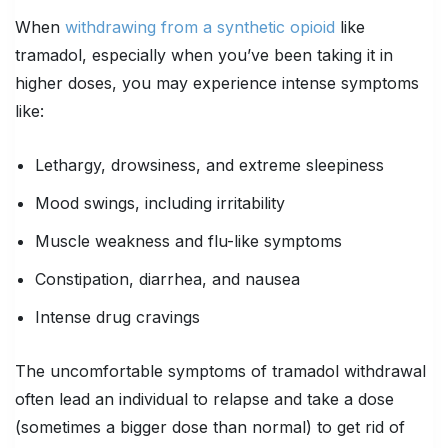
When
withdrawing from a synthetic opioid
like
tramadol, especially when you’ve been taking it in
higher doses, you may experience intense symptoms
like:
Lethargy, drowsiness, and extreme sleepiness
Mood swings, including irritability
Muscle weakness and flu-like symptoms
Constipation, diarrhea, and nausea
Intense drug cravings
The uncomfortable symptoms of tramadol withdrawal
often lead an individual to relapse and take a dose
(sometimes a bigger dose than normal) to get rid of