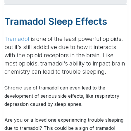
Tramadol Sleep Effects
Tramadol
is one of the least powerful opioids,
but it’s still addictive due to how it interacts
with the opioid receptors in the brain. Like
most opioids, tramadol’s ability to impact brain
chemistry can lead to trouble sleeping.
Chronic use of tramadol can even lead to the
development of serious side effects, like respiratory
depression caused by sleep apnea.
Are you or a loved one experiencing trouble sleeping
due to tramadol? This could be a sign of tramadol