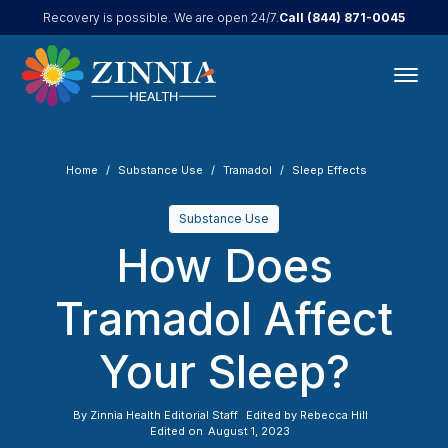
Call
(844) 871-0045
Recovery is possible. We are open 24/7.
Home
Substance Use
Tramadol
Sleep Effects
Substance Use
How Does
Tramadol Affect
Your Sleep?
By
Zinnia Health Editorial Staff
Edited by
Rebecca Hill
Edited on
August 1, 2023