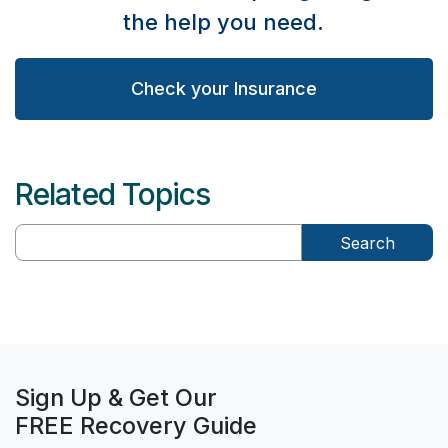
the help you need.
Check your Insurance
Related Topics
Search
Sign Up & Get Our
FREE Recovery Guide