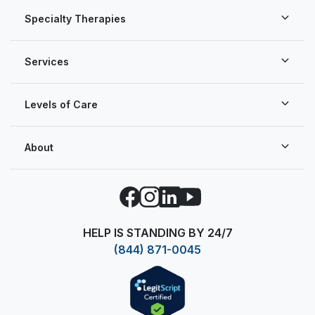
Specialty Therapies
Services
Levels of Care
About
Facebook
Instagram
LinkedIn
YouTube
HELP IS STANDING BY 24/7
(844) 871-0045