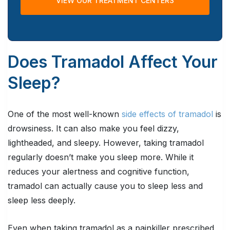
VIEW OUR TREATMENT CENTERS
Does Tramadol Affect Your
Sleep?
One of the most well-known
side effects of tramadol
is
drowsiness. It can also make you feel dizzy,
lightheaded, and sleepy. However, taking tramadol
regularly doesn’t make you sleep more. While it
reduces your alertness and cognitive function,
tramadol can actually cause you to sleep less and
sleep less deeply.
Even when taking tramadol as a painkiller prescribed