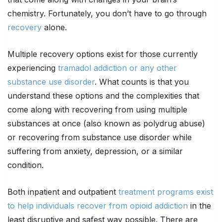
chemistry. Fortunately, you don’t have to go through
recovery
alone.
Multiple recovery options exist for those currently
experiencing
tramadol addiction or any other
substance use disorder
. What counts is that you
understand these options and the complexities that
come along with recovering from using multiple
substances at once (also known as polydrug abuse)
or recovering from substance use disorder while
suffering from anxiety, depression, or a similar
condition.
Both inpatient and outpatient
treatment programs exist
to help individuals recover from opioid addiction
in the
least disruptive and safest way possible. There are