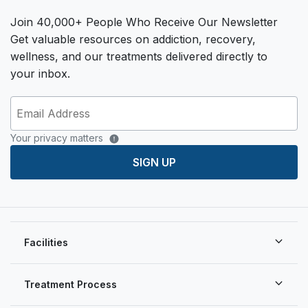
Join 40,000+ People Who Receive Our Newsletter
Get valuable resources on addiction, recovery,
wellness, and our treatments delivered directly to
your inbox.
Your privacy matters
SIGN UP
Facilities
Treatment Process