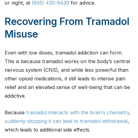
or night, at
(855) 430-9439
for advice.
Recovering From Tramadol
Misuse
Even with low doses, tramadol addiction can form.
This is because tramadol works on the body’s central
nervous system (CNS), and while less powerful than
other opioid medications, it still leads to intense pain
relief and an elevated sense of well-being that can be
addictive.
Because
tramadol interacts with the brain’s chemistry,
suddenly stopping it can lead to tramadol withdrawal
,
which leads to additional side effects.