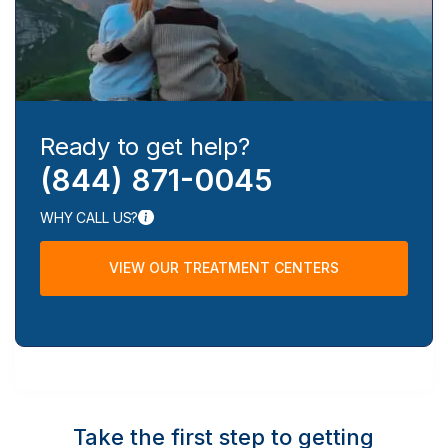
Ready to get help?
(844) 871-0045
WHY CALL US?
VIEW OUR TREATMENT CENTERS
Take the first step to getting