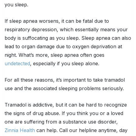
you sleep.
If sleep apnea worsens, it can be fatal due to
respiratory depression, which essentially means your
body is suffocating as you sleep. Sleep apnea can also
lead to organ damage due to oxygen deprivation at
night. What’s more, sleep apnea often goes
undetected
, especially if you sleep alone.
For all these reasons, it’s important to take tramadol
use and the associated sleeping problems seriously.
Tramadol is addictive, but it can be hard to recognize
the signs of drug abuse. If you think you or a loved
one are suffering from a substance use disorder,
Zinnia Health
can help. Call our helpline anytime, day