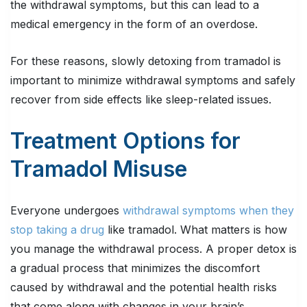
the withdrawal symptoms, but this can lead to a
medical emergency in the form of an overdose.
For these reasons, slowly detoxing from tramadol is
important to minimize withdrawal symptoms and safely
recover from side effects like sleep-related issues.
Treatment Options for
Tramadol Misuse
Everyone undergoes
withdrawal symptoms when they
stop taking a drug
like tramadol. What matters is how
you manage the withdrawal process. A proper detox is
a gradual process that minimizes the discomfort
caused by withdrawal and the potential health risks
that come along with changes in your brain’s