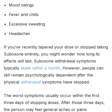
Mood swings
Fever and chills
Excessive sweating
Headaches
If you’ve recently tapered your dose or stopped taking
Suboxone entirely, you might wonder how long its
effects will last. Suboxone withdrawal symptoms
typically
abate within a month
. However, people can
still remain psychologically dependent after the
physical
withdrawal
symptoms have stopped.
The worst symptoms usually occur within the first
three days of stopping doses. After those three days,
the person may feel general aches or pains