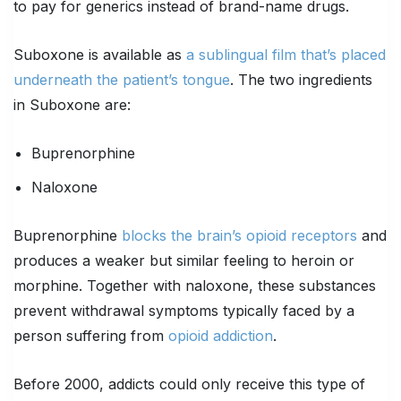
to pay for generics instead of brand-name drugs.
Suboxone is available as
a sublingual film that’s placed
underneath the patient’s tongue
. The two ingredients
in Suboxone are:
Buprenorphine
Naloxone
Buprenorphine
blocks the brain’s opioid receptors
and
produces a weaker but similar feeling to heroin or
morphine. Together with naloxone, these substances
prevent withdrawal symptoms typically faced by a
person suffering from
opioid addiction
.
Before 2000, addicts could only receive this type of