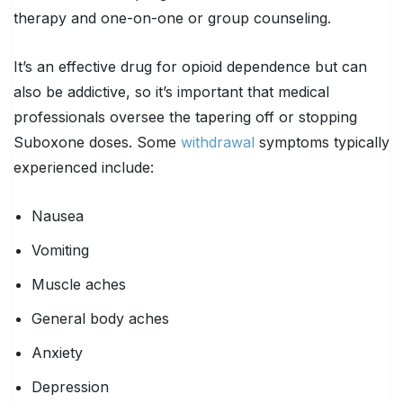
therapy and one-on-one or group counseling.
It’s an effective drug for opioid dependence but can
also be addictive, so it’s important that medical
professionals oversee the tapering off or stopping
Suboxone doses. Some
withdrawal
symptoms typically
experienced include:
Nausea
Vomiting
Muscle aches
General body aches
Anxiety
Depression