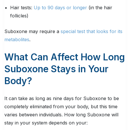
Hair tests:
Up to 90 days or longer
(in the hair
follicles)
Suboxone may require a
special test that looks for its
metabolites
.
What Can Affect How Long
Suboxone Stays in Your
Body?
It can take as long as nine days for Suboxone to be
completely eliminated from your body, but this time
varies between individuals. How long Suboxone will
stay in your system depends on your: