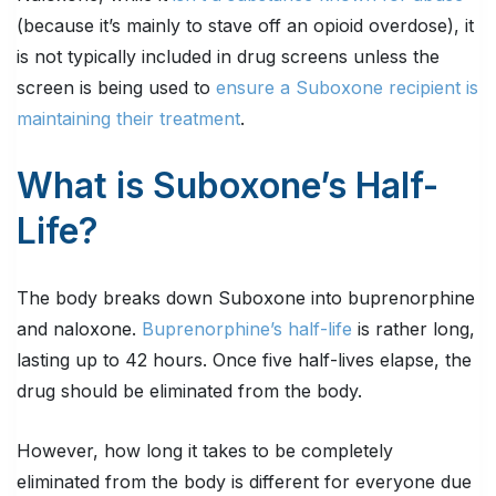
(because it’s mainly to stave off an opioid overdose), it
is not typically included in drug screens unless the
screen is being used to
ensure a Suboxone recipient is
maintaining their treatment
.
What is Suboxone’s Half-
Life?
The body breaks down Suboxone into buprenorphine
and naloxone.
Buprenorphine’s half-life
is rather long,
lasting up to 42 hours. Once five half-lives elapse, the
drug should be eliminated from the body.
However, how long it takes to be completely
eliminated from the body is different for everyone due