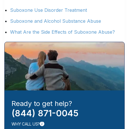
Suboxone Use Disorder Treatment
Suboxone and Alcohol Substance Abuse
What Are the Side Effects of Suboxone Abuse?
Ready to get help?
(844) 871-0045
WHY CALL US?