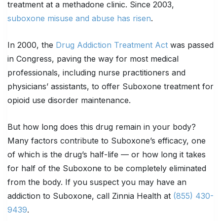
treatment at a methadone clinic. Since 2003,
suboxone misuse and abuse has risen
.
In 2000, the
Drug Addiction Treatment Act
was passed
in Congress, paving the way for most medical
professionals, including nurse practitioners and
physicians’ assistants, to offer Suboxone treatment for
opioid use disorder maintenance.
But how long does this drug remain in your body?
Many factors contribute to Suboxone’s efficacy, one
of which is the drug’s half-life — or how long it takes
for half of the Suboxone to be completely eliminated
from the body. If you suspect you may have an
addiction to Suboxone, call Zinnia Health at
(855) 430-
9439
.