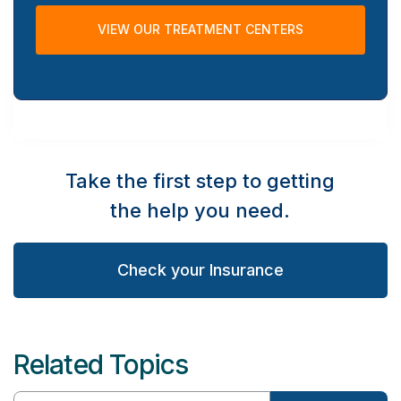
VIEW OUR TREATMENT CENTERS
Take the first step to getting
the help you need.
Check your Insurance
Related Topics