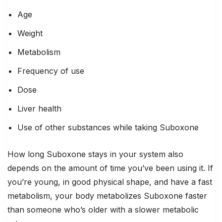
Age
Weight
Metabolism
Frequency of use
Dose
Liver health
Use of other substances while taking Suboxone
How long Suboxone stays in your system also
depends on the amount of time you’ve been using it. If
you’re young, in good physical shape, and have a fast
metabolism, your body metabolizes Suboxone faster
than someone who’s older with a slower metabolic