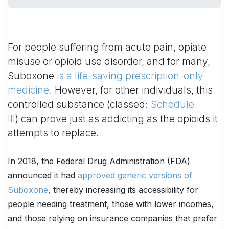
For people suffering from acute pain, opiate
misuse or opioid use disorder, and for many,
Suboxone
is a life-saving prescription-only
medicine.
However, for other individuals, this
controlled substance (classed:
Schedule
III
) can prove just as addicting as the opioids it
attempts to replace.
In 2018, the Federal Drug Administration (FDA)
announced it had
approved generic versions of
Suboxone
, thereby increasing its accessibility for
people needing treatment, those with lower incomes,
and those relying on insurance companies that prefer