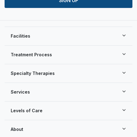
SIGN UP
Facilities
Treatment Process
Specialty Therapies
Services
Levels of Care
About