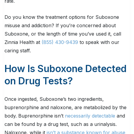
rate.
Do you know the treatment options for Suboxone
misuse and addiction? If you’re concerned about
Suboxone, or the length of time you’ve used it, call
Zinnia Health at
(855) 430-9439
to speak with our
caring staff.
How Is Suboxone Detected
on Drug Tests?
Once ingested, Suboxone’s two ingredients,
buprenorphine and naloxone, are metabolized by the
body. Buprenorphine isn’t
necessarily detectable
and
can be found by a drug test, such as a urinalysis.
Naloxone, while it
isn’t a substance known for abuse