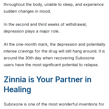
throughout the body, unable to sleep, and experience
sudden changes in mood.
In the second and third weeks of withdrawal,
depression plays a major role.
At the one-month mark, the depression and potentially
intense cravings for the drug will still hang around. It is
around the 30th day when recovering Suboxone
users have the most significant potential to relapse.
Zinnia is Your Partner in
Healing
Suboxone is one of the most wonderful inventions for