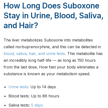
How Long Does Suboxone
Stay in Urine, Blood, Saliva,
and Hair?
The liver metabolizes Suboxone into metabolites
called norbuprenorphine, and this can be detected in
blood, saliva, hair, and urine tests.
This metabolite has
an incredibly long half-life — as long as 150 hours
from the last dose. How fast your body eliminates a
substance is known as your metabolism speed.
Urine tests:
Up to 14 days
Blood tests: Up to 86 hours
Saliva tests:
5 days