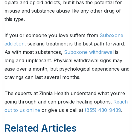
opiate and opioid addicts, but it has the potential for
misuse and substance abuse like any other drug of
this type.
If you or someone you love suffers from
Suboxone
addiction
, seeking treatment is the best path forward.
As with most substances,
Suboxone withdrawal
is
long and unpleasant. Physical withdrawal signs may
ease over a month, but psychological dependence and
cravings can last several months.
The experts at Zinnia Health understand what you’re
going through and can provide healing options.
Reach
out to us online
or give us a call at
(855) 430-9439
.
Related Articles