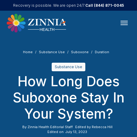
Call
(844) 871-0045
Recovery is possible. We are open 24/7.
Home
Substance Use
Suboxone
Duration
Substance Use
How Long Does
Suboxone Stay In
Your System?
By
Zinnia Health Editorial Staff
Edited by
Rebecca Hill
Edited on
July 13, 2023