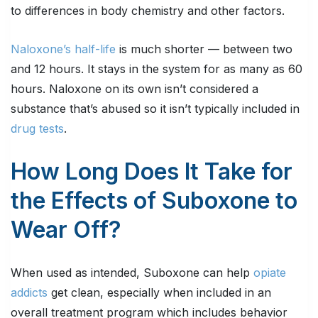
to differences in body chemistry and other factors.
Naloxone’s half-life
is much shorter — between two
and 12 hours. It stays in the system for as many as 60
hours. Naloxone on its own isn’t considered a
substance that’s abused so it isn’t typically included in
drug tests
.
How Long Does It Take for
the Effects of Suboxone to
Wear Off?
When used as intended, Suboxone can help
opiate
addicts
get clean, especially when included in an
overall treatment program which includes behavior