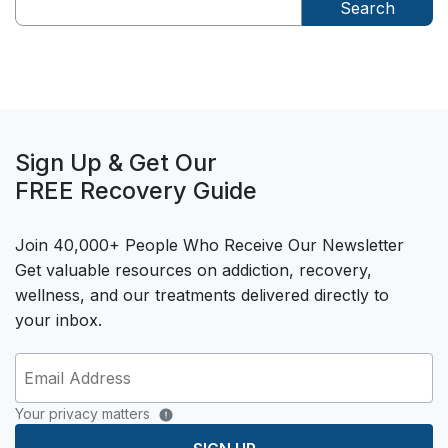
Search
Sign Up & Get Our
FREE Recovery Guide
Join 40,000+ People Who Receive Our Newsletter
Get valuable resources on addiction, recovery,
wellness, and our treatments delivered directly to
your inbox.
Your privacy matters