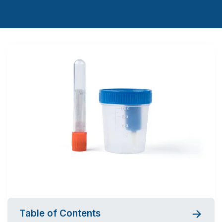
Table of Contents