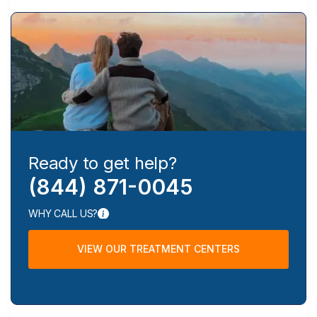
Ready to get help?
(844) 871-0045
WHY CALL US?
VIEW OUR TREATMENT CENTERS