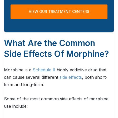
VIEW OUR TREATMENT CENTERS
What Are the Common
Side Effects Of Morphine?
Morphine is a
Schedule II
highly addictive drug that
can cause several different
side effects
, both short-
term and long-term.
Some of the most common side effects of morphine
use include: