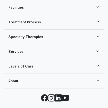
Facilities
Treatment Process
Specialty Therapies
Services
Levels of Care
About
Facebook
Instagram
LinkedIn
YouTube