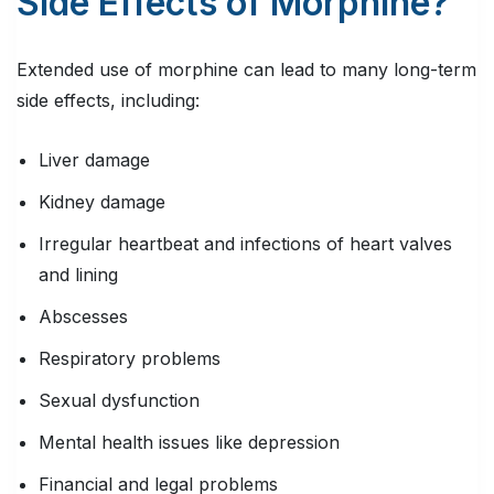
Side Effects of Morphine?
Extended use of morphine can lead to many long-term
side effects, including:
Liver damage
Kidney damage
Irregular heartbeat and infections of heart valves
and lining
Abscesses
Respiratory problems
Sexual dysfunction
Mental health issues like depression
Financial and legal problems