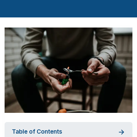
Table of Contents