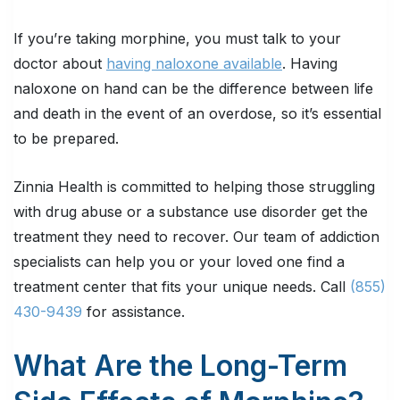
If you’re taking morphine, you must talk to your
doctor about
having naloxone available
. Having
naloxone on hand can be the difference between life
and death in the event of an overdose, so it’s essential
to be prepared.
Zinnia Health is committed to helping those struggling
with drug abuse or a substance use disorder get the
treatment they need to recover. Our team of addiction
specialists can help you or your loved one find a
treatment center that fits your unique needs. Call
(855)
430-9439
for assistance.
What Are the Long-Term