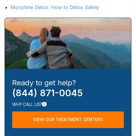
Morphine Detox: How to Detox Safely
Ready to get help?
(844) 871-0045
WHY CALL US?
VIEW OUR TREATMENT CENTERS