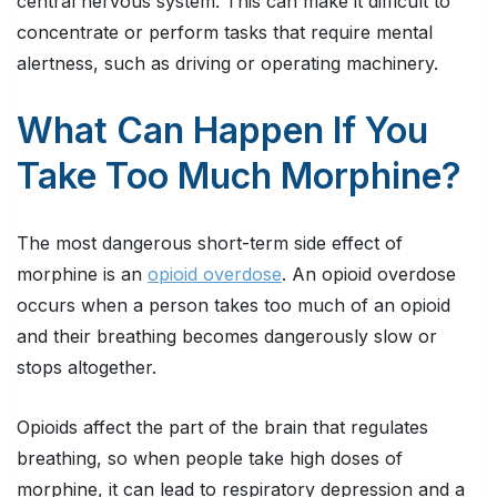
central nervous system. This can make it difficult to
concentrate or perform tasks that require mental
alertness, such as driving or operating machinery.
What Can Happen If You
Take Too Much Morphine?
The most dangerous short-term side effect of
morphine is an
opioid overdose
. An opioid overdose
occurs when a person takes too much of an opioid
and their breathing becomes dangerously slow or
stops altogether.
Opioids affect the part of the brain that regulates
breathing, so when people take high doses of
morphine, it can lead to respiratory depression and a