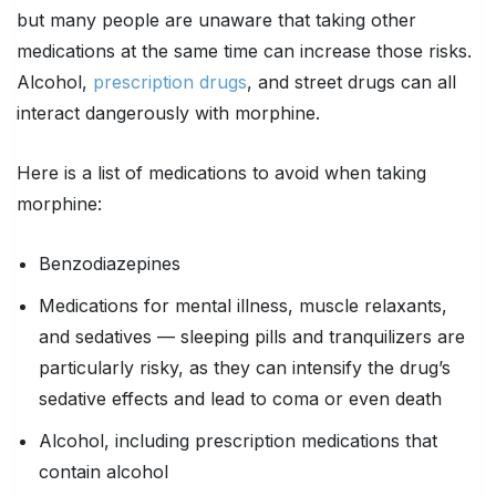
but many people are unaware that taking other
medications at the same time can increase those risks.
Alcohol,
prescription drugs
, and street drugs can all
interact dangerously with morphine.
Here is a list of medications to avoid when taking
morphine:
Benzodiazepines
Medications for mental illness, muscle relaxants,
and sedatives — sleeping pills and tranquilizers are
particularly risky, as they can intensify the drug’s
sedative effects and lead to coma or even death
Alcohol, including prescription medications that
contain alcohol