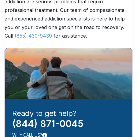
addiction are serious problems that require
professional treatment. Our team of compassionate
and experienced addiction specialists is here to help
you or your loved one get on the road to recovery.
Call
(855) 430-9439
for assistance.
Ready to get help?
(844) 871-0045
WHY CALL US?