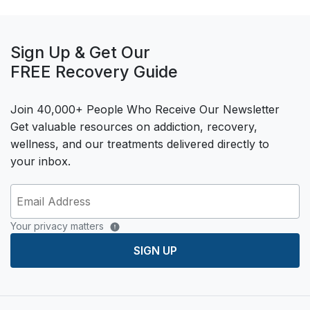
Sign Up & Get Our
FREE Recovery Guide
Join 40,000+ People Who Receive Our Newsletter
Get valuable resources on addiction, recovery,
wellness, and our treatments delivered directly to
your inbox.
Your privacy matters
SIGN UP