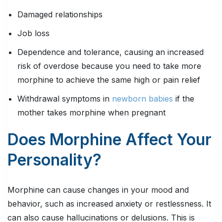
Damaged relationships
Job loss
Dependence and tolerance, causing an increased
risk of overdose because you need to take more
morphine to achieve the same high or pain relief
Withdrawal symptoms in
newborn babies
if the
mother takes morphine when pregnant
Does Morphine Affect Your
Personality?
Morphine can cause changes in your mood and
behavior, such as increased anxiety or restlessness. It
can also cause hallucinations or delusions. This is