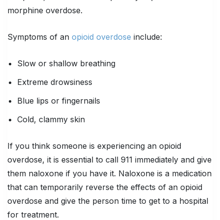
morphine overdose.
Symptoms of an
opioid overdose
include:
Slow or shallow breathing
Extreme drowsiness
Blue lips or fingernails
Cold, clammy skin
If you think someone is experiencing an opioid
overdose, it is essential to call 911 immediately and give
them naloxone if you have it. Naloxone is a medication
that can temporarily reverse the effects of an opioid
overdose and give the person time to get to a hospital
for treatment.