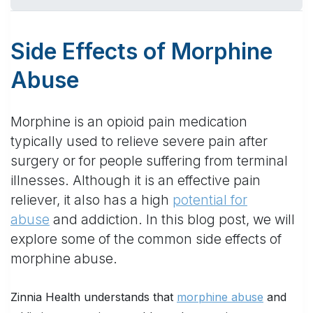
Side Effects of Morphine
Abuse
Morphine is an opioid pain medication
typically used to relieve severe pain after
surgery or for people suffering from terminal
illnesses. Although it is an effective pain
reliever, it also has a high
potential for
abuse
and addiction. In this blog post, we will
explore some of the common side effects of
morphine abuse.
Zinnia Health understands that
morphine abuse
and