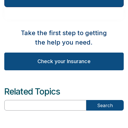
Take the first step to getting
the help you need.
Check your Insurance
Related Topics
Search