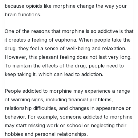
because opioids like morphine change the way your
brain functions.
One of the reasons that morphine is so addictive is that
it creates a feeling of euphoria. When people take the
drug, they feel a sense of well-being and relaxation.
However, this pleasant feeling does not last very long.
To maintain the effects of the drug, people need to
keep taking it, which can lead to addiction.
People addicted to morphine may experience a range
of warning signs, including financial problems,
relationship difficulties, and changes in appearance or
behavior. For example, someone addicted to morphine
may start missing work or school or neglecting their
hobbies and personal relationships.