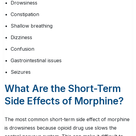
Drowsiness
Constipation
Shallow breathing
Dizziness
Confusion
Gastrointestinal issues
Seizures
What Are the Short-Term
Side Effects of Morphine?
The most common short-term side effect of morphine
is drowsiness because opioid drug use slows the