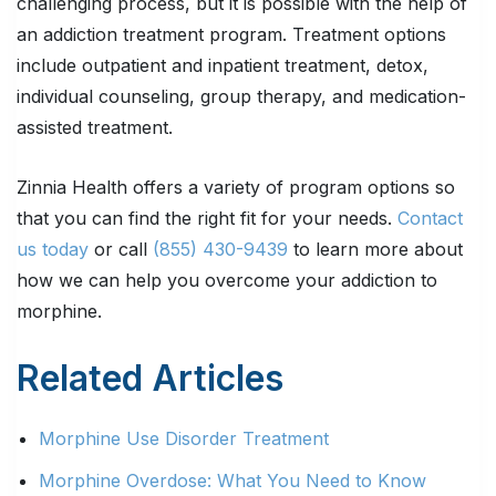
challenging process, but it is possible with the help of
an addiction treatment program. Treatment options
include outpatient and inpatient treatment, detox,
individual counseling, group therapy, and medication-
assisted treatment.
Zinnia Health offers a variety of program options so
that you can find the right fit for your needs.
Contact
us today
or call
(855) 430-9439
to learn more about
how we can help you overcome your addiction to
morphine.
Related Articles
Morphine Use Disorder Treatment
Morphine Overdose: What You Need to Know