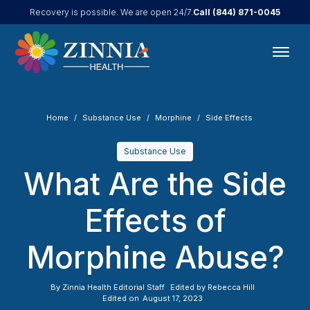
Call
(844) 871-0045
Recovery is possible. We are open 24/7.
Home
Substance Use
Morphine
Side Effects
Substance Use
What Are the Side
Effects of
Morphine Abuse?
By
Zinnia Health Editorial Staff
Edited by
Rebecca Hill
Edited on
August 17, 2023