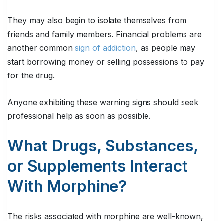
They may also begin to isolate themselves from
friends and family members. Financial problems are
another common
sign of addiction
, as people may
start borrowing money or selling possessions to pay
for the drug.
Anyone exhibiting these warning signs should seek
professional help as soon as possible.
What Drugs, Substances,
or Supplements Interact
With Morphine?
The risks associated with morphine are well-known,