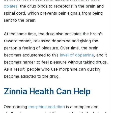
opiates
, the drug binds to receptors in the brain and
spinal cord, which prevents pain signals from being
sent to the brain.
At the same time, the drug also activates the brain’s
reward center, releasing dopamine and giving the
person a feeling of pleasure. Over time, the brain
becomes accustomed to this
level of dopamine
, and it
becomes harder to feel pleasure without taking drugs.
As a result, people who use morphine can quickly
become addicted to the drug.
Zinnia Health Can Help
Overcoming
morphine addiction
is a complex and