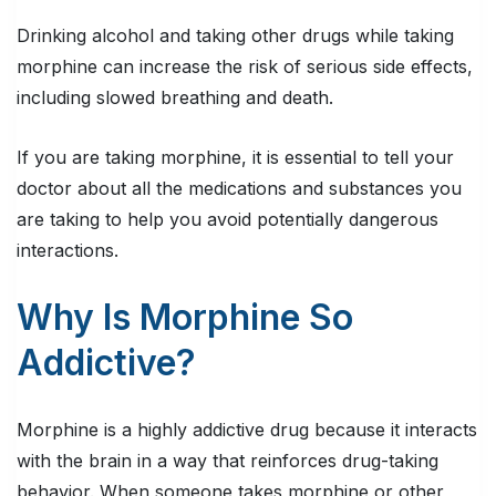
Drinking alcohol and taking other drugs while taking
morphine can increase the risk of serious side effects,
including slowed breathing and death.
If you are taking morphine, it is essential to tell your
doctor about all the medications and substances you
are taking to help you avoid potentially dangerous
interactions.
Why Is Morphine So
Addictive?
Morphine is a highly addictive drug because it interacts
with the brain in a way that reinforces drug-taking
behavior. When someone takes morphine or other