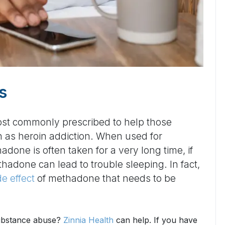
s
ost commonly prescribed to help those
h as heroin addiction. When used for
done is often taken for a very long time, if
thadone can lead to trouble sleeping. In fact,
e effect
of methadone that needs to be
substance abuse?
Zinnia Health
can help. If you have