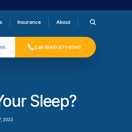
s
Insurance
About
ss
Call
(844) 871-0045
our Sleep?
7, 2023