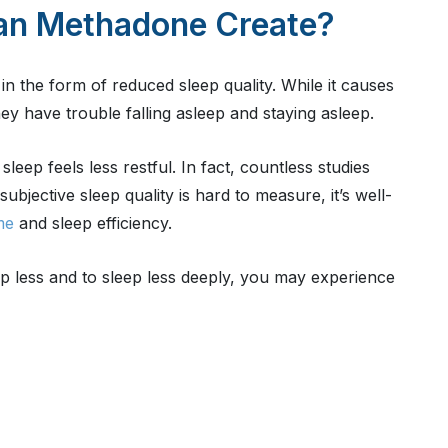
an Methadone Create?
n the form of reduced sleep quality. While it causes
y have trouble falling asleep and staying asleep.
leep feels less restful. In fact, countless studies
bjective sleep quality is hard to measure, it’s well-
me
and sleep efficiency.
p less and to sleep less deeply, you may experience