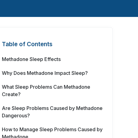
Table of Contents
Methadone Sleep Effects
Why Does Methadone Impact Sleep?
What Sleep Problems Can Methadone
Create?
Are Sleep Problems Caused by Methadone
Dangerous?
How to Manage Sleep Problems Caused by
Methadone