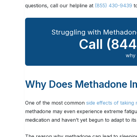
questions, call our helpline at
(855) 430-9439
t
Struggling with Methadon
Call
(844
why 
Why Does Methadone Im
One of the most common
side effects of takin
methadone may even experience extreme fatigue, 
medication and haven’t yet begun to adapt to its 
The reason why methadone can lead to sleepines