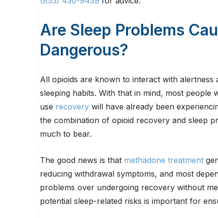
(855) 430-9439
for advice.
Are Sleep Problems Ca
Dangerous?
All opioids are known to interact with alertness
sleeping habits. With that in mind, most people
use
recovery
will have already been experiencing
the combination of opioid recovery and sleep 
much to bear.
The good news is that
methadone treatment
gen
reducing withdrawal symptoms, and most depend
problems over undergoing recovery without medica
potential sleep-related risks is important for en