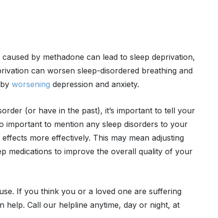
s caused by methadone can lead to sleep deprivation,
eprivation can worsen sleep-disordered breathing and
y by
worsening
depression and anxiety.
rder (or have in the past), it’s important to tell your
so important to mention any sleep disorders to your
e effects more effectively. This may mean adjusting
 medications to improve the overall quality of your
use. If you think you or a loved one are suffering
 help. Call our helpline anytime, day or night, at