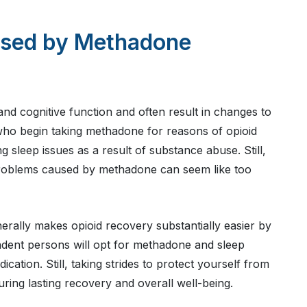
used by Methadone
 and cognitive function and often result in changes to
 who begin taking methadone for reasons of opioid
 sleep issues as a result of substance abuse. Still,
problems caused by methadone can seem like too
erally makes opioid recovery substantially easier by
ent persons will opt for methadone and sleep
tion. Still, taking strides to protect yourself from
suring lasting recovery and overall well-being.