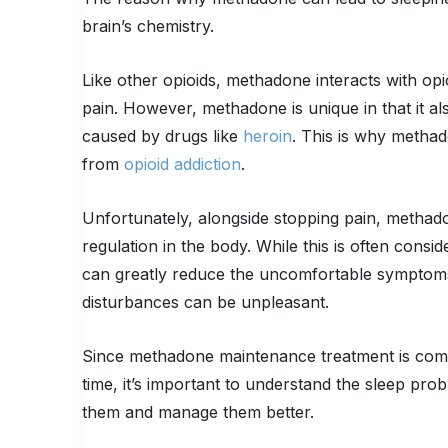
brain’s chemistry.
Like other opioids, methadone interacts with o
pain. However, methadone is unique in that it al
caused by drugs like
heroin
. This is why methado
from
opioid addiction
.
Unfortunately, alongside stopping pain, methado
regulation in the body. While this is often cons
can greatly reduce the uncomfortable symptoms 
disturbances can be unpleasant.
Since methadone maintenance treatment is co
time, it’s important to understand the sleep p
them and manage them better.