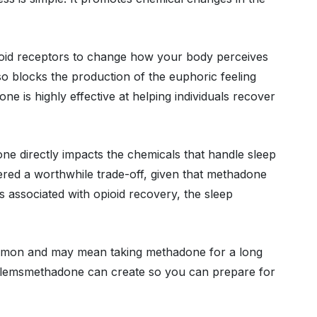
pioid receptors to change how your body perceives
so blocks the production of the euphoric feeling
ne is highly effective at helping individuals recover
ne directly impacts the chemicals that handle sleep
idered a worthwhile trade-off, given that methadone
associated with opioid recovery, the sleep
mmon and may mean taking methadone for a long
roblemsmethadone can create so you can prepare for