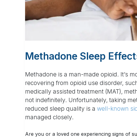
Methadone Sleep Effect
Methadone is a man-made opioid. It’s m
recovering from opioid use disorder, suc
medically assisted treatment (MAT), metha
not indefinitely. Unfortunately, taking me
reduced sleep quality is a
well-known sid
managed closely.
Are you or a loved one experiencing signs of 