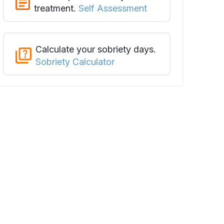
treatment.
Self Assessment
Calculate your sobriety days.
Sobriety Calculator