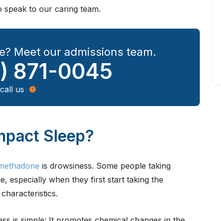
o speak to our caring team.
e? Meet our admissions team.
) 871-0045
call us
pact Sleep?
g methadone
is drowsiness. Some people taking
especially when they first start taking the
characteristics.
s is simple: It promotes chemical changes in the