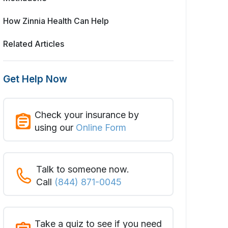
How Zinnia Health Can Help
Related Articles
Get Help Now
Check your insurance by
using our
Online Form
Talk to someone now.
Call
(844) 871-0045
Take a quiz to see if you need