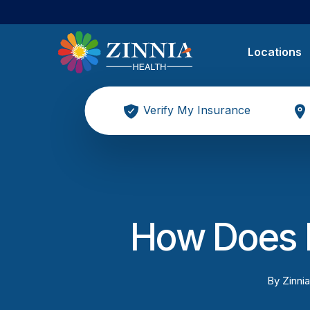
Locations
Verify My Insurance
How Does 
By
Zinnia