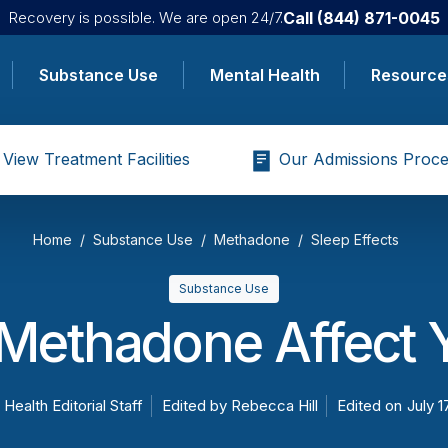
Call
(844) 871-0045
Recovery is possible. We are open 24/7.
Substance Use
Mental Health
Resource
View Treatment Facilities
Our Admissions Proce
Home
Substance Use
Methadone
Sleep Effects
Substance Use
Methadone Affect Y
 Health Editorial Staff
Edited by
Rebecca Hill
Edited on
July 1