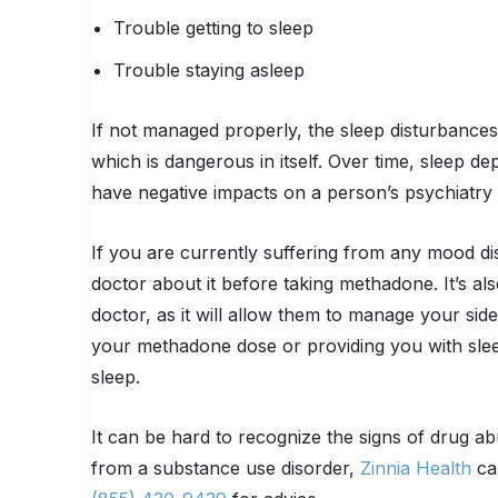
Trouble getting to sleep
Trouble staying asleep
If not managed properly, the sleep disturbance
which is dangerous in itself. Over time, sleep d
have negative impacts on a person’s psychiatr
If you are currently suffering from any mood diso
doctor about it before taking methadone. It’s al
doctor, as it will allow them to manage your sid
your methadone dose or providing you with sleep
sleep.
It can be hard to recognize the signs of drug ab
from a substance use disorder,
Zinnia Health
can