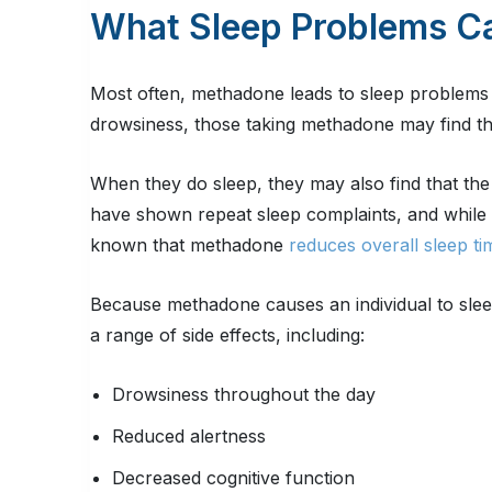
What Sleep Problems C
Most often, methadone leads to sleep problems i
drowsiness, those taking methadone may find the
When they do sleep, they may also find that the s
have shown repeat sleep complaints, and while su
known that methadone
reduces overall sleep ti
Because methadone causes an individual to slee
a range of side effects, including:
Drowsiness throughout the day
Reduced alertness
Decreased cognitive function