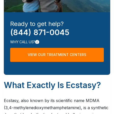
Ready to get help?
(844) 871-0045
WHY CALL US?
VIEW OUR TREATMENT CENTERS
What Exactly Is Ecstasy?
Ecstasy, also known by its scientific name MDMA
(3,4-methylenedioxymethamphetamine), is a synthetic