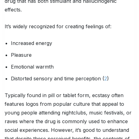
drug that has both stimulant and hallucinogenic
effects.
It’s widely recognized for creating feelings of:
Increased energy
Pleasure
Emotional warmth
Distorted sensory and time perception (
2
)
Typically found in pill or tablet form, ecstasy often
features logos from popular culture that appeal to
young people attending nightclubs, music festivals, or
raves where the drug is commonly used to enhance
social experiences. However, it’s good to understand
that despite these perceived benefits, the contents of