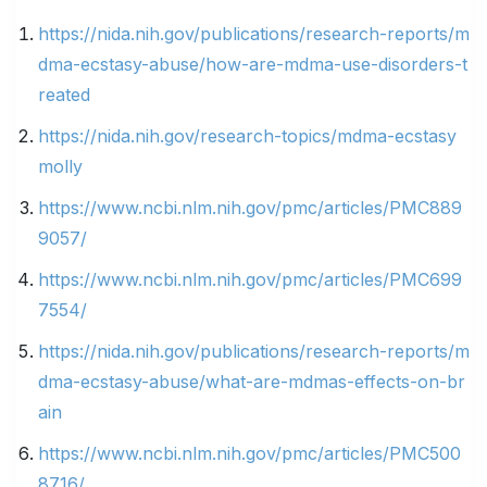
https://nida.nih.gov/publications/research-reports/m
dma-ecstasy-abuse/how-are-mdma-use-disorders-t
reated
https://nida.nih.gov/research-topics/mdma-ecstasy
molly
https://www.ncbi.nlm.nih.gov/pmc/articles/PMC889
9057/
https://www.ncbi.nlm.nih.gov/pmc/articles/PMC699
7554/
https://nida.nih.gov/publications/research-reports/m
dma-ecstasy-abuse/what-are-mdmas-effects-on-br
ain
https://www.ncbi.nlm.nih.gov/pmc/articles/PMC500
8716/