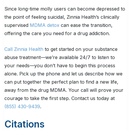
Since long-time molly users can become depressed to
the point of feeling suicidal, Zinnia Health’s clinically
supervised
MDMA detox
can ease the transition,
offering the care you need for a drug addiction.
Call Zinnia Health
to get started on your substance
abuse treatment—we’re available 24/7 to listen to
your needs—you don’t have to begin this process
alone. Pick up the phone and let us describe how we
can put together the perfect plan to find a new life,
away from the drug MDMA. Your call will prove your
courage to take the first step. Contact us today at
(855) 430-9439
.
Citations