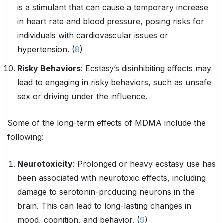
is a stimulant that can cause a temporary increase
in heart rate and blood pressure, posing risks for
individuals with cardiovascular issues or
hypertension. (
8
)
Risky Behaviors
: Ecstasy’s disinhibiting effects may
lead to engaging in risky behaviors, such as unsafe
sex or driving under the influence.
Some of the long-term effects of MDMA include the
following:
Neurotoxicity
: Prolonged or heavy ecstasy use has
been associated with neurotoxic effects, including
damage to serotonin-producing neurons in the
brain. This can lead to long-lasting changes in
mood, cognition, and behavior. (
9
)