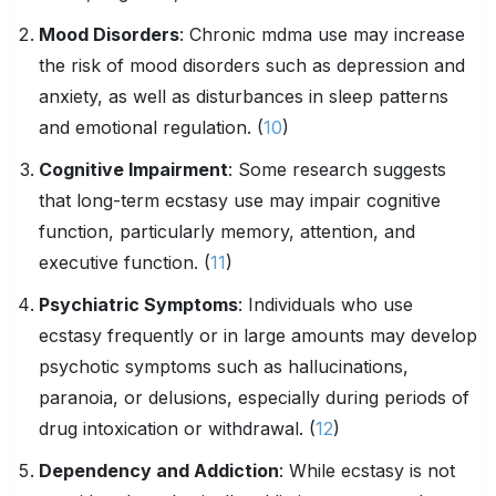
Mood Disorders
: Chronic mdma use may increase
the risk of mood disorders such as depression and
anxiety, as well as disturbances in sleep patterns
and emotional regulation. (
10
)
Cognitive Impairment
: Some research suggests
that long-term ecstasy use may impair cognitive
function, particularly memory, attention, and
executive function. (
11
)
Psychiatric Symptoms
: Individuals who use
ecstasy frequently or in large amounts may develop
psychotic symptoms such as hallucinations,
paranoia, or delusions, especially during periods of
drug intoxication or withdrawal. (
12
)
Dependency and Addiction
: While ecstasy is not