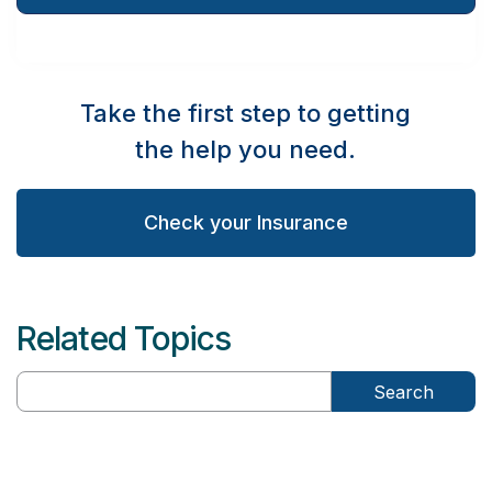
Take the first step to getting
the help you need.
Check your Insurance
Related Topics
Search