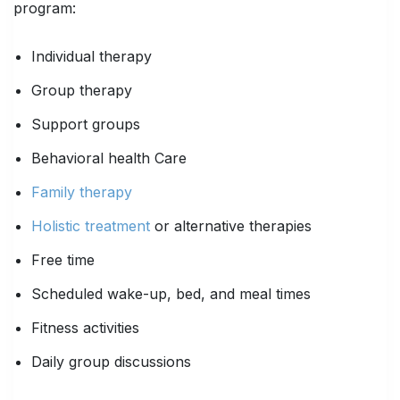
program:
Individual therapy
Group therapy
Support groups
Behavioral health Care
Family therapy
Holistic treatment
or alternative therapies
Free time
Scheduled wake-up, bed, and meal times
Fitness activities
Daily group discussions