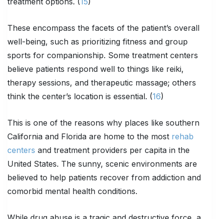
treatment options. (
15
)
These encompass the facets of the patient’s overall
well-being, such as prioritizing fitness and group
sports for companionship. Some treatment centers
believe patients respond well to things like reiki,
therapy sessions, and therapeutic massage; others
think the center’s location is essential. (
16
)
This is one of the reasons why places like southern
California and Florida are home to the most
rehab
centers
and treatment providers per capita in the
United States. The sunny, scenic environments are
believed to help patients recover from addiction and
comorbid mental health conditions.
While drug abuse is a tragic and destructive force, a