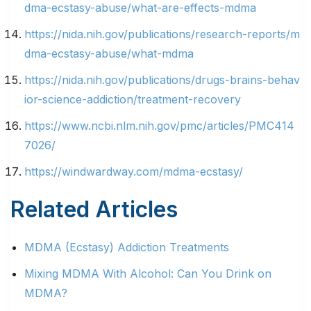
dma-ecstasy-abuse/what-are-effects-mdma
https://nida.nih.gov/publications/research-reports/m
dma-ecstasy-abuse/what-mdma
https://nida.nih.gov/publications/drugs-brains-behav
ior-science-addiction/treatment-recovery
https://www.ncbi.nlm.nih.gov/pmc/articles/PMC414
7026/
https://windwardway.com/mdma-ecstasy/
Related Articles
MDMA (Ecstasy) Addiction Treatments
Mixing MDMA With Alcohol: Can You Drink on
MDMA?