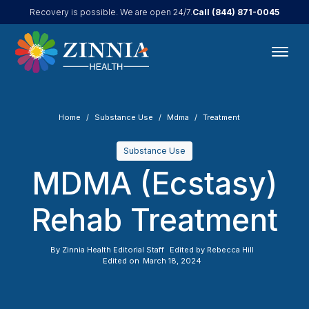
Call
(844) 871-0045
Recovery is possible. We are open 24/7.
Home
Substance Use
Mdma
Treatment
Substance Use
MDMA (Ecstasy)
Rehab Treatment
By
Zinnia Health Editorial Staff
Edited by
Rebecca Hill
Edited on
March 18, 2024