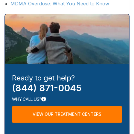
MDMA Overdose: What You Need to Know
Ready to get help?
(844) 871-0045
WHY CALL US?
VIEW OUR TREATMENT CENTERS