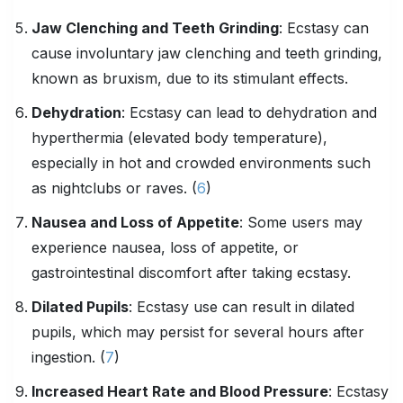
Jaw Clenching and Teeth Grinding
: Ecstasy can
cause involuntary jaw clenching and teeth grinding,
known as bruxism, due to its stimulant effects.
Dehydration
: Ecstasy can lead to dehydration and
hyperthermia (elevated body temperature),
especially in hot and crowded environments such
as nightclubs or raves. (
6
)
Nausea and Loss of Appetite
: Some users may
experience nausea, loss of appetite, or
gastrointestinal discomfort after taking ecstasy.
Dilated Pupils
: Ecstasy use can result in dilated
pupils, which may persist for several hours after
ingestion. (
7
)
Increased Heart Rate and Blood Pressure
: Ecstasy