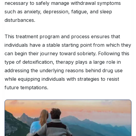
necessary to safely manage withdrawal symptoms
such as anxiety, depression, fatigue, and sleep
disturbances.
This treatment program and process ensures that
individuals have a stable starting point from which they
can begin their journey toward sobriety. Following this
type of detoxification, therapy plays a large role in
addressing the underlying reasons behind drug use
while equipping individuals with strategies to resist
future temptations.