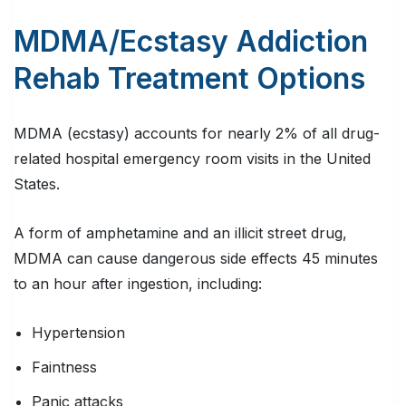
MDMA/Ecstasy Addiction
Rehab Treatment Options
MDMA (ecstasy) accounts for nearly 2% of all drug-
related hospital emergency room visits in the United
States.
A form of amphetamine and an illicit street drug,
MDMA can cause dangerous side effects 45 minutes
to an hour after ingestion, including:
Hypertension
Faintness
Panic attacks