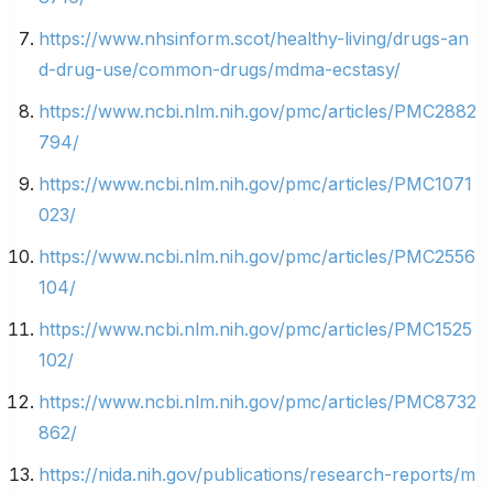
https://www.nhsinform.scot/healthy-living/drugs-an
d-drug-use/common-drugs/mdma-ecstasy/
https://www.ncbi.nlm.nih.gov/pmc/articles/PMC2882
794/
https://www.ncbi.nlm.nih.gov/pmc/articles/PMC1071
023/
https://www.ncbi.nlm.nih.gov/pmc/articles/PMC2556
104/
https://www.ncbi.nlm.nih.gov/pmc/articles/PMC1525
102/
https://www.ncbi.nlm.nih.gov/pmc/articles/PMC8732
862/
https://nida.nih.gov/publications/research-reports/m