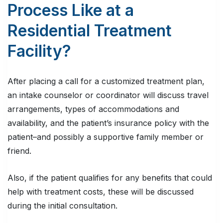
Process Like at a
Residential Treatment
Facility?
After placing a call for a customized treatment plan,
an intake counselor or coordinator will discuss travel
arrangements, types of accommodations and
availability, and the patient’s insurance policy with the
patient–and possibly a supportive family member or
friend.
Also, if the patient qualifies for any benefits that could
help with treatment costs, these will be discussed
during the initial consultation.