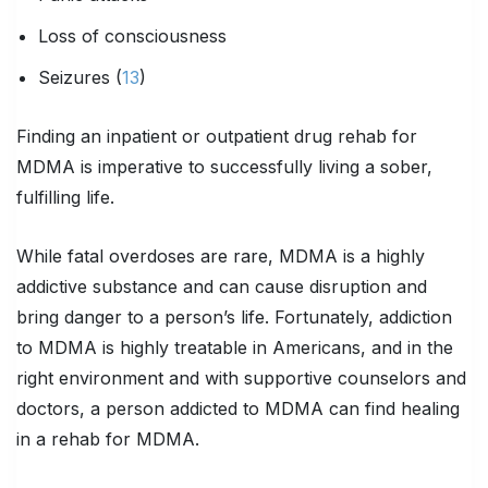
Loss of consciousness
Seizures (
13
)
Finding an inpatient or outpatient drug rehab for
MDMA is imperative to successfully living a sober,
fulfilling life.
While fatal overdoses are rare, MDMA is a highly
addictive substance and can cause disruption and
bring danger to a person’s life. Fortunately, addiction
to MDMA is highly treatable in Americans, and in the
right environment and with supportive counselors and
doctors, a person addicted to MDMA can find healing
in a rehab for MDMA.