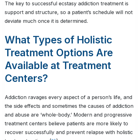
The key to successful ecstasy addiction treatment is
support and structure, so a patient’s schedule will not
deviate much once it is determined.
What Types of Holistic
Treatment Options Are
Available at Treatment
Centers?
Addiction ravages every aspect of a person’s life, and
the side effects and sometimes the causes of addiction
and abuse are ‘whole-body.’ Modern and progressive
treatment centers believe patients are more likely to
recover successfully and prevent relapse with holistic