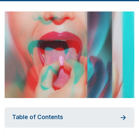
Table of Contents