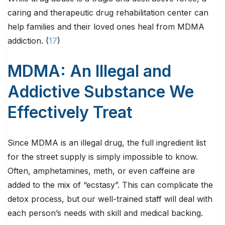
caring and therapeutic drug rehabilitation center can
help families and their loved ones heal from MDMA
addiction. (
17
)
MDMA: An Illegal and
Addictive Substance We
Effectively Treat
Since MDMA is an illegal drug, the full ingredient list
for the street supply is simply impossible to know.
Often, amphetamines, meth, or even caffeine are
added to the mix of “ecstasy”. This can complicate the
detox process, but our well-trained staff will deal with
each person’s needs with skill and medical backing.