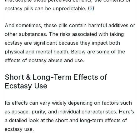
ecstasy pills can be unpredictable. (
3
)
And sometimes, these pills contain harmful additives or
other substances. The risks associated with taking
ecstasy are significant because they impact both
physical and mental health. Below are some of the
effects of ecstasy abuse and use.
Short & Long-Term Effects of
Ecstasy Use
Its effects can vary widely depending on factors such
as dosage, purity, and individual characteristics. Here’s
a detailed look at the short and long-term effects of
ecstasy use.