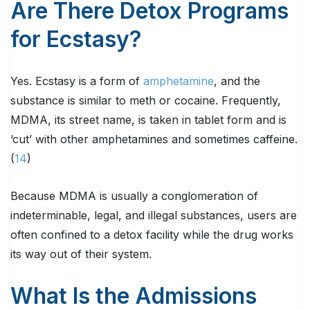
Are There Detox Programs
for Ecstasy?
Yes. Ecstasy is a form of
amphetamine
, and the
substance is similar to meth or cocaine. Frequently,
MDMA, its street name, is taken in tablet form and is
‘cut’ with other amphetamines and sometimes caffeine.
(
14
)
Because MDMA is usually a conglomeration of
indeterminable, legal, and illegal substances, users are
often confined to a detox facility while the drug works
its way out of their system.
What Is the Admissions