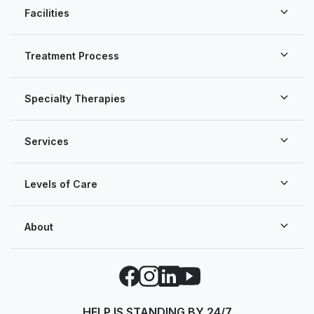
Facilities
Treatment Process
Specialty Therapies
Services
Levels of Care
About
Facebook
Instagram
LinkedIn
YouTube
HELP IS STANDING BY 24/7