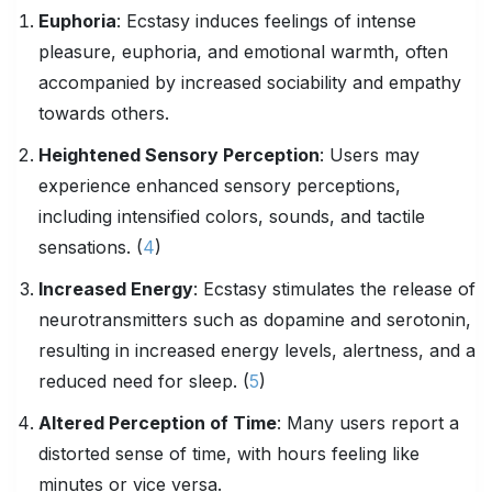
Euphoria
: Ecstasy induces feelings of intense
pleasure, euphoria, and emotional warmth, often
accompanied by increased sociability and empathy
towards others.
Heightened Sensory Perception
: Users may
experience enhanced sensory perceptions,
including intensified colors, sounds, and tactile
sensations. (
4
)
Increased Energy
: Ecstasy stimulates the release of
neurotransmitters such as dopamine and serotonin,
resulting in increased energy levels, alertness, and a
reduced need for sleep. (
5
)
Altered Perception of Time
: Many users report a
distorted sense of time, with hours feeling like
minutes or vice versa.