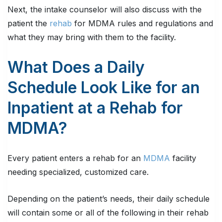
Next, the intake counselor will also discuss with the
patient the
rehab
for MDMA rules and regulations and
what they may bring with them to the facility.
What Does a Daily
Schedule Look Like for an
Inpatient at a Rehab for
MDMA?
Every patient enters a rehab for an
MDMA
facility
needing specialized, customized care.
Depending on the patient’s needs, their daily schedule
will contain some or all of the following in their rehab