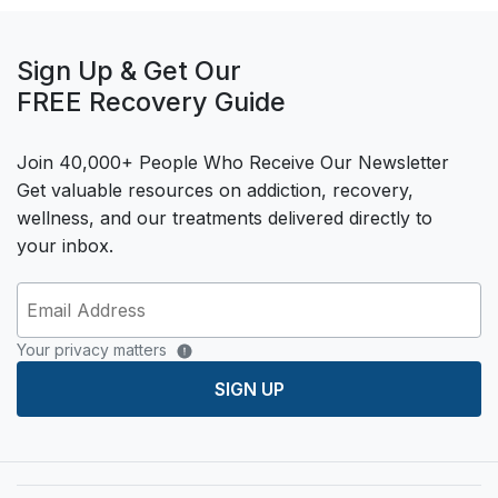
Sign Up & Get Our
FREE Recovery Guide
Join 40,000+ People Who Receive Our Newsletter
Get valuable resources on addiction, recovery,
wellness, and our treatments delivered directly to
your inbox.
Your privacy matters
SIGN UP