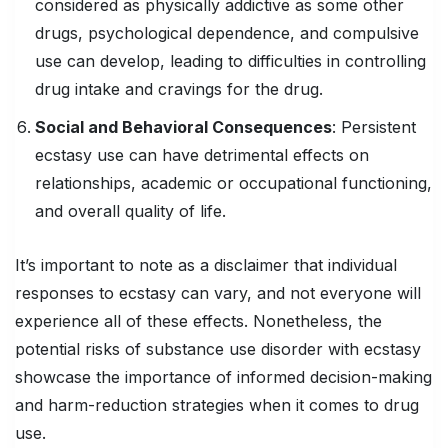
considered as physically addictive as some other
drugs, psychological dependence, and compulsive
use can develop, leading to difficulties in controlling
drug intake and cravings for the drug.
Social and Behavioral Consequences
: Persistent
ecstasy use can have detrimental effects on
relationships, academic or occupational functioning,
and overall quality of life.
It’s important to note as a disclaimer that individual
responses to ecstasy can vary, and not everyone will
experience all of these effects. Nonetheless, the
potential risks of substance use disorder with ecstasy
showcase the importance of informed decision-making
and harm-reduction strategies when it comes to drug
use.