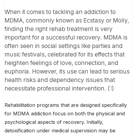
When it comes to tackling an addiction to
MDMA, commonly known as Ecstasy or Molly,
finding the right rehab treatment is very
important for a successful recovery. MDMA is
often seen in social settings like parties and
music festivals, celebrated for its effects that
heighten feelings of love, connection, and
euphoria. However, its use can lead to serious
health risks and dependency issues that
necessitate professional intervention. (
1
)
Rehabilitation programs that are designed specifically
for MDMA addiction focus on both the physical and
psychological aspects of recovery. Initially,
detoxification under medical supervision may be