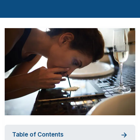
Table of Contents