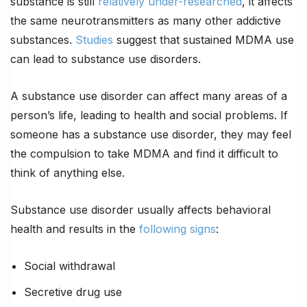
substance is still
relatively under-researched
, it affects
the same neurotransmitters as many other addictive
substances.
Studies
suggest that sustained MDMA use
can lead to substance use disorders.
A substance use disorder can affect many areas of a
person’s life, leading to health and social problems. If
someone has a substance use disorder, they may feel
the compulsion to take MDMA and find it difficult to
think of anything else.
Substance use disorder usually affects behavioral
health and results in the
following signs
:
Social withdrawal
Secretive drug use