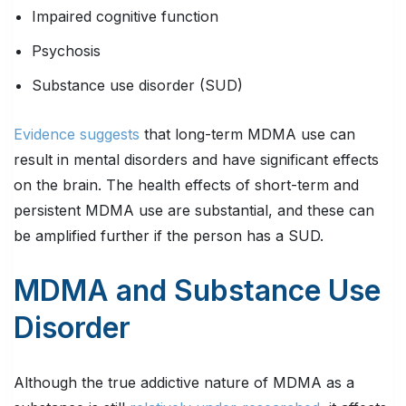
Impaired cognitive function
Psychosis
Substance use disorder (SUD)
Evidence suggests
that long-term MDMA use can
result in mental disorders and have significant effects
on the brain. The health effects of short-term and
persistent MDMA use are substantial, and these can
be amplified further if the person has a SUD.
MDMA and Substance Use
Disorder
Although the true addictive nature of MDMA as a