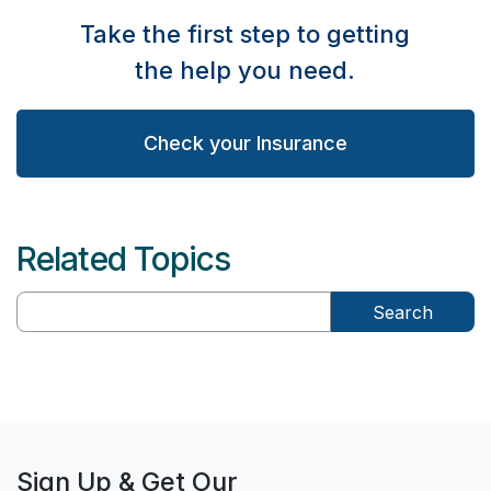
Take the first step to getting
the help you need.
Check your Insurance
Related Topics
Search
Sign Up & Get Our