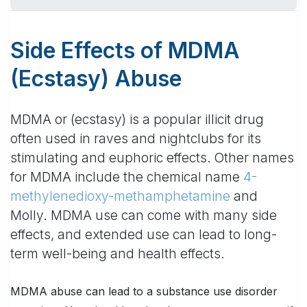
Side Effects of MDMA
(Ecstasy) Abuse
MDMA or (ecstasy) is a popular illicit drug
often used in raves and nightclubs for its
stimulating and euphoric effects. Other names
for MDMA include the chemical name
4-
methylenedioxy-methamphetamine
and
Molly. MDMA use can come with many side
effects, and extended use can lead to long-
term well-being and health effects.
MDMA abuse can lead to a substance use disorder