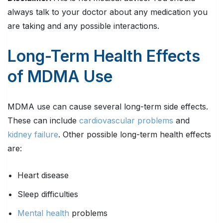
always talk to your doctor about any medication you
are taking and any possible interactions.
Long-Term Health Effects
of MDMA Use
MDMA use can cause several long-term side effects.
These can include
cardiovascular problems
and
kidney failure
. Other possible long-term health effects
are:
Heart disease
Sleep difficulties
Mental health
problems