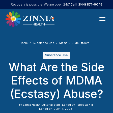
Call
(844) 871-0045
Recovery is possible. We are open 24/7.
Home
Substance Use
Mdma
Side Effects
Substance Use
What Are the Side
Effects of MDMA
(Ecstasy) Abuse?
By
Zinnia Health Editorial Staff
Edited by
Rebecca Hill
Edited on
July 14, 2023