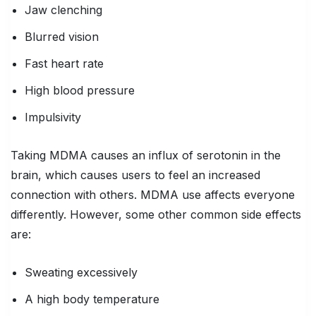
Jaw clenching
Blurred vision
Fast heart rate
High blood pressure
Impulsivity
Taking MDMA causes an influx of serotonin in the
brain, which causes users to feel an increased
connection with others. MDMA use affects everyone
differently. However, some other common side effects
are:
Sweating excessively
A high body temperature