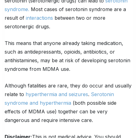
serotonin (serotonergic drugs) can lead to
serotonin
syndrome.
Most cases of serotonin syndrome are a
result of
interactions
between two or more
serotonergic drugs.
This means that anyone already taking medication,
such as antidepressants, opioids, antibiotics, or
antihistamines, may be at risk of developing serotonin
syndrome from MDMA use.
Although fatalities are rare, they do occur and usually
relate to
hyperthermia and seizures
.
Serotonin
syndrome and hyperthermia
(both possible side
effects of MDMA use) together can be very
dangerous and require intensive care.
Disclaimer:
This is not medical advice. You should