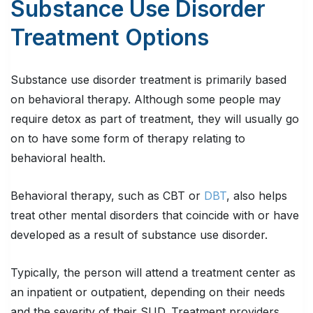
Substance Use Disorder
Treatment Options
Substance use disorder treatment is primarily based
on behavioral therapy. Although some people may
require detox as part of treatment, they will usually go
on to have some form of therapy relating to
behavioral health.
Behavioral therapy, such as CBT or
DBT
, also helps
treat other mental disorders that coincide with or have
developed as a result of substance use disorder.
Typically, the person will attend a treatment center as
an inpatient or outpatient, depending on their needs
and the severity of their SUD. Treatment providers