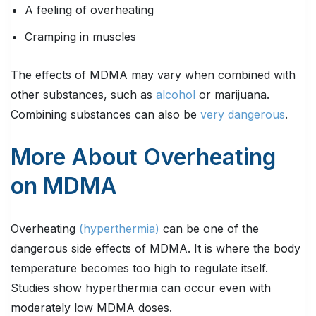
A feeling of overheating
Cramping in muscles
The effects of MDMA may vary when combined with
other substances, such as
alcohol
or marijuana.
Combining substances can also be
very dangerous
.
More About Overheating
on MDMA
Overheating
(hyperthermia)
can be one of the
dangerous side effects of MDMA. It is where the body
temperature becomes too high to regulate itself.
Studies show hyperthermia can occur even with
moderately low MDMA doses.