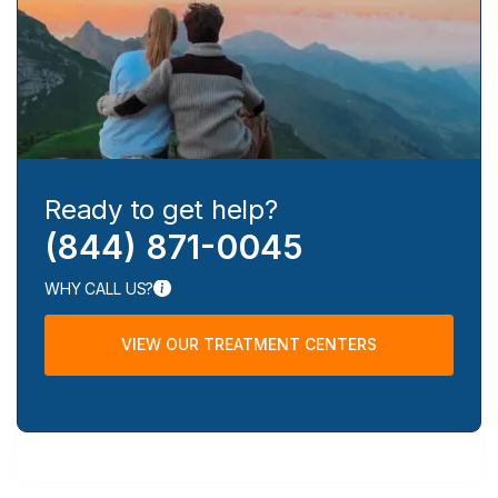
Ready to get help?
(844) 871-0045
WHY CALL US?
VIEW OUR TREATMENT CENTERS