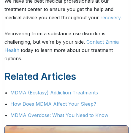
We have the best medical professionals at our
treatment center to ensure you get the help and
medical advice you need throughout your
recovery
.
Recovering from a substance use disorder is
challenging, but we’re by your side.
Contact Zinnia
Health
today to learn more about our treatment
options.
Related Articles
MDMA (Ecstasy) Addiction Treatments
How Does MDMA Affect Your Sleep?
MDMA Overdose: What You Need to Know