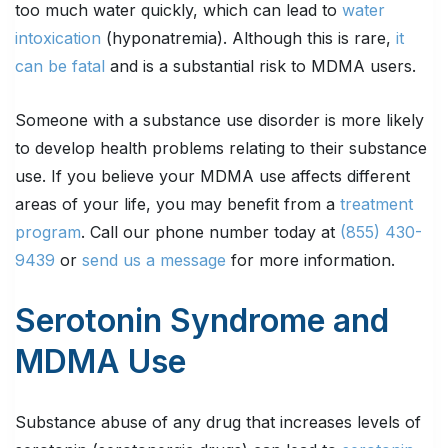
too much water quickly, which can lead to
water
intoxication
(hyponatremia). Although this is rare,
it
can be fatal
and is a substantial risk to MDMA users.
Someone with a substance use disorder is more likely
to develop health problems relating to their substance
use. If you believe your MDMA use affects different
areas of your life, you may benefit from a
treatment
program
. Call our phone number today at
(855) 430-
9439
or
send us a message
for more information.
Serotonin Syndrome and
MDMA Use
Substance abuse of any drug that increases levels of