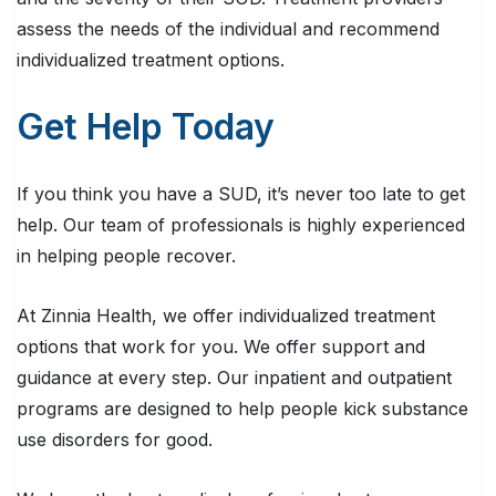
assess the needs of the individual and recommend
individualized treatment options.
Get Help Today
If you think you have a SUD, it’s never too late to get
help. Our team of professionals is highly experienced
in helping people recover.
At Zinnia Health, we offer individualized treatment
options that work for you. We offer support and
guidance at every step. Our inpatient and outpatient
programs are designed to help people kick substance
use disorders for good.