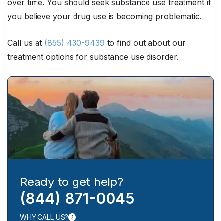
over time. You should seek substance use treatment if
you believe your drug use is becoming problematic.
Call us at
(855) 430-9439
to find out about our
treatment options for substance use disorder.
Ready to get help?
(844) 871-0045
WHY CALL US?