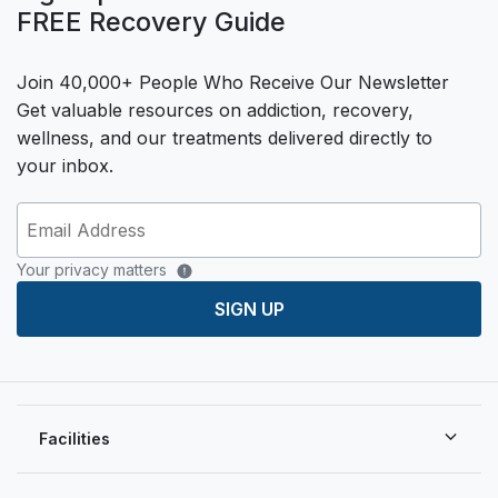
FREE Recovery Guide
Join 40,000+ People Who Receive Our Newsletter
Get valuable resources on addiction, recovery,
wellness, and our treatments delivered directly to
your inbox.
Your privacy matters
SIGN UP
Facilities