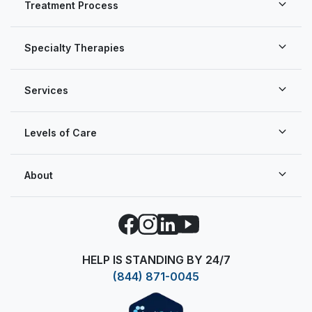
Treatment Process
Specialty Therapies
Services
Levels of Care
About
Facebook
Instagram
LinkedIn
YouTube
HELP IS STANDING BY 24/7
(844) 871-0045