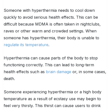
Someone with hyperthermia needs to cool down
quickly to avoid serious health effects. This can be
difficult because MDMA is often taken in nightclubs,
raves or other warm and crowded settings. When
someone has hyperthermia, their body is unable to
regulate its temperature
.
Hyperthermia can cause parts of the body to stop
functioning correctly. This can lead to long-term
health effects such as
brain damage
or, in some cases,
death.
Someone experiencing hyperthermia or a high body
temperature as a result of ecstasy use may begin to
feel very thirsty. This thirst can cause users to drink