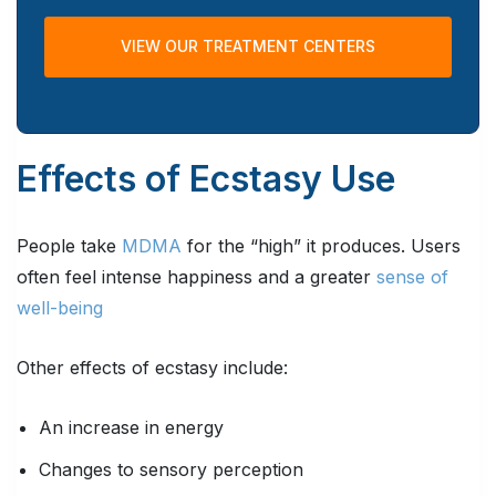
VIEW OUR TREATMENT CENTERS
Effects of Ecstasy Use
People take
MDMA
for the “high” it produces. Users
often feel intense happiness and a greater
sense of
well-being
Other effects of ecstasy include:
An increase in energy
Changes to sensory perception