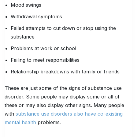
Mood swings
Withdrawal symptoms
Failed attempts to cut down or stop using the
substance
Problems at work or school
Failing to meet responsibilities
Relationship breakdowns with family or friends
These are just some of the signs of substance use
disorder. Some people may display some or all of
these or may also display other signs. Many people
with
substance use disorders also have co-existing
mental health
problems.